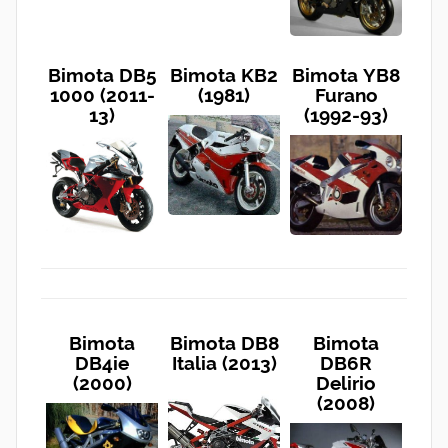
Bimota DB5
Bimota KB2
Bimota YB8
1000 (2011-
(1981)
Furano
13)
(1992-93)
Bimota
Bimota DB8
Bimota
DB4ie
Italia (2013)
DB6R
(2000)
Delirio
(2008)