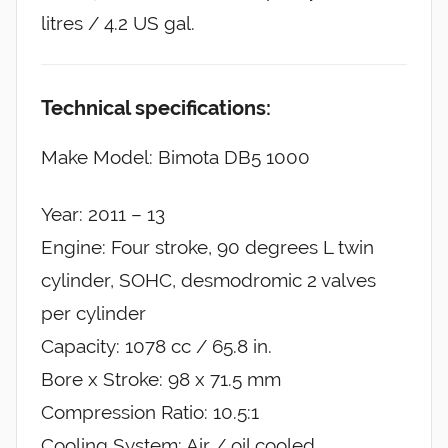
litres / 4.2 US gal.
Technical specifications:
Make Model: Bimota DB5 1000
Year: 2011 – 13
Engine: Four stroke, 90 degrees L twin
cylinder, SOHC, desmodromic 2 valves
per cylinder
Capacity: 1078 cc / 65.8 in.
Bore x Stroke: 98 x 71.5 mm
Compression Ratio: 10.5:1
Cooling System: Air / oil cooled