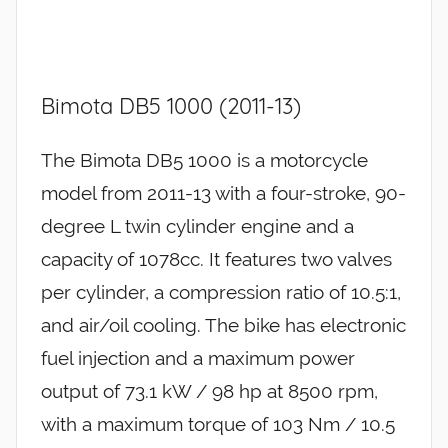
Bimota DB5 1000 (2011-13)
The Bimota DB5 1000 is a motorcycle
model from 2011-13 with a four-stroke, 90-
degree L twin cylinder engine and a
capacity of 1078cc. It features two valves
per cylinder, a compression ratio of 10.5:1,
and air/oil cooling. The bike has electronic
fuel injection and a maximum power
output of 73.1 kW / 98 hp at 8500 rpm,
with a maximum torque of 103 Nm / 10.5