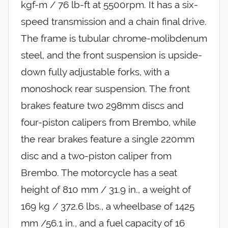
kgf-m / 76 lb-ft at 5500rpm. It has a six-
speed transmission and a chain final drive.
The frame is tubular chrome-molibdenum
steel, and the front suspension is upside-
down fully adjustable forks, with a
monoshock rear suspension. The front
brakes feature two 298mm discs and
four-piston calipers from Brembo, while
the rear brakes feature a single 220mm
disc and a two-piston caliper from
Brembo. The motorcycle has a seat
height of 810 mm / 31.9 in., a weight of
169 kg / 372.6 lbs., a wheelbase of 1425
mm /56.1 in., and a fuel capacity of 16