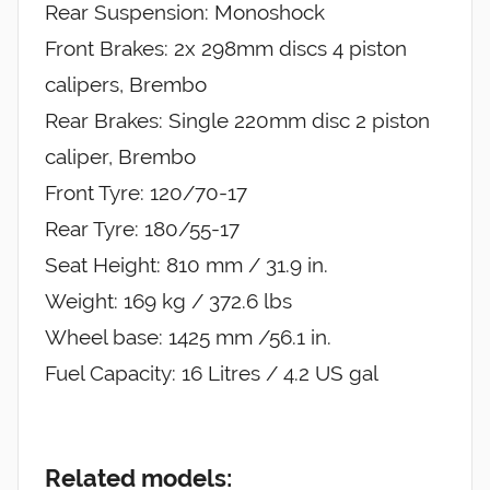
Rear Suspension: Monoshock
Front Brakes: 2x 298mm discs 4 piston
calipers, Brembo
Rear Brakes: Single 220mm disc 2 piston
caliper, Brembo
Front Tyre: 120/70-17
Rear Tyre: 180/55-17
Seat Height: 810 mm / 31.9 in.
Weight: 169 kg / 372.6 lbs
Wheel base: 1425 mm /56.1 in.
Fuel Capacity: 16 Litres / 4.2 US gal
Related models: