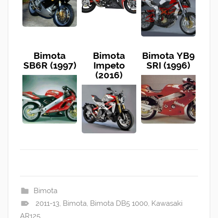
Bimota
Bimota
Bimota YB9
SB6R (1997)
Impeto
SRI (1996)
(2016)
Bimota
2011-13
,
Bimota
,
Bimota DB5 1000
,
Kawasaki
AR125