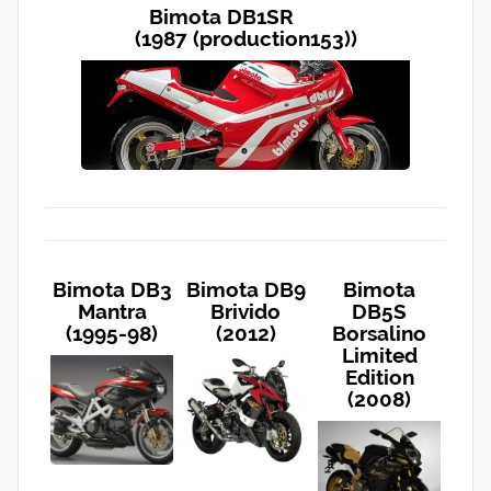
Bimota DB1SR
(1987 (production153))
Bimota DB3
Bimota DB9
Bimota
Mantra
Brivido
DB5S
(1995-98)
(2012)
Borsalino
Limited
Edition
(2008)