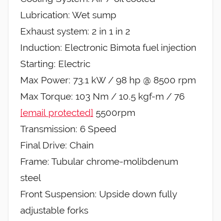
Lubrication: Wet sump
Exhaust system: 2 in 1 in 2
Induction: Electronic Bimota fuel injection
Starting: Electric
Max Power: 73.1 kW / 98 hp @ 8500 rpm
Max Torque: 103 Nm / 10.5 kgf-m / 76
[email protected]
5500rpm
Transmission: 6 Speed
Final Drive: Chain
Frame: Tubular chrome-molibdenum
steel
Front Suspension: Upside down fully
adjustable forks