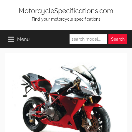
Skip
MotorcycleSpecifications.com
to
Find your motorcycle specifications
content
Menu