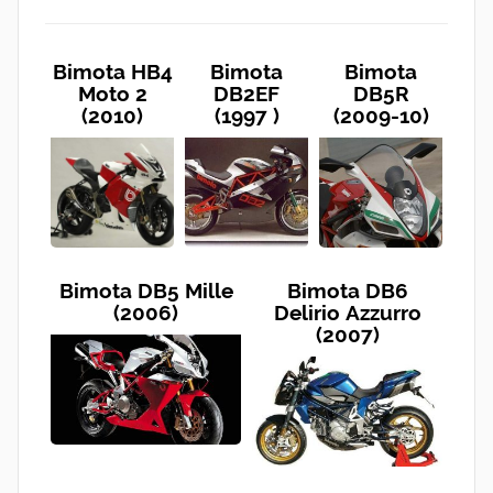
Bimota HB4
Bimota
Bimota
Moto 2
DB2EF
DB5R
(2010)
(1997 )
(2009-10)
Bimota DB5 Mille
Bimota DB6
(2006)
Delirio Azzurro
(2007)