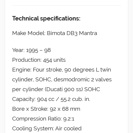
Technical specifications:
Make Model: Bimota DB3 Mantra
Year: 1995 – 98
Production: 454 units
Engine: Four stroke, 90 degrees L twin
cylinder, SOHC, desmodromic 2 valves
per cylinder (Ducati 900 ss) SOHC
Capacity: 904 cc / 55.2 cub. in.
Bore x Stroke: 92 x 68 mm
Compression Ratio: 9.2:1
Cooling System: Air cooled