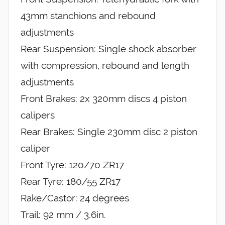
43mm stanchions and rebound
adjustments
Rear Suspension: Single shock absorber
with compression, rebound and length
adjustments
Front Brakes: 2x 320mm discs 4 piston
calipers
Rear Brakes: Single 230mm disc 2 piston
caliper
Front Tyre: 120/70 ZR17
Rear Tyre: 180/55 ZR17
Rake/Castor: 24 degrees
Trail: 92 mm / 3.6in.