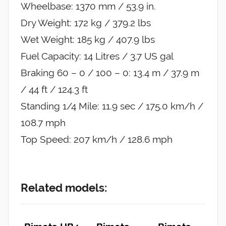
Wheelbase: 1370 mm / 53.9 in.
Dry Weight: 172 kg / 379.2 lbs
Wet Weight: 185 kg / 407.9 lbs
Fuel Capacity: 14 Litres / 3.7 US gal
Braking 60 – 0 / 100 – 0: 13.4 m / 37.9 m
/ 44 ft / 124.3 ft
Standing 1/4 Mile: 11.9 sec / 175.0 km/h /
108.7 mph
Top Speed: 207 km/h / 128.6 mph
Related models: