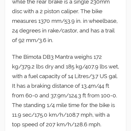
while the rear brake is a single 230mm
disc with a 2 piston caliper. The bike
measures 1370 mm/53.9 in. in wheelbase,
24 degrees in rake/castor, and has a trail
of 92 mm/3.6 in.
The Bimota DB3 Mantra weighs 172
kg/379.2 lbs dry and 185 kg/407.9 lbs wet,
with a fuel capacity of 14 Litres/3.7 US gal.
It has a braking distance of 13.4m/44 ft
from 60-0 and 37.9m/124.3 ft from 100-0.
The standing 1/4 mile time for the bike is
11.9 sec/175.0 km/h/108.7 mph, with a
top speed of 207 km/h/128.6 mph.