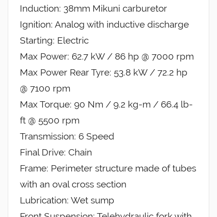
Induction: 38mm Mikuni carburetor
Ignition: Analog with inductive discharge
Starting: Electric
Max Power: 62.7 kW / 86 hp @ 7000 rpm
Max Power Rear Tyre: 53.8 kW / 72.2 hp
@ 7100 rpm
Max Torque: 90 Nm / 9.2 kg-m / 66.4 lb-
ft @ 5500 rpm
Transmission: 6 Speed
Final Drive: Chain
Frame: Perimeter structure made of tubes
with an oval cross section
Lubrication: Wet sump
Front Suspension: Telehydraulic fork with