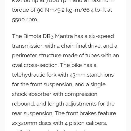
kW/86 hp at 7000 rpm and a maximum
torque of 90 Nm/9.2 kg-m/66.4 lb-ft at
5500 rpm.
The Bimota DB3 Mantra has a six-speed
transmission with a chain final drive, and a
perimeter structure made of tubes with an
oval cross-section. The bike has a
telehydraulic fork with 43mm stanchions
for the front suspension, and a single
shock absorber with compression,
rebound, and length adjustments for the
rear suspension. The front brakes feature
2x320mm discs with 4 piston calipers,