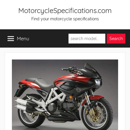
Skip
MotorcycleSpecifications.com
to
Find your motorcycle specifications
content
Menu