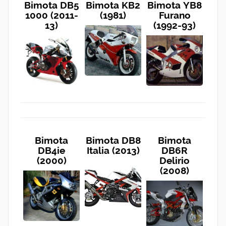
Bimota DB5
Bimota KB2
Bimota YB8
1000 (2011-
(1981)
Furano
13)
(1992-93)
Bimota
Bimota DB8
Bimota
DB4ie
Italia (2013)
DB6R
(2000)
Delirio
(2008)