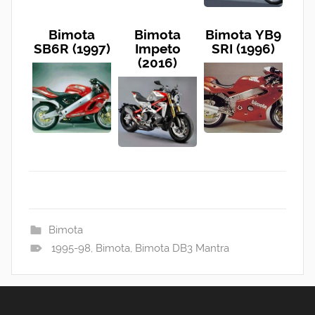
Bimota
Bimota
Bimota YB9
SB6R (1997)
Impeto
SRI (1996)
(2016)
Bimota
1995-98
,
Bimota
,
Bimota DB3 Mantra