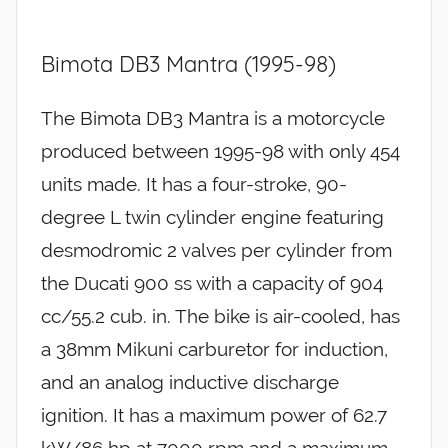
Bimota DB3 Mantra (1995-98)
The Bimota DB3 Mantra is a motorcycle
produced between 1995-98 with only 454
units made. It has a four-stroke, 90-
degree L twin cylinder engine featuring
desmodromic 2 valves per cylinder from
the Ducati 900 ss with a capacity of 904
cc/55.2 cub. in. The bike is air-cooled, has
a 38mm Mikuni carburetor for induction,
and an analog inductive discharge
ignition. It has a maximum power of 62.7