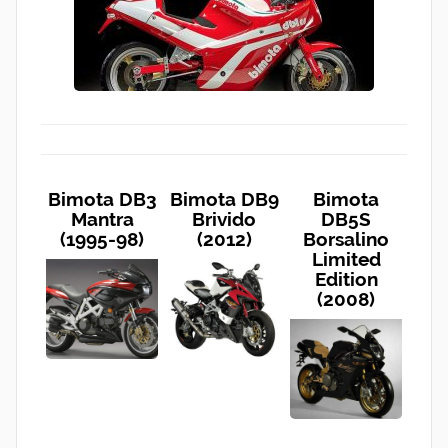
Bimota DB3
Bimota DB9
Bimota
Mantra
Brivido
DB5S
(1995-98)
(2012)
Borsalino
Limited
Edition
(2008)