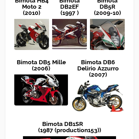
Bimota HB4
Bimota
Bimota
Moto 2
DB2EF
DB5R
(2010)
(1997 )
(2009-10)
Bimota DB5 Mille
Bimota DB6
(2006)
Delirio Azzurro
(2007)
Bimota DB1SR
(1987 (production153))