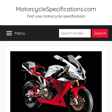
Skip
MotorcycleSpecifications.com
to
Find your motorcycle specifications
content
Menu