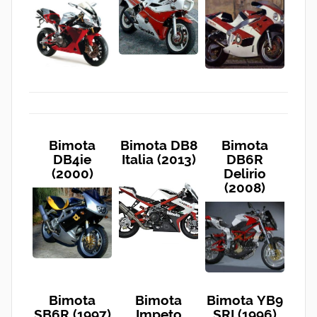
Bimota
Bimota DB8
Bimota
DB4ie
Italia (2013)
DB6R
(2000)
Delirio
(2008)
Bimota
Bimota
Bimota YB9
SB6R (1997)
Impeto
SRI (1996)