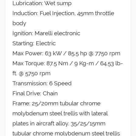
Lubrication: Wet sump
Induction: Fuel Injection, 45mm throttle
body
Ignition: Marelli electronic
Starting: Electric
Max Power: 63 kW / 85.5 hp @ 7750 rpm
Max Torque: 87.5 Nm / 9 Kg-m / 64.53 lb-
ft. @ 5750 rpm
Transmission: 6 Speed
Final Drive: Chain
Frame: 25/20mm tubular chrome
molybdenum steel trellis with lateral
plates in aircraft alloy. 35/25/15mm
tubular chrome molybdenum steel trellis