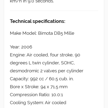
km/h in 9.0 seconds.
Technical specifications:
Make Model: Bimota DB5 Mille
Year: 2006
Engine: Air cooled, four stroke, 90
degrees L twin cylinder, SOHC,
desmodromic 2 valves per cylinder
Capacity: 992 cc / 60.5 cub. in.
Bore x Stroke: 94 x 71.5 mm
Compression Ratio: 10.0:1
Cooling System: Air cooled