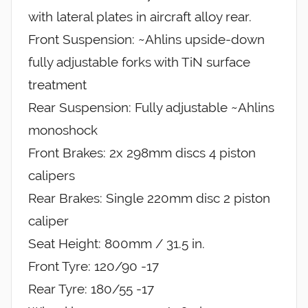
with lateral plates in aircraft alloy rear.
Front Suspension: ~Ahlins upside-down
fully adjustable forks with TiN surface
treatment
Rear Suspension: Fully adjustable ~Ahlins
monoshock
Front Brakes: 2x 298mm discs 4 piston
calipers
Rear Brakes: Single 220mm disc 2 piston
caliper
Seat Height: 800mm / 31.5 in.
Front Tyre: 120/90 -17
Rear Tyre: 180/55 -17