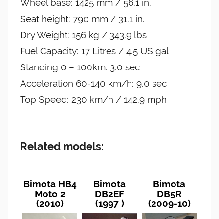
Wheel base: 1425 mm / 56.1 in.
Seat height: 790 mm / 31.1 in.
Dry Weight: 156 kg / 343.9 lbs
Fuel Capacity: 17 Litres / 4.5 US gal
Standing 0 – 100km: 3.0 sec
Acceleration 60-140 km/h: 9.0 sec
Top Speed: 230 km/h / 142.9 mph
Related models:
Bimota HB4
Bimota
Bimota
Moto 2
DB2EF
DB5R
(2010)
(1997 )
(2009-10)