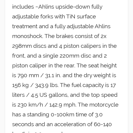
includes ~Ahlins upside-down fully
adjustable forks with TiN surface
treatment and a fully adjustable Ahlins
monoshock. The brakes consist of 2x
298mm discs and 4 piston calipers in the
front, and a single 220mm disc and 2
piston caliper in the rear. The seat height
is 790 mm / 31.1 in. and the dry weight is
156 kg / 343.9 lbs. The fuel capacity is 17
liters / 4.5 US gallons, and the top speed
is 230 km/h / 142.9 mph. The motorcycle
has a standing 0-100km time of 3.0
seconds and an acceleration of 60-140