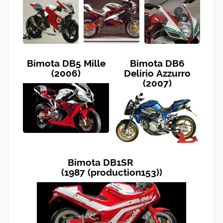
Bimota DB5 Mille
Bimota DB6
(2006)
Delirio Azzurro
(2007)
Bimota DB1SR
(1987 (production153))