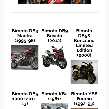
Bimota DB3
Bimota DB9
Bimota
Mantra
Brivido
DB5S
(1995-98)
(2012)
Borsalino
Limited
Edition
(2008)
Bimota DB5
Bimota KB2
Bimota YB8
1000 (2011-
(1981)
Furano
13)
(1992-93)