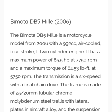
Bimota DB5 Mille (2006)
The Bimota DB5 Mille is a motorcycle
model from 2006 with a 992cc, air-cooled,
four-stroke, L twin cylinder engine. It has a
maximum power of 85.5 hp at 7750 rpm
and a maximum torque of 64.53 lb-ft. at
5750 rpm. The transmission is a six-speed
with a final chain drive. The frame is made
of 25/20mm tubular chrome
molybdenum steel trellis with lateral
plates in aircraft alloy, and the suspension