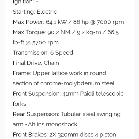
Ignition: –
Starting: Electric
Max Power: 64.1 kW / 86 hp @ 7000 rpm
Max Torque: 90.2 NM / 9.2 kg-m / 66.5
lb-ft @ 5700 rpm
Transmission: 6 Speed
Final Drive: Chain
Frame: Upper lattice work in round
section of chrome-molybdenum steel.
Front Suspension: 41mm Paioli telescopic
forks
Rear Suspension: Tubular steal swinging
arm ~Ahlins monoshock
Front Brakes: 2X 320mm discs 4 piston