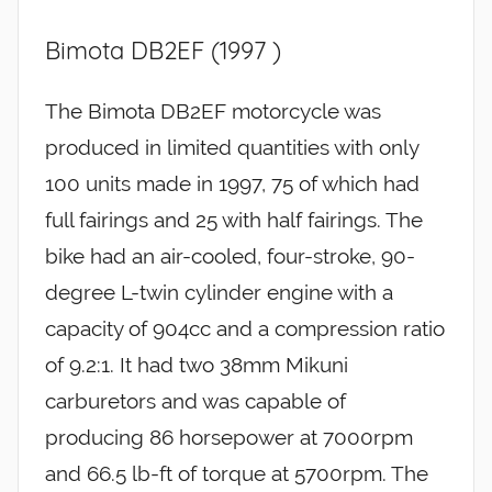
Bimota DB2EF (1997 )
The Bimota DB2EF motorcycle was
produced in limited quantities with only
100 units made in 1997, 75 of which had
full fairings and 25 with half fairings. The
bike had an air-cooled, four-stroke, 90-
degree L-twin cylinder engine with a
capacity of 904cc and a compression ratio
of 9.2:1. It had two 38mm Mikuni
carburetors and was capable of
producing 86 horsepower at 7000rpm
and 66.5 lb-ft of torque at 5700rpm. The