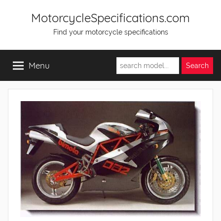
Skip
MotorcycleSpecifications.com
to
Find your motorcycle specifications
content
Menu