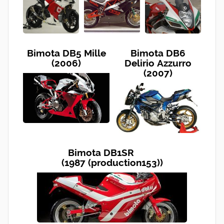
Bimota DB5 Mille
Bimota DB6
(2006)
Delirio Azzurro
(2007)
Bimota DB1SR
(1987 (production153))