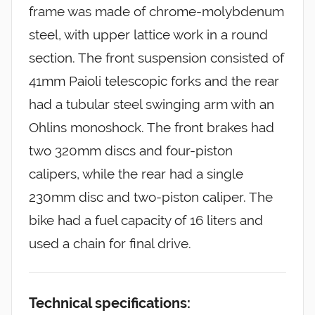
frame was made of chrome-molybdenum
steel, with upper lattice work in a round
section. The front suspension consisted of
41mm Paioli telescopic forks and the rear
had a tubular steel swinging arm with an
Ohlins monoshock. The front brakes had
two 320mm discs and four-piston
calipers, while the rear had a single
230mm disc and two-piston caliper. The
bike had a fuel capacity of 16 liters and
used a chain for final drive.
Technical specifications: