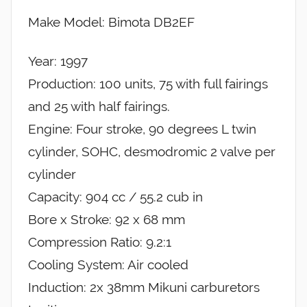
Make Model: Bimota DB2EF
Year: 1997
Production: 100 units, 75 with full fairings
and 25 with half fairings.
Engine: Four stroke, 90 degrees L twin
cylinder, SOHC, desmodromic 2 valve per
cylinder
Capacity: 904 cc / 55.2 cub in
Bore x Stroke: 92 x 68 mm
Compression Ratio: 9.2:1
Cooling System: Air cooled
Induction: 2x 38mm Mikuni carburetors