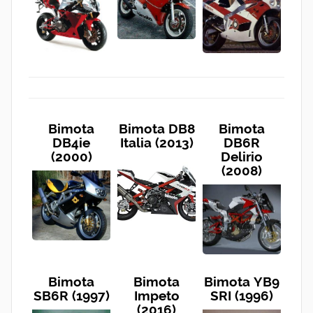
Bimota
Bimota DB8
Bimota
DB4ie
Italia (2013)
DB6R
(2000)
Delirio
(2008)
Bimota
Bimota
Bimota YB9
SB6R (1997)
Impeto
SRI (1996)
(2016)