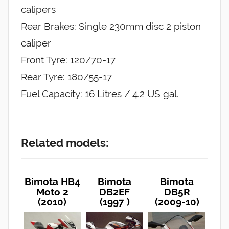
calipers
Rear Brakes: Single 230mm disc 2 piston
caliper
Front Tyre: 120/70-17
Rear Tyre: 180/55-17
Fuel Capacity: 16 Litres / 4.2 US gal.
Related models:
Bimota HB4
Bimota
Bimota
Moto 2
DB2EF
DB5R
(2010)
(1997 )
(2009-10)