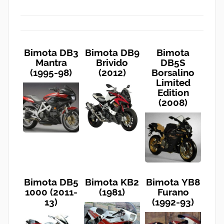
Bimota DB3
Bimota DB9
Bimota
Mantra
Brivido
DB5S
(1995-98)
(2012)
Borsalino
Limited
Edition
(2008)
Bimota DB5
Bimota KB2
Bimota YB8
1000 (2011-
(1981)
Furano
13)
(1992-93)