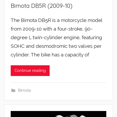
Bimota DB5R (2009-10)
The Bimota DB5R is a motorcycle model
from 2009-10 with a four-stroke, 90-
degree L twin-cylinder engine, featuring
SOHC and desmodromic two valves per
cylinder. The bike has a capacity of
Continue reading
Bimota