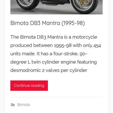
Bimota DB3 Mantra (1995-98)
The Bimota DB3 Mantra is a motorcycle
produced between 1995-98 with only 454
units made. It has a four-stroke, 90-
degree L twin cylinder engine featuring
desmodromic 2 valves per cylinder
Continue reading
Bimota