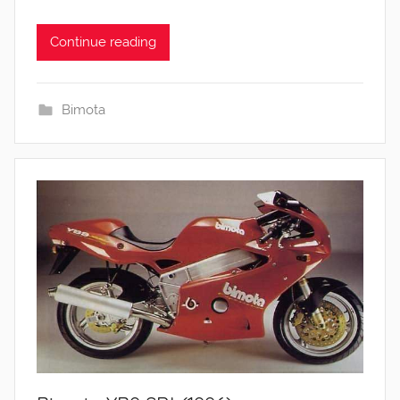
Continue reading
Bimota