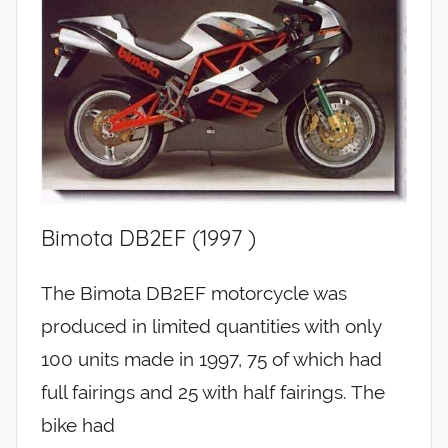
Bimota DB2EF (1997 )
The Bimota DB2EF motorcycle was
produced in limited quantities with only
100 units made in 1997, 75 of which had
full fairings and 25 with half fairings. The
bike had