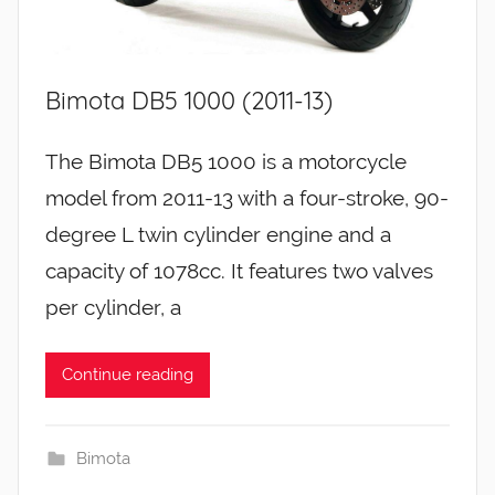
Bimota DB5 1000 (2011-13)
The Bimota DB5 1000 is a motorcycle
model from 2011-13 with a four-stroke, 90-
degree L twin cylinder engine and a
capacity of 1078cc. It features two valves
per cylinder, a
Continue reading
Bimota