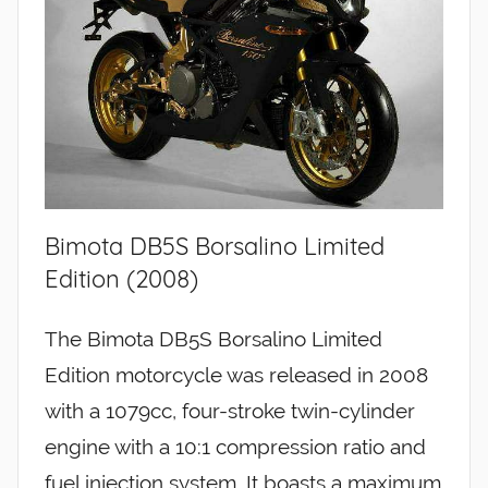
Bimota DB5S Borsalino Limited
Edition (2008)
The Bimota DB5S Borsalino Limited
Edition motorcycle was released in 2008
with a 1079cc, four-stroke twin-cylinder
engine with a 10:1 compression ratio and
fuel injection system. It boasts a maximum