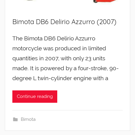
Bimota DB6 Delirio Azzurro (2007)
The Bimota DB6 Delirio Azzurro
motorcycle was produced in limited
quantities in 2007, with only 23 units
made. It is powered by a four-stroke, 90-
degree L twin-cylinder engine with a
Continue reading
Bimota