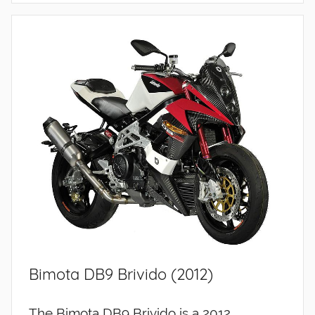
Bimota DB9 Brivido (2012)
The Bimota DB9 Brivido is a 2012