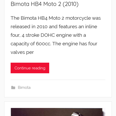
Bimota HB4 Moto 2 (2010)
The Bimota HB4 Moto 2 motorcycle was
released in 2010 and features an inline
four, 4 stroke DOHC engine with a
capacity of 600cc. The engine has four
valves per
Continue reading
Bimota