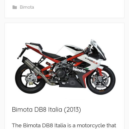
Bimota
Bimota DB8 Italia (2013)
The Bimota DB8 Italia is a motorcycle that