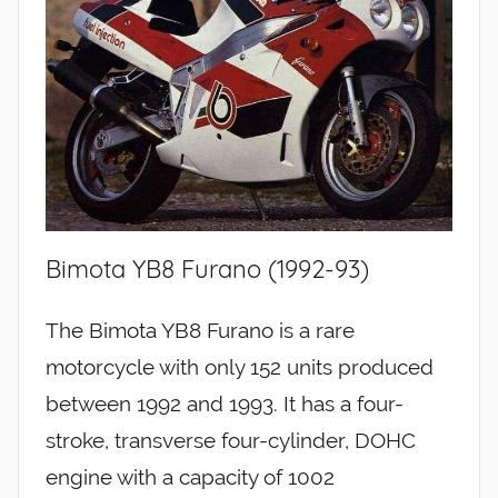
Bimota YB8 Furano (1992-93)
The Bimota YB8 Furano is a rare
motorcycle with only 152 units produced
between 1992 and 1993. It has a four-
stroke, transverse four-cylinder, DOHC
engine with a capacity of 1002