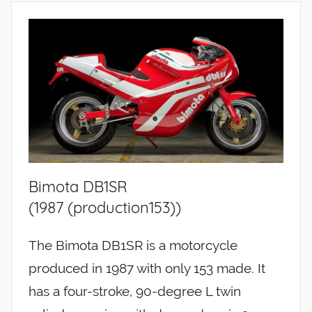
Bimota DB1SR
(1987 (production153))
The Bimota DB1SR is a motorcycle
produced in 1987 with only 153 made. It
has a four-stroke, 90-degree L twin