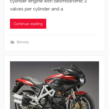
cylinder engine with desmodromic 2
valves per cylinder and a
Continue reading
Bimota