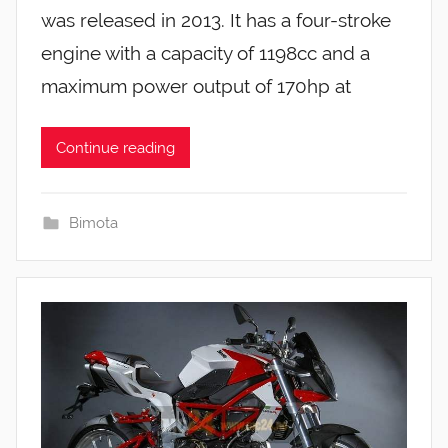
was released in 2013. It has a four-stroke
engine with a capacity of 1198cc and a
maximum power output of 170hp at
Continue reading
Bimota