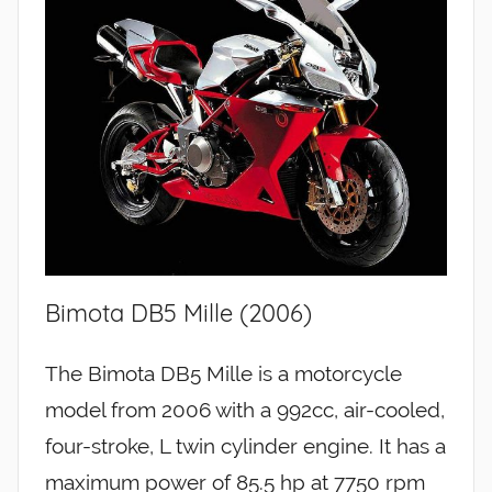
Bimota DB5 Mille (2006)
The Bimota DB5 Mille is a motorcycle
model from 2006 with a 992cc, air-cooled,
four-stroke, L twin cylinder engine. It has a
maximum power of 85.5 hp at 7750 rpm