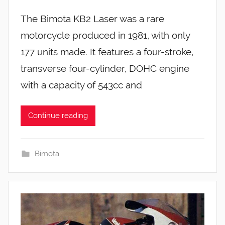
The Bimota KB2 Laser was a rare
motorcycle produced in 1981, with only
177 units made. It features a four-stroke,
transverse four-cylinder, DOHC engine
with a capacity of 543cc and
Continue reading
Bimota