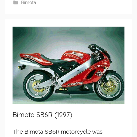
Bimota
Bimota SB6R (1997)
The Bimota SB6R motorcycle was