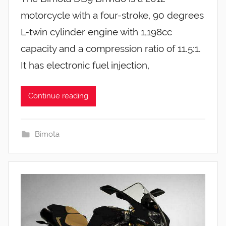
motorcycle with a four-stroke, 90 degrees
L-twin cylinder engine with 1,198cc
capacity and a compression ratio of 11.5:1.
It has electronic fuel injection,
Continue reading
Bimota