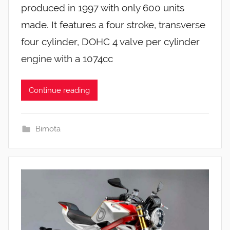
produced in 1997 with only 600 units
made. It features a four stroke, transverse
four cylinder, DOHC 4 valve per cylinder
engine with a 1074cc
Continue reading
Bimota