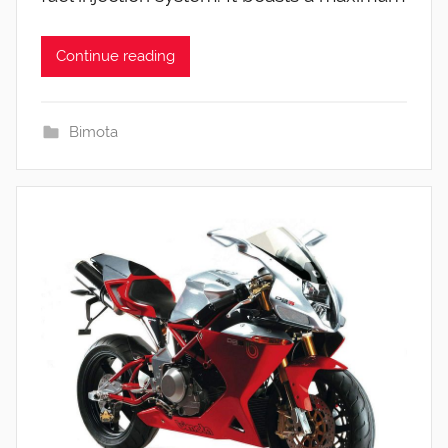
Continue reading
Bimota