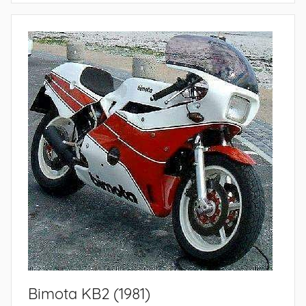
Bimota KB2 (1981)