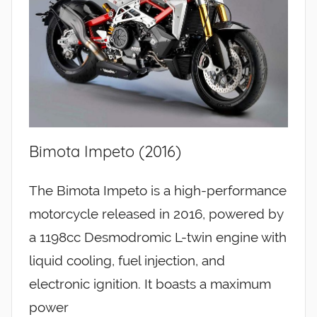
Bimota Impeto (2016)
The Bimota Impeto is a high-performance
motorcycle released in 2016, powered by
a 1198cc Desmodromic L-twin engine with
liquid cooling, fuel injection, and
electronic ignition. It boasts a maximum
power