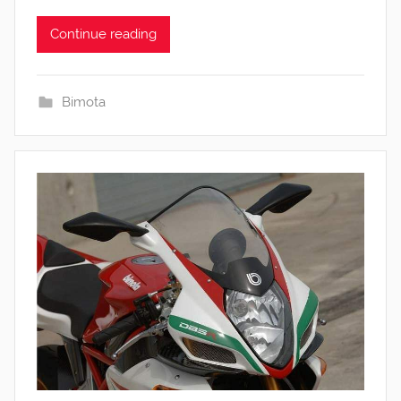
Continue reading
Bimota