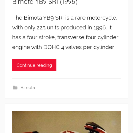
Bimota YB9 SRI (1996)
The Bimota YB9 SRI is a rare motorcycle,
with only 225 units produced in 1996. It
has a four stroke, transverse four cylinder
engine with DOHC 4 valves per cylinder
Continue reading
Bimota