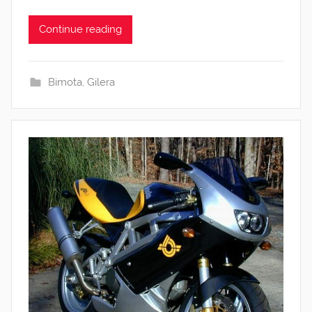
Continue reading
Bimota
,
Gilera