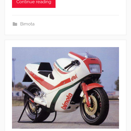
Continue reading
Bimota