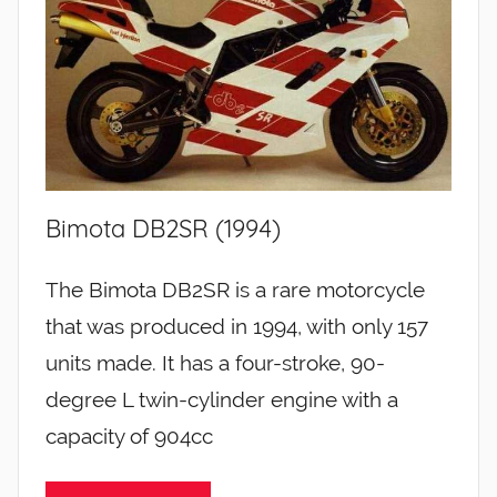
Bimota DB2SR (1994)
The Bimota DB2SR is a rare motorcycle
that was produced in 1994, with only 157
units made. It has a four-stroke, 90-
degree L twin-cylinder engine with a
capacity of 904cc