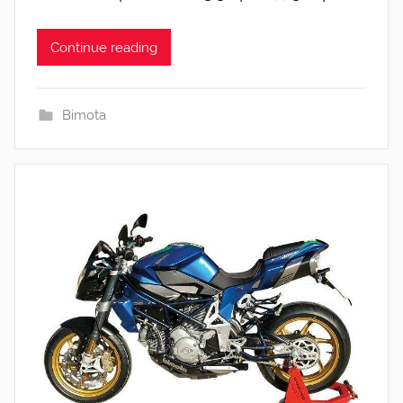
Continue reading
Bimota