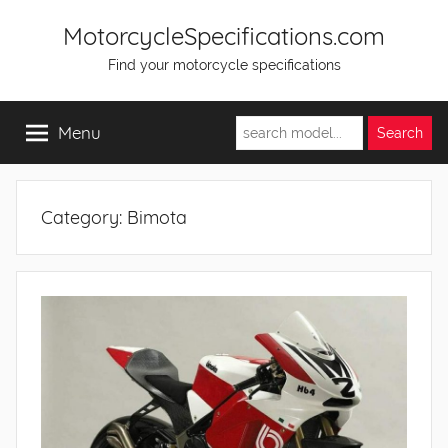
Skip
MotorcycleSpecifications.com
to
Find your motorcycle specifications
content
Menu
Category:
Bimota