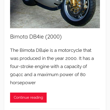
Bimota DB4ie (2000)
The Bimota DB4ie is a motorcycle that
was produced in the year 2000. It has a
four-stroke engine with a capacity of
904cc and a maximum power of 80
horsepower
Continue reading