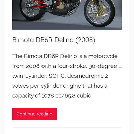
Bimota DB6R Delirio (2008)
The Bimota DB6R Delirio is a motorcycle
from 2008 with a four-stroke, 90-degree L
twin-cylinder, SOHC, desmodromic 2
valves per cylinder engine that has a
capacity of 1078 cc/65.8 cubic
Continue reading