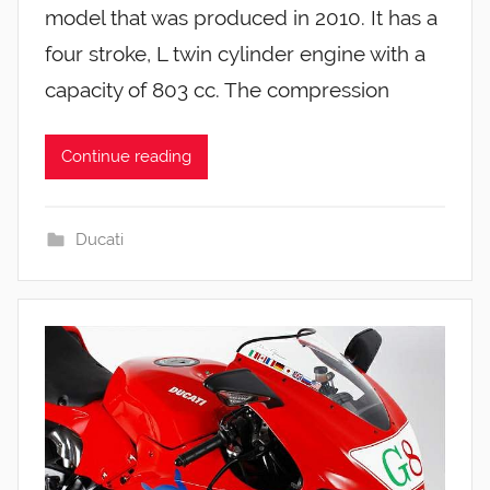
model that was produced in 2010. It has a
four stroke, L twin cylinder engine with a
capacity of 803 cc. The compression
Continue reading
Ducati