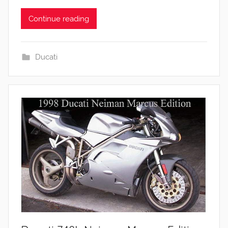
Continue reading
Ducati