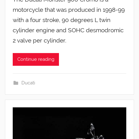
motorcycle that was produced in 1998-99
with a four stroke, 90 degrees L twin
cylinder engine and SOHC desmodromic
2 valve per cylinder.
Continue reading
Ducati