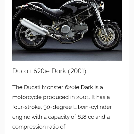
Ducati 620ie Dark (2001)
The Ducati Monster 620ie Dark is a
motorcycle produced in 2001. It has a
four-stroke, 90-degree L twin-cylinder
engine with a capacity of 618 cc and a
compression ratio of