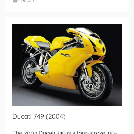
Ducati
Ducati 749 (2004)
The 2004 Ducati 749 is a four-stroke, 90-