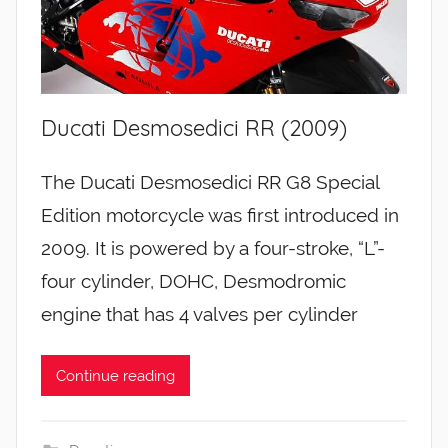
Ducati Desmosedici RR (2009)
The Ducati Desmosedici RR G8 Special
Edition motorcycle was first introduced in
2009. It is powered by a four-stroke, “L”-
four cylinder, DOHC, Desmodromic
engine that has 4 valves per cylinder
Continue reading