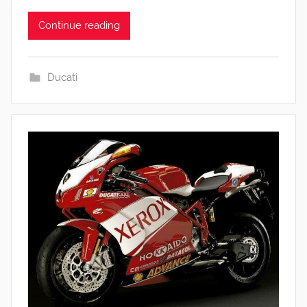
Continue reading
Ducati