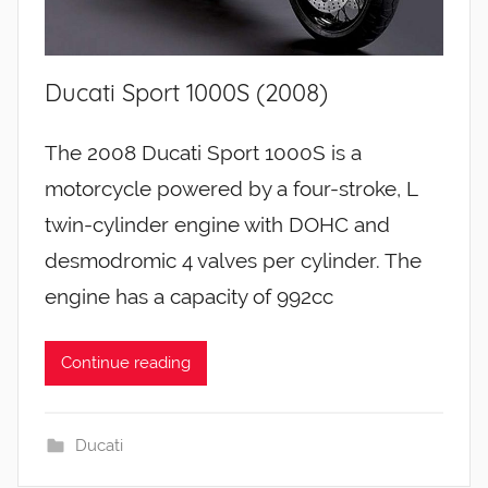
Ducati Sport 1000S (2008)
The 2008 Ducati Sport 1000S is a
motorcycle powered by a four-stroke, L
twin-cylinder engine with DOHC and
desmodromic 4 valves per cylinder. The
engine has a capacity of 992cc
Continue reading
Ducati