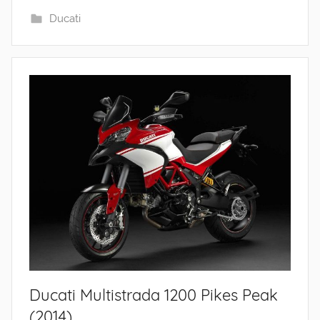
Ducati
Ducati Multistrada 1200 Pikes Peak
(2014)