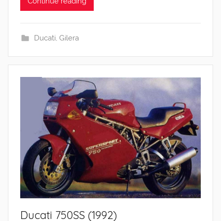
Continue reading
Ducati
,
Gilera
Ducati 750SS (1992)