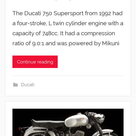
The Ducati 750 Supersport from 1992 had
a four-stroke, L twin cylinder engine with a
capacity of 748cc. It had a compression
ratio of 9.0:1 and was powered by Mikuni
Continue reading
Ducati