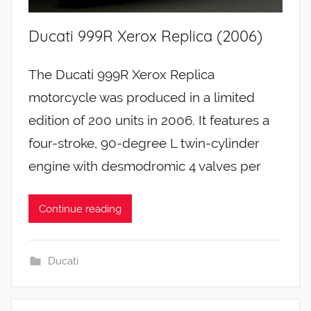
Ducati 999R Xerox Replica (2006)
The Ducati 999R Xerox Replica
motorcycle was produced in a limited
edition of 200 units in 2006. It features a
four-stroke, 90-degree L twin-cylinder
engine with desmodromic 4 valves per
Continue reading
Ducati