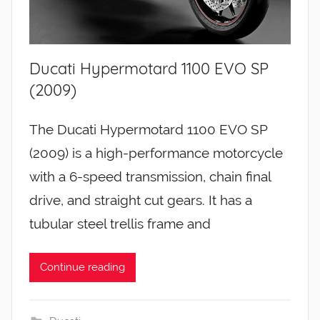
Ducati Hypermotard 1100 EVO SP
(2009)
The Ducati Hypermotard 1100 EVO SP
(2009) is a high-performance motorcycle
with a 6-speed transmission, chain final
drive, and straight cut gears. It has a
tubular steel trellis frame and
Continue reading