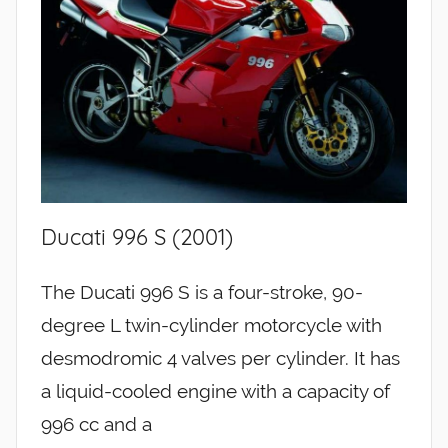
Ducati 996 S (2001)
The Ducati 996 S is a four-stroke, 90-
degree L twin-cylinder motorcycle with
desmodromic 4 valves per cylinder. It has
a liquid-cooled engine with a capacity of
996 cc and a