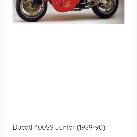
Ducati 400SS Junior (1989-90)