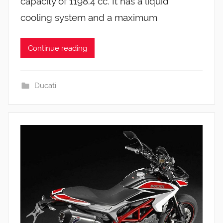
capacity of 1198.4 cc. It has a liquid
cooling system and a maximum
Continue reading
Ducati