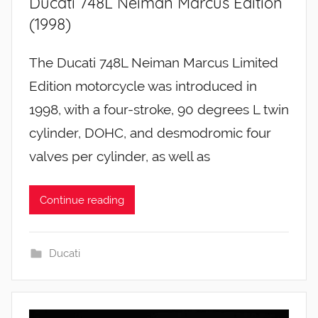
Ducati 748L Neiman Marcus Edition
(1998)
The Ducati 748L Neiman Marcus Limited
Edition motorcycle was introduced in
1998, with a four-stroke, 90 degrees L twin
cylinder, DOHC, and desmodromic four
valves per cylinder, as well as
Continue reading
Ducati