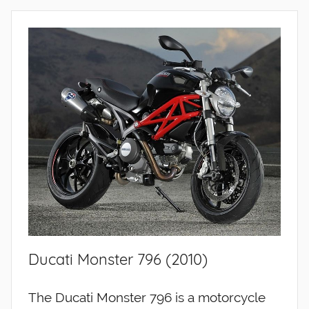
Ducati Monster 796 (2010)
The Ducati Monster 796 is a motorcycle