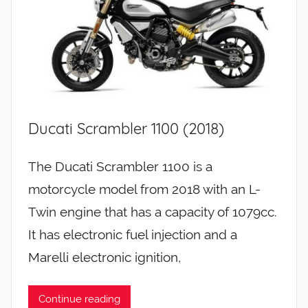
Ducati Scrambler 1100 (2018)
The Ducati Scrambler 1100 is a
motorcycle model from 2018 with an L-
Twin engine that has a capacity of 1079cc.
It has electronic fuel injection and a
Marelli electronic ignition,
Continue reading