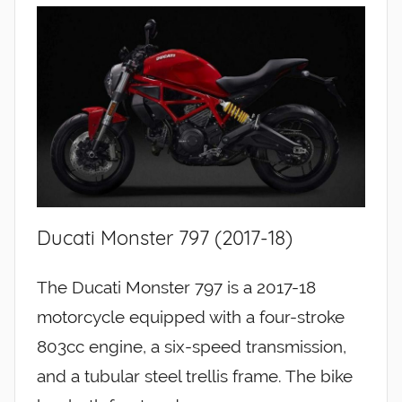
Ducati Monster 797 (2017-18)
The Ducati Monster 797 is a 2017-18
motorcycle equipped with a four-stroke
803cc engine, a six-speed transmission,
and a tubular steel trellis frame. The bike