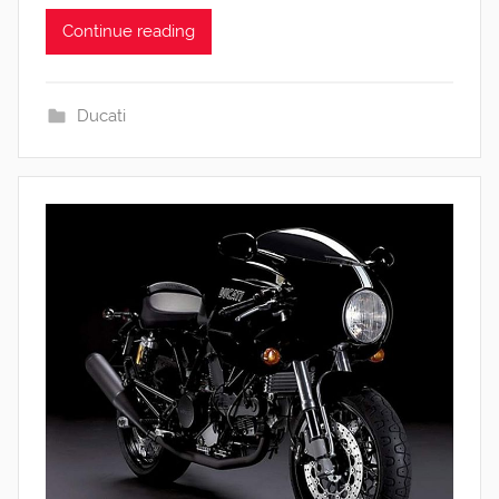
Continue reading
Ducati