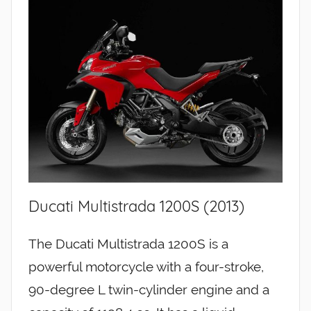
Ducati Multistrada 1200S (2013)
The Ducati Multistrada 1200S is a
powerful motorcycle with a four-stroke,
90-degree L twin-cylinder engine and a