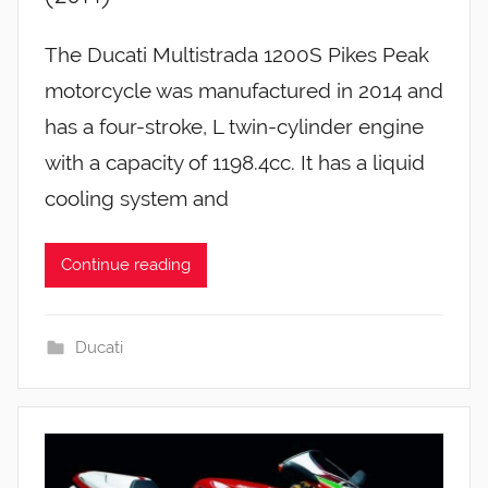
The Ducati Multistrada 1200S Pikes Peak
motorcycle was manufactured in 2014 and
has a four-stroke, L twin-cylinder engine
with a capacity of 1198.4cc. It has a liquid
cooling system and
Continue reading
Ducati