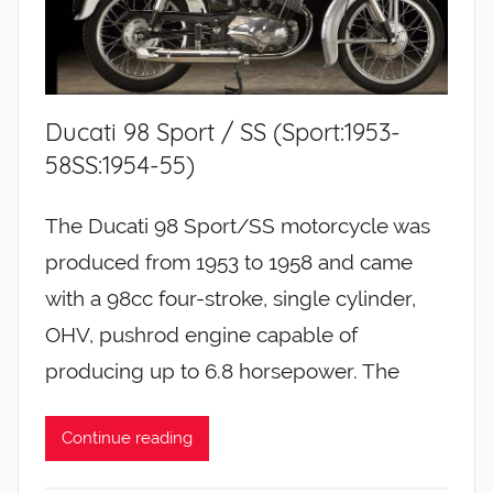
Ducati 98 Sport / SS (Sport:1953-
58SS:1954-55)
The Ducati 98 Sport/SS motorcycle was
produced from 1953 to 1958 and came
with a 98cc four-stroke, single cylinder,
OHV, pushrod engine capable of
producing up to 6.8 horsepower. The
Continue reading