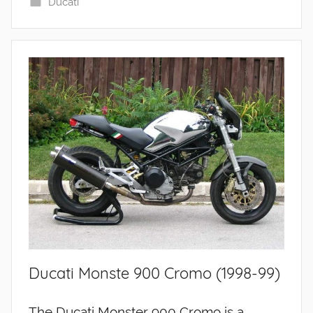
Ducati
Ducati Monste 900 Cromo (1998-99)
The Ducati Monster 900 Cromo is a