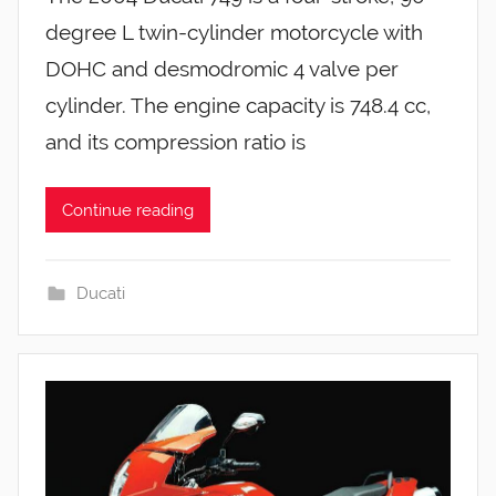
degree L twin-cylinder motorcycle with
DOHC and desmodromic 4 valve per
cylinder. The engine capacity is 748.4 cc,
and its compression ratio is
Continue reading
Ducati