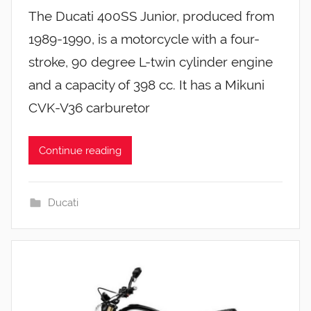
The Ducati 400SS Junior, produced from
1989-1990, is a motorcycle with a four-
stroke, 90 degree L-twin cylinder engine
and a capacity of 398 cc. It has a Mikuni
CVK-V36 carburetor
Continue reading
Ducati