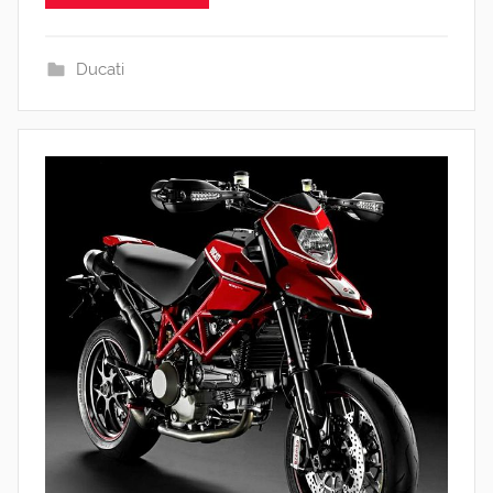
Ducati