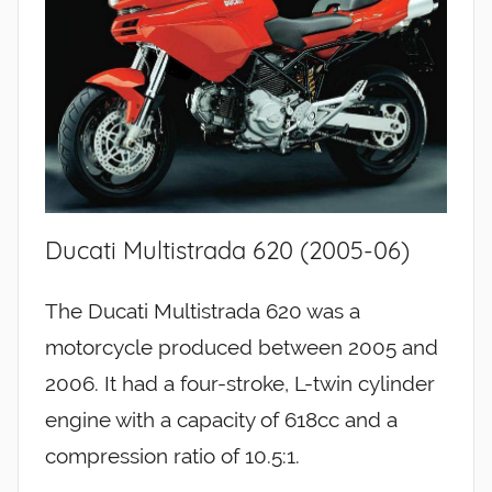
Ducati Multistrada 620 (2005-06)
The Ducati Multistrada 620 was a
motorcycle produced between 2005 and
2006. It had a four-stroke, L-twin cylinder
engine with a capacity of 618cc and a
compression ratio of 10.5:1.