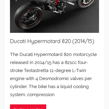
Ducati Hypermotard 820 (2014/15)
The Ducati Hypermotard 820 motorcycle
released in 2014/15 has a 821cc four-
stroke Testastretta 11-degree L-Twin
engine with 4 Desmodromic valves per
cylinder. The bike has a liquid cooling
system, compression