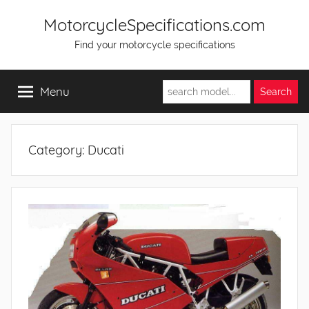
Skip
MotorcycleSpecifications.com
to
Find your motorcycle specifications
content
Menu
Category:
Ducati