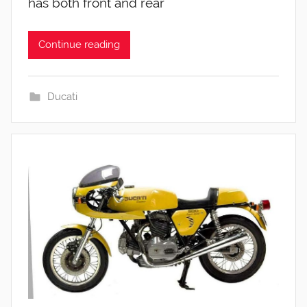
has both front and rear
Continue reading
Ducati