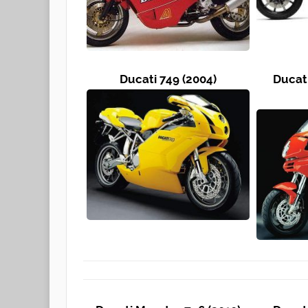
Ducati 749 (2004)
Ducat