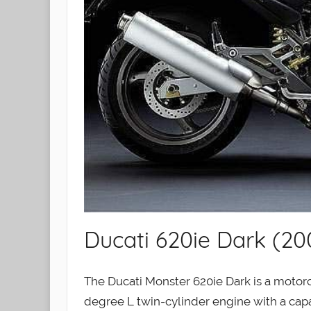
Ducati 620ie Dark (20
The Ducati Monster 620ie Dark is a motorcy
degree L twin-cylinder engine with a capac