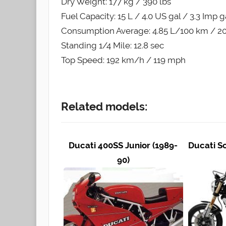
Dry Weight: 177 kg / 390 lbs
Fuel Capacity: 15 L / 4.0 US gal / 3.3 Imp g
Consumption Average: 4.85 L/100 km / 20
Standing 1/4 Mile: 12.8 sec
Top Speed: 192 km/h / 119 mph
Related models:
Ducati 400SS Junior (1989-
Ducati S
90)