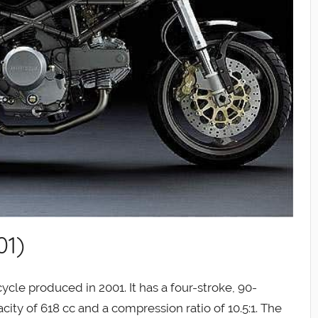
01)
cle produced in 2001. It has a four-stroke, 90-
ity of 618 cc and a compression ratio of 10.5:1. The