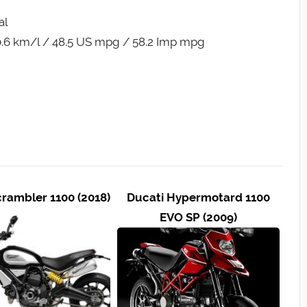
al
.6 km/l / 48.5 US mpg / 58.2 Imp mpg
crambler 1100 (2018)
Ducati Hypermotard 1100
EVO SP (2009)