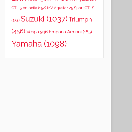
GTL 5 Velocità
(152)
MV Agusta 125 Sport GTLS
Suzuki
(1037)
Triumph
(152)
(456)
Vespa 946 Emporio Armani
(185)
Yamaha
(1098)