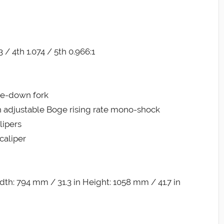
3 / 4th 1.074 / 5th 0.966:1
de-down fork
h adjustable Boge rising rate mono-shock
lipers
caliper
th: 794 mm / 31.3 in Height: 1058 mm / 41.7 in