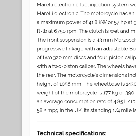
Marelli electronic fuel injection system wo
Marelli electronic. The motorcycle has an 
a maximum power of 41.8 kW or 57 hp at 
ft-lb at 6750 rpm. The clutch is wet and m
The front suspension is a 43 mm Marzocchi
progressive linkage with an adjustable Bo
of two 320 mm discs and four-piston calip
with a two-piston caliper. The wheels have
the rear. The motorcycle’s dimensions in
height of 1058 mm. The wheelbase is 1430
weight of the motorcycle is 177 kg or 390 lb
an average consumption rate of 4.85 L/100
58.2 mpg in the UK. Its standing 1/4 mile i
Technical specifications: