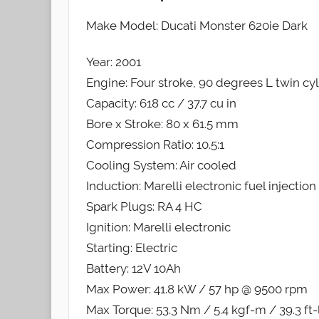
Make Model: Ducati Monster 620ie Dark
Year: 2001
Engine: Four stroke, 90 degrees L twin c
Capacity: 618 cc / 37.7 cu in
Bore x Stroke: 80 x 61.5 mm
Compression Ratio: 10.5:1
Cooling System: Air cooled
Induction: Marelli electronic fuel injecti
Spark Plugs: RA 4 HC
Ignition: Marelli electronic
Starting: Electric
Battery: 12V 10Ah
Max Power: 41.8 kW / 57 hp @ 9500 rpm
Max Torque: 53.3 Nm / 5.4 kgf-m / 39.3 ft