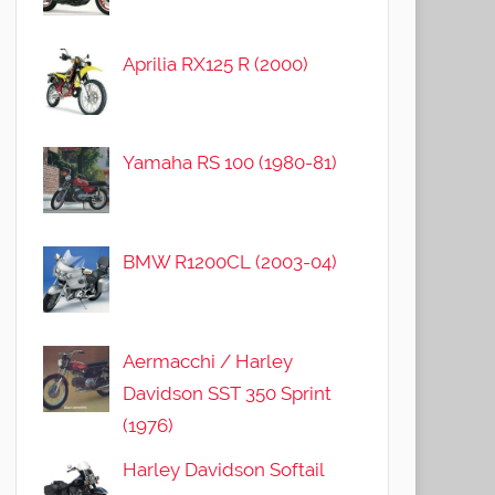
Aprilia RX125 R (2000)
Yamaha RS 100 (1980-81)
BMW R1200CL (2003-04)
Aermacchi / Harley
Davidson SST 350 Sprint
(1976)
Harley Davidson Softail