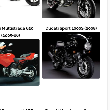
i Multistrada 620
Ducati Sport 1000S (2008)
(2005-06)