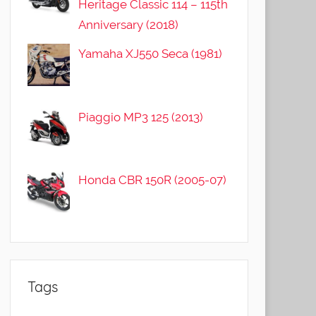
Heritage Classic 114 – 115th
Anniversary (2018)
Yamaha XJ550 Seca (1981)
Piaggio MP3 125 (2013)
Honda CBR 150R (2005-07)
Tags