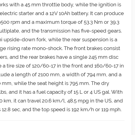
rks with a 45 mm throttle body, while the ignition is
electric starter and a 12V 10Ah battery. It can produce
9500 rpm and a maximum torque of 53.3 Nm or 39.3
ultiplate, and the transmission has five-speed gears.
 upside-down fork, while the rear suspension is a
ge rising rate mono-shock. The front brakes consist
ers, and the rear brakes have a single 245 mm disc
 a tire size of 120/60-17 in the front and 160/60-17 in
clude a length of 2100 mm, a width of 794 mm, and a
 mm, while the seat height is 795 mm. The dry
s, and it has a fuel capacity of 15 L or 4 US gal. With
 km, it can travel 20.6 km/l, 48.5 mpg in the US, and
s 12.8 sec, and the top speed is 192 km/h or 119 mph.