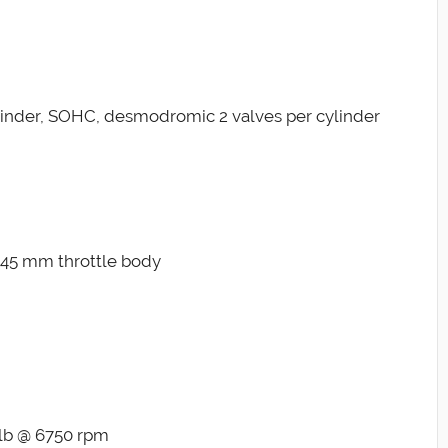
ylinder, SOHC, desmodromic 2 valves per cylinder
on 45 mm throttle body
-lb @ 6750 rpm