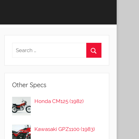
Other Specs
Honda CM125 (1982)
Kawasaki GPZ1100 (1983)