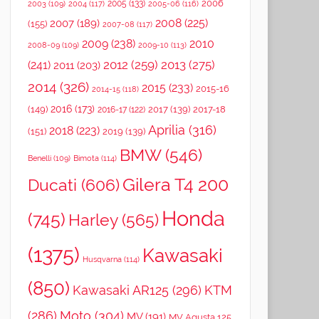
2006
2005
(133)
2003
(109)
2004
(117)
2005-06
(116)
2008
(225)
2007
(189)
(155)
2007-08
(117)
2009
(238)
2010
2008-09
(109)
2009-10
(113)
2012
(259)
2013
(275)
(241)
2011
(203)
2014
(326)
2015
(233)
2015-16
2014-15
(118)
2016
(173)
(149)
2017
(139)
2017-18
2016-17
(122)
Aprilia
(316)
2018
(223)
(151)
2019
(139)
BMW
(546)
Benelli
(109)
Bimota
(114)
Gilera T4 200
Ducati
(606)
Honda
(745)
Harley
(565)
(1375)
Kawasaki
Husqvarna
(114)
(850)
Kawasaki AR125
(296)
KTM
(286)
Moto
(304)
MV
(191)
MV Agusta 125