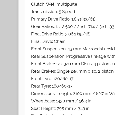
Clutch: Wet, multiplate
Transmission: 5 Speed
Primary Drive Ratio: 1.85:1(33/61)
Gear Ratios: 1st 2.500 / 2nd 1.714 / 3rd 1.33
Final Drive Ratio: 3.06:1 (15/46)
Final Drive: Chain
Front Suspension: 43 mm Marzocchi upsi
Rear Suspension: Progressive linkage wit
Front Brakes: 2x 320 mm Discs, 4 piston ca
Rear Brakes: Single 245 mm disc, 2 piston 
Front Tyre: 120/60-17
Rear Tyre: 160/60-17
Dimensions: Length: 2100 mm / 82.7 in Wid
Wheelbase: 1430 mm / 56.3 in
Seat Height: 795 mm / 31.3 in