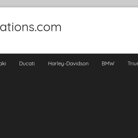
cations.com
aki
Ducati
Harley-Davidson
BMW
Tri