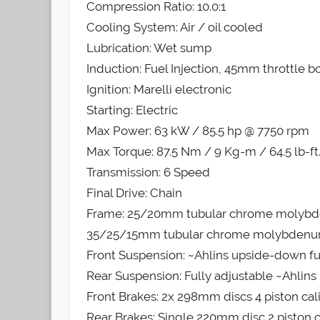
Compression Ratio: 10.0:1
Cooling System: Air / oil cooled
Lubrication: Wet sump
Induction: Fuel Injection, 45mm throttle b
Ignition: Marelli electronic
Starting: Electric
Max Power: 63 kW / 85.5 hp @ 7750 rpm
Max Torque: 87.5 Nm / 9 Kg-m / 64.5 lb-f
Transmission: 6 Speed
Final Drive: Chain
Frame: 25/20mm tubular chrome molybdenum 
35/25/15mm tubular chrome molybdenum steel
Front Suspension: ~Ahlins upside-down ful
Rear Suspension: Fully adjustable ~Ahli
Front Brakes: 2x 298mm discs 4 piston cal
Rear Brakes: Single 220mm disc 2 piston c