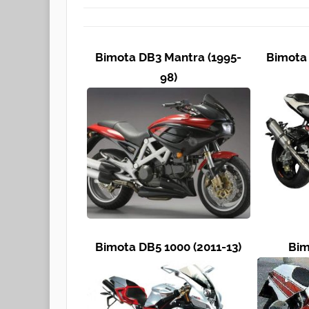
Bimota DB3 Mantra (1995-
Bimota 
98)
Bimota DB5 1000 (2011-13)
Bim