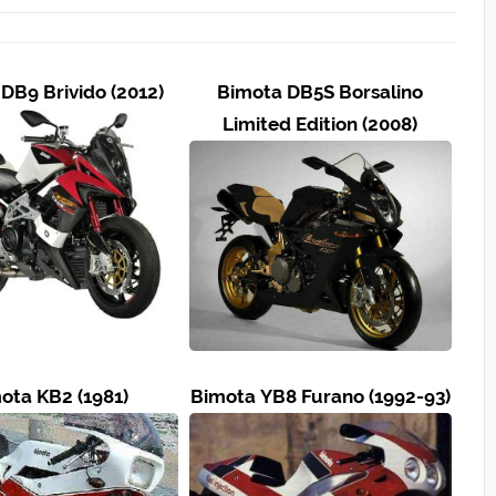
DB9 Brivido (2012)
Bimota DB5S Borsalino
Limited Edition (2008)
ota KB2 (1981)
Bimota YB8 Furano (1992-93)