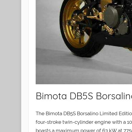
Bimota DB5S Borsalino
The Bimota DB5S Borsalino Limited Editio
four-stroke twin-cylinder engine with a 10:
boasts a maximum power of 63 kW at 775