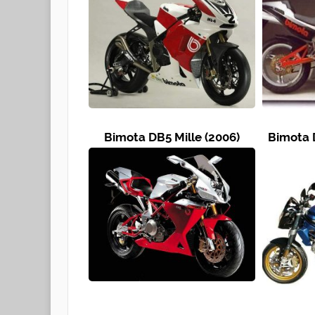
Bimota DB5 Mille (2006)
Bimota 