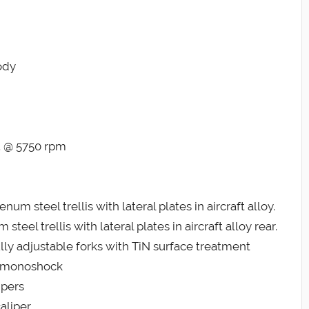
ody
t. @ 5750 rpm
steel trellis with lateral plates in aircraft alloy.
 trellis with lateral plates in aircraft alloy rear.
ly adjustable forks with TiN surface treatment
ns monoshock
ipers
aliper