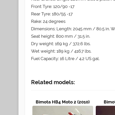
Front Tyre: 120/90 -17
Rear Tyre: 180/55 -17
Rake: 24 degrees
Dimensions: Length: 2045 mm / 80.5 in. Wi
Seat height: 800 mm / 31.5 in.
Dry weight: 169 kg / 372.6 lbs.
Wet weight: 189 kg / 416.7 lbs.
Fuel Capacity: 16 Litre / 4.2 US gal.
Related models:
Bimota HB4 Moto 2 (2010)
Bimot