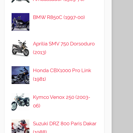
BMW R850C (1997-00)
Aprilia SMV 750 Dorsoduro
(2013)
Honda CBX1000 Pro Link
(1981)
Kymco Venox 250 (2003-
06)
Suzuki DRZ 800 Paris Dakar
(1988)