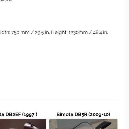
dth: 750 mm / 29.5 in. Height: 1230mm / 48.4 in.
a DB2EF (1997 )
Bimota DB5R (2009-10)