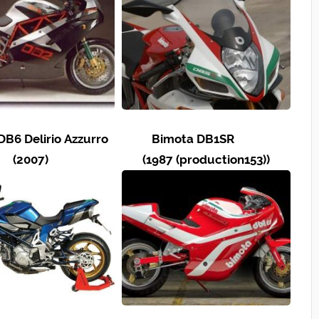
DB6 Delirio Azzurro
Bimota DB1SR
(2007)
(1987 (production153))