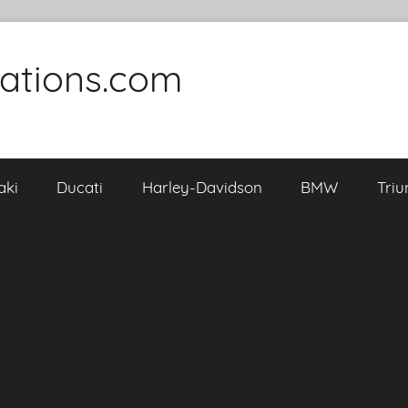
cations.com
aki
Ducati
Harley-Davidson
BMW
Tri