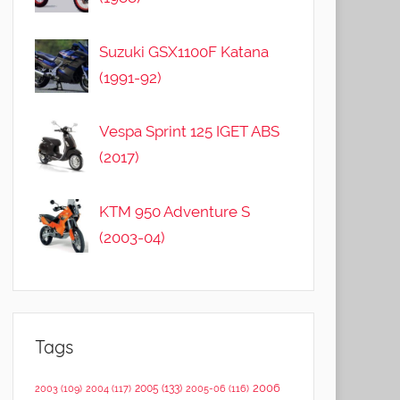
Suzuki GSX1100F Katana
(1991-92)
Vespa Sprint 125 IGET ABS
(2017)
KTM 950 Adventure S
(2003-04)
Tags
2006
2005
(133)
2003
(109)
2004
(117)
2005-06
(116)