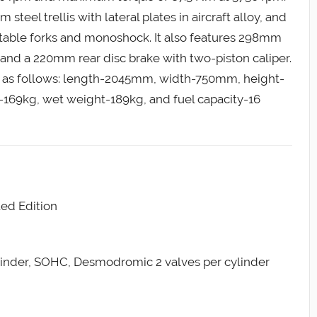
el trellis with lateral plates in aircraft alloy, and
stable forks and monoshock. It also features 298mm
s and a 220mm rear disc brake with two-piston caliper.
 as follows: length-2045mm, width-750mm, height-
69kg, wet weight-189kg, and fuel capacity-16
ed Edition
ylinder, SOHC, Desmodromic 2 valves per cylinder