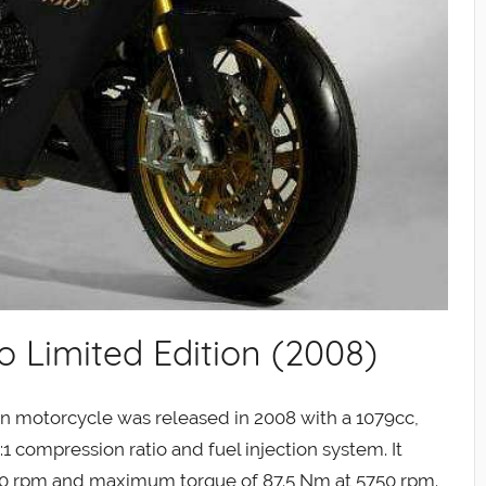
 Limited Edition (2008)
n motorcycle was released in 2008 with a 1079cc,
1 compression ratio and fuel injection system. It
0 rpm and maximum torque of 87.5 Nm at 5750 rpm.