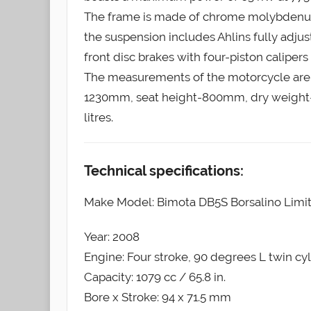
The frame is made of chrome molybdenum ste
the suspension includes Ahlins fully adju
front disc brakes with four-piston caliper
The measurements of the motorcycle are
1230mm, seat height-800mm, dry weight-1
litres.
Technical specifications:
Make Model: Bimota DB5S Borsalino Limit
Year: 2008
Engine: Four stroke, 90 degrees L twin c
Capacity: 1079 cc / 65.8 in.
Bore x Stroke: 94 x 71.5 mm