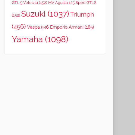
GTL 5 Velocità
(152)
MV Agusta 125 Sport GTLS
Suzuki
(1037)
Triumph
(152)
(456)
Vespa 946 Emporio Armani
(185)
Yamaha
(1098)