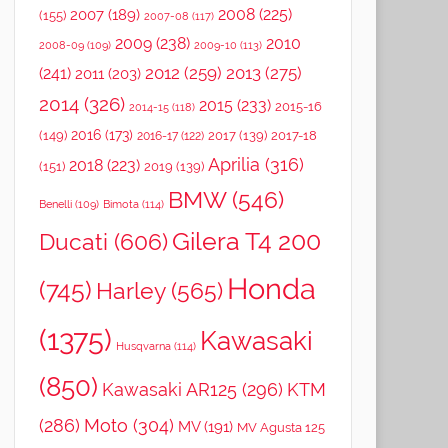
2008
(225)
2007
(189)
(155)
2007-08
(117)
2009
(238)
2010
2008-09
(109)
2009-10
(113)
2012
(259)
2013
(275)
(241)
2011
(203)
2014
(326)
2015
(233)
2015-16
2014-15
(118)
2016
(173)
(149)
2017
(139)
2017-18
2016-17
(122)
Aprilia
(316)
2018
(223)
(151)
2019
(139)
BMW
(546)
Benelli
(109)
Bimota
(114)
Gilera T4 200
Ducati
(606)
Honda
(745)
Harley
(565)
(1375)
Kawasaki
Husqvarna
(114)
(850)
Kawasaki AR125
(296)
KTM
(286)
Moto
(304)
MV
(191)
MV Agusta 125