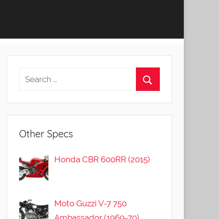
Other Specs
Honda CBR 600RR (2015)
Moto Guzzi V-7 750
Ambassador (1969-70)