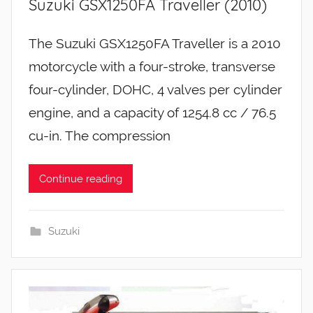
Suzuki GSX1250FA Traveller (2010)
The Suzuki GSX1250FA Traveller is a 2010
motorcycle with a four-stroke, transverse
four-cylinder, DOHC, 4 valves per cylinder
engine, and a capacity of 1254.8 cc / 76.5
cu-in. The compression
Continue reading
Suzuki