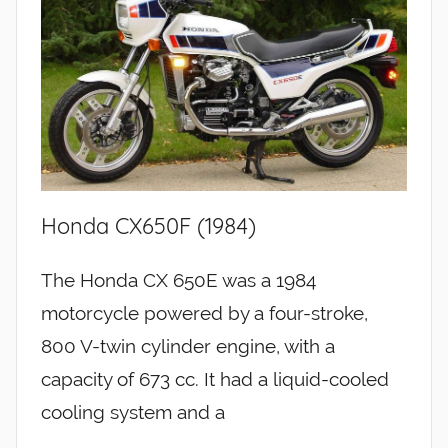
Honda CX650F (1984)
The Honda CX 650E was a 1984
motorcycle powered by a four-stroke,
800 V-twin cylinder engine, with a
capacity of 673 cc. It had a liquid-cooled
cooling system and a