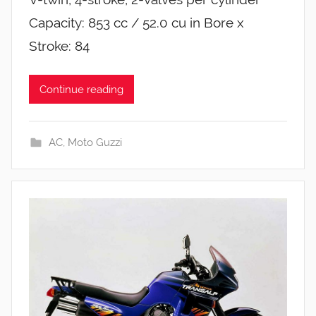
Capacity: 853 cc / 52.0 cu in Bore x
Stroke: 84
Continue reading
AC
,
Moto Guzzi