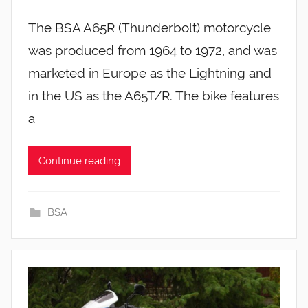
The BSA A65R (Thunderbolt) motorcycle
was produced from 1964 to 1972, and was
marketed in Europe as the Lightning and
in the US as the A65T/R. The bike features
a
Continue reading
BSA