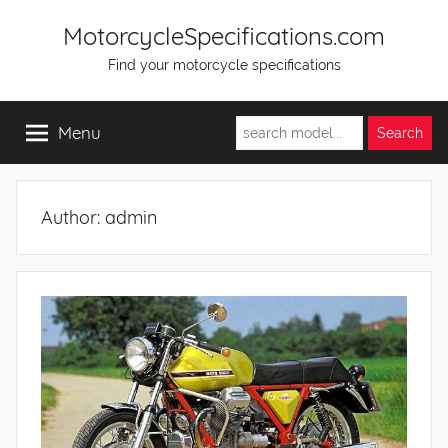
Skip
MotorcycleSpecifications.com
to
Find your motorcycle specifications
content
Menu
Author:
admin