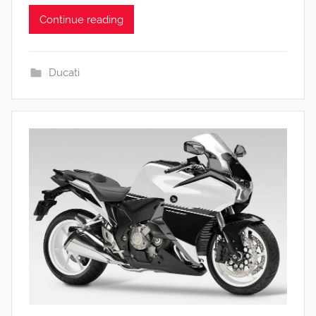
Continue reading
Ducati