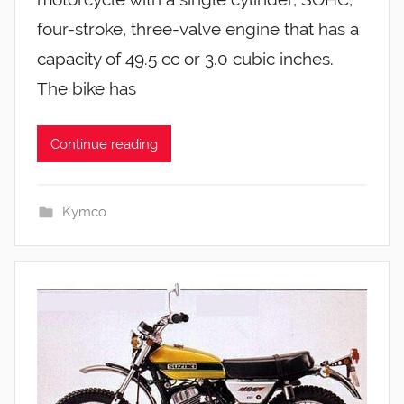
four-stroke, three-valve engine that has a
capacity of 49.5 cc or 3.0 cubic inches.
The bike has
Continue reading
Kymco