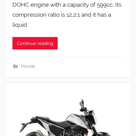
DOHC engine with a capacity of 599cc. Its
compression ratio is 12.2:1 and it has a
liquid
Continue reading
Honda