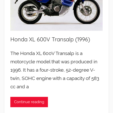
Honda XL 600V Transalp (1996)
The Honda XL 600V Transalp is a
motorcycle model that was produced in
1996. It has a four-stroke, 52-degree V-
twin, SOHC engine with a capacity of 583
cc and a
Continue reading