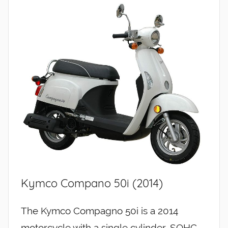
Kymco Compano 50i (2014)
The Kymco Compagno 50i is a 2014
motorcycle with a single cylinder, SOHC,