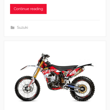
Continue reading
Suzuki