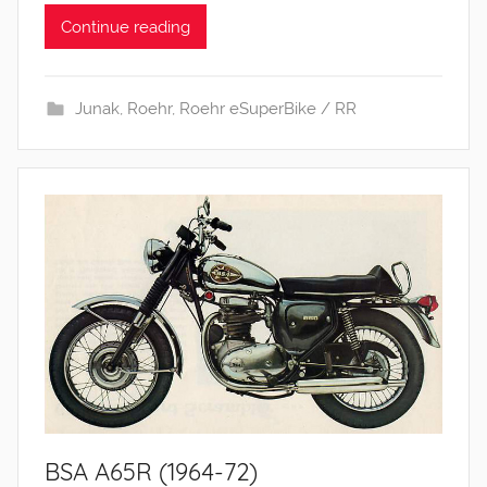
Continue reading
Junak
,
Roehr
,
Roehr eSuperBike / RR
BSA A65R (1964-72)