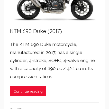
KTM 690 Duke (2017)
The KTM 690 Duke motorcycle,
manufactured in 2017, has a single
cylinder, 4-stroke, SOHC, 4-valve engine
with a capacity of 690 cc / 42.1 cu in. Its
compression ratio is
Continue reading