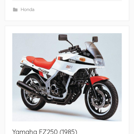
Honda
Yamaha FZ250 (1985)