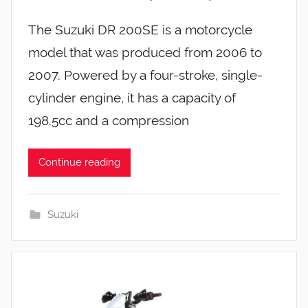
The Suzuki DR 200SE is a motorcycle
model that was produced from 2006 to
2007. Powered by a four-stroke, single-
cylinder engine, it has a capacity of
198.5cc and a compression
Continue reading
Suzuki