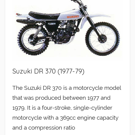
Suzuki DR 370 (1977-79)
The Suzuki DR 370 is a motorcycle model
that was produced between 1977 and
1979. It is a four-stroke, single-cylinder
motorcycle with a 369cc engine capacity
and a compression ratio