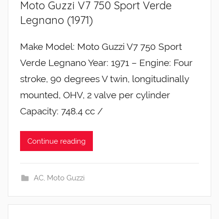
Moto Guzzi V7 750 Sport Verde
Legnano (1971)
Make Model: Moto Guzzi V7 750 Sport
Verde Legnano Year: 1971 – Engine: Four
stroke, 90 degrees V twin, longitudinally
mounted, OHV, 2 valve per cylinder
Capacity: 748.4 cc /
Continue reading
AC
,
Moto Guzzi