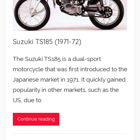
Suzuki TS185 (1971-72)
The Suzuki TS185 is a dual-sport
motorcycle that was first introduced to the
Japanese market in 1971. It quickly gained
popularity in other markets, such as the
US, due to
Continue reading