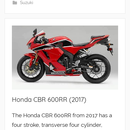
Suzuki
Honda CBR 600RR (2017)
The Honda CBR 600RR from 2017 has a
four stroke, transverse four cylinder,