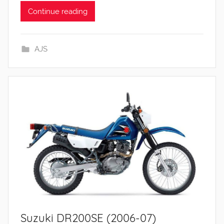
Continue reading
AJS
Suzuki DR200SE (2006-07)