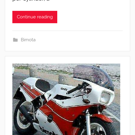
Continue reading
Bimota