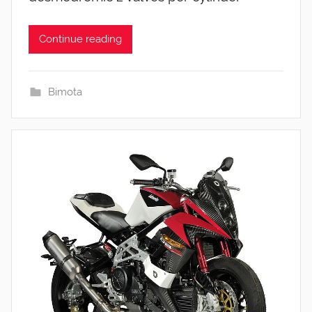
Continue reading
Bimota