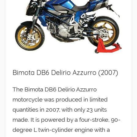
Bimota DB6 Delirio Azzurro (2007)
The Bimota DB6 Delirio Azzurro
motorcycle was produced in limited
quantities in 2007, with only 23 units
made. It is powered by a four-stroke, 90-
degree L twin-cylinder engine with a