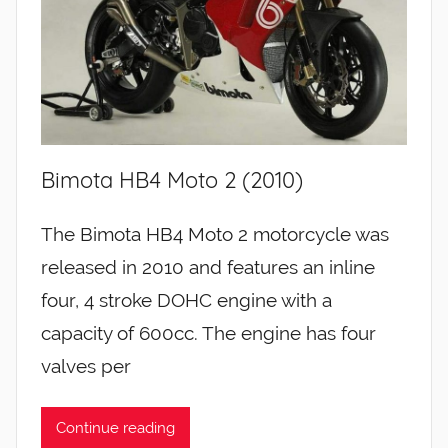
Bimota HB4 Moto 2 (2010)
The Bimota HB4 Moto 2 motorcycle was
released in 2010 and features an inline
four, 4 stroke DOHC engine with a
capacity of 600cc. The engine has four
valves per
Continue reading