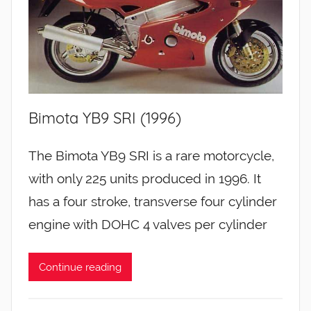
Bimota YB9 SRI (1996)
The Bimota YB9 SRI is a rare motorcycle,
with only 225 units produced in 1996. It
has a four stroke, transverse four cylinder
engine with DOHC 4 valves per cylinder
Continue reading