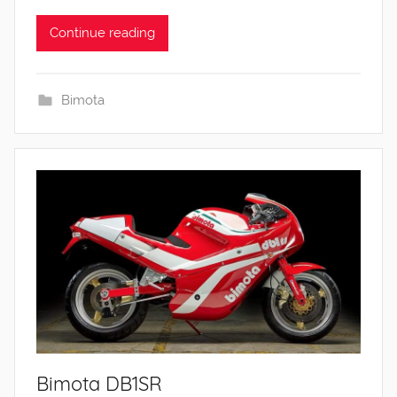
Continue reading
Bimota
Bimota DB1SR