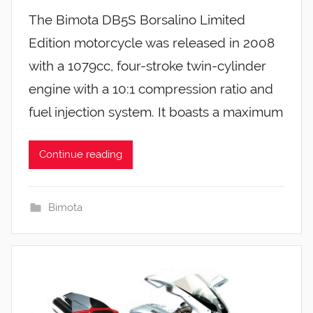
The Bimota DB5S Borsalino Limited
Edition motorcycle was released in 2008
with a 1079cc, four-stroke twin-cylinder
engine with a 10:1 compression ratio and
fuel injection system. It boasts a maximum
Continue reading
Bimota