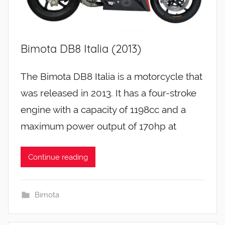
Bimota DB8 Italia (2013)
The Bimota DB8 Italia is a motorcycle that
was released in 2013. It has a four-stroke
engine with a capacity of 1198cc and a
maximum power output of 170hp at
Continue reading
Bimota