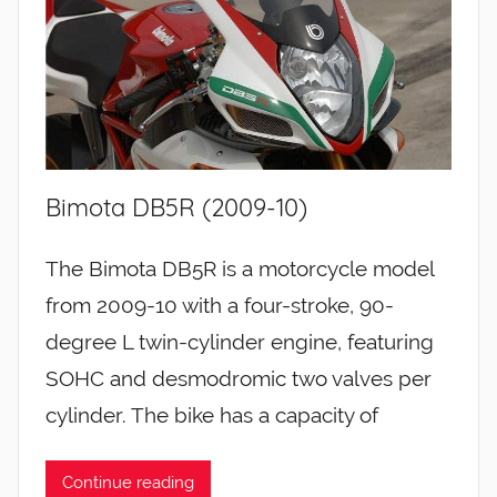
Bimota DB5R (2009-10)
The Bimota DB5R is a motorcycle model
from 2009-10 with a four-stroke, 90-
degree L twin-cylinder engine, featuring
SOHC and desmodromic two valves per
cylinder. The bike has a capacity of
Continue reading