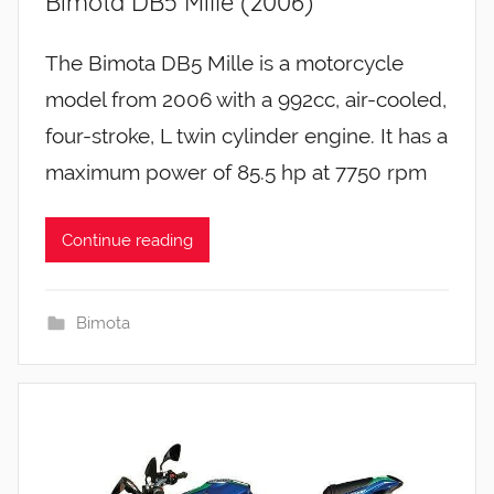
Bimota DB5 Mille (2006)
The Bimota DB5 Mille is a motorcycle
model from 2006 with a 992cc, air-cooled,
four-stroke, L twin cylinder engine. It has a
maximum power of 85.5 hp at 7750 rpm
Continue reading
Bimota