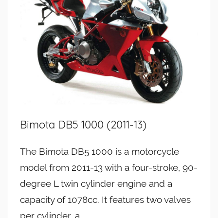
Bimota DB5 1000 (2011-13)
The Bimota DB5 1000 is a motorcycle
model from 2011-13 with a four-stroke, 90-
degree L twin cylinder engine and a
capacity of 1078cc. It features two valves
per cylinder, a