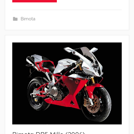
Bimota