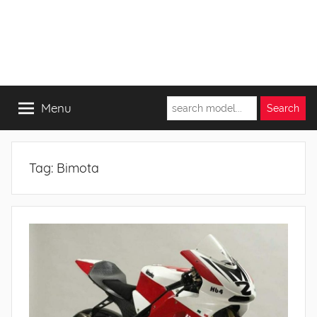
Menu
Tag:
Bimota