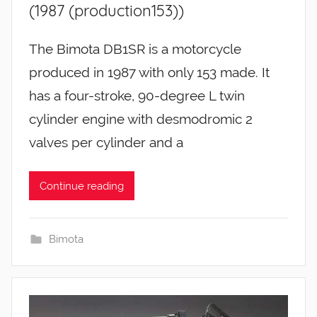
(1987 (production153))
The Bimota DB1SR is a motorcycle
produced in 1987 with only 153 made. It
has a four-stroke, 90-degree L twin
cylinder engine with desmodromic 2
valves per cylinder and a
Continue reading
Bimota