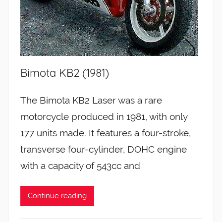
Bimota KB2 (1981)
The Bimota KB2 Laser was a rare
motorcycle produced in 1981, with only
177 units made. It features a four-stroke,
transverse four-cylinder, DOHC engine
with a capacity of 543cc and
Continue reading