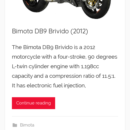
Bimota DB9 Brivido (2012)
The Bimota DB9 Brivido is a 2012
motorcycle with a four-stroke, 90 degrees
L-twin cylinder engine with 1,198cc
capacity and a compression ratio of 11.5:1.
It has electronic fuel injection,
Continue reading
Bimota