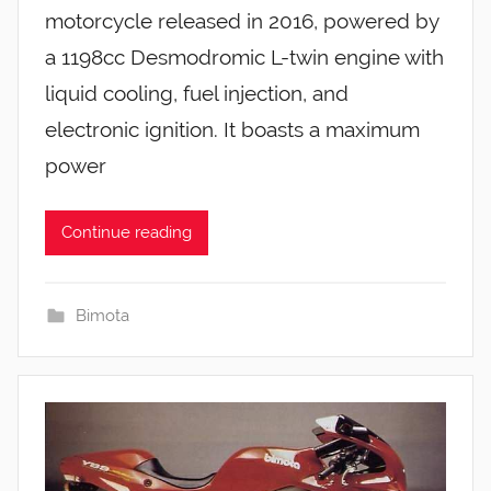
motorcycle released in 2016, powered by
a 1198cc Desmodromic L-twin engine with
liquid cooling, fuel injection, and
electronic ignition. It boasts a maximum
power
Continue reading
Bimota