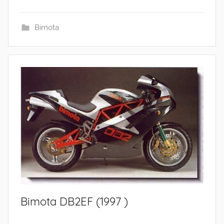
Bimota
Bimota DB2EF (1997 )