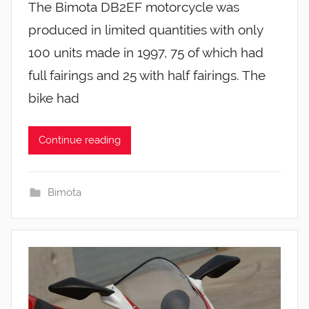
The Bimota DB2EF motorcycle was
produced in limited quantities with only
100 units made in 1997, 75 of which had
full fairings and 25 with half fairings. The
bike had
Continue reading
Bimota