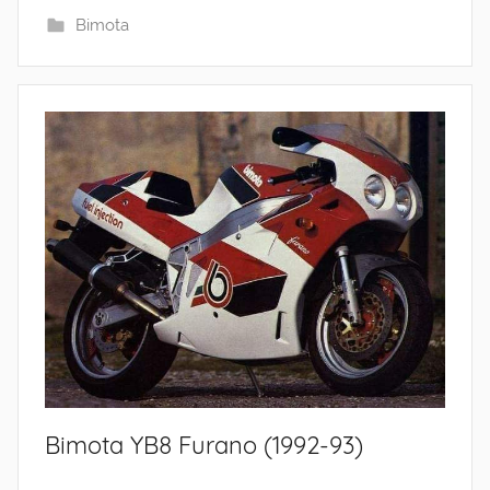
Bimota
Bimota YB8 Furano (1992-93)