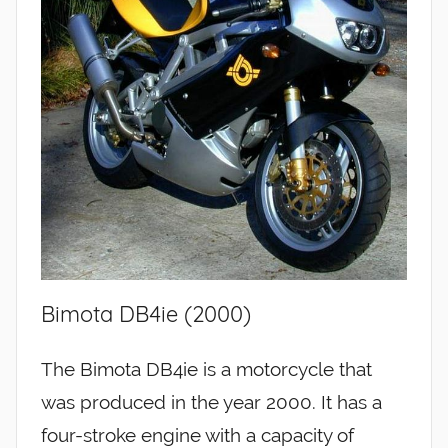
Bimota DB4ie (2000)
The Bimota DB4ie is a motorcycle that
was produced in the year 2000. It has a
four-stroke engine with a capacity of