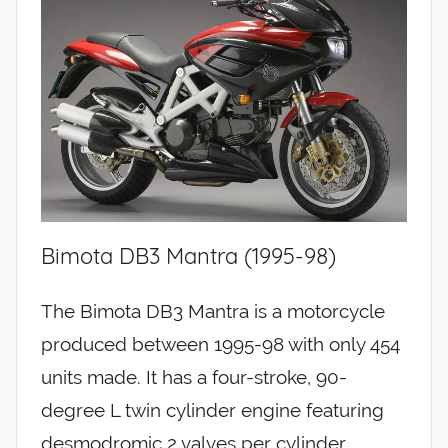
Bimota DB3 Mantra (1995-98)
The Bimota DB3 Mantra is a motorcycle
produced between 1995-98 with only 454
units made. It has a four-stroke, 90-
degree L twin cylinder engine featuring
desmodromic 2 valves per cylinder