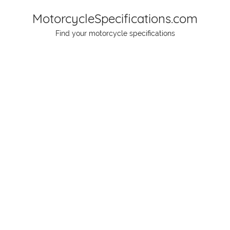
Skip
MotorcycleSpecifications.com
to
Find your motorcycle specifications
content