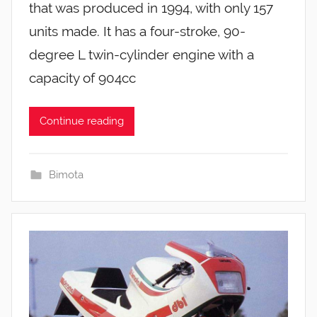
that was produced in 1994, with only 157
units made. It has a four-stroke, 90-
degree L twin-cylinder engine with a
capacity of 904cc
Continue reading
Bimota