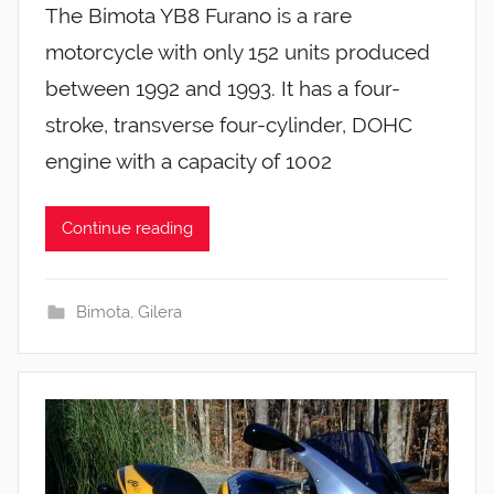
The Bimota YB8 Furano is a rare
motorcycle with only 152 units produced
between 1992 and 1993. It has a four-
stroke, transverse four-cylinder, DOHC
engine with a capacity of 1002
Continue reading
Bimota
,
Gilera