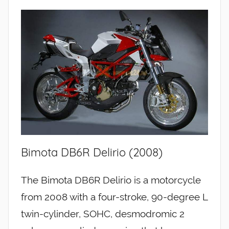
Bimota DB6R Delirio (2008)
The Bimota DB6R Delirio is a motorcycle
from 2008 with a four-stroke, 90-degree L
twin-cylinder, SOHC, desmodromic 2