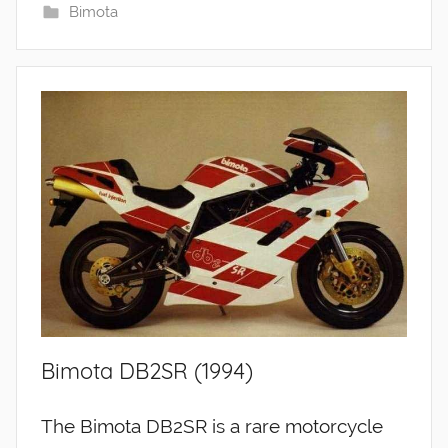
Bimota
Bimota DB2SR (1994)
The Bimota DB2SR is a rare motorcycle