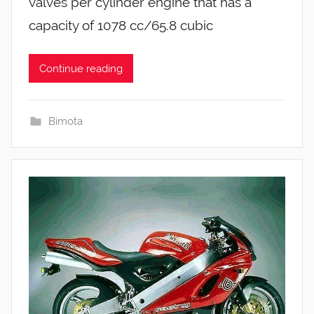
valves per cylinder engine that has a
capacity of 1078 cc/65.8 cubic
Continue reading
Bimota