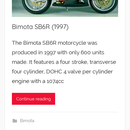
Bimota SB6R (1997)
The Bimota SB6R motorcycle was
produced in 1997 with only 600 units
made. It features a four stroke, transverse
four cylinder, DOHC 4 valve per cylinder
engine with a 1074cc
Continue reading
Bimota