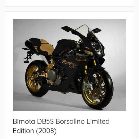
Bimota DB5S Borsalino Limited
Edition (2008)