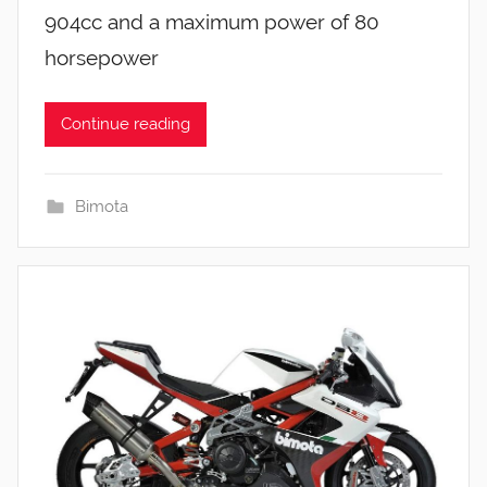
904cc and a maximum power of 80
horsepower
Continue reading
Bimota