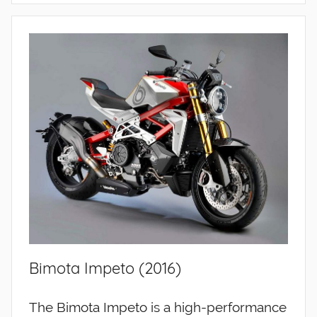
Bimota Impeto (2016)
The Bimota Impeto is a high-performance