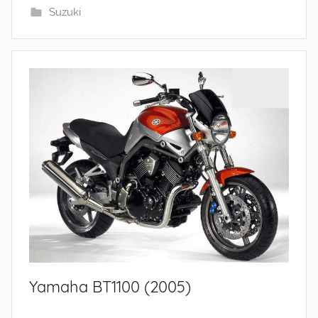
Suzuki
Yamaha BT1100 (2005)