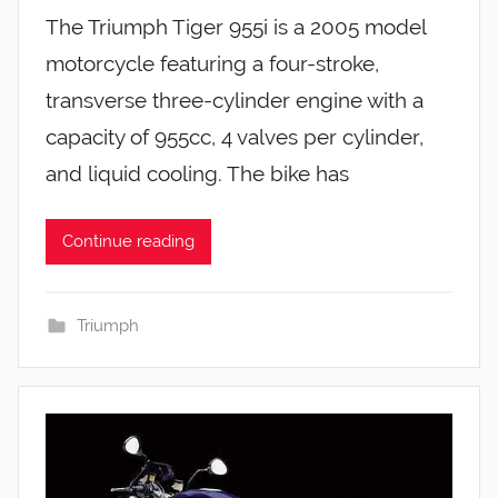
The Triumph Tiger 955i is a 2005 model
motorcycle featuring a four-stroke,
transverse three-cylinder engine with a
capacity of 955cc, 4 valves per cylinder,
and liquid cooling. The bike has
Continue reading
Triumph