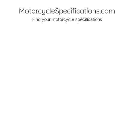
Skip
MotorcycleSpecifications.com
to
Find your motorcycle specifications
content