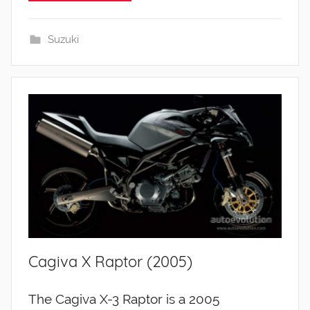
Suzuki
Cagiva X Raptor (2005)
The Cagiva X-3 Raptor is a 2005