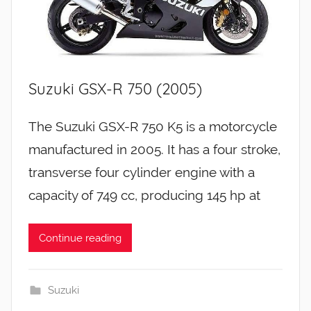
Suzuki GSX-R 750 (2005)
The Suzuki GSX-R 750 K5 is a motorcycle
manufactured in 2005. It has a four stroke,
transverse four cylinder engine with a
capacity of 749 cc, producing 145 hp at
Continue reading
Suzuki