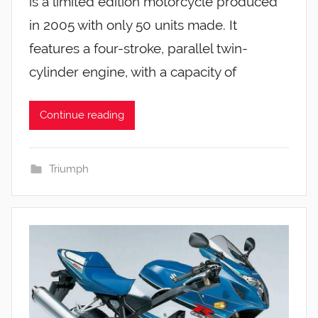
is a limited edition motorcycle produced
in 2005 with only 50 units made. It
features a four-stroke, parallel twin-
cylinder engine, with a capacity of
Continue reading
Triumph