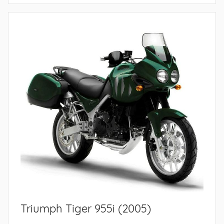
Triumph Tiger 955i (2005)