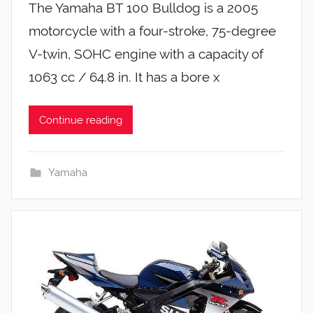
The Yamaha BT 100 Bulldog is a 2005
motorcycle with a four-stroke, 75-degree
V-twin, SOHC engine with a capacity of
1063 cc / 64.8 in. It has a bore x
Continue reading
Yamaha