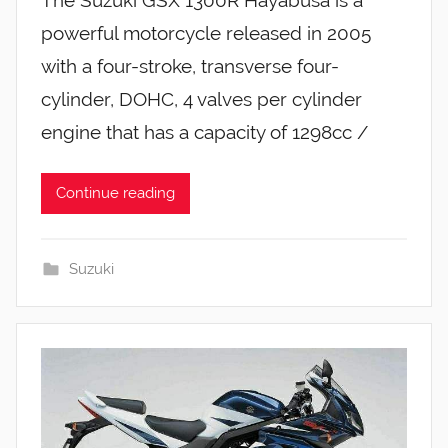
powerful motorcycle released in 2005
with a four-stroke, transverse four-
cylinder, DOHC, 4 valves per cylinder
engine that has a capacity of 1298cc /
Continue reading
Suzuki