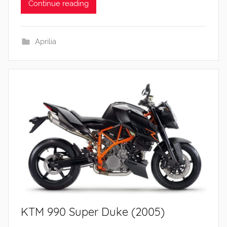
Continue reading
Aprilia
KTM 990 Super Duke (2005)