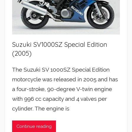
Suzuki SV1000SZ Special Edition
(2005)
The Suzuki SV 1000SZ Special Edition
motorcycle was released in 2005 and has
a four-stroke, 90-degree V-twin engine
with 996 cc capacity and 4 valves per
cylinder. The engine is
Continue reading