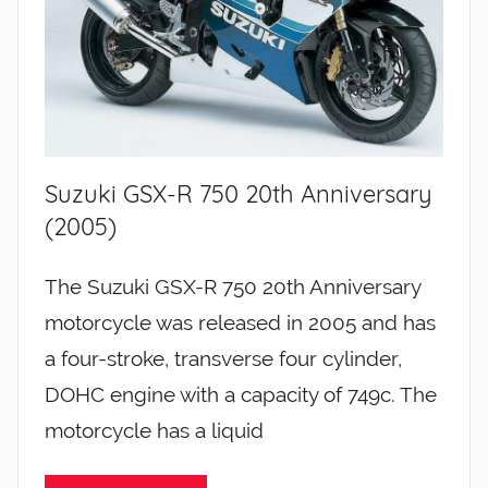
Suzuki GSX-R 750 20th Anniversary
(2005)
The Suzuki GSX-R 750 20th Anniversary
motorcycle was released in 2005 and has
a four-stroke, transverse four cylinder,
DOHC engine with a capacity of 749c. The
motorcycle has a liquid