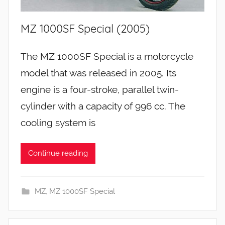
MZ 1000SF Special (2005)
The MZ 1000SF Special is a motorcycle
model that was released in 2005. Its
engine is a four-stroke, parallel twin-
cylinder with a capacity of 996 cc. The
cooling system is
Continue reading
MZ
,
MZ 1000SF Special