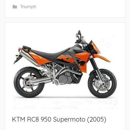
Triumph
KTM RC8 950 Supermoto (2005)