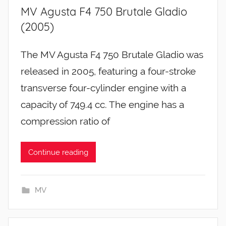
MV Agusta F4 750 Brutale Gladio
(2005)
The MV Agusta F4 750 Brutale Gladio was
released in 2005, featuring a four-stroke
transverse four-cylinder engine with a
capacity of 749.4 cc. The engine has a
compression ratio of
Continue reading
MV