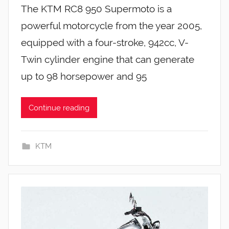
The KTM RC8 950 Supermoto is a
powerful motorcycle from the year 2005,
equipped with a four-stroke, 942cc, V-
Twin cylinder engine that can generate
up to 98 horsepower and 95
Continue reading
KTM