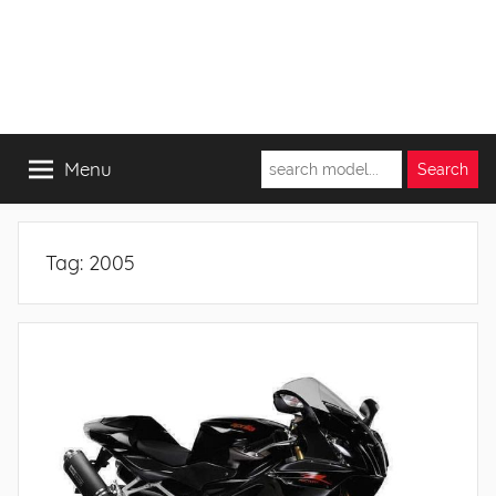
Menu
Tag:
2005