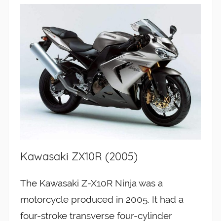
Kawasaki ZX10R (2005)
The Kawasaki Z-X10R Ninja was a
motorcycle produced in 2005. It had a
four-stroke transverse four-cylinder