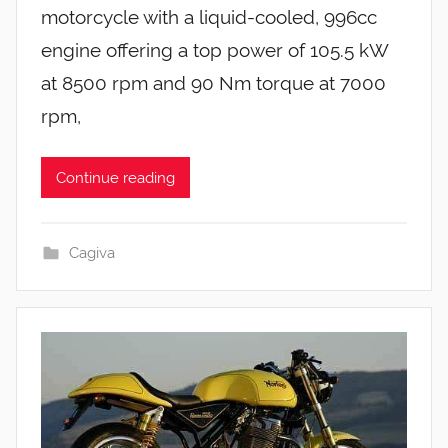
motorcycle with a liquid-cooled, 996cc
engine offering a top power of 105.5 kW
at 8500 rpm and 90 Nm torque at 7000
rpm,
Continue reading
Cagiva