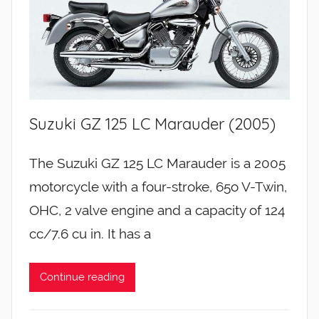
Suzuki GZ 125 LC Marauder (2005)
The Suzuki GZ 125 LC Marauder is a 2005
motorcycle with a four-stroke, 65o V-Twin,
OHC, 2 valve engine and a capacity of 124
cc/7.6 cu in. It has a
Continue reading