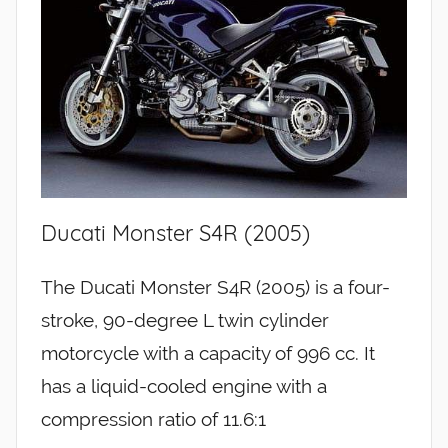
Ducati Monster S4R (2005)
The Ducati Monster S4R (2005) is a four-
stroke, 90-degree L twin cylinder
motorcycle with a capacity of 996 cc. It
has a liquid-cooled engine with a
compression ratio of 11.6:1