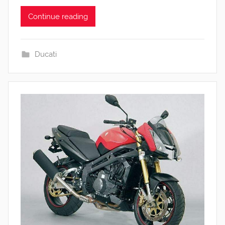
Continue reading
Ducati