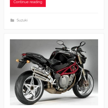
Continue reading
Suzuki