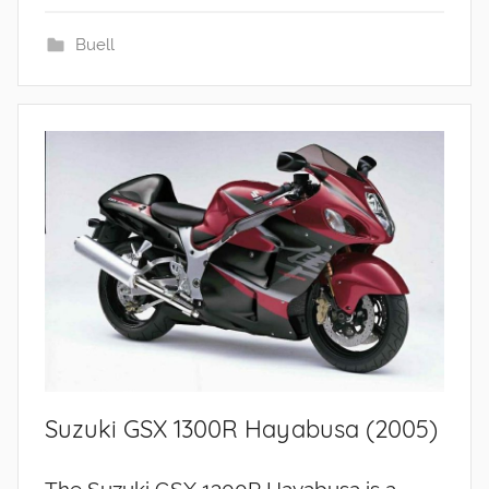
Buell
Suzuki GSX 1300R Hayabusa (2005)
The Suzuki GSX 1300R Hayabusa is a