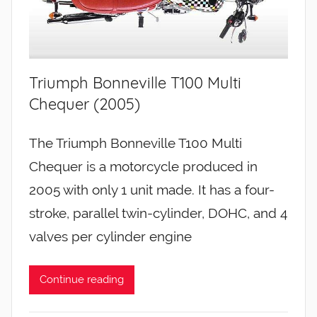
Triumph Bonneville T100 Multi
Chequer (2005)
The Triumph Bonneville T100 Multi
Chequer is a motorcycle produced in
2005 with only 1 unit made. It has a four-
stroke, parallel twin-cylinder, DOHC, and 4
valves per cylinder engine
Continue reading