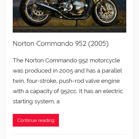
Norton Commando 952 (2005)
The Norton Commando 952 motorcycle
was produced in 2005 and has a parallel
twin, four-stroke, push-rod valve engine
with a capacity of 952cc. It has an electric
starting system, a
Continue reading