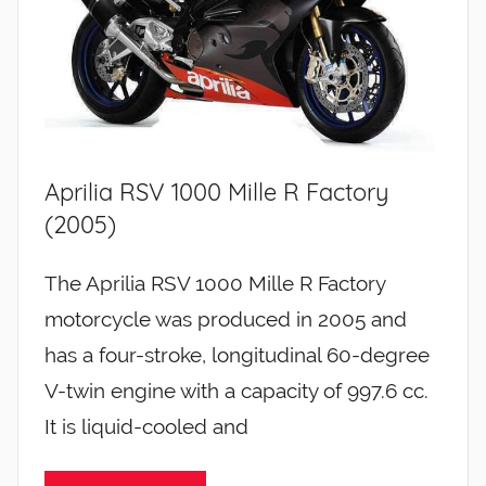
Aprilia RSV 1000 Mille R Factory
(2005)
The Aprilia RSV 1000 Mille R Factory
motorcycle was produced in 2005 and
has a four-stroke, longitudinal 60-degree
V-twin engine with a capacity of 997.6 cc.
It is liquid-cooled and