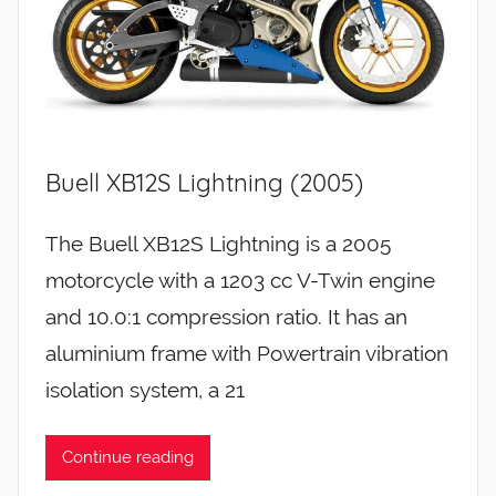
Buell XB12S Lightning (2005)
The Buell XB12S Lightning is a 2005
motorcycle with a 1203 cc V-Twin engine
and 10.0:1 compression ratio. It has an
aluminium frame with Powertrain vibration
isolation system, a 21
Continue reading