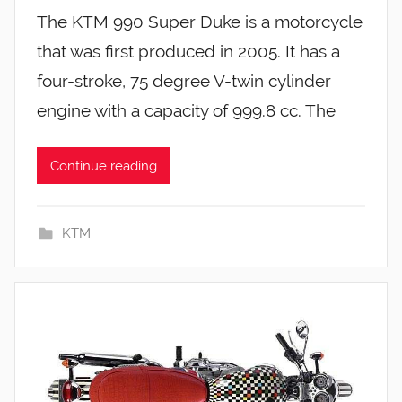
The KTM 990 Super Duke is a motorcycle
that was first produced in 2005. It has a
four-stroke, 75 degree V-twin cylinder
engine with a capacity of 999.8 cc. The
Continue reading
KTM