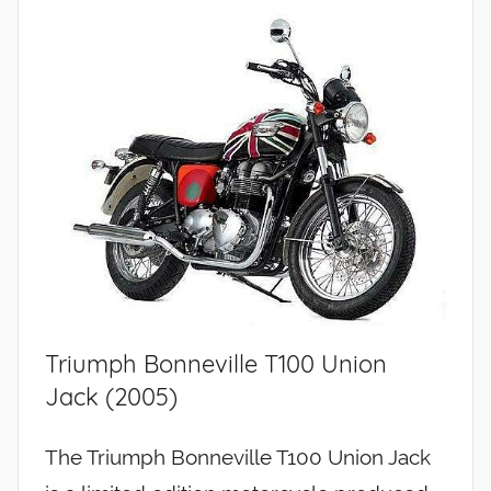
Triumph Bonneville T100 Union
Jack (2005)
The Triumph Bonneville T100 Union Jack