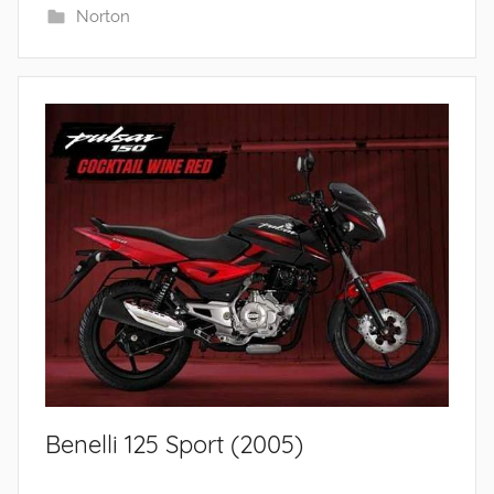
Norton
Benelli 125 Sport (2005)