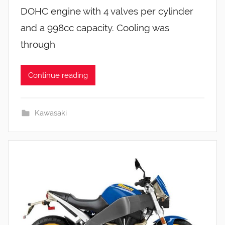
DOHC engine with 4 valves per cylinder
and a 998cc capacity. Cooling was
through
Continue reading
Kawasaki