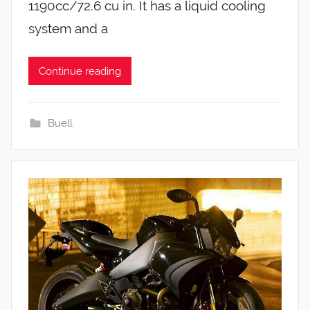
1190cc/72.6 cu in. It has a liquid cooling
system and a
Continue reading
Buell