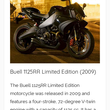
Buell 1125RR Limited Edition (2009)
The Buell 1125RR Limited Edition
motorcycle was released in 2009 and
features a four-stroke, 72-degree V-twin
engine with a capacity of 1125 cc. It has a