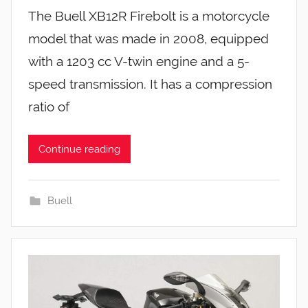
The Buell XB12R Firebolt is a motorcycle
model that was made in 2008, equipped
with a 1203 cc V-twin engine and a 5-
speed transmission. It has a compression
ratio of
Continue reading
Buell