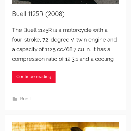
Buell 1125R (2008)
The Buell 1125R is a motorcycle with a
four-stroke, 72-degree V-twin engine and
a capacity of 1125 cc/68.7 cu in. It has a
compression ratio of 12.3:1 and a cooling
Continue reading
Buell