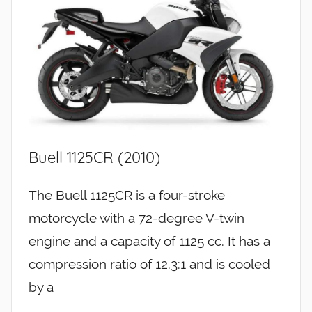
Buell 1125CR (2010)
The Buell 1125CR is a four-stroke
motorcycle with a 72-degree V-twin
engine and a capacity of 1125 cc. It has a
compression ratio of 12.3:1 and is cooled
by a