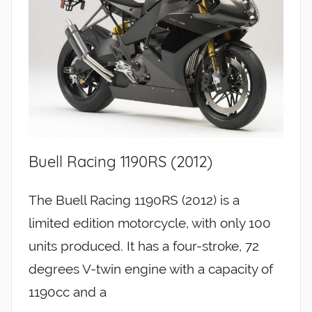
Buell Racing 1190RS (2012)
The Buell Racing 1190RS (2012) is a
limited edition motorcycle, with only 100
units produced. It has a four-stroke, 72
degrees V-twin engine with a capacity of
1190cc and a