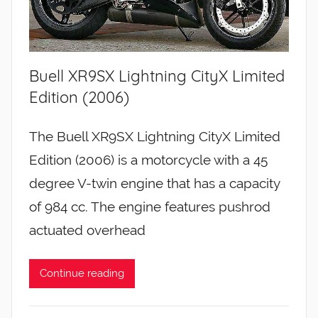
Buell XR9SX Lightning CityX Limited
Edition (2006)
The Buell XR9SX Lightning CityX Limited
Edition (2006) is a motorcycle with a 45
degree V-twin engine that has a capacity
of 984 cc. The engine features pushrod
actuated overhead
Continue reading