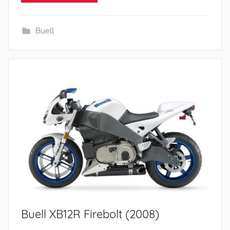
Buell
Buell XB12R Firebolt (2008)