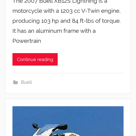
The 2007 Buell XB12S Lightning is a
motorcycle with a 1203 cc V-Twin engine,
producing 103 hp and 84 ft-lbs of torque.
It has an aluminum frame with a
Powertrain
Continue reading
Buell