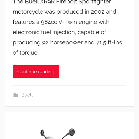
The Buell XR9R Firebolt Sportfighter
motorcycle was produced in 2002 and
features a 984cc V-Twin engine with
electronic fuel injection, capable of
producing 92 horsepower and 71.5 ft-lbs
of torque.
Continue reading
Buell