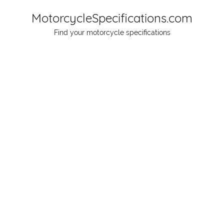
Skip
MotorcycleSpecifications.com
to
Find your motorcycle specifications
content