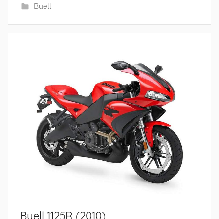
Buell
Buell 1125R (2010)