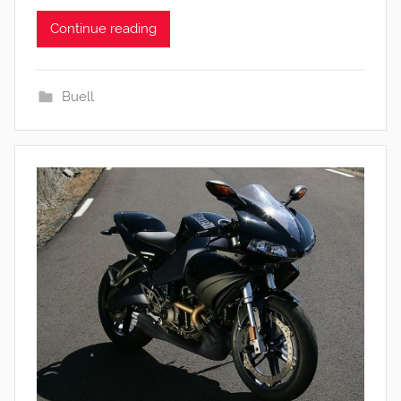
Continue reading
Buell