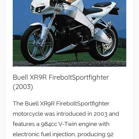
Buell XR9R FireboltSportfighter
(2003)
The Buell XR9R FireboltSportfighter
motorcycle was introduced in 2003 and
features a 984cc V-Twin engine with
electronic fuel injection, producing 92