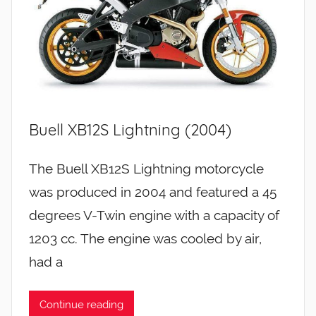
Buell XB12S Lightning (2004)
The Buell XB12S Lightning motorcycle
was produced in 2004 and featured a 45
degrees V-Twin engine with a capacity of
1203 cc. The engine was cooled by air,
had a
Continue reading