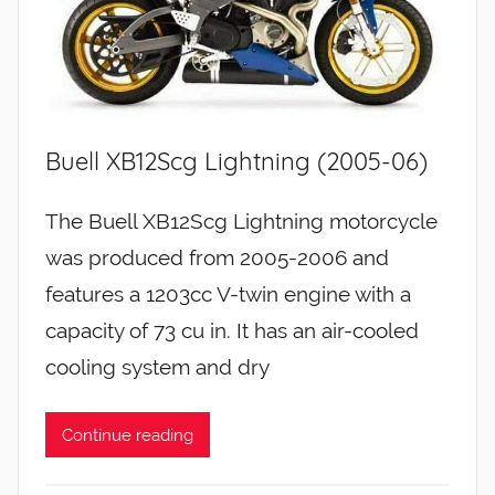
Buell XB12Scg Lightning (2005-06)
The Buell XB12Scg Lightning motorcycle
was produced from 2005-2006 and
features a 1203cc V-twin engine with a
capacity of 73 cu in. It has an air-cooled
cooling system and dry
Continue reading