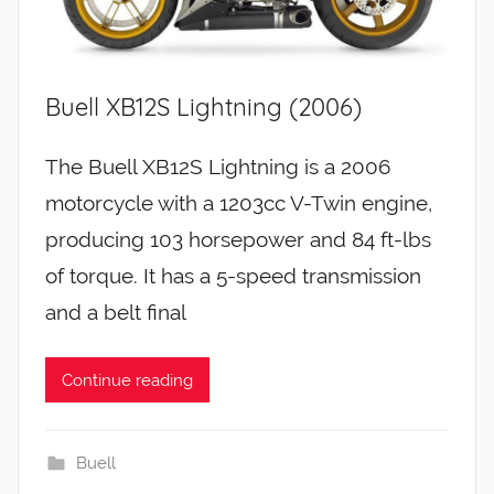
Buell XB12S Lightning (2006)
The Buell XB12S Lightning is a 2006
motorcycle with a 1203cc V-Twin engine,
producing 103 horsepower and 84 ft-lbs
of torque. It has a 5-speed transmission
and a belt final
Continue reading
Buell