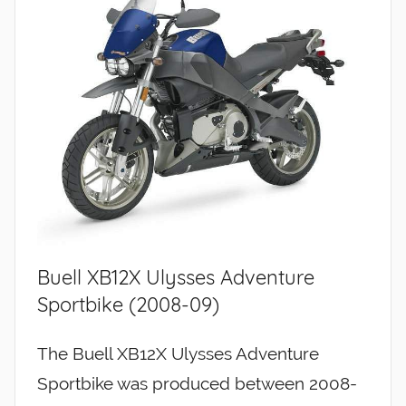
Buell XB12X Ulysses Adventure
Sportbike (2008-09)
The Buell XB12X Ulysses Adventure
Sportbike was produced between 2008-