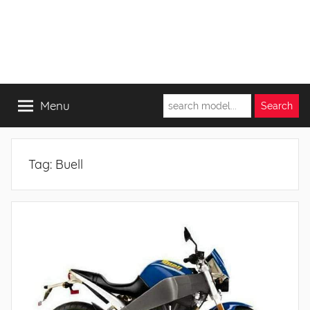
Menu
Tag:
Buell