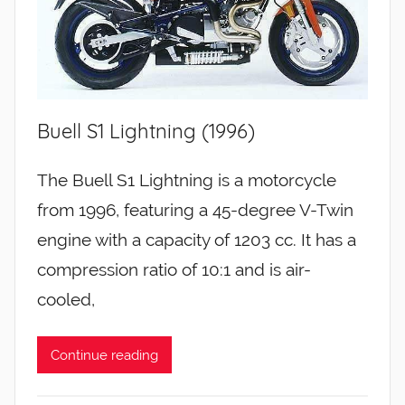
Buell S1 Lightning (1996)
The Buell S1 Lightning is a motorcycle
from 1996, featuring a 45-degree V-Twin
engine with a capacity of 1203 cc. It has a
compression ratio of 10:1 and is air-
cooled,
Continue reading