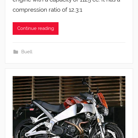
compression ratio of 12.3:1
Continue reading
Buell