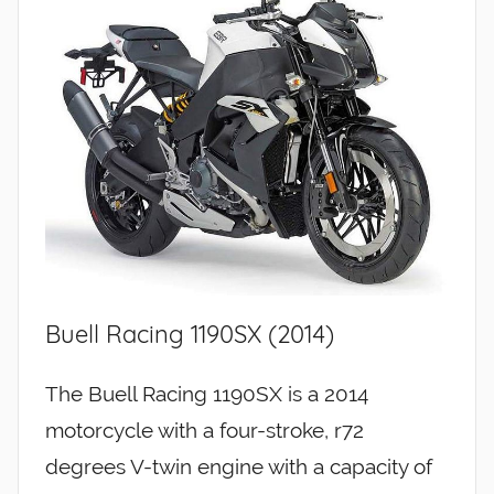
Buell Racing 1190SX (2014)
The Buell Racing 1190SX is a 2014
motorcycle with a four-stroke, r72
degrees V-twin engine with a capacity of