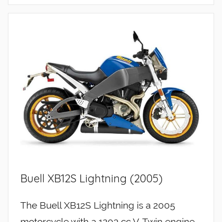
Buell XB12S Lightning (2005)
The Buell XB12S Lightning is a 2005
motorcycle with a 1203 cc V-Twin engine