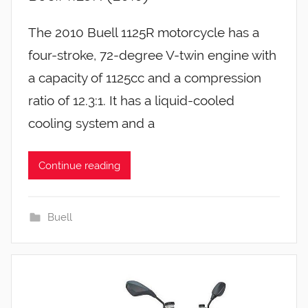
The 2010 Buell 1125R motorcycle has a
four-stroke, 72-degree V-twin engine with
a capacity of 1125cc and a compression
ratio of 12.3:1. It has a liquid-cooled
cooling system and a
Continue reading
Buell