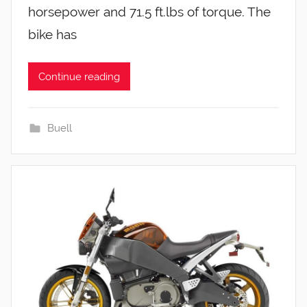
horsepower and 71.5 ft.lbs of torque. The
bike has
Continue reading
Buell