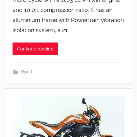
and 10.0:1 compression ratio. It has an
aluminium frame with Powertrain vibration
isolation system, a 21
Continue reading
Buell