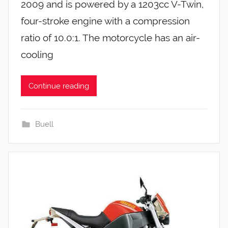
2009 and is powered by a 1203cc V-Twin,
four-stroke engine with a compression
ratio of 10.0:1. The motorcycle has an air-
cooling
Continue reading
Buell