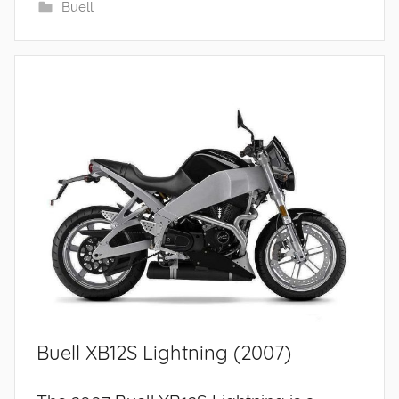
Buell
Buell XB12S Lightning (2007)