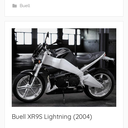
Buell
Buell XR9S Lightning (2004)