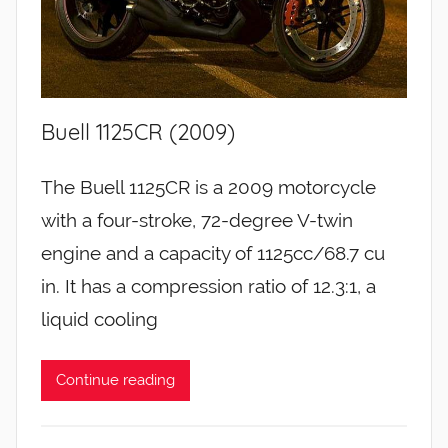
Buell 1125CR (2009)
The Buell 1125CR is a 2009 motorcycle
with a four-stroke, 72-degree V-twin
engine and a capacity of 1125cc/68.7 cu
in. It has a compression ratio of 12.3:1, a
liquid cooling
Continue reading