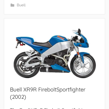
Buell
Buell XR9R FireboltSportfighter
(2002)