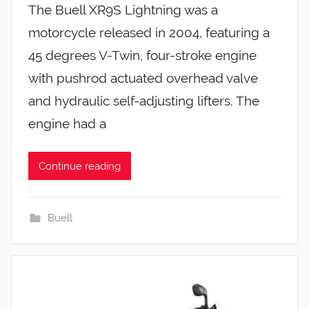
The Buell XR9S Lightning was a
motorcycle released in 2004, featuring a
45 degrees V-Twin, four-stroke engine
with pushrod actuated overhead valve
and hydraulic self-adjusting lifters. The
engine had a
Continue reading
Buell