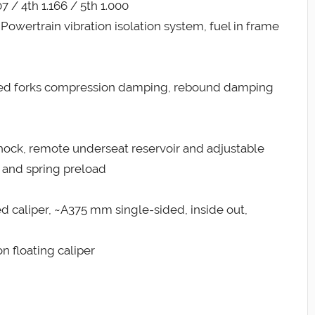
07 / 4th 1.166 / 5th 1.000
owertrain vibration isolation system, fuel in frame
ted forks compression damping, rebound damping
ock, remote underseat reservoir and adjustable
and spring preload
xed caliper, ~A375 mm single-sided, inside out,
n floating caliper