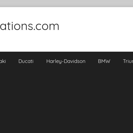
cations.com
aki
Ducati
Harley-Davidson
BMW
Tri