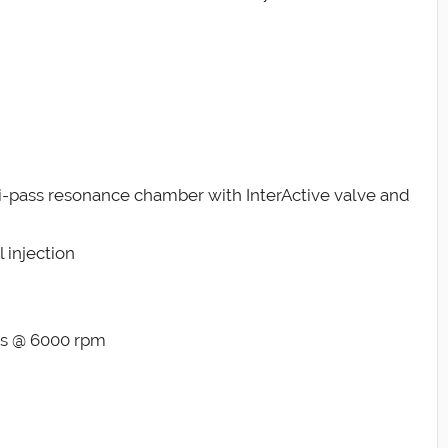
tri-pass resonance chamber with InterActive valve and
 injection
lbs @ 6000 rpm