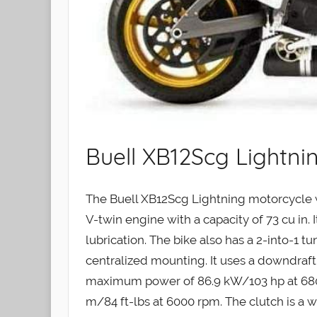
Buell XB12Scg Lightni
The Buell XB12Scg Lightning motorcycle
V-twin engine with a capacity of 73 cu in.
lubrication. The bike also has a 2-into-1 
centralized mounting. It uses a downdraft 
maximum power of 86.9 kW/103 hp at 680
m/84 ft-lbs at 6000 rpm. The clutch is a 