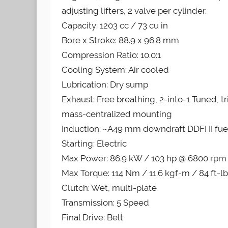
adjusting lifters, 2 valve per cylinder.
Capacity: 1203 cc / 73 cu in
Bore x Stroke: 88.9 x 96.8 mm
Compression Ratio: 10.0:1
Cooling System: Air cooled
Lubrication: Dry sump
Exhaust: Free breathing, 2-into-1 Tuned, 
mass-centralized mounting
Induction: ~A49 mm downdraft DDFI II fuel
Starting: Electric
Max Power: 86.9 kW / 103 hp @ 6800 rpm
Max Torque: 114 Nm / 11.6 kgf-m / 84 ft-
Clutch: Wet, multi-plate
Transmission: 5 Speed
Final Drive: Belt