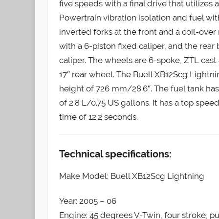
five speeds with a final drive that utilize
Powertrain vibration isolation and fuel w
inverted forks at the front and a coil-over
with a 6-piston fixed caliper, and the rear 
caliper. The wheels are 6-spoke, ZTL cast 
17″ rear wheel. The Buell XB12Scg Lightni
height of 726 mm/28.6″. The fuel tank has 
of 2.8 L/0.75 US gallons. It has a top sp
time of 12.2 seconds.
Technical specifications:
Make Model: Buell XB12Scg Lightning
Year: 2005 – 06
Engine: 45 degrees V-Twin, four stroke, p