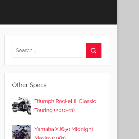
Other Specs
Triumph Rocket III Classic
Touring (2010-11)
Yamaha XJ650 Midnight
Maxim (1981)