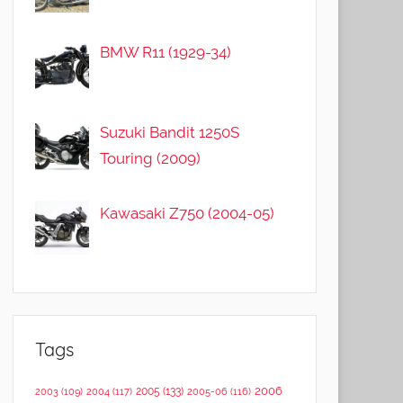
BMW R11 (1929-34)
Suzuki Bandit 1250S
Touring (2009)
Kawasaki Z750 (2004-05)
Tags
2006
2005
(133)
2003
(109)
2004
(117)
2005-06
(116)