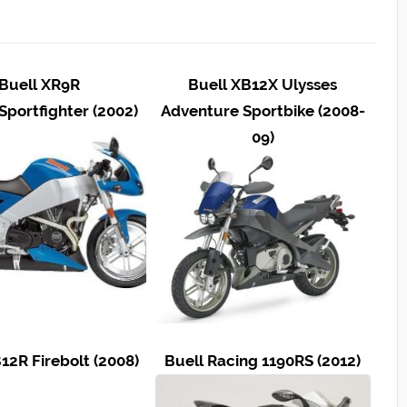
Buell XR9R
Buell XB12X Ulysses
Sportfighter (2002)
Adventure Sportbike (2008-
09)
12R Firebolt (2008)
Buell Racing 1190RS (2012)