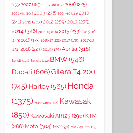
2008
(225)
2007
(189)
(155)
2007-08
(117)
2009
(238)
2010
2008-09
(109)
2009-10
(113)
2012
(259)
2013
(275)
(241)
2011
(203)
2014
(326)
2015
(233)
2015-16
2014-15
(118)
2016
(173)
(149)
2017
(139)
2017-18
2016-17
(122)
Aprilia
(316)
2018
(223)
(151)
2019
(139)
BMW
(546)
Benelli
(109)
Bimota
(114)
Gilera T4 200
Ducati
(606)
Honda
(745)
Harley
(565)
(1375)
Kawasaki
Husqvarna
(114)
(850)
Kawasaki AR125
(296)
KTM
(286)
Moto
(304)
MV
(191)
MV Agusta 125