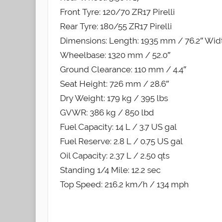
Front Tyre: 120/70 ZR17 Pirelli
Rear Tyre: 180/55 ZR17 Pirelli
Dimensions: Length: 1935 mm / 76.2″ Widt
Wheelbase: 1320 mm / 52.0″
Ground Clearance: 110 mm / 4.4″
Seat Height: 726 mm / 28.6″
Dry Weight: 179 kg / 395 lbs
GVWR: 386 kg / 850 lbd
Fuel Capacity: 14 L / 3.7 US gal
Fuel Reserve: 2.8 L / 0.75 US gal
Oil Capacity: 2.37 L / 2.50 qts
Standing 1/4 Mile: 12.2 sec
Top Speed: 216.2 km/h / 134 mph