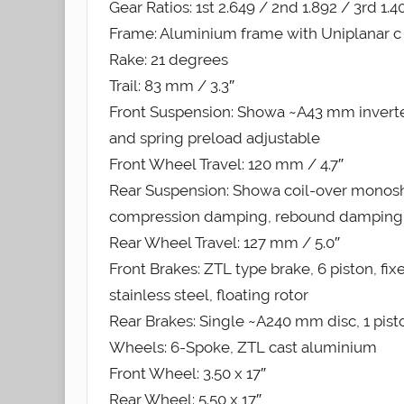
Gear Ratios: 1st 2.649 / 2nd 1.892 / 3rd 1.4
Frame: Aluminium frame with Uniplanar c P
Rake: 21 degrees
Trail: 83 mm / 3.3″
Front Suspension: Showa ~A43 mm inver
and spring preload adjustable
Front Wheel Travel: 120 mm / 4.7″
Rear Suspension: Showa coil-over monosh
compression damping, rebound damping 
Rear Wheel Travel: 127 mm / 5.0″
Front Brakes: ZTL type brake, 6 piston, fi
stainless steel, floating rotor
Rear Brakes: Single ~A240 mm disc, 1 pisto
Wheels: 6-Spoke, ZTL cast aluminium
Front Wheel: 3.50 x 17″
Rear Wheel: 5.50 x 17″