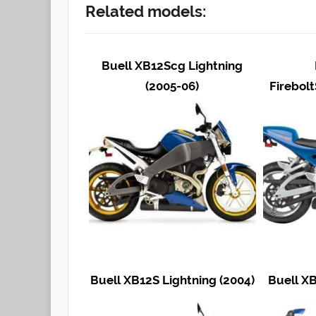
Related models:
Buell XB12Scg Lightning
(2005-06)
Firebolt
Buell XB12S Lightning (2004)
Buell XB