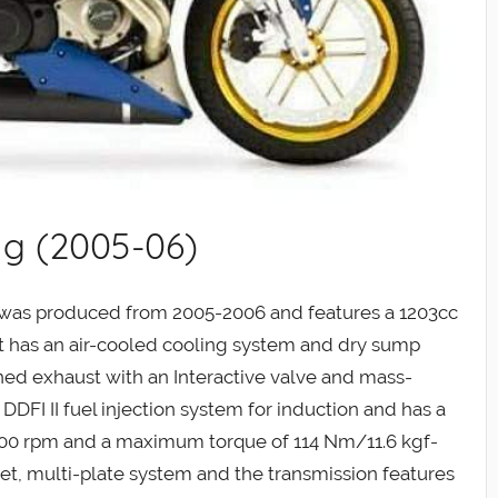
ng (2005-06)
 was produced from 2005-2006 and features a 1203cc
 It has an air-cooled cooling system and dry sump
tuned exhaust with an Interactive valve and mass-
DDFI II fuel injection system for induction and has a
0 rpm and a maximum torque of 114 Nm/11.6 kgf-
wet, multi-plate system and the transmission features