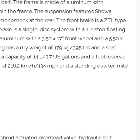
s a belt. The frame is made of aluminum with
ithin the frame. The suspension features Showa
 monoshock at the rear. The front brake is a ZTL type
brake is a single-disc system with a 1-piston floating
aluminum with a 3.50 x 17″ front wheel and a 5.50 x
ng has a dry weight of 179 kg/395 lbs and a seat
a capacity of 14 L/3.7 US gallons and a fuel reserve
eed of 216.2 km/h/134 mph and a standing quarter-mile
ushrod actuated overhead valve. hydraulic self-