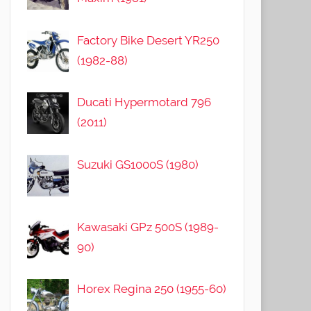
Factory Bike Desert YR250
(1982-88)
Ducati Hypermotard 796
(2011)
Suzuki GS1000S (1980)
Kawasaki GPz 500S (1989-
90)
Horex Regina 250 (1955-60)