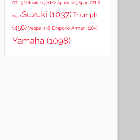
GTL 5 Velocità
(152)
MV Agusta 125 Sport GTLS
Suzuki
(1037)
Triumph
(152)
(456)
Vespa 946 Emporio Armani
(185)
Yamaha
(1098)