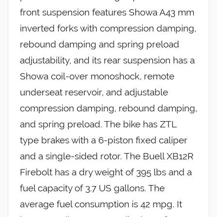
front suspension features Showa A43 mm
inverted forks with compression damping,
rebound damping and spring preload
adjustability, and its rear suspension has a
Showa coil-over monoshock, remote
underseat reservoir, and adjustable
compression damping, rebound damping,
and spring preload. The bike has ZTL
type brakes with a 6-piston fixed caliper
and a single-sided rotor. The Buell XB12R
Firebolt has a dry weight of 395 lbs and a
fuel capacity of 3.7 US gallons. The
average fuel consumption is 42 mpg. It