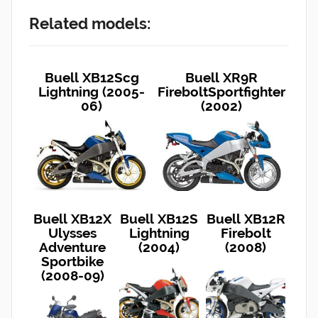
Related models:
Buell XB12Scg
Buell XR9R
Lightning (2005-
FireboltSportfighter
06)
(2002)
Buell XB12X
Buell XB12S
Buell XB12R
Ulysses
Lightning
Firebolt
Adventure
(2004)
(2008)
Sportbike
(2008-09)