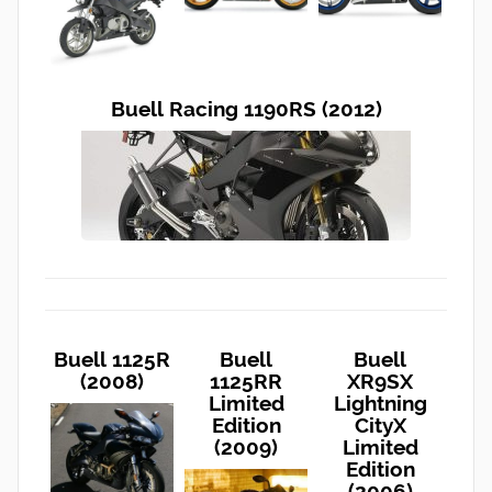
Buell Racing 1190RS (2012)
Buell 1125R
Buell
Buell
(2008)
1125RR
XR9SX
Limited
Lightning
Edition
CityX
(2009)
Limited
Edition
(2006)