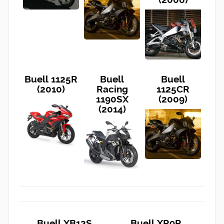
Buell 1125R
Buell
Buell
(2010)
Racing
1125CR
1190SX
(2009)
(2014)
Buell XB12S
Buell XR9R