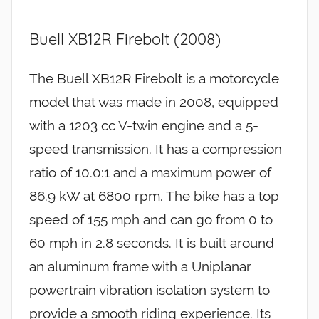
Buell XB12R Firebolt (2008)
The Buell XB12R Firebolt is a motorcycle
model that was made in 2008, equipped
with a 1203 cc V-twin engine and a 5-
speed transmission. It has a compression
ratio of 10.0:1 and a maximum power of
86.9 kW at 6800 rpm. The bike has a top
speed of 155 mph and can go from 0 to
60 mph in 2.8 seconds. It is built around
an aluminum frame with a Uniplanar
powertrain vibration isolation system to
provide a smooth riding experience. Its