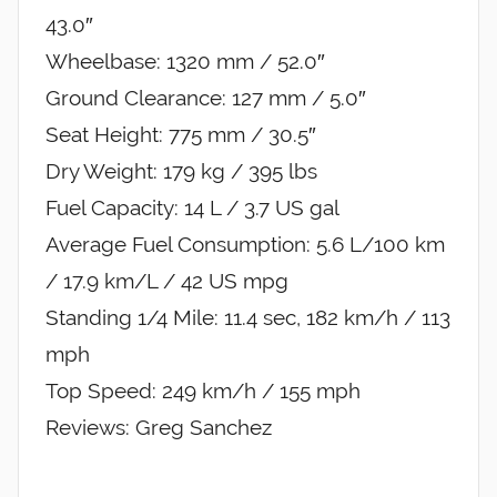
43.0″
Wheelbase: 1320 mm / 52.0″
Ground Clearance: 127 mm / 5.0″
Seat Height: 775 mm / 30.5″
Dry Weight: 179 kg / 395 lbs
Fuel Capacity: 14 L / 3.7 US gal
Average Fuel Consumption: 5.6 L/100 km
/ 17.9 km/L / 42 US mpg
Standing 1/4 Mile: 11.4 sec, 182 km/h / 113
mph
Top Speed: 249 km/h / 155 mph
Reviews: Greg Sanchez