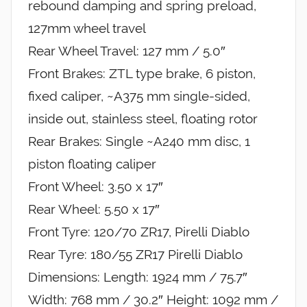
rebound damping and spring preload,
127mm wheel travel
Rear Wheel Travel: 127 mm / 5.0″
Front Brakes: ZTL type brake, 6 piston,
fixed caliper, ~A375 mm single-sided,
inside out, stainless steel, floating rotor
Rear Brakes: Single ~A240 mm disc, 1
piston floating caliper
Front Wheel: 3.50 x 17″
Rear Wheel: 5.50 x 17″
Front Tyre: 120/70 ZR17, Pirelli Diablo
Rear Tyre: 180/55 ZR17 Pirelli Diablo
Dimensions: Length: 1924 mm / 75.7″
Width: 768 mm / 30.2″ Height: 1092 mm /