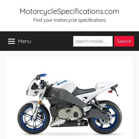
Skip
MotorcycleSpecifications.com
to
Find your motorcycle specifications
content
Menu