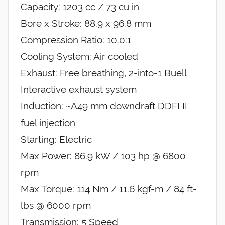
Capacity: 1203 cc / 73 cu in
Bore x Stroke: 88.9 x 96.8 mm
Compression Ratio: 10.0:1
Cooling System: Air cooled
Exhaust: Free breathing, 2-into-1 Buell
Interactive exhaust system
Induction: ~A49 mm downdraft DDFI II
fuel injection
Starting: Electric
Max Power: 86.9 kW / 103 hp @ 6800
rpm
Max Torque: 114 Nm / 11.6 kgf-m / 84 ft-
lbs @ 6000 rpm
Transmission: 5 Speed