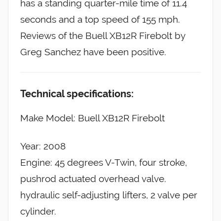
has a standing quarter-mile time of 11.4
seconds and a top speed of 155 mph.
Reviews of the Buell XB12R Firebolt by
Greg Sanchez have been positive.
Technical specifications:
Make Model: Buell XB12R Firebolt
Year: 2008
Engine: 45 degrees V-Twin, four stroke,
pushrod actuated overhead valve.
hydraulic self-adjusting lifters, 2 valve per
cylinder.