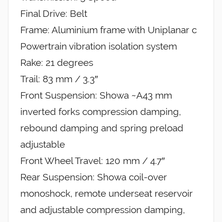
Final Drive: Belt
Frame: Aluminium frame with Uniplanar c
Powertrain vibration isolation system
Rake: 21 degrees
Trail: 83 mm / 3.3″
Front Suspension: Showa ~A43 mm
inverted forks compression damping,
rebound damping and spring preload
adjustable
Front Wheel Travel: 120 mm / 4.7″
Rear Suspension: Showa coil-over
monoshock, remote underseat reservoir
and adjustable compression damping,