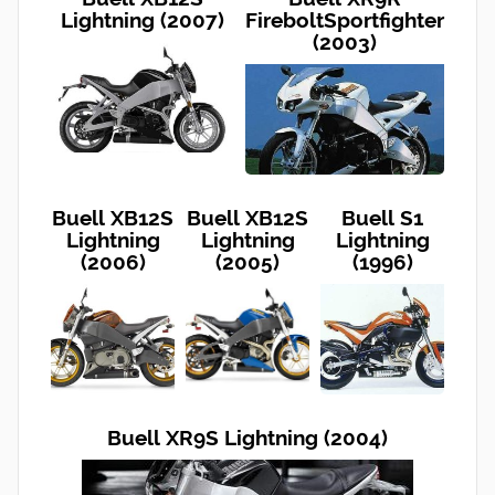
Lightning (2007)
FireboltSportfighter
(2003)
Buell XB12S
Buell XB12S
Buell S1
Lightning
Lightning
Lightning
(2006)
(2005)
(1996)
Buell XR9S Lightning (2004)