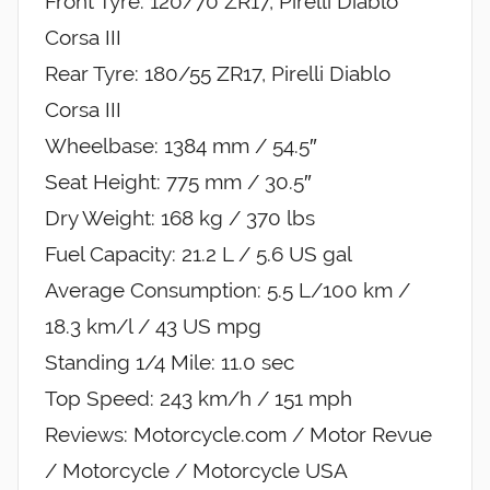
Front Tyre: 120/70 ZR17, Pirelli Diablo
Corsa III
Rear Tyre: 180/55 ZR17, Pirelli Diablo
Corsa III
Wheelbase: 1384 mm / 54.5″
Seat Height: 775 mm / 30.5″
Dry Weight: 168 kg / 370 lbs
Fuel Capacity: 21.2 L / 5.6 US gal
Average Consumption: 5.5 L/100 km /
18.3 km/l / 43 US mpg
Standing 1/4 Mile: 11.0 sec
Top Speed: 243 km/h / 151 mph
Reviews: Motorcycle.com / Motor Revue
/ Motorcycle / Motorcycle USA