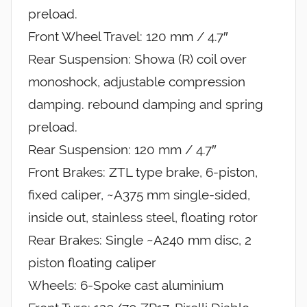
preload.
Front Wheel Travel: 120 mm / 4.7″
Rear Suspension: Showa (R) coil over
monoshock, adjustable compression
damping. rebound damping and spring
preload.
Rear Suspension: 120 mm / 4.7″
Front Brakes: ZTL type brake, 6-piston,
fixed caliper, ~A375 mm single-sided,
inside out, stainless steel, floating rotor
Rear Brakes: Single ~A240 mm disc, 2
piston floating caliper
Wheels: 6-Spoke cast aluminium