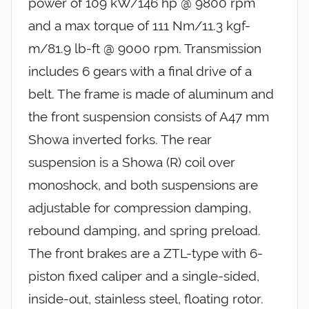
power of 109 kW/146 hp @ 9800 rpm
and a max torque of 111 Nm/11.3 kgf-
m/81.9 lb-ft @ 9000 rpm. Transmission
includes 6 gears with a final drive of a
belt. The frame is made of aluminum and
the front suspension consists of A47 mm
Showa inverted forks. The rear
suspension is a Showa (R) coil over
monoshock, and both suspensions are
adjustable for compression damping,
rebound damping, and spring preload.
The front brakes are a ZTL-type with 6-
piston fixed caliper and a single-sided,
inside-out, stainless steel, floating rotor.