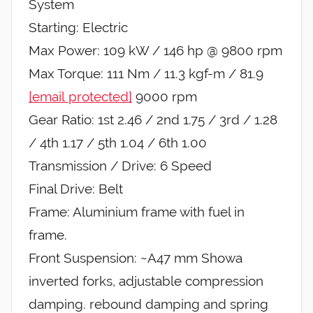
System
Starting: Electric
Max Power: 109 kW / 146 hp @ 9800 rpm
Max Torque: 111 Nm / 11.3 kgf-m / 81.9
[email protected]
9000 rpm
Gear Ratio: 1st 2.46 / 2nd 1.75 / 3rd / 1.28
/ 4th 1.17 / 5th 1.04 / 6th 1.00
Transmission / Drive: 6 Speed
Final Drive: Belt
Frame: Aluminium frame with fuel in
frame.
Front Suspension: ~A47 mm Showa
inverted forks, adjustable compression
damping. rebound damping and spring