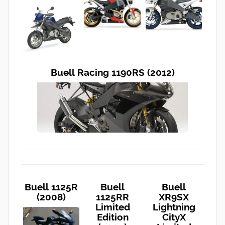
Buell Racing 1190RS (2012)
Buell 1125R
Buell
Buell
(2008)
1125RR
XR9SX
Limited
Lightning
Edition
CityX