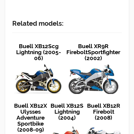
Related models:
Buell XB12Scg
Buell XR9R
Lightning (2005-
FireboltSportfighter
06)
(2002)
Buell XB12X
Buell XB12S
Buell XB12R
Ulysses
Lightning
Firebolt
Adventure
(2004)
(2008)
Sportbike
(2008-09)