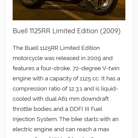
Buell 1125RR Limited Edition (2009)
The Buell 1125RR Limited Edition
motorcycle was released in 2009 and
features a four-stroke, 72-degree V-twin
engine with a capacity of 1125 cc. It has a
compression ratio of 12.3:1 and is liquid-
cooled with dual A61 mm downdraft
throttle bodies and a DDFI III Fuel
Injection System. The bike starts with an
electric engine and can reach a max