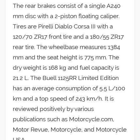
The rear brakes consist of a single A240
mm disc with a 2-piston floating caliper.
Tires are Pirelli Diablo Corsa III with a
120/70 ZR17 front tire and a 180/55 ZR17
rear tire. The wheelbase measures 1384
mm and the seat height is 775 mm. The
dry weight is 168 kg and fuel capacity is
21.2 L. The Buell 1125RR Limited Edition
has an average consumption of 5.5 L/100
km and a top speed of 243 km/h. It is
reviewed positively by various
publications such as Motorcycle.com,
Motor Revue, Motorcycle, and Motorcycle
USA.