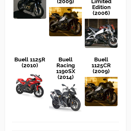
(2009)
Limited
Edition
(2006)
Buell 1125R
Buell
Buell
(2010)
Racing
1125CR
1190SX
(2009)
(2014)