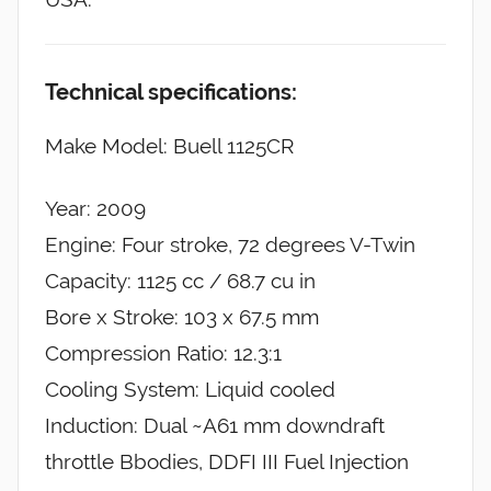
Technical specifications:
Make Model: Buell 1125CR
Year: 2009
Engine: Four stroke, 72 degrees V-Twin
Capacity: 1125 cc / 68.7 cu in
Bore x Stroke: 103 x 67.5 mm
Compression Ratio: 12.3:1
Cooling System: Liquid cooled
Induction: Dual ~A61 mm downdraft
throttle Bbodies, DDFI III Fuel Injection