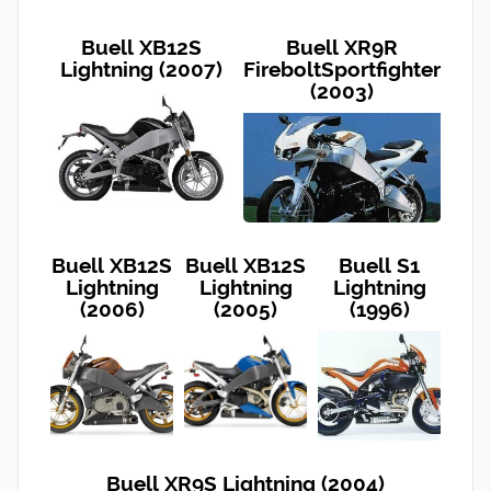
Buell XB12S
Buell XR9R
Lightning (2007)
FireboltSportfighter
(2003)
Buell XB12S
Buell XB12S
Buell S1
Lightning
Lightning
Lightning
(2006)
(2005)
(1996)
Buell XR9S Lightning (2004)