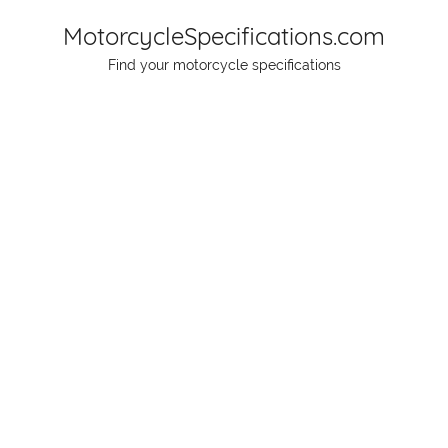
Skip
MotorcycleSpecifications.com
to
Find your motorcycle specifications
content