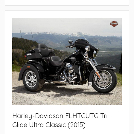
Harley-Davidson FLHTCUTG Tri
Glide Ultra Classic (2015)