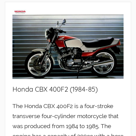
Honda CBX 400F2 (1984-85)
The Honda CBX 400F2 is a four-stroke
transverse four-cylinder motorcycle that
was produced from 1984 to 1985. The
engine has a capacity of 399cc with a bore