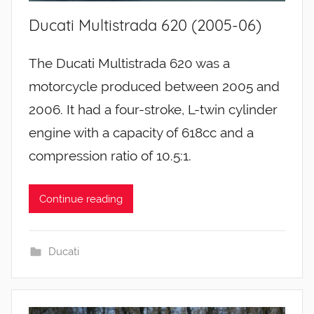
Ducati Multistrada 620 (2005-06)
The Ducati Multistrada 620 was a
motorcycle produced between 2005 and
2006. It had a four-stroke, L-twin cylinder
engine with a capacity of 618cc and a
compression ratio of 10.5:1.
Continue reading
Ducati