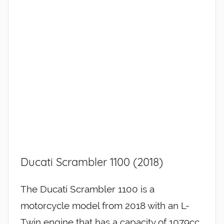
Ducati Scrambler 1100 (2018)
The Ducati Scrambler 1100 is a
motorcycle model from 2018 with an L-
Twin engine that has a capacity of 1079cc.