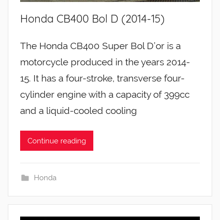
Honda CB400 Bol D (2014-15)
The Honda CB400 Super Bol D’or is a
motorcycle produced in the years 2014-
15. It has a four-stroke, transverse four-
cylinder engine with a capacity of 399cc
and a liquid-cooled cooling
Continue reading
Honda