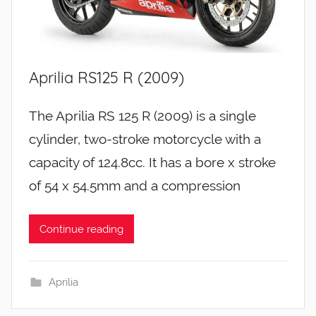
Aprilia RS125 R (2009)
The Aprilia RS 125 R (2009) is a single
cylinder, two-stroke motorcycle with a
capacity of 124.8cc. It has a bore x stroke
of 54 x 54.5mm and a compression
Continue reading
Aprilia