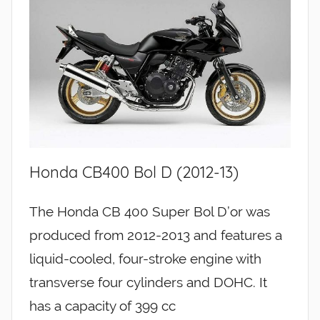
Honda CB400 Bol D (2012-13)
The Honda CB 400 Super Bol D’or was
produced from 2012-2013 and features a
liquid-cooled, four-stroke engine with
transverse four cylinders and DOHC. It
has a capacity of 399 cc