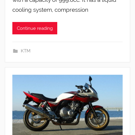
cooling system, compression
Continue reading
KTM