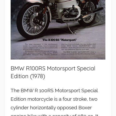
BMW R100RS Motorsport Special
Edition (1978)
The BMW R 100RS Motorsport Special
Edition motorcycle is a four stroke, two
cylinder horizontally opposed Boxer
engine bike with a capacity of 980 cc. It