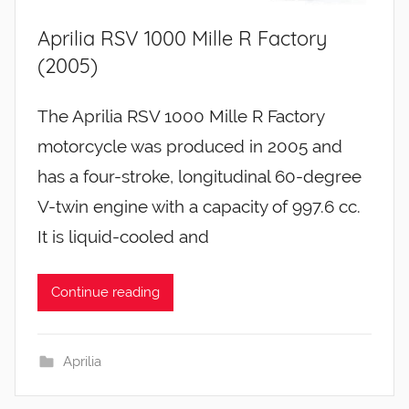
Aprilia RSV 1000 Mille R Factory
(2005)
The Aprilia RSV 1000 Mille R Factory
motorcycle was produced in 2005 and
has a four-stroke, longitudinal 60-degree
V-twin engine with a capacity of 997.6 cc.
It is liquid-cooled and
Continue reading
Aprilia