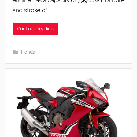
and stroke of
Continue reading
Honda