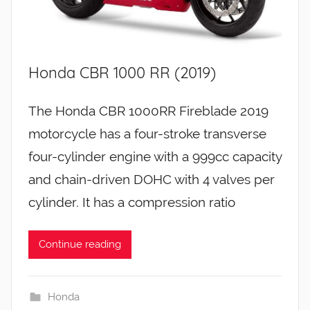
Honda CBR 1000 RR (2019)
The Honda CBR 1000RR Fireblade 2019
motorcycle has a four-stroke transverse
four-cylinder engine with a 999cc capacity
and chain-driven DOHC with 4 valves per
cylinder. It has a compression ratio
Continue reading
Honda