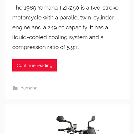
The 1989 Yamaha TZR250 is a two-stroke
motorcycle with a parallel twin-cylinder
engine and a 249 cc capacity. It has a
liquid-cooled cooling system and a
compression ratio of 5.9:1.
Continue reading
Yamaha