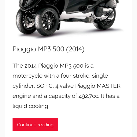
Piaggio MP3 500 (2014)
The 2014 Piaggio MP3 500 is a
motorcycle with a four stroke, single
cylinder, SOHC, 4 valve Piaggio MASTER
engine and a capacity of 492.7cc. It has a
liquid cooling
Continue reading