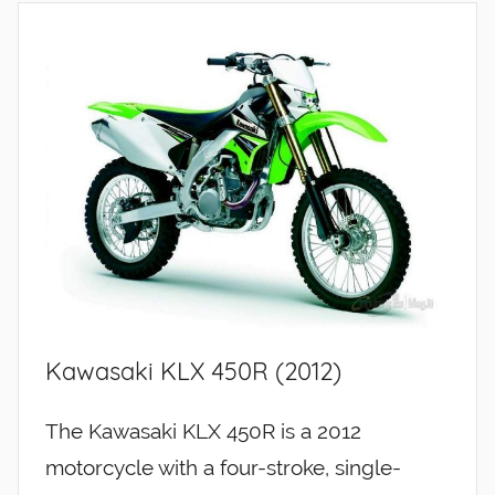
Kawasaki KLX 450R (2012)
The Kawasaki KLX 450R is a 2012
motorcycle with a four-stroke, single-