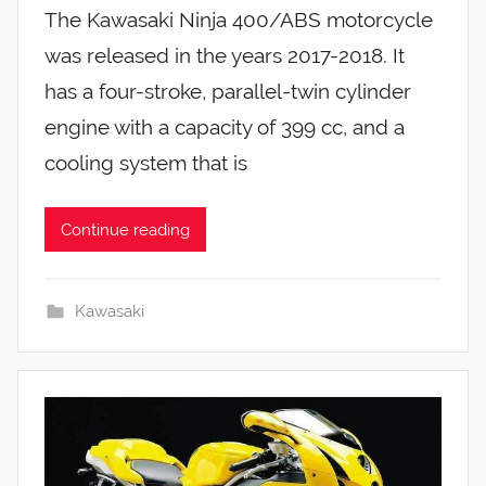
The Kawasaki Ninja 400/ABS motorcycle
was released in the years 2017-2018. It
has a four-stroke, parallel-twin cylinder
engine with a capacity of 399 cc, and a
cooling system that is
Continue reading
Kawasaki