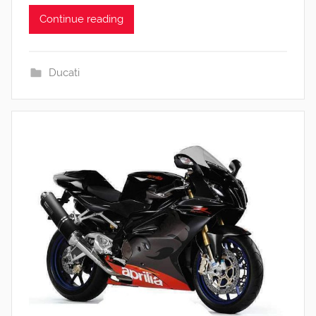
Continue reading
Ducati