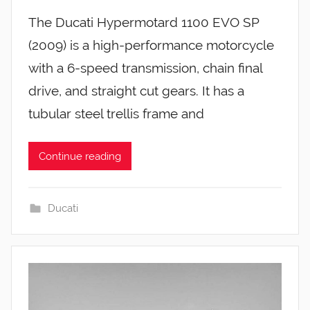
The Ducati Hypermotard 1100 EVO SP
(2009) is a high-performance motorcycle
with a 6-speed transmission, chain final
drive, and straight cut gears. It has a
tubular steel trellis frame and
Continue reading
Ducati