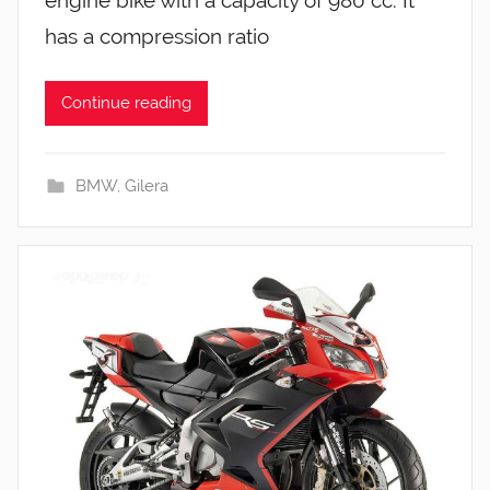
has a compression ratio
Continue reading
BMW
,
Gilera