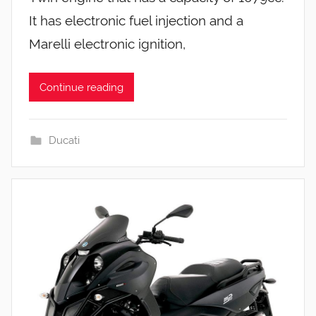
It has electronic fuel injection and a
Marelli electronic ignition,
Continue reading
Ducati