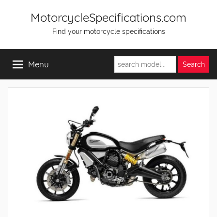
Skip
MotorcycleSpecifications.com
to
Find your motorcycle specifications
content
Menu