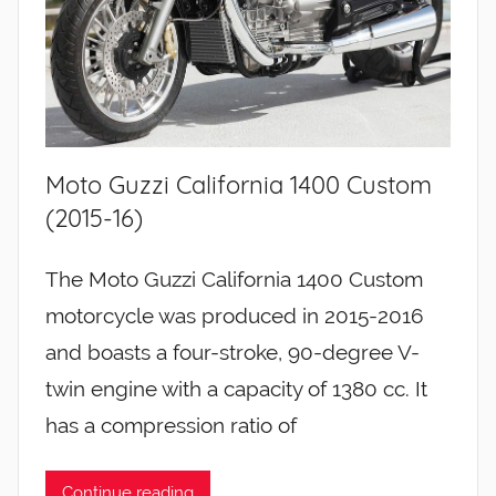
Moto Guzzi California 1400 Custom
(2015-16)
The Moto Guzzi California 1400 Custom
motorcycle was produced in 2015-2016
and boasts a four-stroke, 90-degree V-
twin engine with a capacity of 1380 cc. It
has a compression ratio of
Continue reading