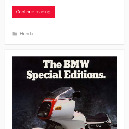
Continue reading
Honda