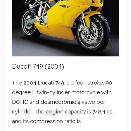
Ducati 749 (2004)
The 2004 Ducati 749 is a four-stroke, 90-
degree L twin-cylinder motorcycle with
DOHC and desmodromic 4 valve per
cylinder. The engine capacity is 748.4 cc,
and its compression ratio is