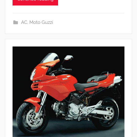
AC
,
Moto Guzzi