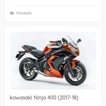
Kawasaki
kawasaki Ninja 400 (2017-18)