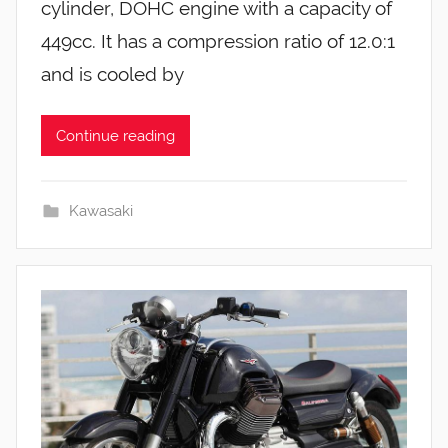
cylinder, DOHC engine with a capacity of
449cc. It has a compression ratio of 12.0:1
and is cooled by
Continue reading
Kawasaki