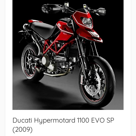
Ducati Hypermotard 1100 EVO SP
(2009)