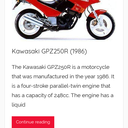
Kawasaki GPZ250R (1986)
The Kawasaki GPZ250R is a motorcycle
that was manufactured in the year 1986. It
is a four-stroke parallel-twin engine that
has a capacity of 248cc. The engine has a
liquid
Continue reading