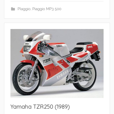
PIaggio
,
Piaggio MP3 500
Yamaha TZR250 (1989)