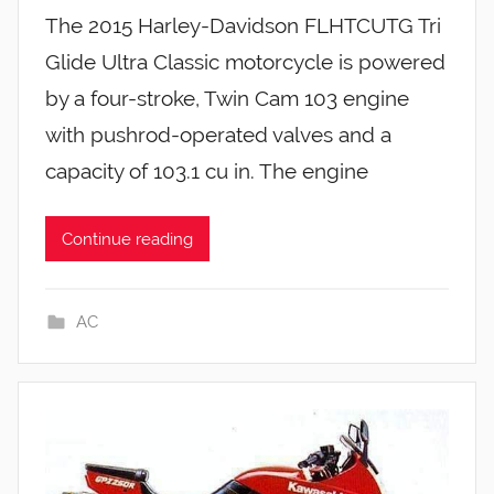
The 2015 Harley-Davidson FLHTCUTG Tri
Glide Ultra Classic motorcycle is powered
by a four-stroke, Twin Cam 103 engine
with pushrod-operated valves and a
capacity of 103.1 cu in. The engine
Continue reading
AC