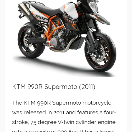
KTM 990R Supermoto (2011)
The KTM 990R Supermoto motorcycle
was released in 2011 and features a four-
stroke, 75 degree V-twin cylinder engine
with a capacity of 999.8cc. It has a liquid