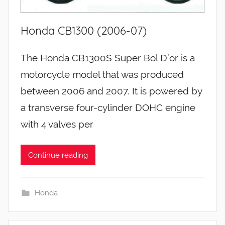
Honda CB1300 (2006-07)
The Honda CB1300S Super Bol D’or is a
motorcycle model that was produced
between 2006 and 2007. It is powered by
a transverse four-cylinder DOHC engine
with 4 valves per
Continue reading
Honda