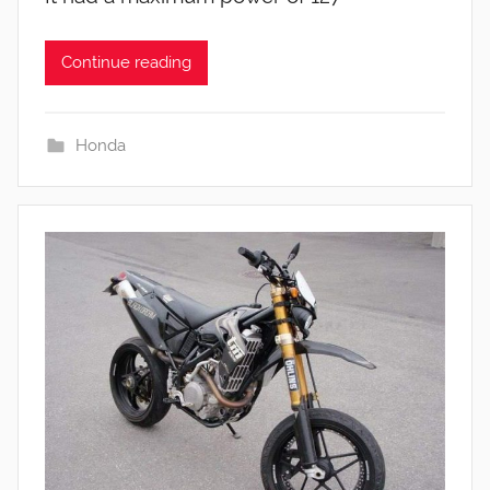
Continue reading
Honda