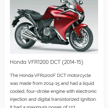
Honda VFR1200 DCT (2014-15)
The Honda VFR1200F DCT motorcycle
was made from 2014-15 and had a liquid
cooled, four-stroke engine with electronic
injection and digital transistorized ignition.
It had a maximum power of 127