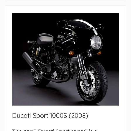
Ducati Sport 1000S (2008)