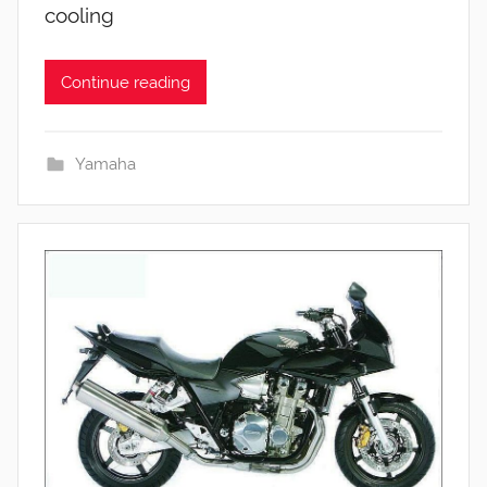
cooling
Continue reading
Yamaha