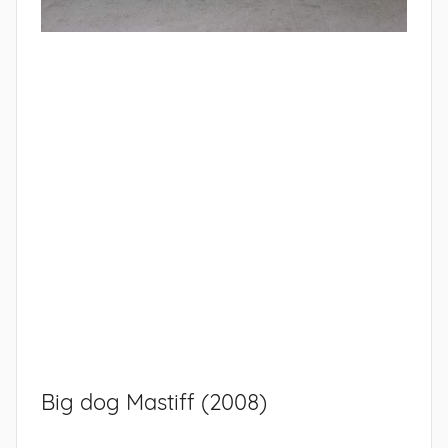
Big dog Mastiff (2008)