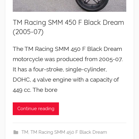
TM Racing SMM 450 F Black Dream
(2005-07)
The TM Racing SMM 450 F Black Dream
motorcycle was produced from 2005-07.
It has a four-stroke, single-cylinder,
DOHC, 4 valve engine with a capacity of
449 cc. The bore
Continue reading
TM
,
TM Racing SMM 450 F Black Dream