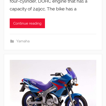
four-cylinder, DOHC engine that has a
capacity of 249cc. The bike has a
Continue reading
Yamaha