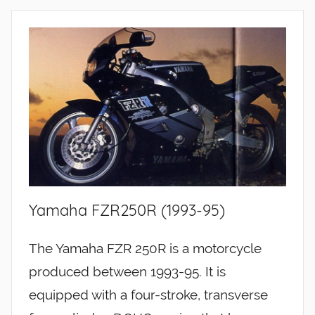
Yamaha FZR250R (1993-95)
The Yamaha FZR 250R is a motorcycle
produced between 1993-95. It is
equipped with a four-stroke, transverse