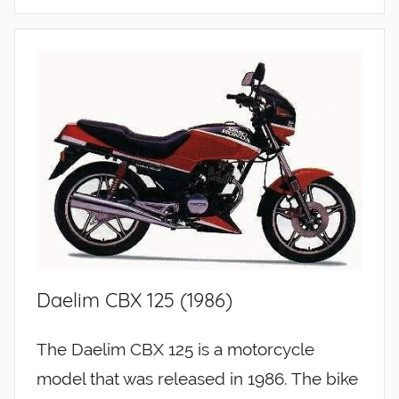
Daelim CBX 125 (1986)
The Daelim CBX 125 is a motorcycle
model that was released in 1986. The bike