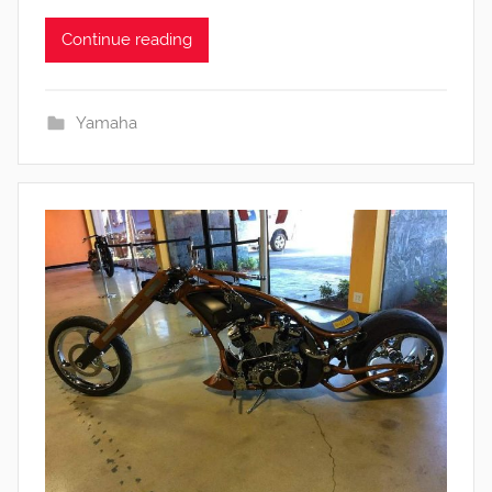
Continue reading
Yamaha