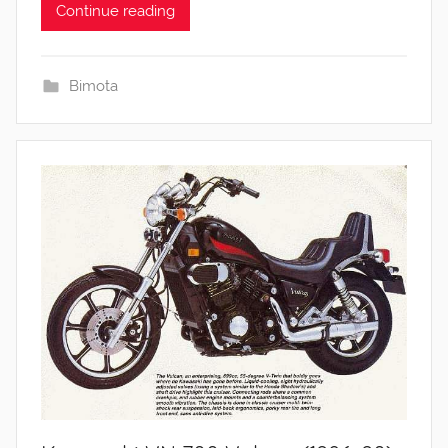
Continue reading
Bimota