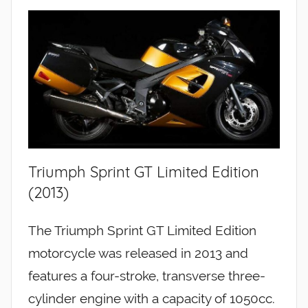
Triumph Sprint GT Limited Edition
(2013)
The Triumph Sprint GT Limited Edition
motorcycle was released in 2013 and
features a four-stroke, transverse three-
cylinder engine with a capacity of 1050cc.