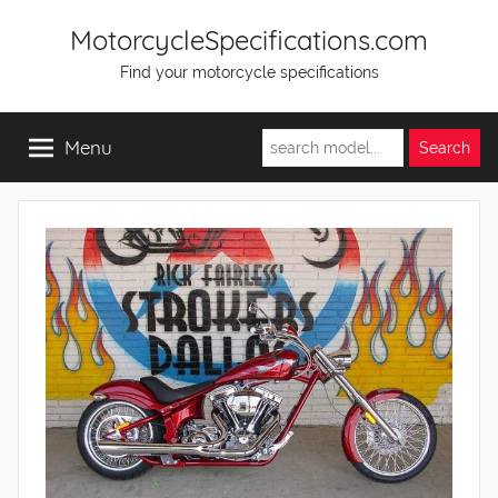
Skip
MotorcycleSpecifications.com
to
Find your motorcycle specifications
content
Menu