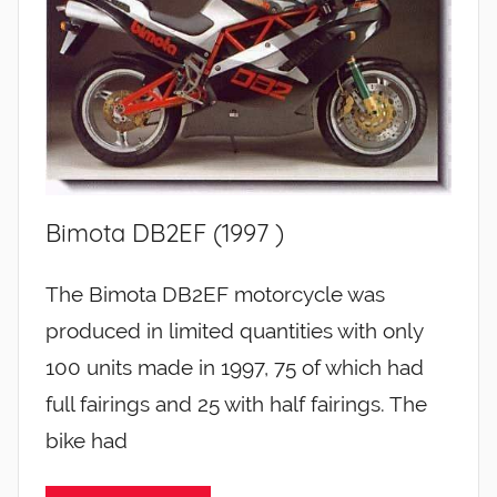
Bimota DB2EF (1997 )
The Bimota DB2EF motorcycle was
produced in limited quantities with only
100 units made in 1997, 75 of which had
full fairings and 25 with half fairings. The
bike had