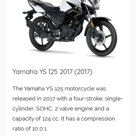
Yamaha YS 125 2017 (2017)
The Yamaha YS 125 motorcycle was
released in 2017 with a four-stroke, single-
cylinder, SOHC, 2 valve engine and a
capacity of 124 cc. It has a compression
ratio of 10.0:1