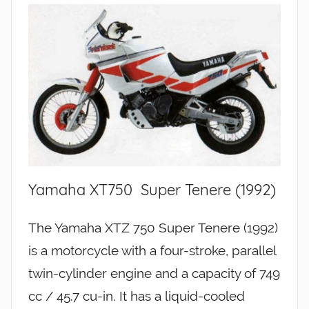
Yamaha XT750 Super Tenere (1992)
The Yamaha XTZ 750 Super Tenere (1992)
is a motorcycle with a four-stroke, parallel
twin-cylinder engine and a capacity of 749
cc / 45.7 cu-in. It has a liquid-cooled