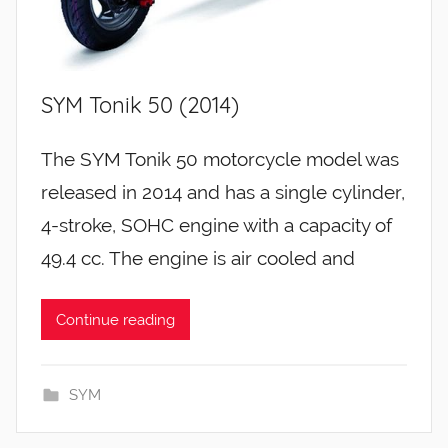
SYM Tonik 50 (2014)
The SYM Tonik 50 motorcycle model was
released in 2014 and has a single cylinder,
4-stroke, SOHC engine with a capacity of
49.4 cc. The engine is air cooled and
Continue reading
SYM