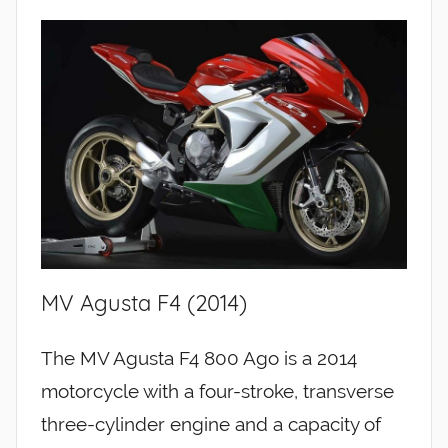
MV Agusta F4 (2014)
The MV Agusta F4 800 Ago is a 2014
motorcycle with a four-stroke, transverse
three-cylinder engine and a capacity of