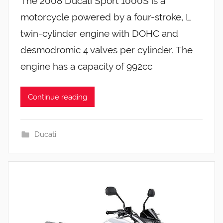
The 2008 Ducati Sport 1000S is a
motorcycle powered by a four-stroke, L
twin-cylinder engine with DOHC and
desmodromic 4 valves per cylinder. The
engine has a capacity of 992cc
Continue reading
Ducati