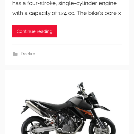
has a four-stroke, single-cylinder engine
with a capacity of 124 cc. The bike’s bore x
Continue reading
Daelim