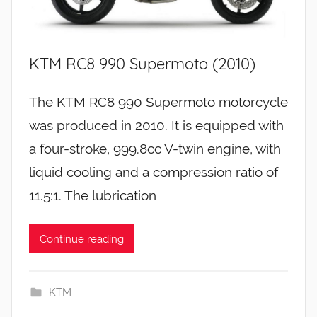
KTM RC8 990 Supermoto (2010)
The KTM RC8 990 Supermoto motorcycle
was produced in 2010. It is equipped with
a four-stroke, 999.8cc V-twin engine, with
liquid cooling and a compression ratio of
11.5:1. The lubrication
Continue reading
KTM