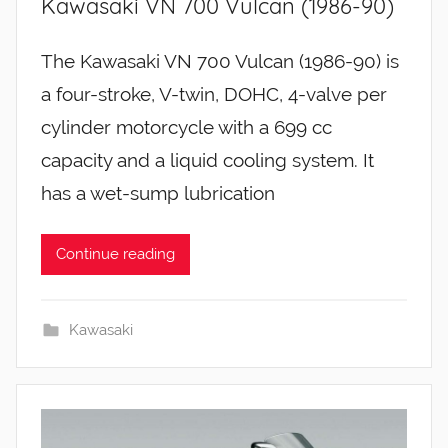
Kawasaki VN 700 Vulcan (1986-90)
The Kawasaki VN 700 Vulcan (1986-90) is
a four-stroke, V-twin, DOHC, 4-valve per
cylinder motorcycle with a 699 cc
capacity and a liquid cooling system. It
has a wet-sump lubrication
Continue reading
Kawasaki