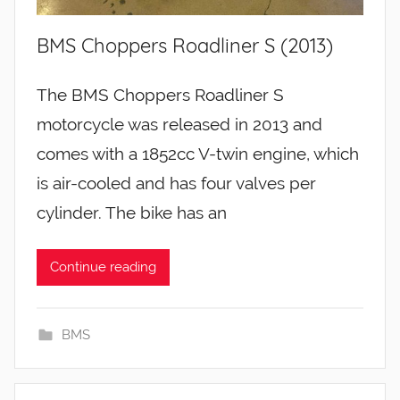
BMS Choppers Roadliner S (2013)
The BMS Choppers Roadliner S
motorcycle was released in 2013 and
comes with a 1852cc V-twin engine, which
is air-cooled and has four valves per
cylinder. The bike has an
Continue reading
BMS