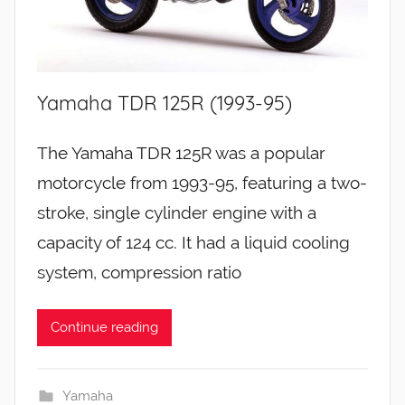
Yamaha TDR 125R (1993-95)
The Yamaha TDR 125R was a popular
motorcycle from 1993-95, featuring a two-
stroke, single cylinder engine with a
capacity of 124 cc. It had a liquid cooling
system, compression ratio
Continue reading
Yamaha