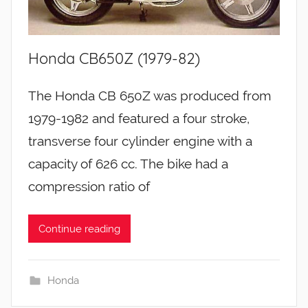
Honda CB650Z (1979-82)
The Honda CB 650Z was produced from
1979-1982 and featured a four stroke,
transverse four cylinder engine with a
capacity of 626 cc. The bike had a
compression ratio of
Continue reading
Honda