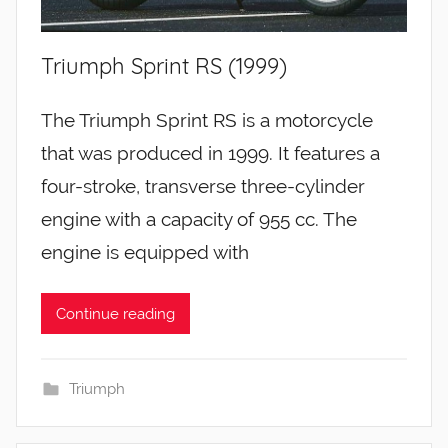
Triumph Sprint RS (1999)
The Triumph Sprint RS is a motorcycle
that was produced in 1999. It features a
four-stroke, transverse three-cylinder
engine with a capacity of 955 cc. The
engine is equipped with
Continue reading
Triumph