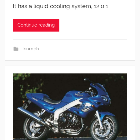
It has a liquid cooling system, 12.0:1
Continue reading
Triumph