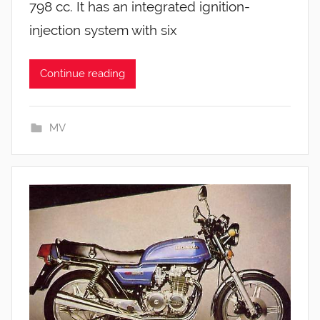
798 cc. It has an integrated ignition-
injection system with six
Continue reading
MV