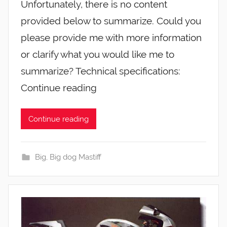
Unfortunately, there is no content
provided below to summarize. Could you
please provide me with more information
or clarify what you would like me to
summarize? Technical specifications:
Continue reading
Continue reading
Big
,
Big dog Mastiff