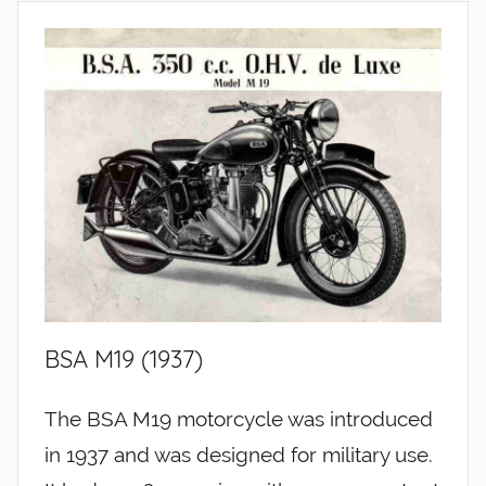
BSA M19 (1937)
The BSA M19 motorcycle was introduced
in 1937 and was designed for military use.