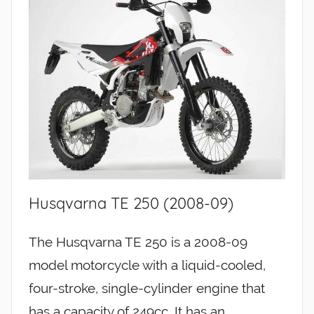
Husqvarna TE 250 (2008-09)
The Husqvarna TE 250 is a 2008-09
model motorcycle with a liquid-cooled,
four-stroke, single-cylinder engine that
has a capacity of 249cc. It has an