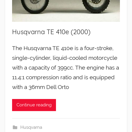
Husqvarna TE 410e (2000)
The Husqvarna TE 410e is a four-stroke,
single-cylinder, liquid-cooled motorcycle
with a capacity of 399cc. The engine has a
11.4:1 compression ratio and is equipped
with a 36mm Dell Orto
Continue reading
Husqvarna