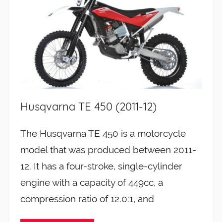
Husqvarna TE 450 (2011-12)
The Husqvarna TE 450 is a motorcycle
model that was produced between 2011-
12. It has a four-stroke, single-cylinder
engine with a capacity of 449cc, a
compression ratio of 12.0:1, and