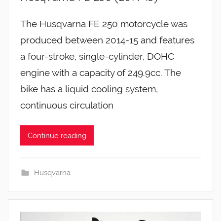
The Husqvarna FE 250 motorcycle was
produced between 2014-15 and features
a four-stroke, single-cylinder, DOHC
engine with a capacity of 249.9cc. The
bike has a liquid cooling system,
continuous circulation
Continue reading
Husqvarna