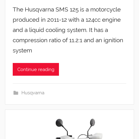
The Husqvarna SMS 125 is a motorcycle
produced in 2011-12 with a 124cc engine
and a liquid cooling system. It has a
compression ratio of 11.2:1 and an ignition
system
Continue reading
Husqvarna