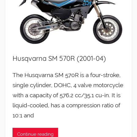
Husqvarna SM 570R (2001-04)
The Husqvarna SM 570R is a four-stroke,
single cylinder, DOHC, 4 valve motorcycle
with a capacity of 576.2 cc/35.1 cu-in. It is
liquid-cooled, has a compression ratio of
10:1 and
Continue reading