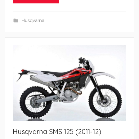
Husqvarna
Husqvarna SMS 125 (2011-12)