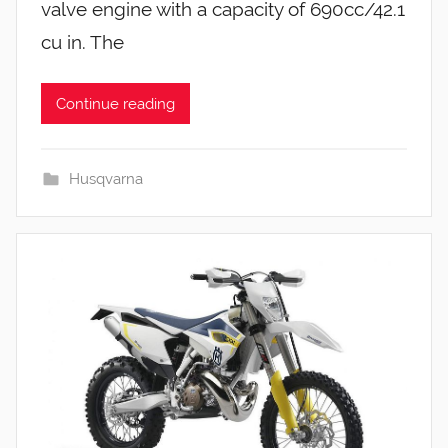
valve engine with a capacity of 690cc/42.1
cu in. The
Continue reading
Husqvarna