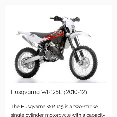
Husqvarna WR125E (2010-12)
The Husqvarna WR 125 is a two-stroke,
single cylinder motorcycle with a capacity