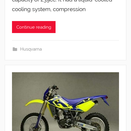
cooling system, compression
Continue reading
Husqvarna