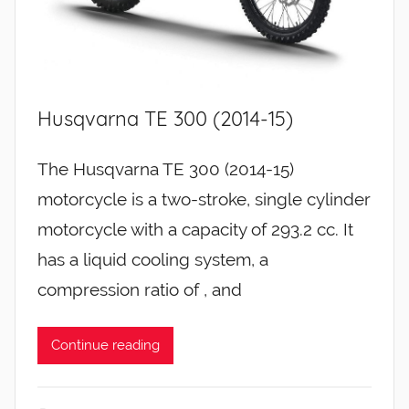
Husqvarna TE 300 (2014-15)
The Husqvarna TE 300 (2014-15)
motorcycle is a two-stroke, single cylinder
motorcycle with a capacity of 293.2 cc. It
has a liquid cooling system, a
compression ratio of , and
Continue reading