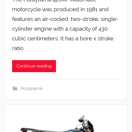
motorcycle was produced in 1981 and
features an air-cooled, two-stroke, single-
cylinder engine with a capacity of 430
cubic centimeters. It has a bore x stroke
ratio
Continue reading
Husqvarna