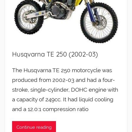
Husqvarna TE 250 (2002-03)
The Husqvarna TE 250 motorcycle was
produced from 2002-03 and had a four-
stroke, single-cylinder, DOHC engine with
a capacity of 249cc. It had liquid cooling
and a 12.0:1 compression ratio
Continue reading