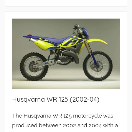
Husqvarna WR 125 (2002-04)
The Husqvarna WR 125 motorcycle was
produced between 2002 and 2004 with a