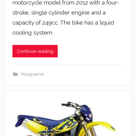
motorcycle model from 2012 with a four-
stroke, single cylinder engine and a
capacity of 249cc. The bike has a liquid
cooling system
Continue reading
Husqvarna