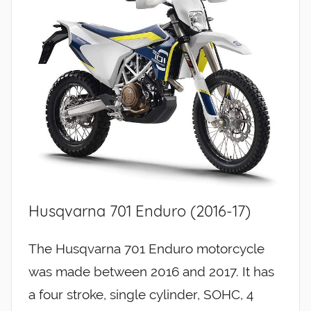
Husqvarna 701 Enduro (2016-17)
The Husqvarna 701 Enduro motorcycle
was made between 2016 and 2017. It has
a four stroke, single cylinder, SOHC, 4