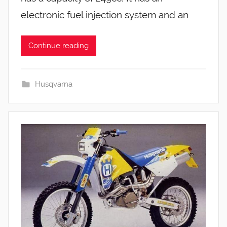
electronic fuel injection system and an
Continue reading
Husqvarna