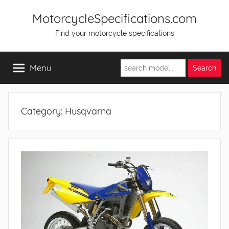
Skip
MotorcycleSpecifications.com
to
Find your motorcycle specifications
content
Menu
Category:
Husqvarna