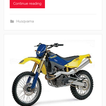
Continue reading
Husqvarna