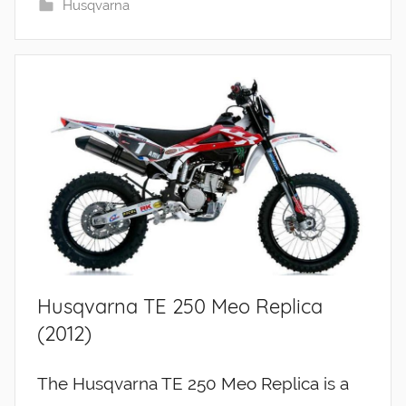
Husqvarna
Husqvarna TE 250 Meo Replica
(2012)
The Husqvarna TE 250 Meo Replica is a