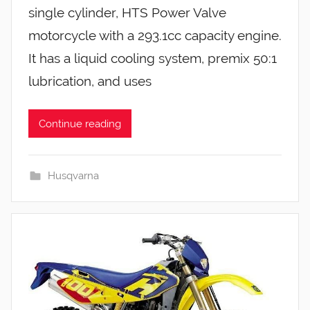
single cylinder, HTS Power Valve
motorcycle with a 293.1cc capacity engine.
It has a liquid cooling system, premix 50:1
lubrication, and uses
Continue reading
Husqvarna