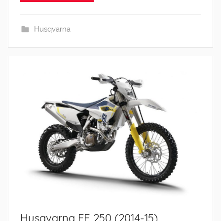
Husqvarna
Husqvarna FE 250 (2014-15)