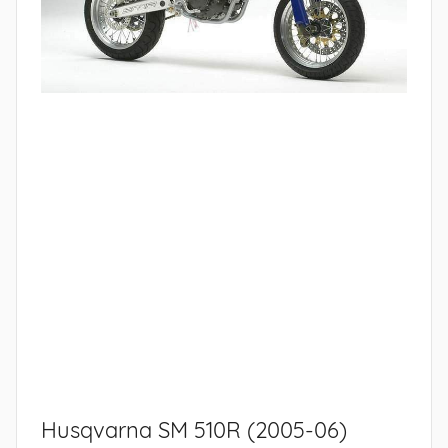
Husqvarna SM 510R (2005-06)