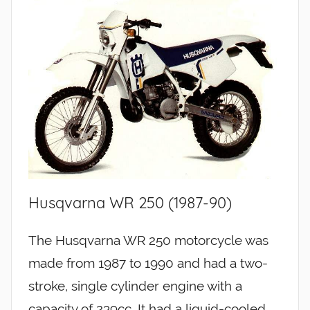
Husqvarna WR 250 (1987-90)
The Husqvarna WR 250 motorcycle was
made from 1987 to 1990 and had a two-
stroke, single cylinder engine with a
capacity of 239cc. It had a liquid-cooled