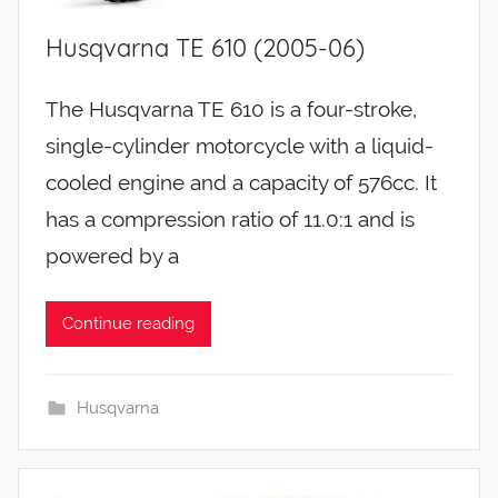
Husqvarna TE 610 (2005-06)
The Husqvarna TE 610 is a four-stroke,
single-cylinder motorcycle with a liquid-
cooled engine and a capacity of 576cc. It
has a compression ratio of 11.0:1 and is
powered by a
Continue reading
Husqvarna