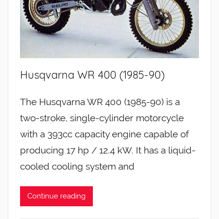
Husqvarna WR 400 (1985-90)
The Husqvarna WR 400 (1985-90) is a
two-stroke, single-cylinder motorcycle
with a 393cc capacity engine capable of
producing 17 hp / 12.4 kW. It has a liquid-
cooled cooling system and
Continue reading