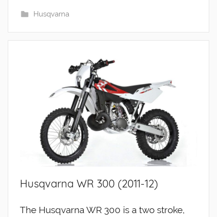
Husqvarna
Husqvarna WR 300 (2011-12)
The Husqvarna WR 300 is a two stroke,