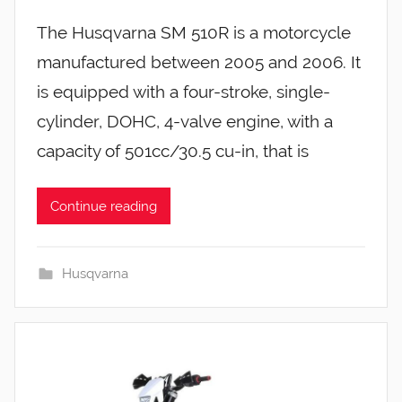
The Husqvarna SM 510R is a motorcycle
manufactured between 2005 and 2006. It
is equipped with a four-stroke, single-
cylinder, DOHC, 4-valve engine, with a
capacity of 501cc/30.5 cu-in, that is
Continue reading
Husqvarna