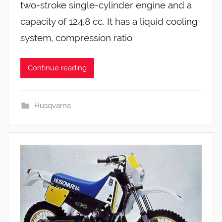
two-stroke single-cylinder engine and a
capacity of 124.8 cc. It has a liquid cooling
system, compression ratio
Continue reading
Husqvarna