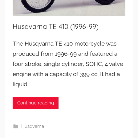
Husqvarna TE 410 (1996-99)
The Husqvarna TE 410 motorcycle was
produced from 1996-99 and featured a
four stroke, single cylinder, SOHC, 4 valve
engine with a capacity of 399 cc. It had a
liquid
Continue reading
Husqvarna