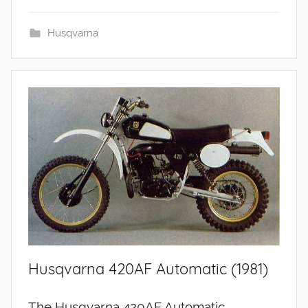
Husqvarna
Husqvarna 420AF Automatic (1981)
The Husqvarna 420AF Automatic