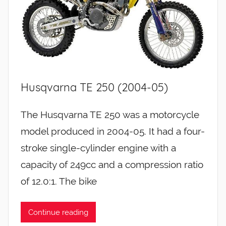
Husqvarna TE 250 (2004-05)
The Husqvarna TE 250 was a motorcycle
model produced in 2004-05. It had a four-
stroke single-cylinder engine with a
capacity of 249cc and a compression ratio
of 12.0:1. The bike
Continue reading