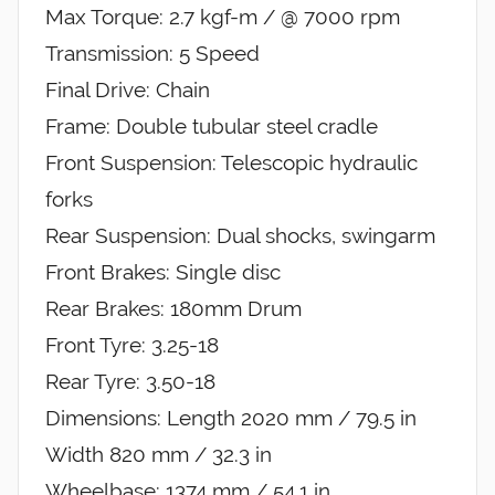
Max Torque: 2.7 kgf-m / @ 7000 rpm
Transmission: 5 Speed
Final Drive: Chain
Frame: Double tubular steel cradle
Front Suspension: Telescopic hydraulic
forks
Rear Suspension: Dual shocks, swingarm
Front Brakes: Single disc
Rear Brakes: 180mm Drum
Front Tyre: 3.25-18
Rear Tyre: 3.50-18
Dimensions: Length 2020 mm / 79.5 in
Width 820 mm / 32.3 in
Wheelbase: 1374 mm / 54.1 in