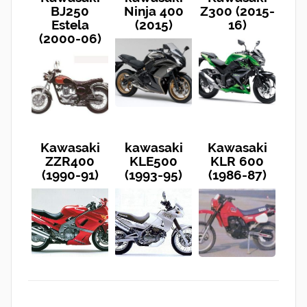
BJ250
Ninja 400
Z300 (2015-
Estela
(2015)
16)
(2000-06)
Kawasaki
kawasaki
Kawasaki
ZZR400
KLE500
KLR 600
(1990-91)
(1993-95)
(1986-87)