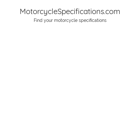
Skip
MotorcycleSpecifications.com
to
Find your motorcycle specifications
content