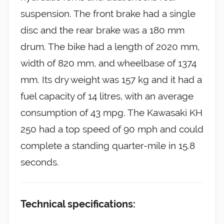
suspension. The front brake had a single
disc and the rear brake was a 180 mm
drum. The bike had a length of 2020 mm,
width of 820 mm, and wheelbase of 1374
mm. Its dry weight was 157 kg and it had a
fuel capacity of 14 litres, with an average
consumption of 43 mpg. The Kawasaki KH
250 had a top speed of 90 mph and could
complete a standing quarter-mile in 15.8
seconds.
Technical specifications: