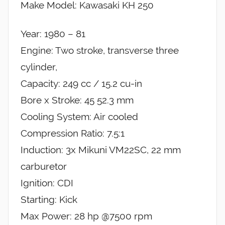
Make Model: Kawasaki KH 250
Year: 1980 – 81
Engine: Two stroke, transverse three
cylinder,
Capacity: 249 cc / 15.2 cu-in
Bore x Stroke: 45 52.3 mm
Cooling System: Air cooled
Compression Ratio: 7.5:1
Induction: 3x Mikuni VM22SC, 22 mm
carburetor
Ignition: CDI
Starting: Kick
Max Power: 28 hp @7500 rpm