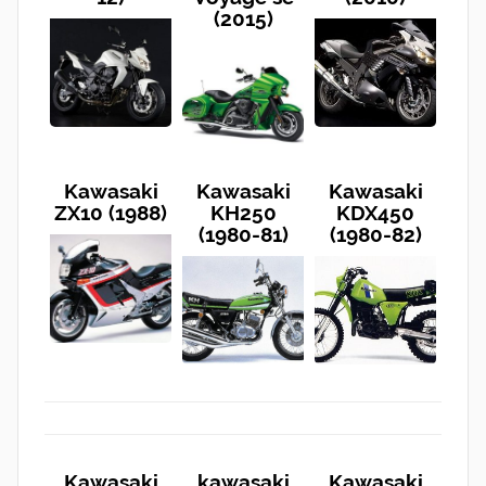
(2015)
Kawasaki
Kawasaki
Kawasaki
ZX10 (1988)
KH250
KDX450
(1980-81)
(1980-82)
Kawasaki
kawasaki
Kawasaki