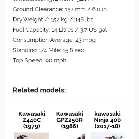
Ground Clearance: 152 mm / 6.0 in
Dry Weight /: 157 kg / 348 lbs
Fuel Capacity: 14 Litres / 3.7 US gal
Consumption Average: 43 mpg
Standing 1/4 Mile: 15.8 sec
Top Speed: 90 mph
Related models:
Kawasaki
Kawasaki
kawasaki
Z440C
GPZ250R
Ninja 400
(1979)
(1986)
(2017-18)