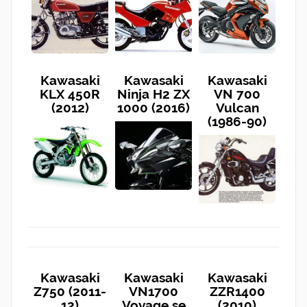
Kawasaki
Kawasaki
Kawasaki
KLX 450R
Ninja H2 ZX
VN 700
(2012)
1000 (2016)
Vulcan
(1986-90)
Kawasaki
Kawasaki
Kawasaki
Z750 (2011-
VN1700
ZZR1400
12)
Voyage se
(2010)