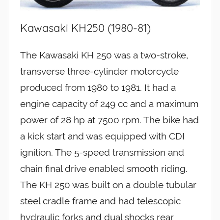
Kawasaki KH250 (1980-81)
The Kawasaki KH 250 was a two-stroke,
transverse three-cylinder motorcycle
produced from 1980 to 1981. It had a
engine capacity of 249 cc and a maximum
power of 28 hp at 7500 rpm. The bike had
a kick start and was equipped with CDI
ignition. The 5-speed transmission and
chain final drive enabled smooth riding.
The KH 250 was built on a double tubular
steel cradle frame and had telescopic
hydraulic forks and dual shocks rear