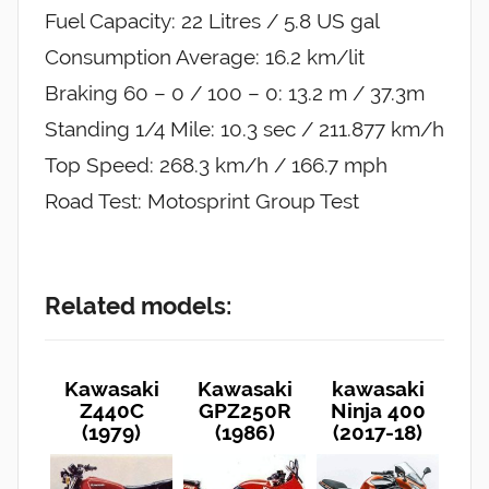
Fuel Capacity: 22 Litres / 5.8 US gal
Consumption Average: 16.2 km/lit
Braking 60 – 0 / 100 – 0: 13.2 m / 37.3m
Standing 1/4 Mile: 10.3 sec / 211.877 km/h
Top Speed: 268.3 km/h / 166.7 mph
Road Test: Motosprint Group Test
Related models:
Kawasaki
Kawasaki
kawasaki
Z440C
GPZ250R
Ninja 400
(1979)
(1986)
(2017-18)