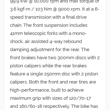
99.9 kW @ 10,000 rpm and max torque of
3.6 kgf-m / 103 Nm @ 9000 rpm. It at a 6-
speed transmission with a final drive
chain. The front suspension includes
41mm telescopic forks with a mono-
shock, air assisted 4-way rebound
damping adjustment for the rear. The
front brakes have two 300mm discs with 2
piston calipers while the rear brakes
feature a single 250mm disc with 2 piston
calipers. Both the front and rear tires are
high-performance, built to achieve
maximum grip with sizes of 120/70-17
and 160/60-18 respectively. The bike has