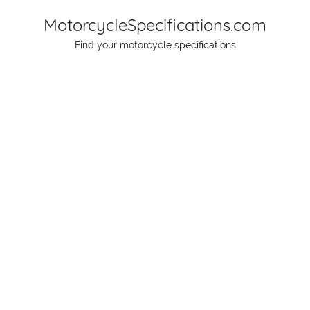
Skip
MotorcycleSpecifications.com
to
Find your motorcycle specifications
content