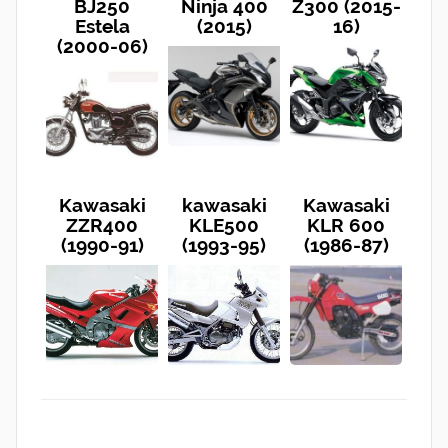
BJ250
Ninja 400
Z300 (2015-
Estela
(2015)
16)
(2000-06)
Kawasaki
kawasaki
Kawasaki
ZZR400
KLE500
KLR 600
(1990-91)
(1993-95)
(1986-87)