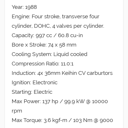
Year: 1988
Engine: Four stroke, transverse four
cylinder, DOHC, 4 valves per cylinder.
Capacity: 997 cc / 60.8 cu-in
Bore x Stroke: 74 x 58 mm
Cooling System: Liquid cooled
Compression Ratio: 11.0:1
Induction: 4x 36mm Keihin CV carburtors
Ignition: Electronic
Starting: Electric
Max Power: 137 hp / 99.9 kW @ 10000
rpm
Max Torque: 3.6 kgf-m / 103 Nm @ 9000