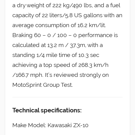
a dry weight of 222 kg/490 lbs, and a fuel
capacity of 22 liters/5.8 US gallons with an
average consumption of 16.2 km/lit.
Braking 60 – 0 / 100 – 0 performance is
calculated at 13.2 m / 37.3m, with a
standing 1/4 mile time of 10.3 sec
achieving a top speed of 268.3 km/h
/166.7 mph. It’s reviewed strongly on
MotoSprint Group Test.
Technical specifications:
Make Model: Kawasaki ZX-10