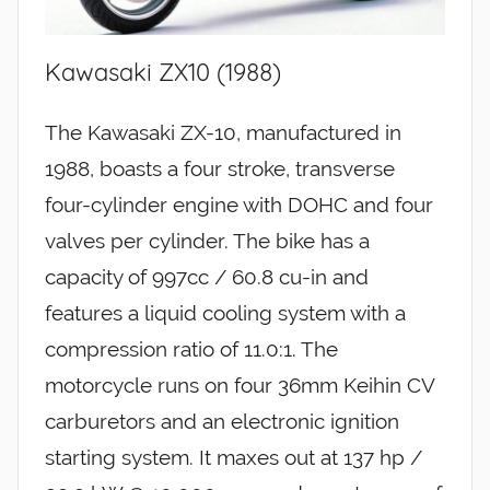
Kawasaki ZX10 (1988)
The Kawasaki ZX-10, manufactured in
1988, boasts a four stroke, transverse
four-cylinder engine with DOHC and four
valves per cylinder. The bike has a
capacity of 997cc / 60.8 cu-in and
features a liquid cooling system with a
compression ratio of 11.0:1. The
motorcycle runs on four 36mm Keihin CV
carburetors and an electronic ignition
starting system. It maxes out at 137 hp /