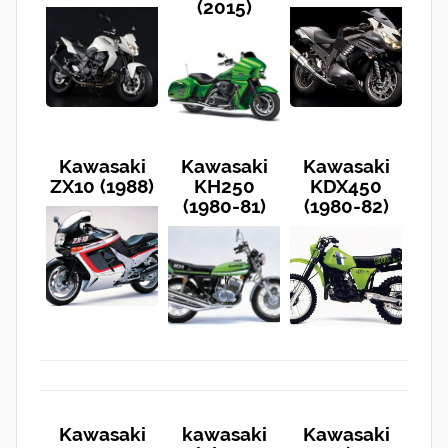
(2015)
Kawasaki
Kawasaki
Kawasaki
ZX10 (1988)
KH250
KDX450
(1980-81)
(1980-82)
Kawasaki
kawasaki
Kawasaki