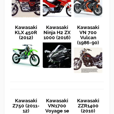
Kawasaki
Kawasaki
Kawasaki
KLX 450R
Ninja H2 ZX
VN 700
(2012)
1000 (2016)
Vulcan
(1986-90)
Kawasaki
Kawasaki
Kawasaki
Z750 (2011-
VN1700
ZZR1400
12)
Voyage se
(2010)