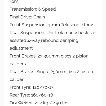
rpm
Transmission: 6 Speed
Final Drive: Chain
Front Suspension: 41mm Telescopic forks
Rear Suspension: Uni-trek monoshock,. air
assisted 4-way rebound damping
adjustment
Front Brakes: 2x 300mm discs 2 piston
calipers
Rear Brakes: Single 250mm disc 2 piston
caliper
Front Tyre: 120/70-17
Rear Tyre: 160/60-18
Dry Weight: 222 kg / 490 lbs