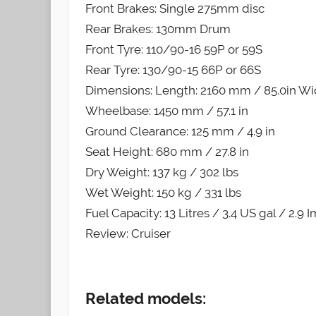
Front Brakes: Single 275mm disc
Rear Brakes: 130mm Drum
Front Tyre: 110/90-16 59P or 59S
Rear Tyre: 130/90-15 66P or 66S
Dimensions: Length: 2160 mm / 85.0in Wid
Wheelbase: 1450 mm / 57.1 in
Ground Clearance: 125 mm / 4.9 in
Seat Height: 680 mm / 27.8 in
Dry Weight: 137 kg / 302 lbs
Wet Weight: 150 kg / 331 lbs
Fuel Capacity: 13 Litres / 3.4 US gal / 2.9 
Review: Cruiser
Related models: