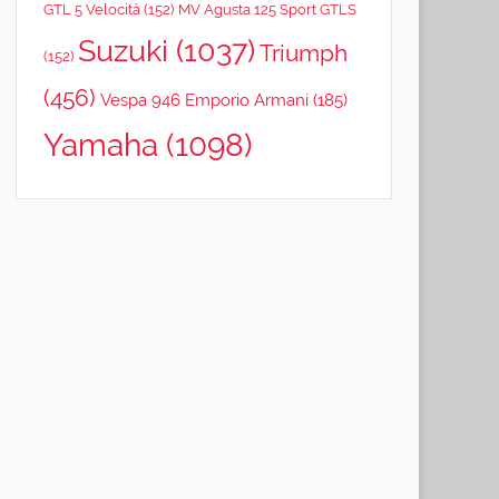
GTL 5 Velocità
(152)
MV Agusta 125 Sport GTLS
Suzuki
(1037)
Triumph
(152)
(456)
Vespa 946 Emporio Armani
(185)
Yamaha
(1098)