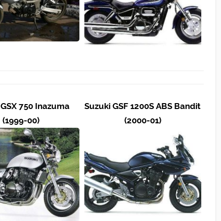
 GSX 750 Inazuma
Suzuki GSF 1200S ABS Bandit
(1999-00)
(2000-01)