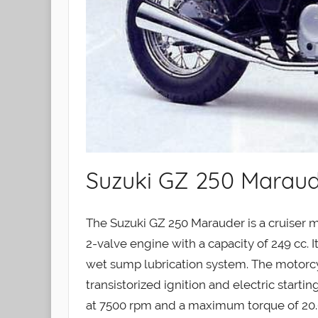
Suzuki GZ 250 Maraud
The Suzuki GZ 250 Marauder is a cruiser m
2-valve engine with a capacity of 249 cc. It
wet sump lubrication system. The motorcy
transistorized ignition and electric start
at 7500 rpm and a maximum torque of 20.6