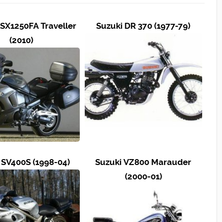
SX1250FA Traveller
Suzuki DR 370 (1977-79)
(2010)
 SV400S (1998-04)
Suzuki VZ800 Marauder
(2000-01)