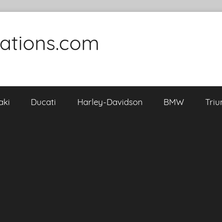
cations.com
aki
Ducati
Harley-Davidson
BMW
Tri