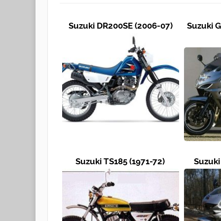
Suzuki DR200SE (2006-07)
Suzuki G
Suzuki TS185 (1971-72)
Suzuki