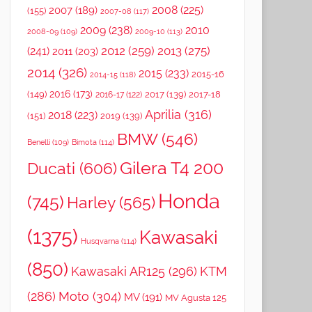
2008
(225)
2007
(189)
(155)
2007-08
(117)
2009
(238)
2010
2008-09
(109)
2009-10
(113)
2012
(259)
2013
(275)
(241)
2011
(203)
2014
(326)
2015
(233)
2015-16
2014-15
(118)
2016
(173)
(149)
2017
(139)
2017-18
2016-17
(122)
Aprilia
(316)
2018
(223)
(151)
2019
(139)
BMW
(546)
Benelli
(109)
Bimota
(114)
Gilera T4 200
Ducati
(606)
Honda
(745)
Harley
(565)
(1375)
Kawasaki
Husqvarna
(114)
(850)
Kawasaki AR125
(296)
KTM
(286)
Moto
(304)
MV
(191)
MV Agusta 125