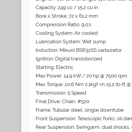
Capacity: 249 cc / 15.2 cu in
Bore x Stroke: 72 x 61.2 mm
Compression Ratio: 9.0:1
Cooling System: Air cooled
Lubrication System: Wet sump
Induction: Mikuni BSR32SS carburetor
Ignition: Digital transistorized
Starting: Electric
Max Power: 14.9 kW / 20 hp @ 7500 rpm
Max Torque: 20.6 Nm 2.1kgf-m 15.2 lb-ft 
Transmission: 5 Speed
Final Drive: Chain, #520
Frame: Tubular steel, single downtube
Front Suspension: Telescopic forks, oil d
Rear Suspension: Swingarm, dual shocks, 