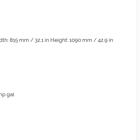
th: 815 mm / 32.1 in Height: 1090 mm / 42.9 in
Imp gal