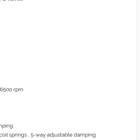
@ 6500 rpm
amping
coil springs , 5-way adjustable damping