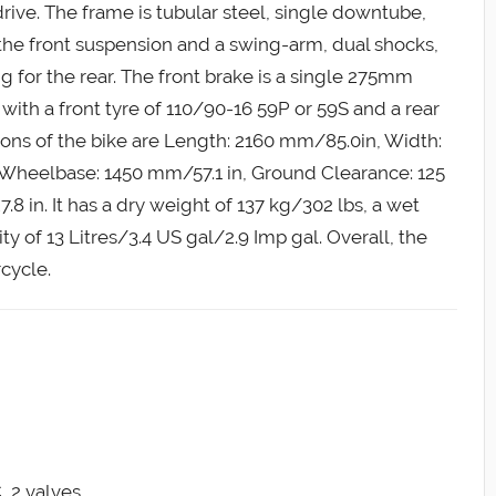
rive. The frame is tubular steel, single downtube,
 the front suspension and a swing-arm, dual shocks,
 for the rear. The front brake is a single 275mm
with a front tyre of 110/90-16 59P or 59S and a rear
ions of the bike are Length: 2160 mm/85.0in, Width:
 Wheelbase: 1450 mm/57.1 in, Ground Clearance: 125
 in. It has a dry weight of 137 kg/302 lbs, a wet
ty of 13 Litres/3.4 US gal/2.9 Imp gal. Overall, the
cycle.
, 2 valves