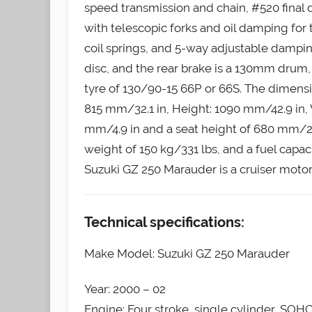
speed transmission and chain, #520 final d
with telescopic forks and oil damping for
coil springs, and 5-way adjustable damping
disc, and the rear brake is a 130mm drum, 
tyre of 130/90-15 66P or 66S. The dimens
815 mm/32.1 in, Height: 1090 mm/42.9 in,
mm/4.9 in and a seat height of 680 mm/27.8
weight of 150 kg/331 lbs, and a fuel capaci
Suzuki GZ 250 Marauder is a cruiser motor
Technical specifications:
Make Model: Suzuki GZ 250 Marauder
Year: 2000 – 02
Engine: Four stroke, single cylinder, SOHC