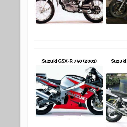
Suzuki GSX-R 750 (2001)
Suzuki