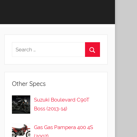
Other Specs
Suzuki Boulevard C90T
Boss (2013-14)
Gas Gas Pampera 400 4S
(2007)