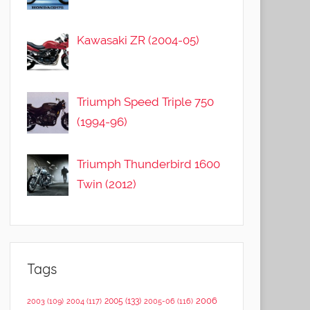
Kawasaki ZR (2004-05)
Triumph Speed Triple 750
(1994-96)
Triumph Thunderbird 1600
Twin (2012)
Tags
2006
2005
(133)
2003
(109)
2004
(117)
2005-06
(116)