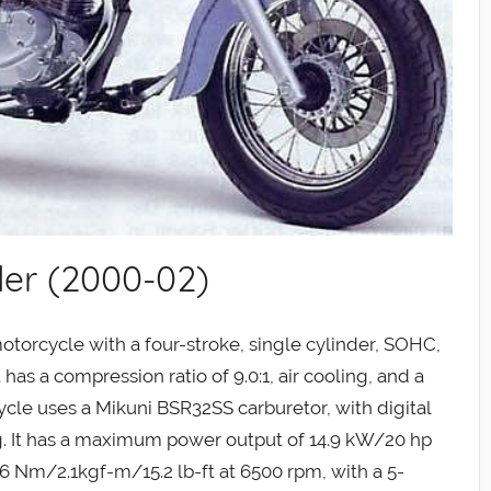
er (2000-02)
otorcycle with a four-stroke, single cylinder, SOHC,
 has a compression ratio of 9.0:1, air cooling, and a
cle uses a Mikuni BSR32SS carburetor, with digital
ing. It has a maximum power output of 14.9 kW/20 hp
 Nm/2.1kgf-m/15.2 lb-ft at 6500 rpm, with a 5-