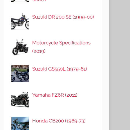
Suzuki DR 200 SE (1999-00)
Motorcycle Specifications
(2019)
Suzuki GS550L (1979-81)
Yamaha FZ6R (2011)
Honda CB200 (1969-73)