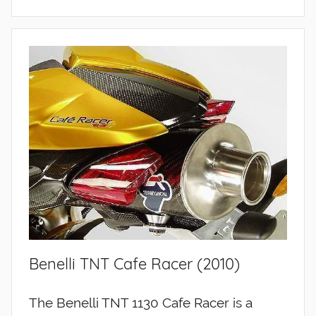
Benelli TNT Cafe Racer (2010)
The Benelli TNT 1130 Cafe Racer is a