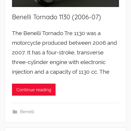
Benelli Tornado 1130 (2006-07)
The Benelli Tornado Tre 1130 was a
motorcycle produced between 2006 and
2007. It has a four-stroke, transverse
three-cylinder engine with electronic
injection and a capacity of 1130 cc. The
Continue reading
Benelli