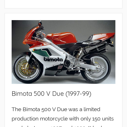
Bimota 500 V Due (1997-99)
The Bimota 500 V Due was a limited
production motorcycle with only 150 units