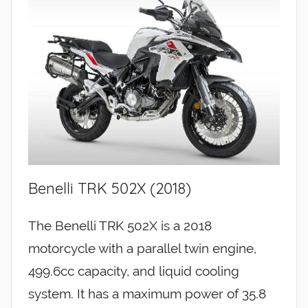
Benelli TRK 502X (2018)
The Benelli TRK 502X is a 2018
motorcycle with a parallel twin engine,
499.6cc capacity, and liquid cooling
system. It has a maximum power of 35.8