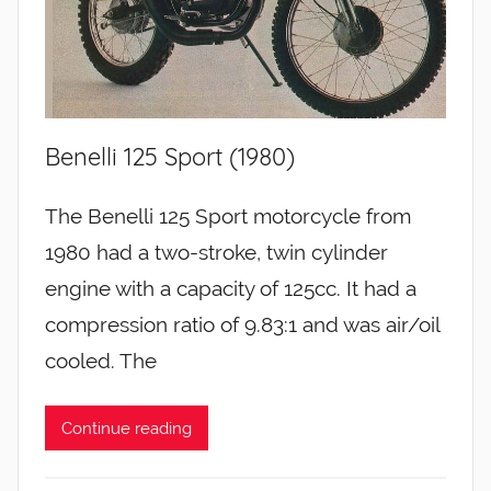
Benelli 125 Sport (1980)
The Benelli 125 Sport motorcycle from
1980 had a two-stroke, twin cylinder
engine with a capacity of 125cc. It had a
compression ratio of 9.83:1 and was air/oil
cooled. The
Continue reading