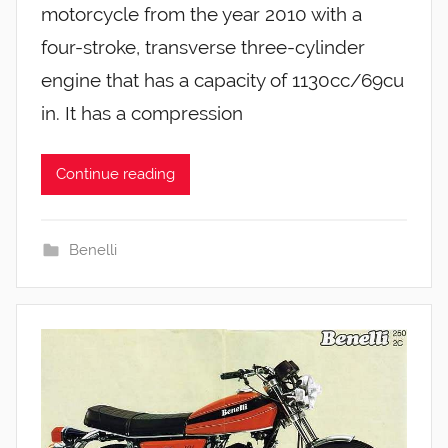
motorcycle from the year 2010 with a
four-stroke, transverse three-cylinder
engine that has a capacity of 1130cc/69cu
in. It has a compression
Continue reading
Benelli