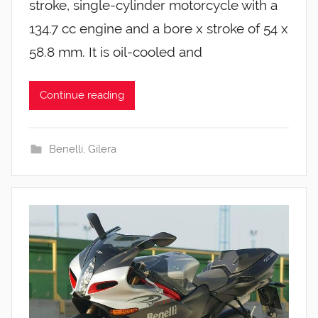
stroke, single-cylinder motorcycle with a
134.7 cc engine and a bore x stroke of 54 x
58.8 mm. It is oil-cooled and
Continue reading
Benelli
,
Gilera