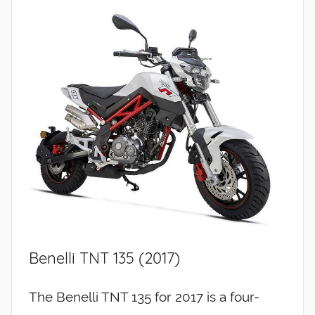
Benelli TNT 135 (2017)
The Benelli TNT 135 for 2017 is a four-