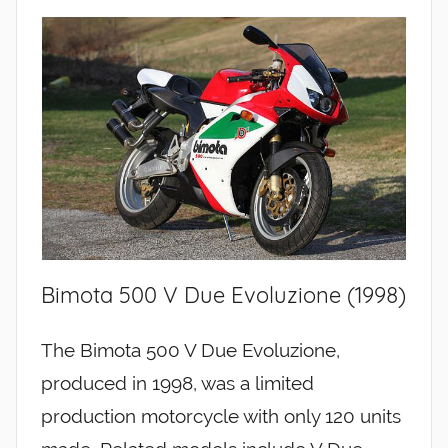
Bimota 500 V Due Evoluzione (1998)
The Bimota 500 V Due Evoluzione,
produced in 1998, was a limited
production motorcycle with only 120 units