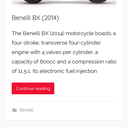
Benelli BX (2014)
The Benelli BX (2014) motorcycle boasts a
four-stroke, transverse four-cylinder
engine with 4 valves per cylinder, a
capacity of 600cc and a compression ratio
of 11.5:1. Its electronic fuel injection
Continue reading
Benelli