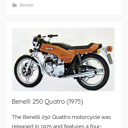
Benelli
Benelli 250 Quatro (1975)
The Benelli 250 Quattro motorcycle was
released in 1975 and features a four-