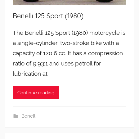
Benelli 125 Sport (1980)
The Benelli 125 Sport (1980) motorcycle is
a single-cylinder, two-stroke bike with a
capacity of 120.6 cc. It has a compression
ratio of 9.93:1 and uses petroil for
lubrication at
Continue reading
Benelli