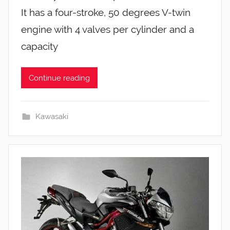
It has a four-stroke, 50 degrees V-twin
engine with 4 valves per cylinder and a
capacity
Continue reading
Kawasaki