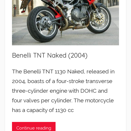
Benelli TNT Naked (2004)
The Benelli TNT 1130 Naked, released in
2004, boasts of a four-stroke transverse
three-cylinder engine with DOHC and
four valves per cylinder. The motorcycle
has a capacity of 1130 cc
Continue reading