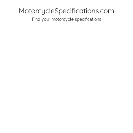
Skip
MotorcycleSpecifications.com
to
Find your motorcycle specifications
content