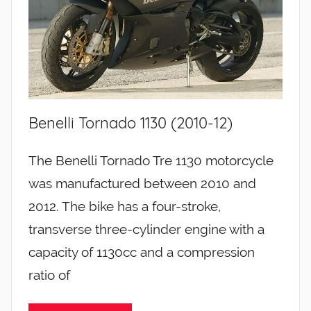
Benelli Tornado 1130 (2010-12)
The Benelli Tornado Tre 1130 motorcycle
was manufactured between 2010 and
2012. The bike has a four-stroke,
transverse three-cylinder engine with a
capacity of 1130cc and a compression
ratio of