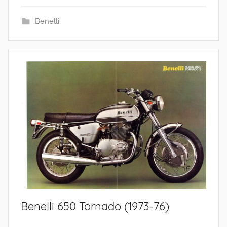
Benelli
Benelli 650 Tornado (1973-76)