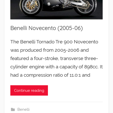
Benelli Novecento (2005-06)
The Benelli Tornado Tre 900 Novecento
was produced from 2005-2006 and
featured a four-stroke, transverse three-
cylinder engine with a capacity of 898cc. It
had a compression ratio of 11.0:1 and
Continue reading
Benelli