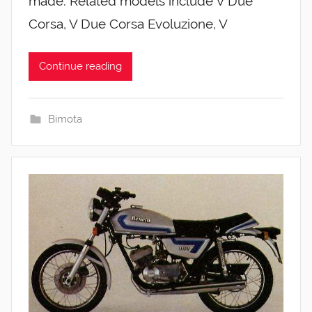
made. Related models include V Due
Corsa, V Due Corsa Evoluzione, V
Continue reading
Bimota