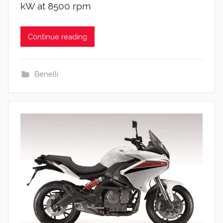
kW at 8500 rpm
Continue reading
Benelli