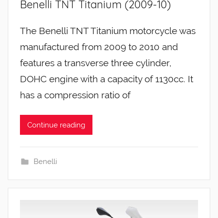
Benelli TNT Titanium (2009-10)
The Benelli TNT Titanium motorcycle was
manufactured from 2009 to 2010 and
features a transverse three cylinder,
DOHC engine with a capacity of 1130cc. It
has a compression ratio of
Continue reading
Benelli