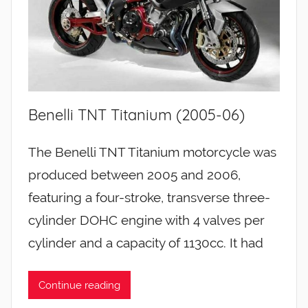
Benelli TNT Titanium (2005-06)
The Benelli TNT Titanium motorcycle was
produced between 2005 and 2006,
featuring a four-stroke, transverse three-
cylinder DOHC engine with 4 valves per
cylinder and a capacity of 1130cc. It had
Continue reading