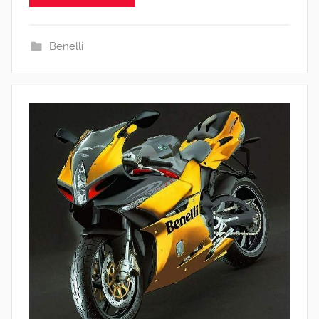
Benelli