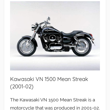
Kawasaki VN 1500 Mean Streak
(2001-02)
The Kawasaki VN 1500 Mean Streak is a
motorcycle that was produced in 2001-02.