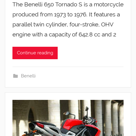
The Benelli 650 Tornado S is a motorcycle
produced from 1973 to 1976. It features a
parallel twin cylinder, four-stroke, OHV
engine with a capacity of 642.8 cc and 2
Continue reading
Benelli