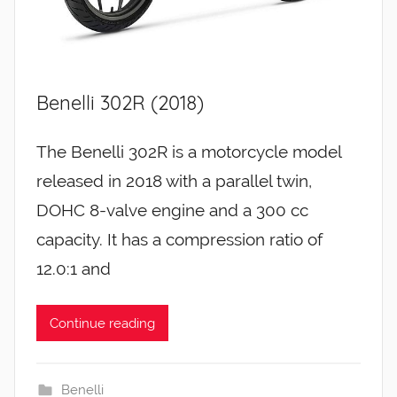
Benelli 302R (2018)
The Benelli 302R is a motorcycle model
released in 2018 with a parallel twin,
DOHC 8-valve engine and a 300 cc
capacity. It has a compression ratio of
12.0:1 and
Continue reading
Benelli