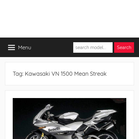
Menu
Tag:
Kawasaki VN 1500 Mean Streak