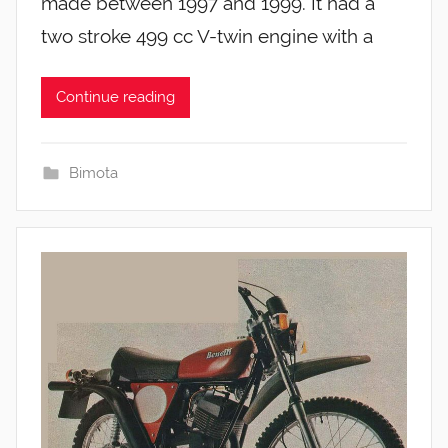
made between 1997 and 1999. It had a
two stroke 499 cc V-twin engine with a
Continue reading
Bimota