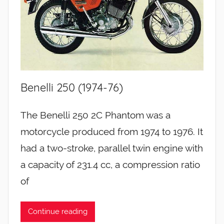
Benelli 250 (1974-76)
The Benelli 250 2C Phantom was a
motorcycle produced from 1974 to 1976. It
had a two-stroke, parallel twin engine with
a capacity of 231.4 cc, a compression ratio
of
Continue reading