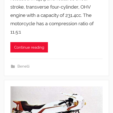
stroke, transverse four-cylinder, OHV
engine with a capacity of 231.4cc. The
motorcycle has a compression ratio of
11.5:1
Continue reading
Benelli