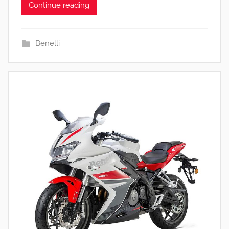
Continue reading
Benelli