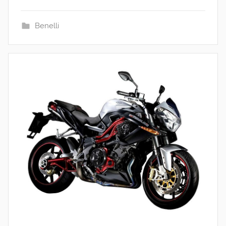
Benelli