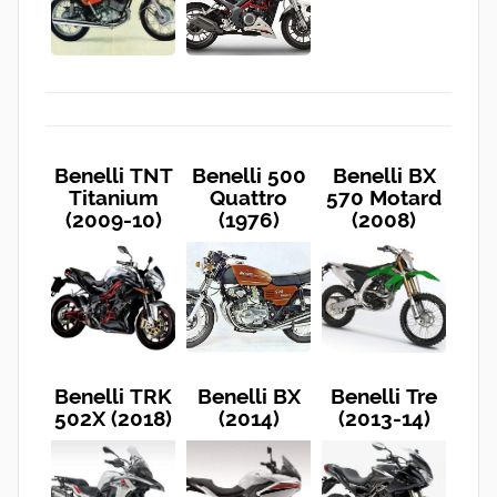
Benelli TNT
Benelli 500
Benelli BX
Titanium
Quattro
570 Motard
(2009-10)
(1976)
(2008)
Benelli TRK
Benelli BX
Benelli Tre
502X (2018)
(2014)
(2013-14)