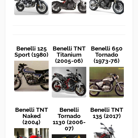
Benelli 125
Benelli TNT
Benelli 650
Sport (1980)
Titanium
Tornado
(2005-06)
(1973-76)
Benelli TNT
Benelli
Benelli TNT
Naked
Tornado
135 (2017)
(2004)
1130 (2006-
07)