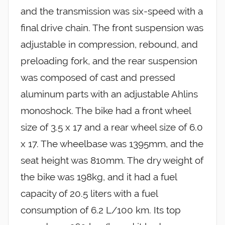
and the transmission was six-speed with a
final drive chain. The front suspension was
adjustable in compression, rebound, and
preloading fork, and the rear suspension
was composed of cast and pressed
aluminum parts with an adjustable Ahlins
monoshock. The bike had a front wheel
size of 3.5 x 17 and a rear wheel size of 6.0
x 17. The wheelbase was 1395mm, and the
seat height was 810mm. The dry weight of
the bike was 198kg, and it had a fuel
capacity of 20.5 liters with a fuel
consumption of 6.2 L/100 km. Its top