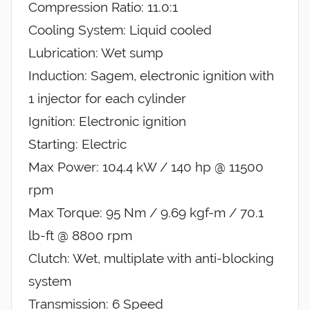
Compression Ratio: 11.0:1
Cooling System: Liquid cooled
Lubrication: Wet sump
Induction: Sagem, electronic ignition with
1 injector for each cylinder
Ignition: Electronic ignition
Starting: Electric
Max Power: 104.4 kW / 140 hp @ 11500
rpm
Max Torque: 95 Nm / 9.69 kgf-m / 70.1
lb-ft @ 8800 rpm
Clutch: Wet, multiplate with anti-blocking
system
Transmission: 6 Speed