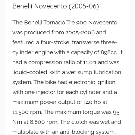
Benelli Novecento (2005-06)
The Benelli Tornado Tre 900 Novecento
was produced from 2005-2006 and
featured a four-stroke, transverse three-
cylinder engine with a capacity of 898cc. It
had a compression ratio of 11.0:1 and was
liquid-cooled, with a wet sump lubrication
system. The bike had electronic ignition
with one injector for each cylinder and a
maximum power output of 140 hp at
11,500 rpm. The maximum torque was 95
Nm at 8,800 rpm. The clutch was wet and
multiplate with an anti-blocking system,