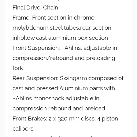
Final Drive: Chain
Frame: Front section in chrome-
molybdenum steel tubes,rear section
inhollow cast aluminium box section
Front Suspension: ~Ahlins, adjustable in
compression/rebound and preloading
fork
Rear Suspension: Swingarm composed of
cast and pressed Aluminium parts with
~Ahlins monoshock adjustable in
compression rebound and preload
Front Brakes: 2 x 320 mm discs, 4 piston
calipers