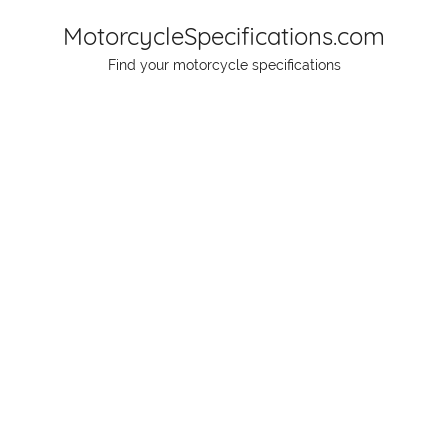
Skip
MotorcycleSpecifications.com
to
Find your motorcycle specifications
content