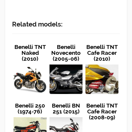
Related models:
Benelli TNT
Benelli
Benelli TNT
Naked
Novecento
Cafe Racer
(2010)
(2005-06)
(2010)
Benelli 250
Benelli BN
Benelli TNT
(1974-76)
251 (2015)
Cafe Racer
(2008-09)