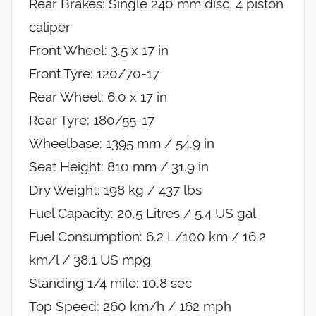
Rear Brakes: Single 240 mm disc, 4 piston
caliper
Front Wheel: 3.5 x 17 in
Front Tyre: 120/70-17
Rear Wheel: 6.0 x 17 in
Rear Tyre: 180/55-17
Wheelbase: 1395 mm / 54.9 in
Seat Height: 810 mm / 31.9 in
Dry Weight: 198 kg / 437 lbs
Fuel Capacity: 20.5 Litres / 5.4 US gal
Fuel Consumption: 6.2 L/100 km / 16.2
km/l / 38.1 US mpg
Standing 1/4 mile: 10.8 sec
Top Speed: 260 km/h / 162 mph