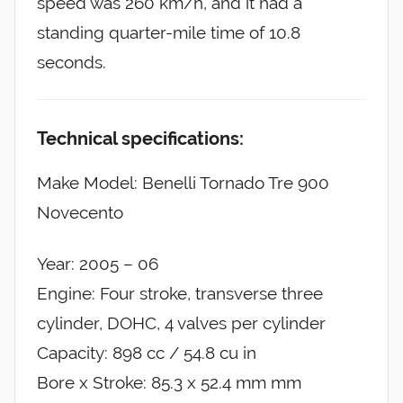
speed was 260 km/h, and it had a
standing quarter-mile time of 10.8
seconds.
Technical specifications:
Make Model: Benelli Tornado Tre 900
Novecento
Year: 2005 – 06
Engine: Four stroke, transverse three
cylinder, DOHC, 4 valves per cylinder
Capacity: 898 cc / 54.8 cu in
Bore x Stroke: 85.3 x 52.4 mm mm