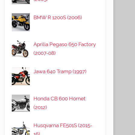
BMW R 1200S (2006)
Aprilia Pegaso 650 Factory
(2007-08)
Jawa 640 Tramp (1997)
Honda CB 600 Hornet
(2012)
Husqvarna FE501S (2015-
16)