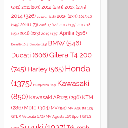
2012
(259)
2013
(275)
(241)
2011
(203)
2014
(326)
2015
(233)
2015-16
2014-15
(118)
2016
(173)
(149)
2017
(139)
2017-18
2016-17
(122)
Aprilia
(316)
2018
(223)
(151)
2019
(139)
BMW
(546)
Benelli
(109)
Bimota
(114)
Gilera T4 200
Ducati
(606)
Honda
(745)
Harley
(565)
(1375)
Kawasaki
Husqvarna
(114)
(850)
Kawasaki AR125
(296)
KTM
(286)
Moto
(304)
MV
(191)
MV Agusta 125
GTL 5 Velocità
(152)
MV Agusta 125 Sport GTLS
Suzuki
(1037)
Triumph