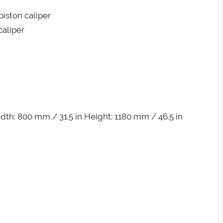
piston caliper
caliper
dth: 800 mm / 31.5 in Height: 1180 mm / 46.5 in