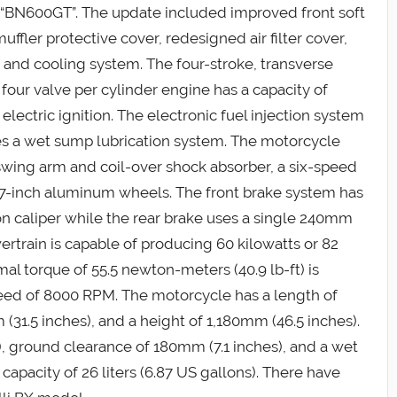
 “BN600GT”. The update included improved front soft
uffler protective cover, redesigned air filter cover,
nd cooling system. The four-stroke, transverse
four valve per cylinder engine has a capacity of
 electric ignition. The electronic fuel injection system
ses a wet sump lubrication system. The motorcycle
swing arm and coil-over shock absorber, a six-speed
d 17-inch aluminum wheels. The front brake system has
n caliper while the rear brake uses a single 240mm
ertrain is capable of producing 60 kilowatts or 82
l torque of 55.5 newton-meters (40.9 lb-ft) is
ed of 8000 RPM. The motorcycle has a length of
(31.5 inches), and a height of 1,180mm (46.5 inches).
), ground clearance of 180mm (7.1 inches), and a wet
 capacity of 26 liters (6.87 US gallons). There have