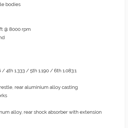
tle bodies
-ft @ 8000 rpm
and
 / 4th 1.333 / 5th 1.190 / 6th 1.083:1
estle, rear aluminium alloy casting
rks
num alloy, rear shock absorber with extension