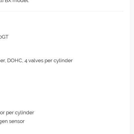
li BX model.
00GT
der, DOHC, 4 valves per cylinder
tor per cylinder
ygen sensor