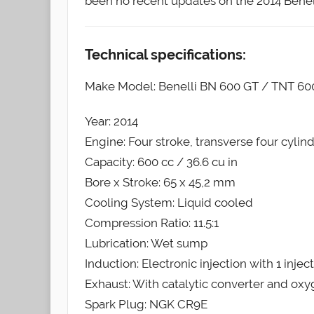
been no recent updates on the 2014 Benel
Technical specifications:
Make Model: Benelli BN 600 GT / TNT 6
Year: 2014
Engine: Four stroke, transverse four cylin
Capacity: 600 cc / 36.6 cu in
Bore x Stroke: 65 x 45,2 mm
Cooling System: Liquid cooled
Compression Ratio: 11.5:1
Lubrication: Wet sump
Induction: Electronic injection with 1 injec
Exhaust: With catalytic converter and ox
Spark Plug: NGK CR9E