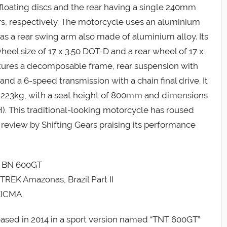
floating discs and the rear having a single 240mm
pers, respectively. The motorcycle uses an aluminium
 has a rear swing arm also made of aluminium alloy. Its
heel size of 17 x 3.50 DOT-D and a rear wheel of 17 x
eatures a decomposable frame, rear suspension with
nd a 6-speed transmission with a chain final drive. It
hs 223kg, with a seat height of 800mm and dimensions
 This traditional-looking motorcycle has roused
a review by Shifting Gears praising its performance
li BN 600GT
TREK Amazonas, Brazil Part II
 EICMA
eased in 2014 in a sport version named “TNT 600GT”