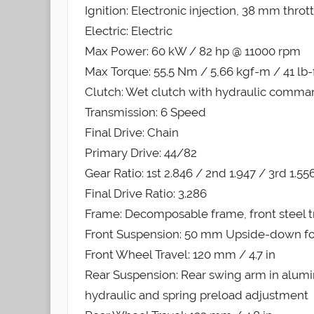
Ignition: Electronic injection, 38 mm throt
Electric: Electric
Max Power: 60 kW / 82 hp @ 11000 rpm
Max Torque: 55.5 Nm / 5,66 kgf-m / 41 lb
Clutch: Wet clutch with hydraulic comm
Transmission: 6 Speed
Final Drive: Chain
Primary Drive: 44/82
Gear Ratio: 1st 2.846 / 2nd 1.947 / 3rd 1.556
Final Drive Ratio: 3.286
Frame: Decomposable frame, front steel tr
Front Suspension: 50 mm Upside-down fo
Front Wheel Travel: 120 mm / 4.7 in
Rear Suspension: Rear swing arm in alumi
hydraulic and spring preload adjustment