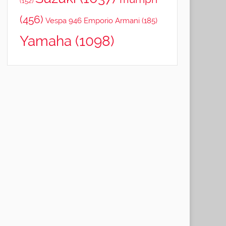
(152)
(456)
Vespa 946 Emporio Armani
(185)
Yamaha
(1098)