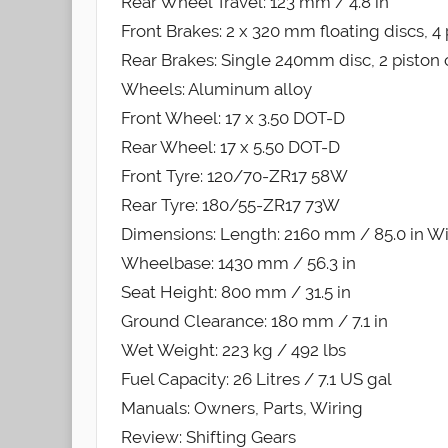
Rear Wheel Travel: 123 mm / 4.8 in
Front Brakes: 2 x 320 mm floating discs, 4 
Rear Brakes: Single 240mm disc, 2 piston 
Wheels: Aluminum alloy
Front Wheel: 17 x 3.50 DOT-D
Rear Wheel: 17 x 5.50 DOT-D
Front Tyre: 120/70-ZR17 58W
Rear Tyre: 180/55-ZR17 73W
Dimensions: Length: 2160 mm / 85.0 in Wi
Wheelbase: 1430 mm / 56.3 in
Seat Height: 800 mm / 31.5 in
Ground Clearance: 180 mm / 7.1 in
Wet Weight: 223 kg / 492 lbs
Fuel Capacity: 26 Litres / 7.1 US gal
Manuals: Owners, Parts, Wiring
Review: Shifting Gears