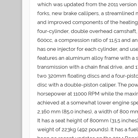
which was updated from the 2011 version
forks, new brake callipers, a streamlined m
and improved components of the heating a
four-cylinder, double overhead camshaft, 
600cc, a compression ratio of 11.5:1 and an
has one injector for each cylinder, and u
features an aluminum alloy frame with a 
transmission with a chain final drive, an
two 320mm floating discs and a four-pisto
disc with a double-piston caliper. The pow
horsepower at 11000 RPM while the maxima
achieved at a somewhat lower engine spe
2,160 mm (85.0 inches), a width of 800 mm 
It has a seat height of 800mm (31.5 inches
weight of 223kg (492 pounds). It has a fuel