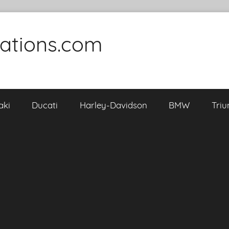
cations.com
aki
Ducati
Harley-Davidson
BMW
Tri