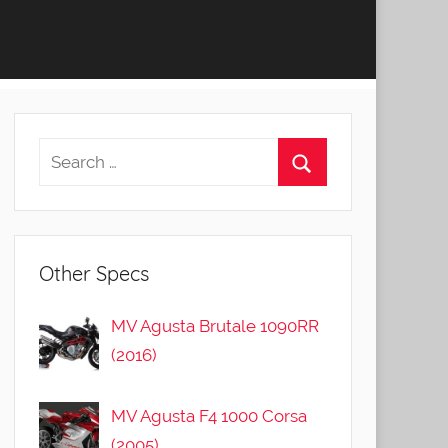
Other Specs
MV Agusta Brutale 1090RR
(2016)
MV Agusta F4 1000 Corsa
(2005)