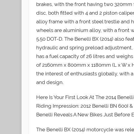
brakes, with the front having two 320mm 
disc, both fitted with 4 and 2 piston cali
alloy frame with a front steel trestle and
wheels are aluminium alloy, with a front w
5.50 DOT-D. The Benelli BX (2014) also f
hydraulic and spring preload adjustment, a
has a fuel capacity of 26 litres and weig
of 2160mm x 800mm x 1180mm (L x W x H).
the interest of enthusiasts globally, with 
and design.
Here Is Your First Look At The 2014 Benel
Riding Impression: 2012 Benelli BN 600I & 
Benelli Reveals A New Bikes Just Before
The Benelli BX (2014) motorcycle was rel