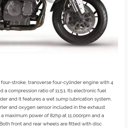
four-stroke, transverse four-cylinder engine with 4
 a compression ratio of 11.5:1. Its electronic fuel
nder and it features a wet sump lubrication system.
erter and oxygen sensor included in the exhaust
nts a maximum power of 82hp at 11,000rpm and a
th front and rear wheels are fitted with disc