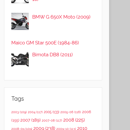
BMW G 650X Moto (2009)
Maico GM Star 500E (1984-86)
Bimota DB8 (2011)
Tags
2006
2005
(133)
2003
(109)
2004
(117)
2005-06
(116)
2008
(225)
2007
(189)
(155)
2007-08
(117)
2009
(238)
2010
2008-09
(109)
2009-10
(113)