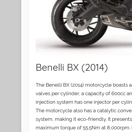
Benelli BX (2014)
The Benelli BX (2014) motorcycle boasts a 
valves per cylinder, a capacity of 600cc and
injection system has one injector per cyli
The motorcycle also has a catalytic conv
system, making it eco-friendly. It prese
maximum torque of 55.5Nm at 8,000rpm. Bo