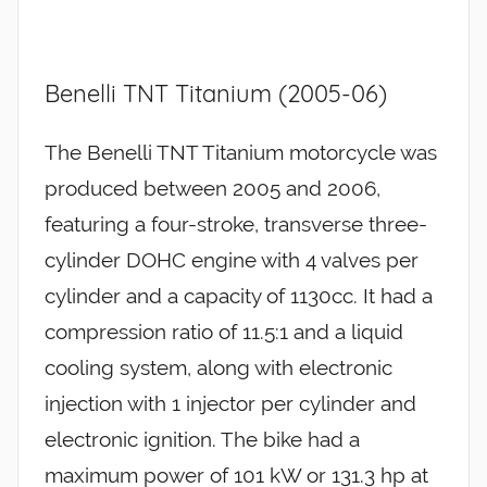
Benelli TNT Titanium (2005-06)
The Benelli TNT Titanium motorcycle was
produced between 2005 and 2006,
featuring a four-stroke, transverse three-
cylinder DOHC engine with 4 valves per
cylinder and a capacity of 1130cc. It had a
compression ratio of 11.5:1 and a liquid
cooling system, along with electronic
injection with 1 injector per cylinder and
electronic ignition. The bike had a
maximum power of 101 kW or 131.3 hp at