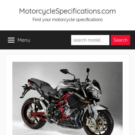
Skip
MotorcycleSpecifications.com
to
Find your motorcycle specifications
content
Menu