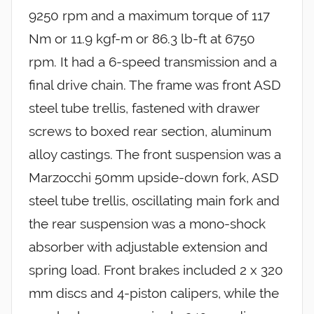
9250 rpm and a maximum torque of 117
Nm or 11.9 kgf-m or 86.3 lb-ft at 6750
rpm. It had a 6-speed transmission and a
final drive chain. The frame was front ASD
steel tube trellis, fastened with drawer
screws to boxed rear section, aluminum
alloy castings. The front suspension was a
Marzocchi 50mm upside-down fork, ASD
steel tube trellis, oscillating main fork and
the rear suspension was a mono-shock
absorber with adjustable extension and
spring load. Front brakes included 2 x 320
mm discs and 4-piston calipers, while the