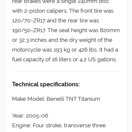
rear brakes were a single 240mm disc
with 2-piston calipers. The front tire was
120/70-ZR17 and the rear tire was
190/50-ZR17. The seat height was 820mm
or 32.3 inches and the dry weight of the
motorcycle was 193 kg or 426 lbs. It had a
fuel capacity of 16 liters or 4.2 US gallons.
Technical specifications:
Make Model: Benelli TNT Titanium
Year: 2005-06
Engine: Four stroke, transverse three