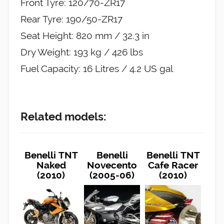
Front Tyre: 120/70-ZR17
Rear Tyre: 190/50-ZR17
Seat Height: 820 mm / 32.3 in
Dry Weight: 193 kg / 426 lbs
Fuel Capacity: 16 Litres / 4.2 US gal
Related models:
Benelli TNT
Benelli
Benelli TNT
Naked
Novecento
Cafe Racer
(2010)
(2005-06)
(2010)