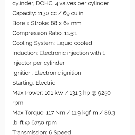
cylinder, DOHC, 4 valves per cylinder
Capacity: 1130 cc / 69 cu in
Bore x Stroke: 88 x 62 mm
Compression Ratio: 11.5:1
Cooling System: Liquid cooled
Induction: Electronic injection with 1
injector per cylinder
Ignition: Electronic ignition
Starting: Electric
Max Power: 101 kW / 131.3 hp @ 9250
rpm
Max Torque: 117 Nm / 11.9 kgf-m / 86.3
lb-ft @ 6750 rpm
Transmission: 6 Speed