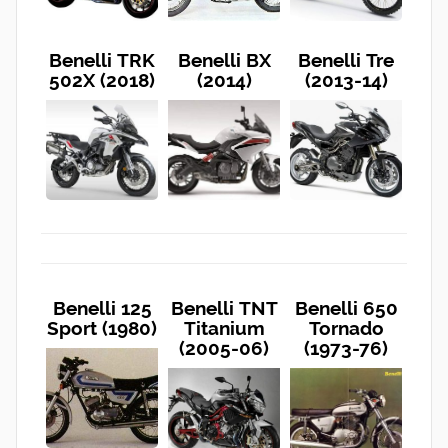
Benelli TRK
Benelli BX
Benelli Tre
502X (2018)
(2014)
(2013-14)
Benelli 125
Benelli TNT
Benelli 650
Sport (1980)
Titanium
Tornado
(2005-06)
(1973-76)