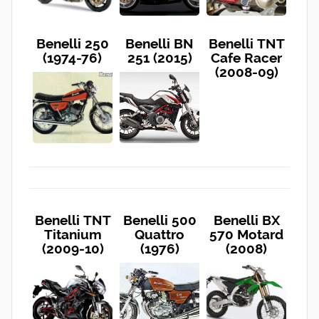
Benelli 250
Benelli BN
Benelli TNT
(1974-76)
251 (2015)
Cafe Racer
(2008-09)
Benelli TNT
Benelli 500
Benelli BX
Titanium
Quattro
570 Motard
(2009-10)
(1976)
(2008)