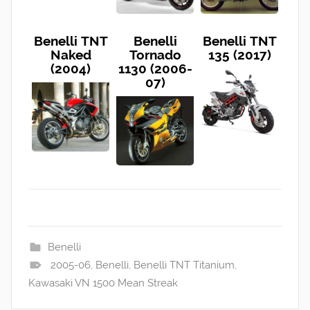
Benelli TNT
Benelli
Benelli TNT
Naked
Tornado
135 (2017)
(2004)
1130 (2006-
07)
Benelli
2005-06
,
Benelli
,
Benelli TNT Titanium
,
Kawasaki VN 1500 Mean Streak