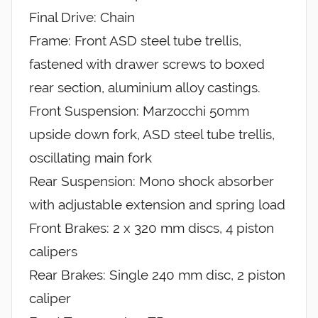
Final Drive: Chain
Frame: Front ASD steel tube trellis,
fastened with drawer screws to boxed
rear section, aluminium alloy castings.
Front Suspension: Marzocchi 50mm
upside down fork, ASD steel tube trellis,
oscillating main fork
Rear Suspension: Mono shock absorber
with adjustable extension and spring load
Front Brakes: 2 x 320 mm discs, 4 piston
calipers
Rear Brakes: Single 240 mm disc, 2 piston
caliper