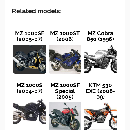
Related models:
MZ 1000SF
MZ 1000ST
MZ Cobra
(2005-07)
(2006)
850 (1996)
MZ 1000S
MZ 1000SF
KTM 530
(2004-07)
Special
EXC (2008-
(2005)
09)