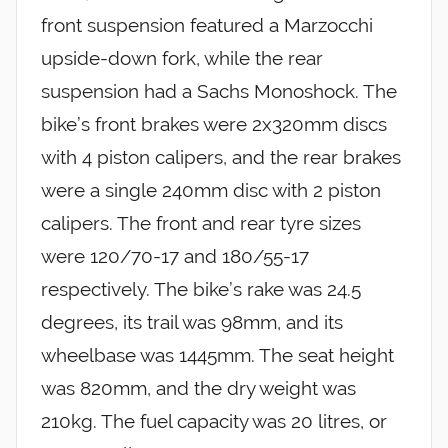
front suspension featured a Marzocchi
upside-down fork, while the rear
suspension had a Sachs Monoshock. The
bike’s front brakes were 2x320mm discs
with 4 piston calipers, and the rear brakes
were a single 240mm disc with 2 piston
calipers. The front and rear tyre sizes
were 120/70-17 and 180/55-17
respectively. The bike’s rake was 24.5
degrees, its trail was 98mm, and its
wheelbase was 1445mm. The seat height
was 820mm, and the dry weight was
210kg. The fuel capacity was 20 litres, or