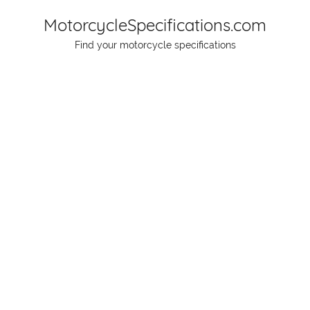
Skip
MotorcycleSpecifications.com
to
Find your motorcycle specifications
content