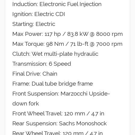
Induction: Electronic Fuel Injection
Ignition: Electric CDI
Starting: Electric
Max Power: 117 hp / 83.8 kW @ 8000 rpm
Max Torque: 98 Nm / 71 lb-ft @ 7000 rpm
Clutch: Wet multi-plate hydraulic
Transmission: 6 Speed
Final Drive: Chain
Frame: Dual tube bridge frame
Front Suspension: Marzocchi Upside-
down fork
Front Wheel Travel: 120 mm / 4.7 in
Rear Suspension: Sachs Monoshock
Rear Wheel Travel: 120 mm / 4.7 in