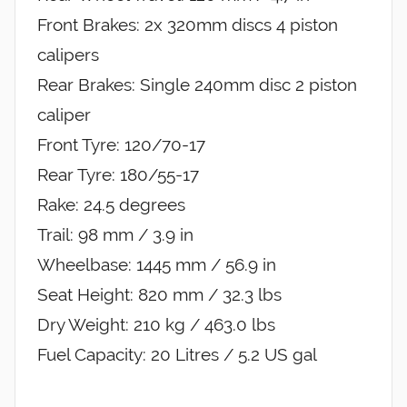
Front Brakes: 2x 320mm discs 4 piston
calipers
Rear Brakes: Single 240mm disc 2 piston
caliper
Front Tyre: 120/70-17
Rear Tyre: 180/55-17
Rake: 24.5 degrees
Trail: 98 mm / 3.9 in
Wheelbase: 1445 mm / 56.9 in
Seat Height: 820 mm / 32.3 lbs
Dry Weight: 210 kg / 463.0 lbs
Fuel Capacity: 20 Litres / 5.2 US gal