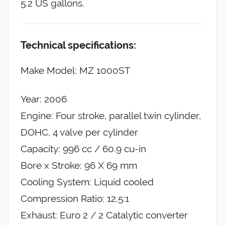
5.2 US gallons.
Technical specifications:
Make Model: MZ 1000ST
Year: 2006
Engine: Four stroke, parallel twin cylinder,
DOHC, 4 valve per cylinder
Capacity: 996 cc / 60.9 cu-in
Bore x Stroke: 96 X 69 mm
Cooling System: Liquid cooled
Compression Ratio: 12.5:1
Exhaust: Euro 2 / 2 Catalytic converter