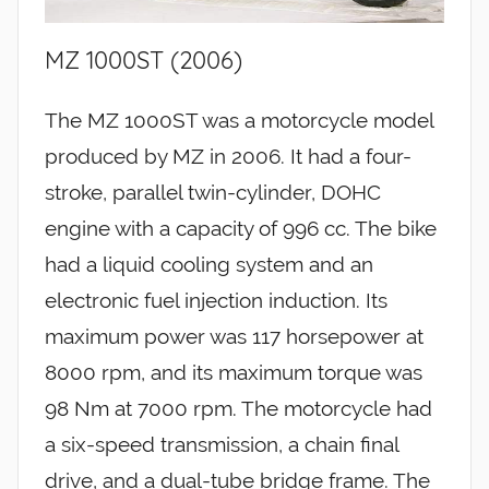
MZ 1000ST (2006)
The MZ 1000ST was a motorcycle model
produced by MZ in 2006. It had a four-
stroke, parallel twin-cylinder, DOHC
engine with a capacity of 996 cc. The bike
had a liquid cooling system and an
electronic fuel injection induction. Its
maximum power was 117 horsepower at
8000 rpm, and its maximum torque was
98 Nm at 7000 rpm. The motorcycle had
a six-speed transmission, a chain final
drive, and a dual-tube bridge frame. The