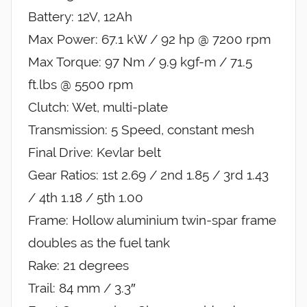
Battery: 12V, 12Ah
Max Power: 67.1 kW / 92 hp @ 7200 rpm
Max Torque: 97 Nm / 9.9 kgf-m / 71.5
ft.lbs @ 5500 rpm
Clutch: Wet, multi-plate
Transmission: 5 Speed, constant mesh
Final Drive: Kevlar belt
Gear Ratios: 1st 2.69 / 2nd 1.85 / 3rd 1.43
/ 4th 1.18 / 5th 1.00
Frame: Hollow aluminium twin-spar frame
doubles as the fuel tank
Rake: 21 degrees
Trail: 84 mm / 3.3″