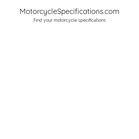
Skip
MotorcycleSpecifications.com
to
Find your motorcycle specifications
content