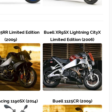
25RR Limited Edition
Buell XR9SX Lightning CityX
(2009)
Limited Edition (2006)
acing 1190SX (2014)
Buell 1125CR (2009)