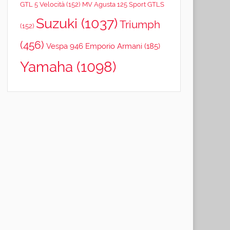
GTL 5 Velocità
(152)
MV Agusta 125 Sport GTLS
Suzuki
(1037)
Triumph
(152)
(456)
Vespa 946 Emporio Armani
(185)
Yamaha
(1098)