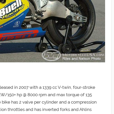
ased in 2007 with a 1339 cc V-twin, four-stroke
 kW/150+ hp @ 8000 rpm and max torque of 135
bike has 2 valve per cylinder and a compression
ection throttles and has inverted forks and Ahlins