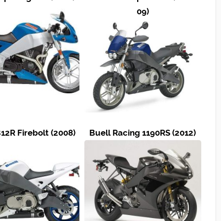
09)
12R Firebolt (2008)
Buell Racing 1190RS (2012)