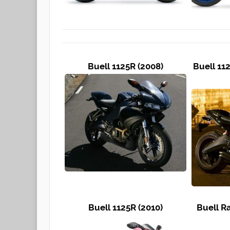
Buell 1125R (2008)
Buell 11
Buell 1125R (2010)
Buell R