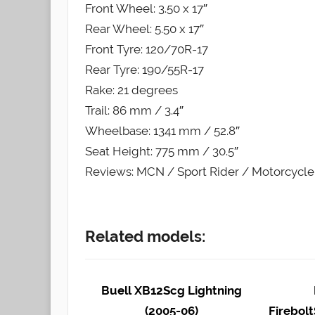
Front Wheel: 3.50 x 17″
Rear Wheel: 5.50 x 17″
Front Tyre: 120/70R-17
Rear Tyre: 190/55R-17
Rake: 21 degrees
Trail: 86 mm / 3.4″
Wheelbase: 1341 mm / 52.8″
Seat Height: 775 mm / 30.5″
Reviews: MCN / Sport Rider / Motorcycl
Related models:
Buell XB12Scg Lightning
(2005-06)
Firebolt