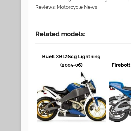
Reviews: Motorcycle News
Related models:
Buell XB12Scg Lightning
(2005-06)
Firebolt