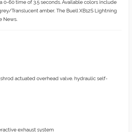
 0-60 time of 3.5 seconds. Available colors include
grey/Translucent amber. The Buell XB12S Lightning
le News.
ushrod actuated overhead valve. hydraulic self-
teractive exhaust system