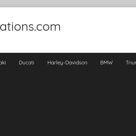
cations.com
aki
Ducati
Harley-Davidson
BMW
Tri