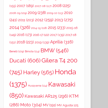
2008
(225)
2007
(189)
(155)
2007-08
(117)
2009
(238)
2010
2008-09
(109)
2009-10
(113)
2012
(259)
2013
(275)
(241)
2011
(203)
2014
(326)
2015
(233)
2015-16
2014-15
(118)
2016
(173)
(149)
2017
(139)
2017-18
2016-17
(122)
Aprilia
(316)
2018
(223)
(151)
2019
(139)
BMW
(546)
Benelli
(109)
Bimota
(114)
Gilera T4 200
Ducati
(606)
Honda
(745)
Harley
(565)
(1375)
Kawasaki
Husqvarna
(114)
(850)
Kawasaki AR125
(296)
KTM
(286)
Moto
(304)
MV
(191)
MV Agusta 125