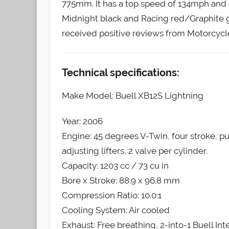
775mm. It has a top speed of 134mph and a
Midnight black and Racing red/Graphite 
received positive reviews from Motorcyc
Technical specifications:
Make Model: Buell XB12S Lightning
Year: 2006
Engine: 45 degrees V-Twin, four stroke, p
adjusting lifters, 2 valve per cylinder.
Capacity: 1203 cc / 73 cu in
Bore x Stroke: 88.9 x 96.8 mm
Compression Ratio: 10.0:1
Cooling System: Air cooled
Exhaust: Free breathing, 2-into-1 Buell In