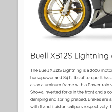
Buell XB12S Lightning
The Buell XB12S Lightning is a 2006 moto
horsepower and 84 ft-lbs of torque. It has 
as an aluminum frame with a Powertrain v
Showa inverted forks in the front and a co
damping and spring preload. Brakes are a Z
with 6 and 1 piston calipers respectively. 