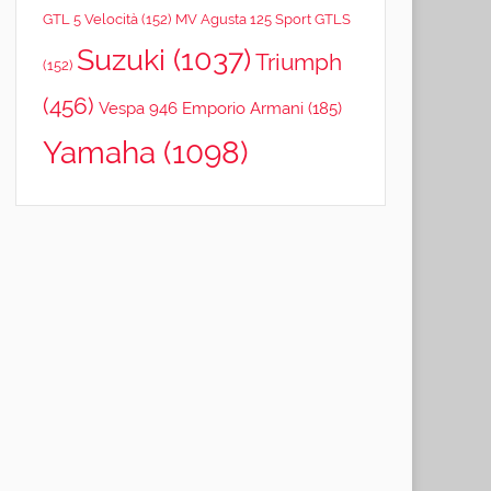
GTL 5 Velocità
(152)
MV Agusta 125 Sport GTLS
Suzuki
(1037)
Triumph
(152)
(456)
Vespa 946 Emporio Armani
(185)
Yamaha
(1098)