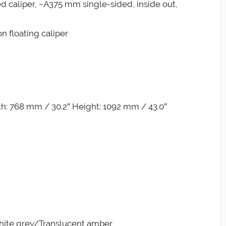
xed caliper, ~A375 mm single-sided, inside out,
n floating caliper
h: 768 mm / 30.2″ Height: 1092 mm / 43.0″
phite grey/Translucent amber