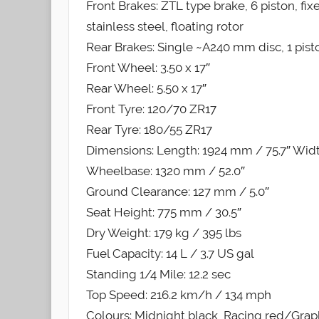
Front Brakes: ZTL type brake, 6 piston, fi
stainless steel, floating rotor
Rear Brakes: Single ~A240 mm disc, 1 pisto
Front Wheel: 3.50 x 17″
Rear Wheel: 5.50 x 17″
Front Tyre: 120/70 ZR17
Rear Tyre: 180/55 ZR17
Dimensions: Length: 1924 mm / 75.7″ Widt
Wheelbase: 1320 mm / 52.0″
Ground Clearance: 127 mm / 5.0″
Seat Height: 775 mm / 30.5″
Dry Weight: 179 kg / 395 lbs
Fuel Capacity: 14 L / 3.7 US gal
Standing 1/4 Mile: 12.2 sec
Top Speed: 216.2 km/h / 134 mph
Colours: Midnight black, Racing red/Gra