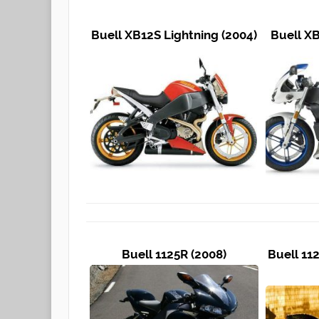
Buell XB12S Lightning (2004)
Buell XB
Buell 1125R (2008)
Buell 11