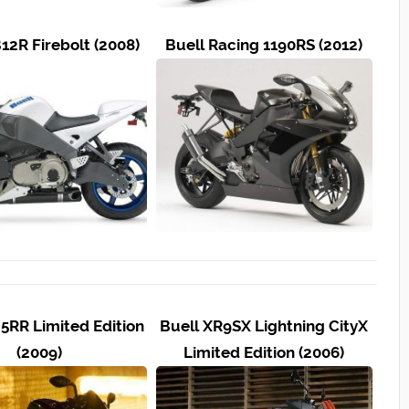
12R Firebolt (2008)
Buell Racing 1190RS (2012)
25RR Limited Edition
Buell XR9SX Lightning CityX
(2009)
Limited Edition (2006)