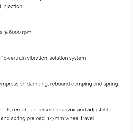
 injection
lbs @ 6000 rpm
Powertrain vibration isolation system
 compression damping, rebound damping and spring
ock, remote underseat reservoir and adjustable
nd spring preload, 127mm wheel travel