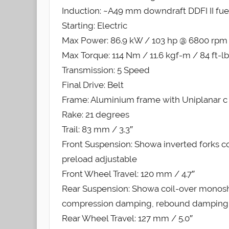
Induction: ~A49 mm downdraft DDFI II fuel
Starting: Electric
Max Power: 86.9 kW / 103 hp @ 6800 rpm
Max Torque: 114 Nm / 11.6 kgf-m / 84 ft-
Transmission: 5 Speed
Final Drive: Belt
Frame: Aluminium frame with Uniplanar c 
Rake: 21 degrees
Trail: 83 mm / 3.3″
Front Suspension: Showa inverted forks
preload adjustable
Front Wheel Travel: 120 mm / 4.7″
Rear Suspension: Showa coil-over monosh
compression damping, rebound damping a
Rear Wheel Travel: 127 mm / 5.0″