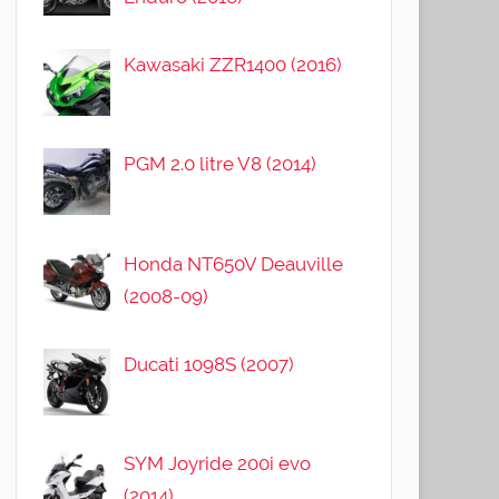
Kawasaki ZZR1400 (2016)
PGM 2.0 litre V8 (2014)
Honda NT650V Deauville
(2008-09)
Ducati 1098S (2007)
SYM Joyride 200i evo
(2014)