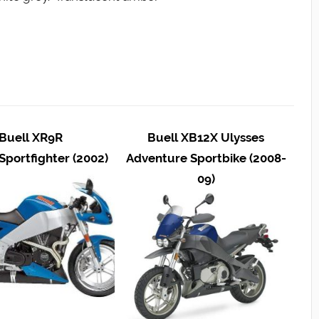
Buell XR9R
Buell XB12X Ulysses
Sportfighter (2002)
Adventure Sportbike (2008-
09)