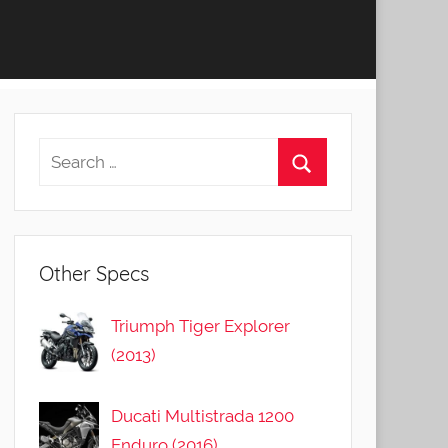
Other Specs
Triumph Tiger Explorer
(2013)
Ducati Multistrada 1200
Enduro (2016)