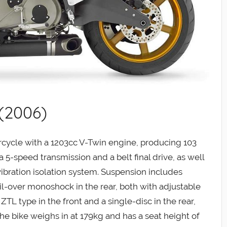
 (2006)
rcycle with a 1203cc V-Twin engine, producing 103
a 5-speed transmission and a belt final drive, as well
ibration isolation system. Suspension includes
il-over monoshock in the rear, both with adjustable
TL type in the front and a single-disc in the rear,
The bike weighs in at 179kg and has a seat height of