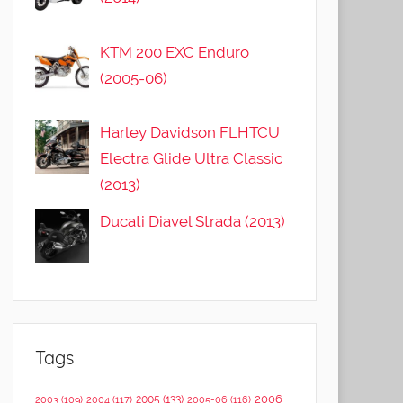
KTM 200 EXC Enduro
(2005-06)
Harley Davidson FLHTCU
Electra Glide Ultra Classic
(2013)
Ducati Diavel Strada (2013)
Tags
2006
2005
(133)
2003
(109)
2004
(117)
2005-06
(116)