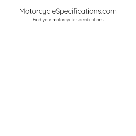
Skip
MotorcycleSpecifications.com
to
Find your motorcycle specifications
content