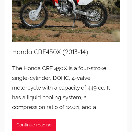
Honda CRF450X (2013-14)
The Honda CRF 450X is a four-stroke,
single-cylinder, DOHC, 4-valve
motorcycle with a capacity of 449 cc. It
has a liquid cooling system, a
compression ratio of 12.0:1, and a
Continue reading