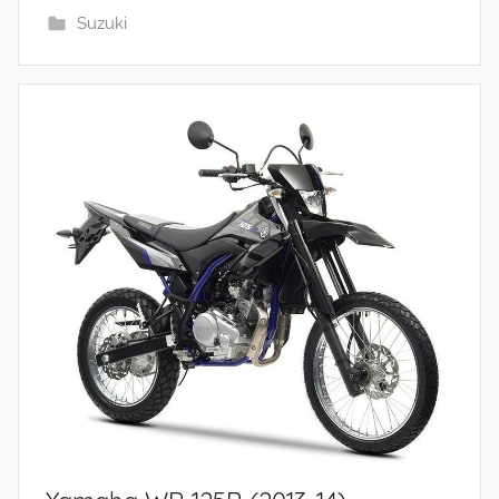
Suzuki