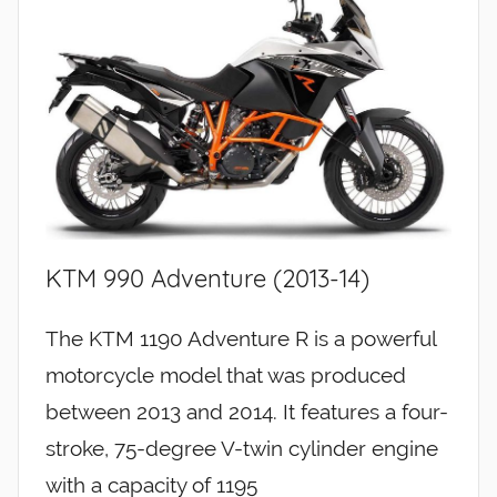
KTM 990 Adventure (2013-14)
The KTM 1190 Adventure R is a powerful
motorcycle model that was produced
between 2013 and 2014. It features a four-
stroke, 75-degree V-twin cylinder engine
with a capacity of 1195