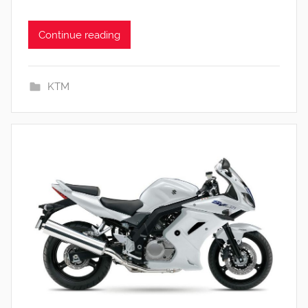
Continue reading
KTM