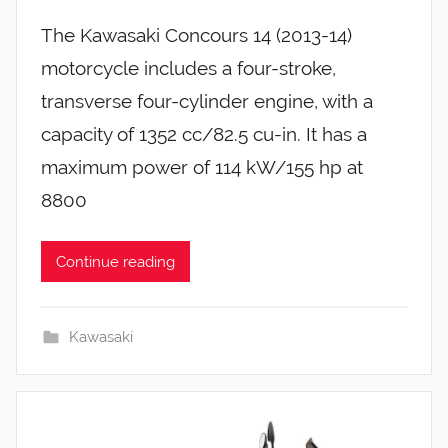
The Kawasaki Concours 14 (2013-14)
motorcycle includes a four-stroke,
transverse four-cylinder engine, with a
capacity of 1352 cc/82.5 cu-in. It has a
maximum power of 114 kW/155 hp at
8800
Continue reading
Kawasaki