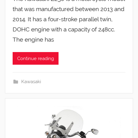
that was manufactured between 2013 and
2014. It has a four-stroke parallel twin,
DOHC engine with a capacity of 248cc.
The engine has
Continue reading
Kawasaki