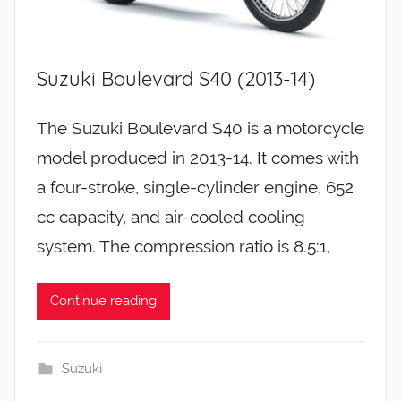
Suzuki Boulevard S40 (2013-14)
The Suzuki Boulevard S40 is a motorcycle
model produced in 2013-14. It comes with
a four-stroke, single-cylinder engine, 652
cc capacity, and air-cooled cooling
system. The compression ratio is 8.5:1,
Continue reading
Suzuki