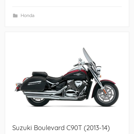
Honda
Suzuki Boulevard C90T (2013-14)