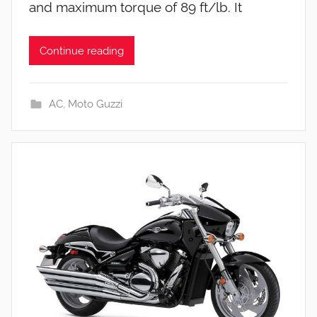
and maximum torque of 89 ft/lb. It
Continue reading
AC
,
Moto Guzzi