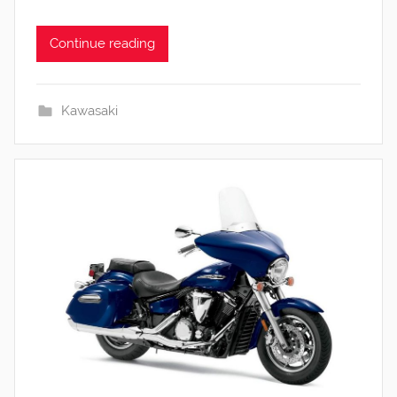
Continue reading
Kawasaki