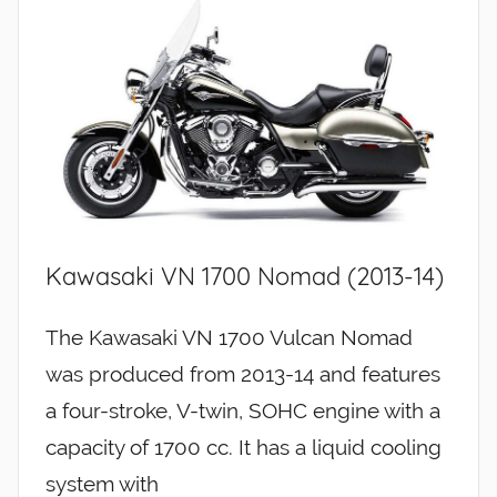
Kawasaki VN 1700 Nomad (2013-14)
The Kawasaki VN 1700 Vulcan Nomad
was produced from 2013-14 and features
a four-stroke, V-twin, SOHC engine with a
capacity of 1700 cc. It has a liquid cooling
system with