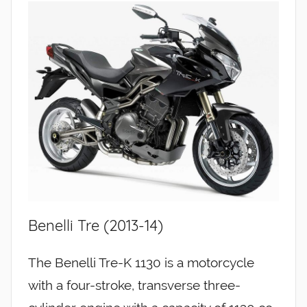
Benelli Tre (2013-14)
The Benelli Tre-K 1130 is a motorcycle
with a four-stroke, transverse three-