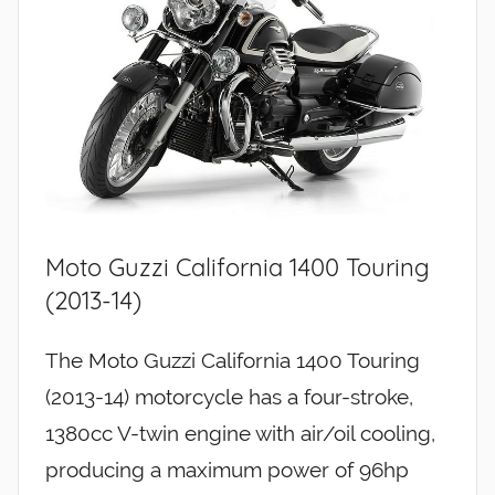
Moto Guzzi California 1400 Touring
(2013-14)
The Moto Guzzi California 1400 Touring
(2013-14) motorcycle has a four-stroke,
1380cc V-twin engine with air/oil cooling,
producing a maximum power of 96hp