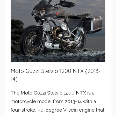
Moto Guzzi Stelvio 1200 NTX (2013-
14)
The Moto Guzzi Stelvio 1200 NTX is a
motorcycle model from 2013-14 with a
four-stroke, 90-degree V-twin engine that