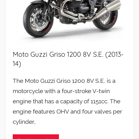
Moto Guzzi Griso 1200 8V S.E. (2013-
14)
The Moto Guzzi Griso 1200 8V S.E. is a
motorcycle with a four-stroke V-twin
engine that has a capacity of 1151cc. The
engine features OHV and four valves per
cylinder,