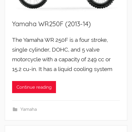
Yamaha WR250F (2013-14)
The Yamaha WR 250F is a four stroke,
single cylinder, DOHC, and 5 valve
motorcycle with a capacity of 249 cc or
15.2 cu-in. It has a liquid cooling system
Continue reading
Yamaha