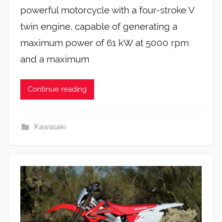
powerful motorcycle with a four-stroke V
twin engine, capable of generating a
maximum power of 61 kW at 5000 rpm
and a maximum
Continue reading
Kawasaki