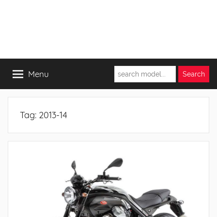
Menu
Tag:
2013-14