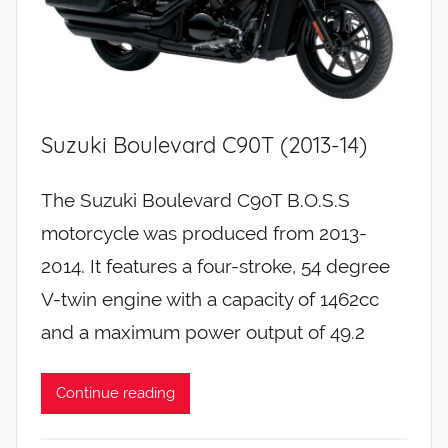
Suzuki Boulevard C90T (2013-14)
The Suzuki Boulevard C90T B.O.S.S
motorcycle was produced from 2013-
2014. It features a four-stroke, 54 degree
V-twin engine with a capacity of 1462cc
and a maximum power output of 49.2
Continue reading