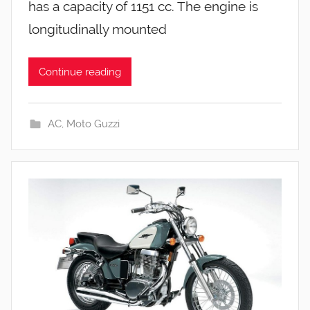
has a capacity of 1151 cc. The engine is
longitudinally mounted
Continue reading
AC
,
Moto Guzzi