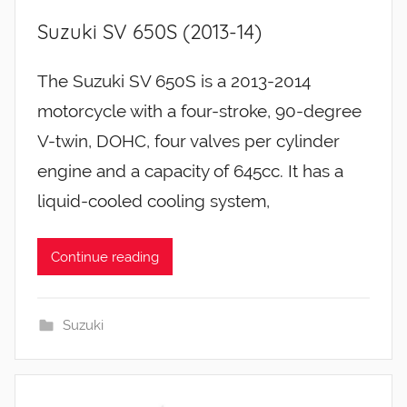
Suzuki SV 650S (2013-14)
The Suzuki SV 650S is a 2013-2014
motorcycle with a four-stroke, 90-degree
V-twin, DOHC, four valves per cylinder
engine and a capacity of 645cc. It has a
liquid-cooled cooling system,
Continue reading
Suzuki