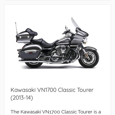
Kawasaki VN1700 Classic Tourer
(2013-14)
The Kawasaki VN1700 Classic Tourer is a