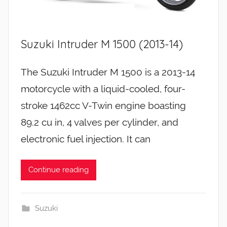
Suzuki Intruder M 1500 (2013-14)
The Suzuki Intruder M 1500 is a 2013-14
motorcycle with a liquid-cooled, four-
stroke 1462cc V-Twin engine boasting
89.2 cu in, 4 valves per cylinder, and
electronic fuel injection. It can
Continue reading
Suzuki