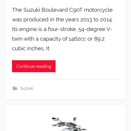
The Suzuki Boulevard C90T motorcycle
was produced in the years 2013 to 2014.
Its engine is a four-stroke, 54-degree V-
twin with a capacity of 1462cc or 89.2
cubic inches. It
Continue reading
Suzuki