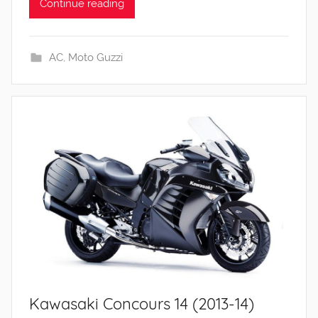
Continue reading
AC
,
Moto Guzzi
Kawasaki Concours 14 (2013-14)