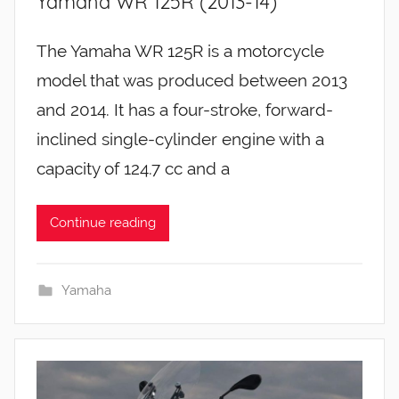
Yamaha WR 125R (2013-14)
The Yamaha WR 125R is a motorcycle
model that was produced between 2013
and 2014. It has a four-stroke, forward-
inclined single-cylinder engine with a
capacity of 124.7 cc and a
Continue reading
Yamaha