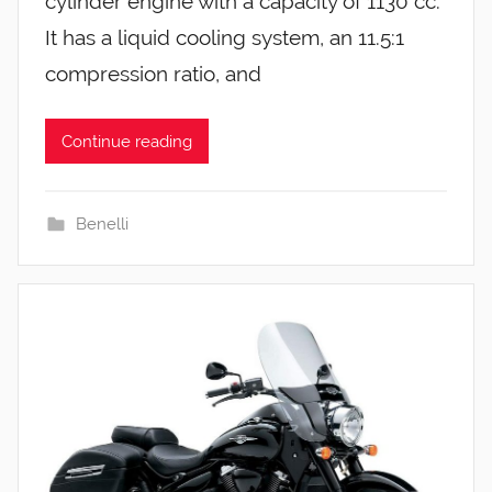
cylinder engine with a capacity of 1130 cc.
It has a liquid cooling system, an 11.5:1
compression ratio, and
Continue reading
Benelli