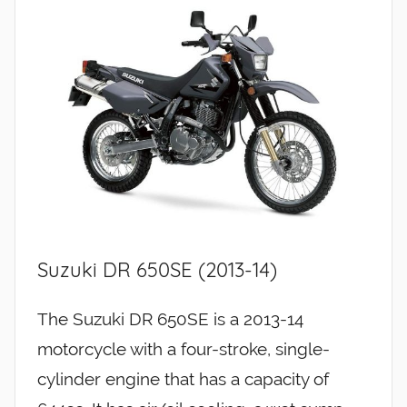
Suzuki DR 650SE (2013-14)
The Suzuki DR 650SE is a 2013-14
motorcycle with a four-stroke, single-
cylinder engine that has a capacity of