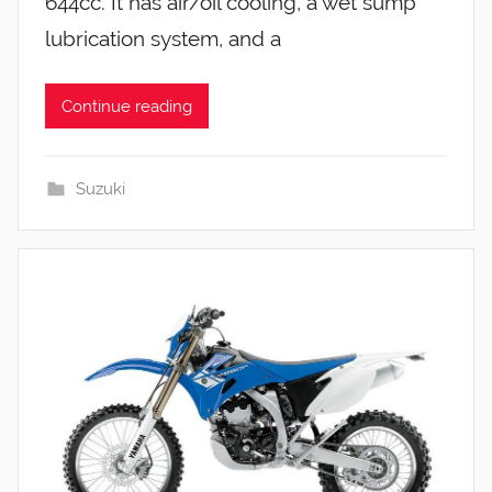
644cc. It has air/oil cooling, a wet sump
lubrication system, and a
Continue reading
Suzuki