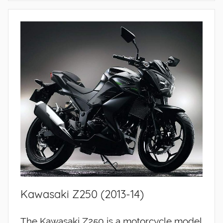
Kawasaki Z250 (2013-14)
The Kawasaki Z250 is a motorcycle model