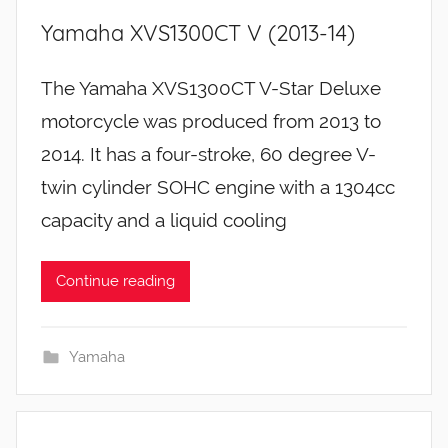
Yamaha XVS1300CT V (2013-14)
The Yamaha XVS1300CT V-Star Deluxe
motorcycle was produced from 2013 to
2014. It has a four-stroke, 60 degree V-
twin cylinder SOHC engine with a 1304cc
capacity and a liquid cooling
Continue reading
Yamaha