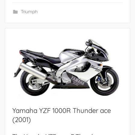
Triumph
Yamaha YZF 1000R Thunder ace
(2001)