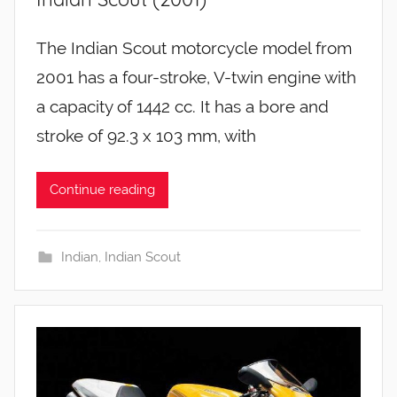
The Indian Scout motorcycle model from
2001 has a four-stroke, V-twin engine with
a capacity of 1442 cc. It has a bore and
stroke of 92.3 x 103 mm, with
Continue reading
Indian
,
Indian Scout