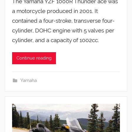
The Yamaha YZF 1000R Thunder ace was
a motorcycle produced in 2001. It
contained a four-stroke, transverse four-
cylinder, DOHC engine with 5 valves per
cylinder, and a capacity of 1002cc.
Continue reading
Yamaha