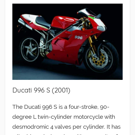
Ducati 996 S (2001)
The Ducati 996 S is a four-stroke, 90-
degree L twin-cylinder motorcycle with
desmodromic 4 valves per cylinder. It has