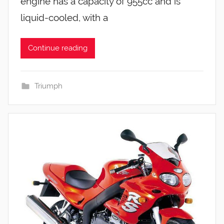
engine has a capacity of 955cc and is
liquid-cooled, with a
Continue reading
Triumph