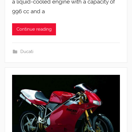
a liquid-cooled engine with a capacity of
996 cc and a
Continue reading
Ducati