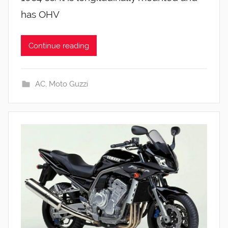
has OHV
Continue reading
AC
,
Moto Guzzi