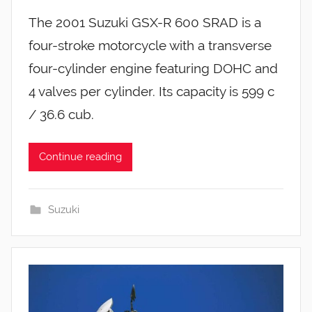
The 2001 Suzuki GSX-R 600 SRAD is a
four-stroke motorcycle with a transverse
four-cylinder engine featuring DOHC and
4 valves per cylinder. Its capacity is 599 c
/ 36.6 cub.
Continue reading
Suzuki