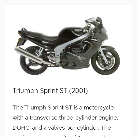
Triumph Sprint ST (2001)
The Triumph Sprint ST is a motorcycle
with a transverse three-cylinder engine,
DOHC, and 4 valves per cylinder. The