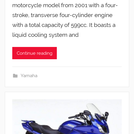
motorcycle model from 2001 with a four-
stroke, transverse four-cylinder engine
with a total capacity of 599cc. It boasts a
liquid cooling system and
Continue reading
Yamaha