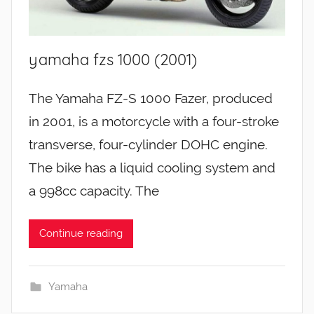
yamaha fzs 1000 (2001)
The Yamaha FZ-S 1000 Fazer, produced
in 2001, is a motorcycle with a four-stroke
transverse, four-cylinder DOHC engine.
The bike has a liquid cooling system and
a 998cc capacity. The
Continue reading
Yamaha