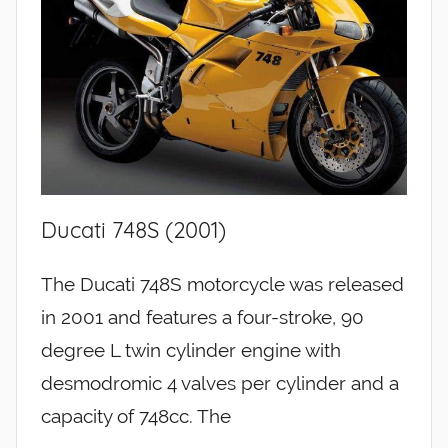
Ducati 748S (2001)
The Ducati 748S motorcycle was released
in 2001 and features a four-stroke, 90
degree L twin cylinder engine with
desmodromic 4 valves per cylinder and a
capacity of 748cc. The