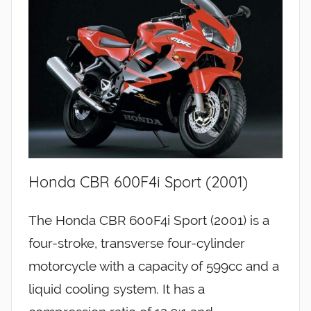
Honda CBR 600F4i Sport (2001)
The Honda CBR 600F4i Sport (2001) is a
four-stroke, transverse four-cylinder
motorcycle with a capacity of 599cc and a
liquid cooling system. It has a