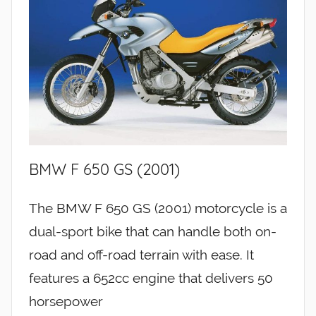
BMW F 650 GS (2001)
The BMW F 650 GS (2001) motorcycle is a
dual-sport bike that can handle both on-
road and off-road terrain with ease. It
features a 652cc engine that delivers 50
horsepower