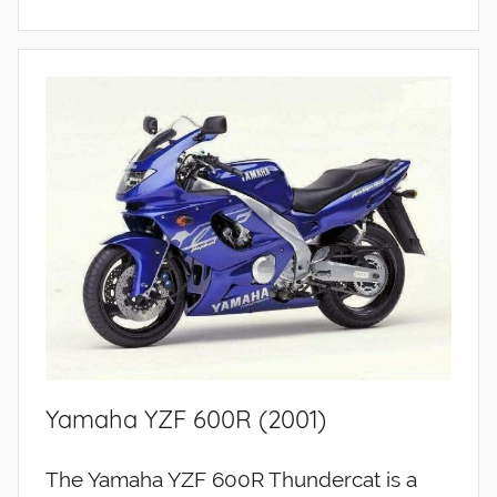
Yamaha YZF 600R (2001)
The Yamaha YZF 600R Thundercat is a