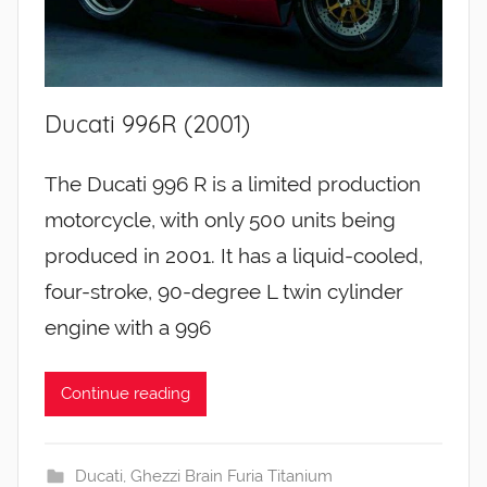
Ducati 996R (2001)
The Ducati 996 R is a limited production
motorcycle, with only 500 units being
produced in 2001. It has a liquid-cooled,
four-stroke, 90-degree L twin cylinder
engine with a 996
Continue reading
Ducati
,
Ghezzi Brain Furia Titanium