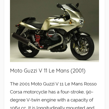
Moto Guzzi V 11 Le Mans (2001)
The 2001 Moto Guzzi V 11 Le Mans Rosso
Corsa motorcycle has a four-stroke, 90-
degree V-twin engine with a capacity of
1064 cc. It is longitudinally mounted and