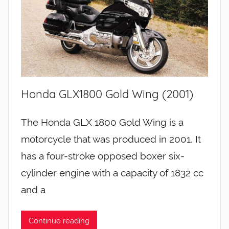
Honda GLX1800 Gold Wing (2001)
The Honda GLX 1800 Gold Wing is a
motorcycle that was produced in 2001. It
has a four-stroke opposed boxer six-
cylinder engine with a capacity of 1832 cc
and a
Continue reading