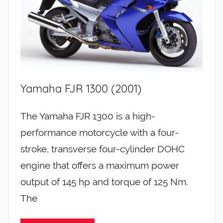
Yamaha FJR 1300 (2001)
The Yamaha FJR 1300 is a high-
performance motorcycle with a four-
stroke, transverse four-cylinder DOHC
engine that offers a maximum power
output of 145 hp and torque of 125 Nm.
The