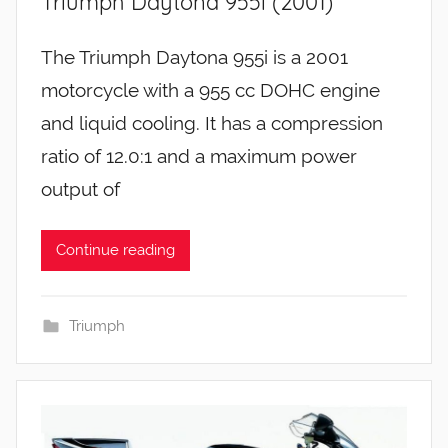
Triumph Daytona 955i (2001)
The Triumph Daytona 955i is a 2001
motorcycle with a 955 cc DOHC engine
and liquid cooling. It has a compression
ratio of 12.0:1 and a maximum power
output of
Continue reading
Triumph