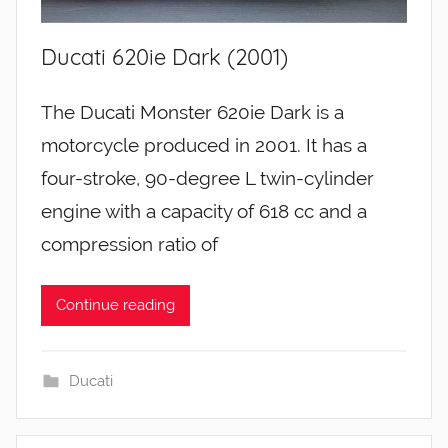
Ducati 620ie Dark (2001)
The Ducati Monster 620ie Dark is a
motorcycle produced in 2001. It has a
four-stroke, 90-degree L twin-cylinder
engine with a capacity of 618 cc and a
compression ratio of
Continue reading
Ducati