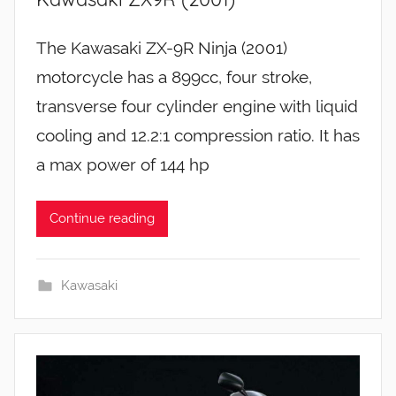
The Kawasaki ZX-9R Ninja (2001)
motorcycle has a 899cc, four stroke,
transverse four cylinder engine with liquid
cooling and 12.2:1 compression ratio. It has
a max power of 144 hp
Continue reading
Kawasaki