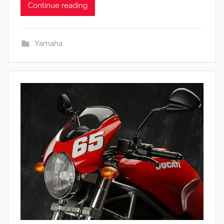
Continue reading
Yamaha