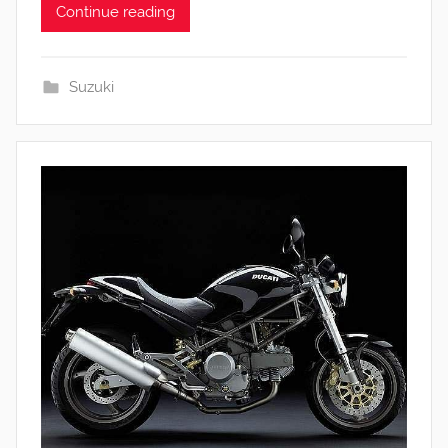
Continue reading
Suzuki