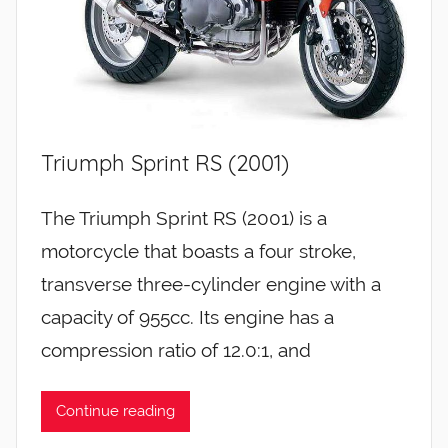
Triumph Sprint RS (2001)
The Triumph Sprint RS (2001) is a
motorcycle that boasts a four stroke,
transverse three-cylinder engine with a
capacity of 955cc. Its engine has a
compression ratio of 12.0:1, and
Continue reading