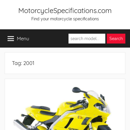
Skip
MotorcycleSpecifications.com
to
Find your motorcycle specifications
content
Menu
Tag:
2001