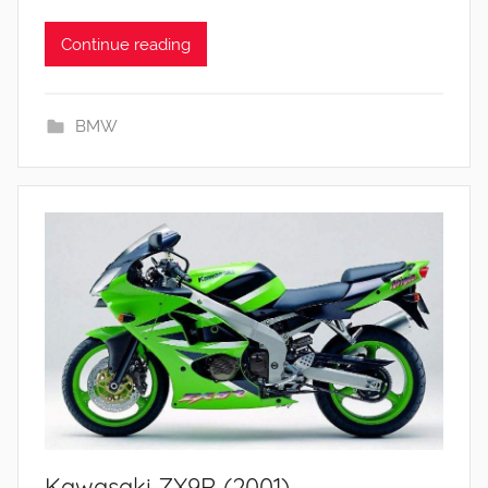
Continue reading
BMW
Kawasaki ZX9R (2001)