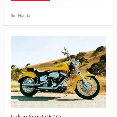
Honda
Indian Scout (2001)