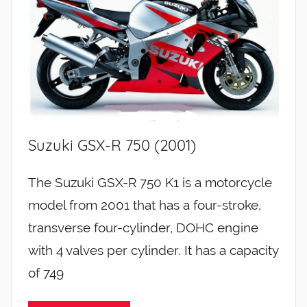
Suzuki GSX-R 750 (2001)
The Suzuki GSX-R 750 K1 is a motorcycle
model from 2001 that has a four-stroke,
transverse four-cylinder, DOHC engine
with 4 valves per cylinder. It has a capacity
of 749