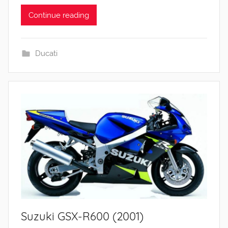
Continue reading
Ducati
Suzuki GSX-R600 (2001)