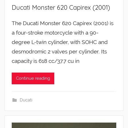
Ducati Monster 620 Capirex (2001)
The Ducati Monster 620 Capirex (2001) is
a four-stroke motorcycle with a 90-
degree L-twin cylinder, with SOHC and
desmodromic 2 valves per cylinder. Its
capacity is 618 cc/37.7 cu in
Continue reading
Ducati