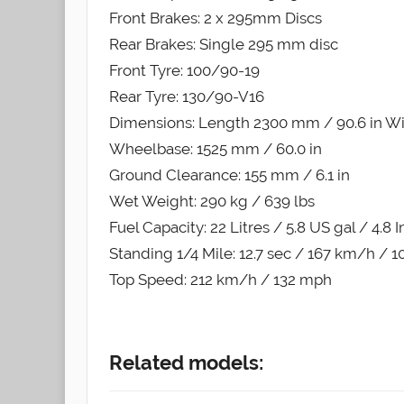
Front Brakes: 2 x 295mm Discs
Rear Brakes: Single 295 mm disc
Front Tyre: 100/90-19
Rear Tyre: 130/90-V16
Dimensions: Length 2300 mm / 90.6 in Wi
Wheelbase: 1525 mm / 60.0 in
Ground Clearance: 155 mm / 6.1 in
Wet Weight: 290 kg / 639 lbs
Fuel Capacity: 22 Litres / 5.8 US gal / 4.8 
Standing 1/4 Mile: 12.7 sec / 167 km/h / 
Top Speed: 212 km/h / 132 mph
Related models: