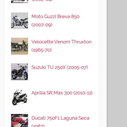
Moto Guzzi Breva 850
(2007-09)
Velocette Venom Thruxton
(1965-70)
Suzuki TU 250X (2005-07)
Aprilia SR Max 300 (2010-11)
Ducati 750F1 Laguna Seca
(1987)