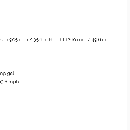
dth 905 mm / 35.6 in Height 1260 mm / 49.6 in
Imp gal
103.6 mph