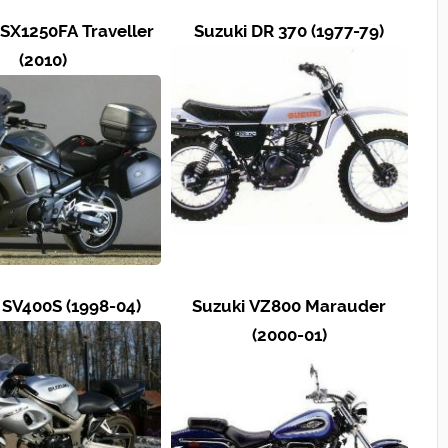
SX1250FA Traveller
Suzuki DR 370 (1977-79)
(2010)
 SV400S (1998-04)
Suzuki VZ800 Marauder
(2000-01)