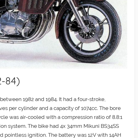
2-84)
tween 1982 and 1984. It had a four-stroke,
ves per cylinder and a capacity of 1074cc. The bore
e was air-cooled with a compression ratio of 8.8:1
tion system. The bike had 4x 34mm Mikuni BS34SS
ed pointless ignition. The battery was 12V with 14AH