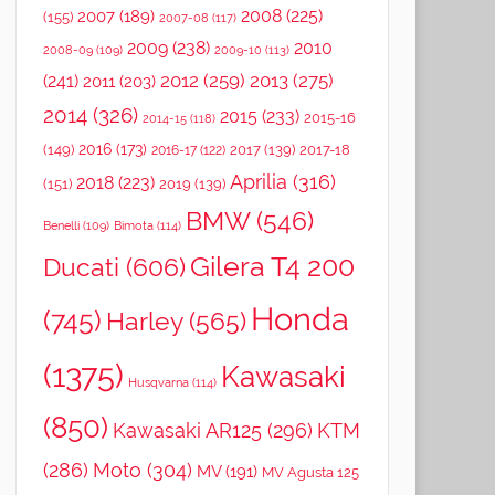
2008
(225)
2007
(189)
(155)
2007-08
(117)
2009
(238)
2010
2008-09
(109)
2009-10
(113)
2012
(259)
2013
(275)
(241)
2011
(203)
2014
(326)
2015
(233)
2015-16
2014-15
(118)
2016
(173)
(149)
2017
(139)
2017-18
2016-17
(122)
Aprilia
(316)
2018
(223)
(151)
2019
(139)
BMW
(546)
Benelli
(109)
Bimota
(114)
Gilera T4 200
Ducati
(606)
Honda
(745)
Harley
(565)
(1375)
Kawasaki
Husqvarna
(114)
(850)
Kawasaki AR125
(296)
KTM
(286)
Moto
(304)
MV
(191)
MV Agusta 125