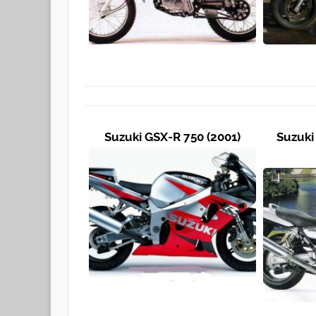
Suzuki GSX-R 750 (2001)
Suzuki