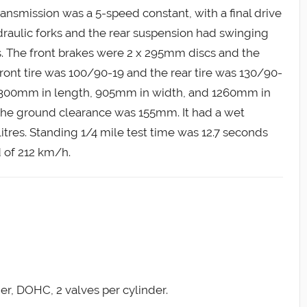
transmission was a 5-speed constant, with a final drive
draulic forks and the rear suspension had swinging
s. The front brakes were 2 x 295mm discs and the
ront tire was 100/90-19 and the rear tire was 130/90-
2300mm in length, 905mm in width, and 1260mm in
he ground clearance was 155mm. It had a wet
litres. Standing 1/4 mile test time was 12.7 seconds
 of 212 km/h.
der, DOHC, 2 valves per cylinder.