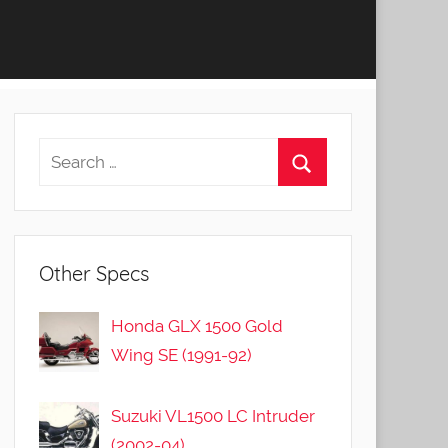
Other Specs
Honda GLX 1500 Gold
Wing SE (1991-92)
Suzuki VL1500 LC Intruder
(2002-04)