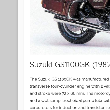
Suzuki GS1100GK (198
The Suzuki GS 1100GK was manufactured be
transverse four-cylinder engine with 2 val
and stroke were 72 x 66 mm. The motorcycl
and a wet sump, trochoidal pump lubrica
carburetors for induction and transistoriz