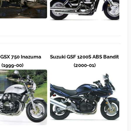
 GSX 750 Inazuma
Suzuki GSF 1200S ABS Bandit
(1999-00)
(2000-01)