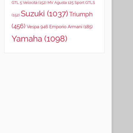
GTL 5 Velocità
(152)
MV Agusta 125 Sport GTLS
Suzuki
(1037)
Triumph
(152)
(456)
Vespa 946 Emporio Armani
(185)
Yamaha
(1098)