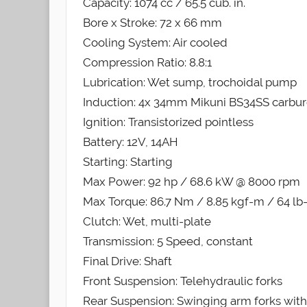
Capacity: 1074 cc / 65.5 cub. in.
Bore x Stroke: 72 x 66 mm
Cooling System: Air cooled
Compression Ratio: 8.8:1
Lubrication: Wet sump, trochoidal pump
Induction: 4x 34mm Mikuni BS34SS carbur
Ignition: Transistorized pointless
Battery: 12V, 14AH
Starting: Starting
Max Power: 92 hp / 68.6 kW @ 8000 rpm
Max Torque: 86.7 Nm / 8.85 kgf-m / 64 lb
Clutch: Wet, multi-plate
Transmission: 5 Speed, constant
Final Drive: Shaft
Front Suspension: Telehydraulic forks
Rear Suspension: Swinging arm forks with