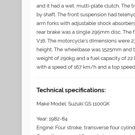
and it had a wet, multi-plate clutch. The 
by shaft. The front suspension had telehy
arm forks with adjustable shock absorber
rear brake was a single 295mm disc. The f
V16. The motorcycle’s dimensions were 
height. The wheelbase was 1525mm and t
weight of 290kg and a fuel capacity of 22 
with a speed of 167 km/h and a top speed
Technical specifications:
Make Model: Suzuki GS 1100GK
Year: 1982-84
Engine: Four stroke, transverse four cylin