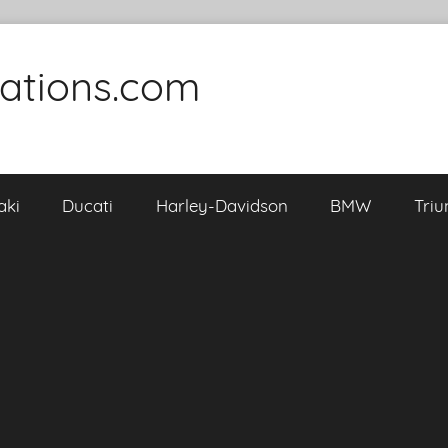
cations.com
aki
Ducati
Harley-Davidson
BMW
Tri