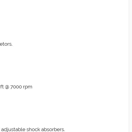
etors.
-ft @ 7000 rpm
 adjustable shock absorbers.