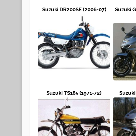
Suzuki DR200SE (2006-07)
Suzuki G
Suzuki TS185 (1971-72)
Suzuki