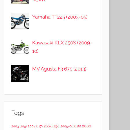
Yamaha TT225 (2003-05)
Kawasaki KLX 250S (2009-
10)
MV Agusta F3 675 (2013)
Tags
2006
2005
(133)
2003
(109)
2004
(117)
2005-06
(116)