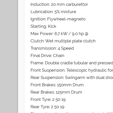
Induction: 20 mm carburettor
Lubrication: 5% mixture
Ignition: Flywheel-magneto
Starting: Kick
Max Power: 6.7 kW / 9.0 hp @
Clutch: Wet multiple plate clutch
Transmission: 4 Speed
Final Drive: Chain
Frame: Double cradle tubular and pressed
Front Suspension: Telescopic hydraulic fo
Rear Suspension: Swingarm with dual sho
Front Brakes: 150mm Drum
Rear Brakes: 125mm Drum
Front Tyre: 2 50 19
Rear Tyre: 2 50 19