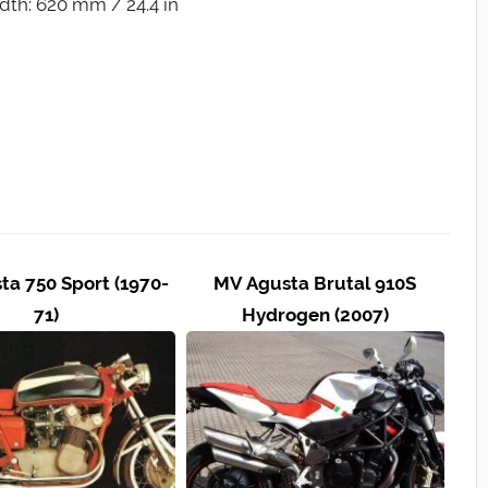
dth: 620 mm / 24.4 in
a 750 Sport (1970-
MV Agusta Brutal 910S
71)
Hydrogen (2007)