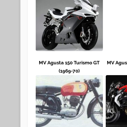
MV Agusta 150 Turismo GT
MV Agust
(1969-70)