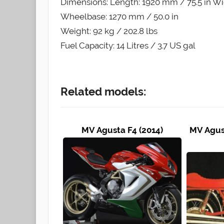
Dimensions: Length: 1920 mm / 75.5 in Wi
Wheelbase: 1270 mm / 50.0 in
Weight: 92 kg / 202.8 lbs
Fuel Capacity: 14 Litres / 3.7 US gal
Related models:
MV Agusta F4 (2014)
MV Agust