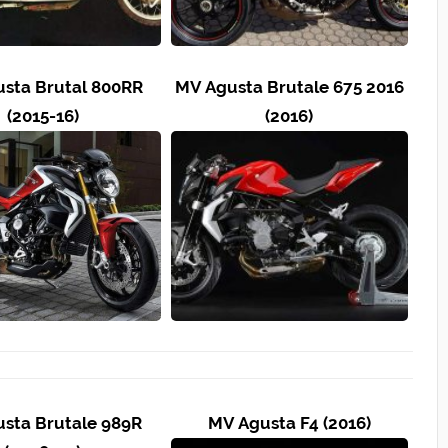
sta Brutal 800RR
MV Agusta Brutale 675 2016
(2015-16)
(2016)
sta Brutale 989R
MV Agusta F4 (2016)