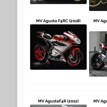
MV Agusta F4RC (2018)
MV Agu
MV AgustaF4R (2012)
MV Agu