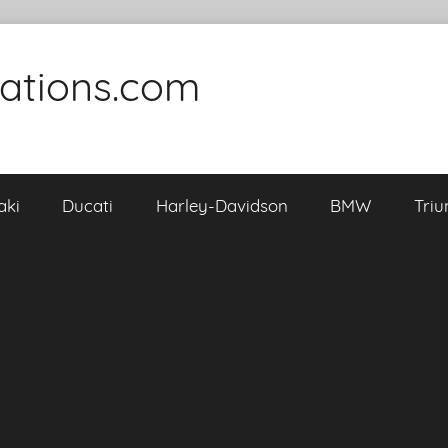
cations.com
aki
Ducati
Harley-Davidson
BMW
Tri