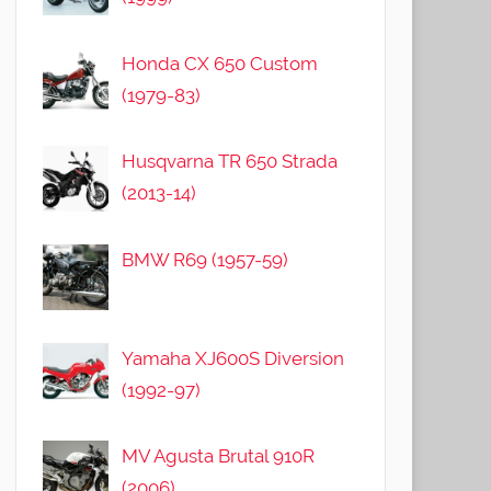
Honda CX 650 Custom
(1979-83)
Husqvarna TR 650 Strada
(2013-14)
BMW R69 (1957-59)
Yamaha XJ600S Diversion
(1992-97)
MV Agusta Brutal 910R
(2006)