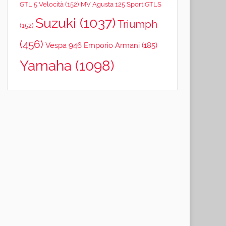
GTL 5 Velocità
(152)
MV Agusta 125 Sport GTLS
Suzuki
(1037)
Triumph
(152)
(456)
Vespa 946 Emporio Armani
(185)
Yamaha
(1098)