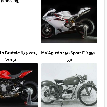
(2008-09)
a Brutale 675 2015
MV Agusta 150 Sport E (1952-
(2015)
53)