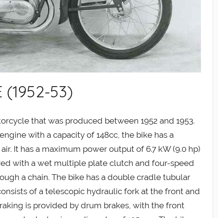
 (1952-53)
otorcycle that was produced between 1952 and 1953.
ngine with a capacity of 148cc, the bike has a
y air. It has a maximum power output of 6.7 kW (9.0 hp)
aired with a wet multiple plate clutch and four-speed
hrough a chain. The bike has a double cradle tubular
sists of a telescopic hydraulic fork at the front and
raking is provided by drum brakes, with the front