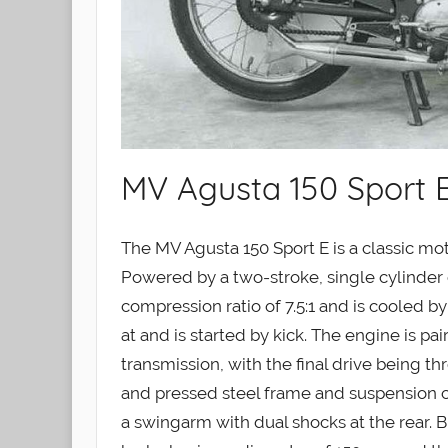
MV Agusta 150 Sport E
The MV Agusta 150 Sport E is a classic m
Powered by a two-stroke, single cylinder e
compression ratio of 7.5:1 and is cooled b
at and is started by kick. The engine is p
transmission, with the final drive being t
and pressed steel frame and suspension con
a swingarm with dual shocks at the rear. B