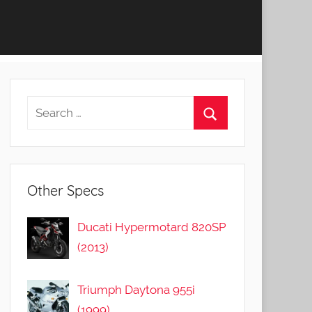
Other Specs
Ducati Hypermotard 820SP
(2013)
Triumph Daytona 955i
(1999)