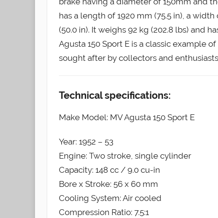
brake having a diameter of 150mm and th
has a length of 1920 mm (75.5 in), a widt
(50.0 in). It weighs 92 kg (202.8 lbs) and ha
Agusta 150 Sport E is a classic example o
sought after by collectors and enthusiasts 
Technical specifications:
Make Model: MV Agusta 150 Sport E
Year: 1952 – 53
Engine: Two stroke, single cylinder
Capacity: 148 cc / 9.0 cu-in
Bore x Stroke: 56 x 60 mm
Cooling System: Air cooled
Compression Ratio: 7.5:1