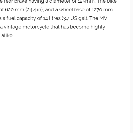
e rear brake having a diameter of 125mm. The bike
h of 620 mm (24.4 in), and a wheelbase of 1270 mm
s a fuel capacity of 14 litres (3.7 US gal). The MV
f a vintage motorcycle that has become highly
alike.