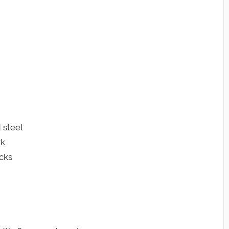
 steel
rk
cks