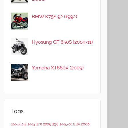
BMW K75S 92 (1992)
Hyosung GT 650S (2009-11)
Yamaha XT660X (2009)
Tags
2006
2005
(133)
2003
(109)
2004
(117)
2005-06
(116)