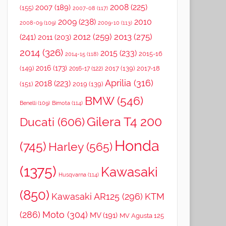
2008
(225)
2007
(189)
(155)
2007-08
(117)
2009
(238)
2010
2008-09
(109)
2009-10
(113)
2012
(259)
2013
(275)
(241)
2011
(203)
2014
(326)
2015
(233)
2015-16
2014-15
(118)
2016
(173)
(149)
2017
(139)
2017-18
2016-17
(122)
Aprilia
(316)
2018
(223)
(151)
2019
(139)
BMW
(546)
Benelli
(109)
Bimota
(114)
Gilera T4 200
Ducati
(606)
Honda
(745)
Harley
(565)
(1375)
Kawasaki
Husqvarna
(114)
(850)
Kawasaki AR125
(296)
KTM
(286)
Moto
(304)
MV
(191)
MV Agusta 125