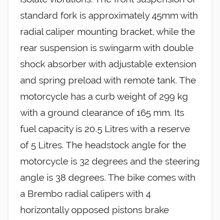
standard fork is approximately 45mm with
radial caliper mounting bracket, while the
rear suspension is swingarm with double
shock absorber with adjustable extension
and spring preload with remote tank. The
motorcycle has a curb weight of 299 kg
with a ground clearance of 165 mm. Its
fuel capacity is 20.5 Litres with a reserve
of 5 Litres. The headstock angle for the
motorcycle is 32 degrees and the steering
angle is 38 degrees. The bike comes with
a Brembo radial calipers with 4
horizontally opposed pistons brake