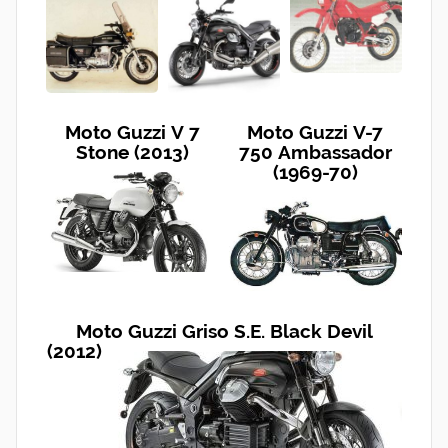
Moto Guzzi V 7
Moto Guzzi V-7
Stone (2013)
750 Ambassador
(1969-70)
Moto Guzzi Griso S.E. Black Devil
(2012)