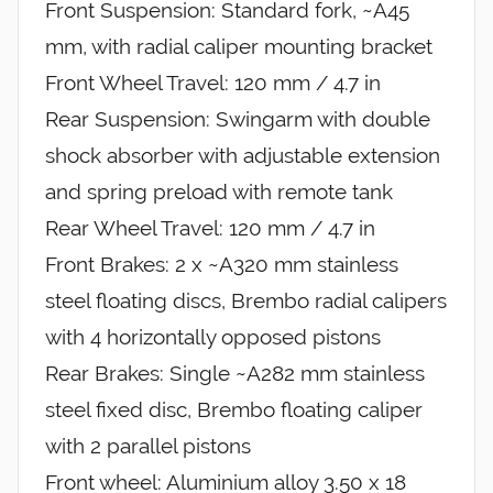
Front Suspension: Standard fork, ~A45
mm, with radial caliper mounting bracket
Front Wheel Travel: 120 mm / 4.7 in
Rear Suspension: Swingarm with double
shock absorber with adjustable extension
and spring preload with remote tank
Rear Wheel Travel: 120 mm / 4.7 in
Front Brakes: 2 x ~A320 mm stainless
steel floating discs, Brembo radial calipers
with 4 horizontally opposed pistons
Rear Brakes: Single ~A282 mm stainless
steel fixed disc, Brembo floating caliper
with 2 parallel pistons
Front wheel: Aluminium alloy 3.50 x 18