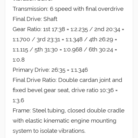
Transmission: 6 speed with final overdrive
Final Drive: Shaft
Gear Ratio: 1st 17:38 = 1:2.235 / 2nd 20:34 =
1:1.700 / 3rd 23:31 = 1:1.348 / 4th 26:29 =
1:1.115 / 5th 31:30 = 1:0.968 / 6th 30:24 =
1:0.8
Primary Drive: 26:35 = 1:1.346
Final Drive Ratio: Double cardan joint and
fixed bevel gear seat, drive ratio 10:36 =
1:3.6
Frame: Steel tubing, closed double cradle
with elastic kinematic engine mounting
system to isolate vibrations.