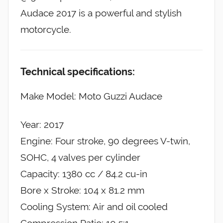
Audace 2017 is a powerful and stylish
motorcycle.
Technical specifications:
Make Model: Moto Guzzi Audace
Year: 2017
Engine: Four stroke, 90 degrees V-twin,
SOHC, 4 valves per cylinder
Capacity: 1380 cc / 84.2 cu-in
Bore x Stroke: 104 x 81.2 mm
Cooling System: Air and oil cooled