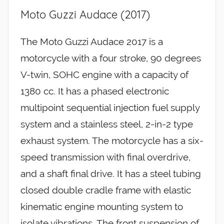
Moto Guzzi Audace (2017)
The Moto Guzzi Audace 2017 is a
motorcycle with a four stroke, 90 degrees
V-twin, SOHC engine with a capacity of
1380 cc. It has a phased electronic
multipoint sequential injection fuel supply
system and a stainless steel, 2-in-2 type
exhaust system. The motorcycle has a six-
speed transmission with final overdrive,
and a shaft final drive. It has a steel tubing
closed double cradle frame with elastic
kinematic engine mounting system to
isolate vibrations. The front suspension of