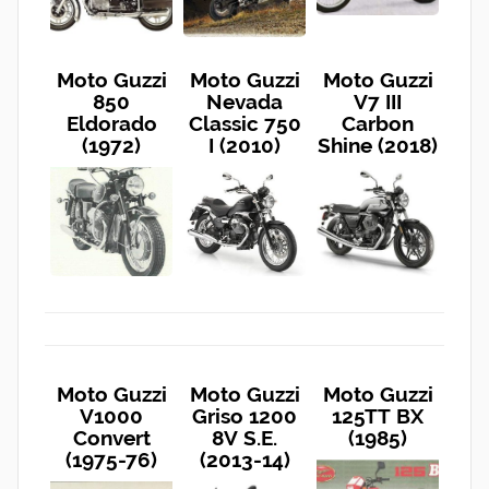
Moto Guzzi
Moto Guzzi
Moto Guzzi
850
Nevada
V7 III
Eldorado
Classic 750
Carbon
(1972)
I (2010)
Shine (2018)
Moto Guzzi
Moto Guzzi
Moto Guzzi
V1000
Griso 1200
125TT BX
Convert
8V S.E.
(1985)
(1975-76)
(2013-14)