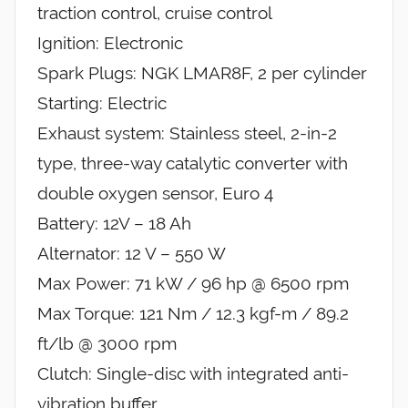
traction control, cruise control
Ignition: Electronic
Spark Plugs: NGK LMAR8F, 2 per cylinder
Starting: Electric
Exhaust system: Stainless steel, 2-in-2
type, three-way catalytic converter with
double oxygen sensor, Euro 4
Battery: 12V – 18 Ah
Alternator: 12 V – 550 W
Max Power: 71 kW / 96 hp @ 6500 rpm
Max Torque: 121 Nm / 12.3 kgf-m / 89.2
ft/lb @ 3000 rpm
Clutch: Single-disc with integrated anti-
vibration buffer