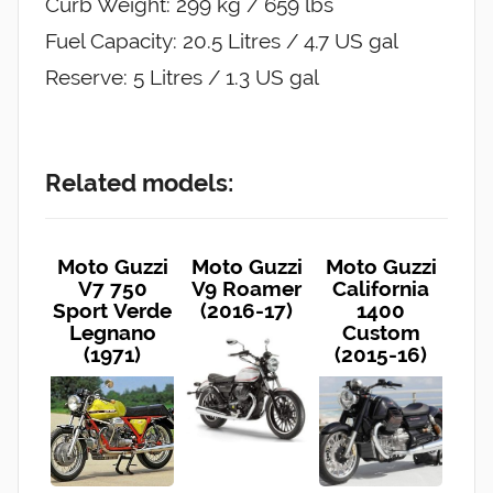
Curb Weight: 299 kg / 659 lbs
Fuel Capacity: 20.5 Litres / 4.7 US gal
Reserve: 5 Litres / 1.3 US gal
Related models:
Moto Guzzi
Moto Guzzi
Moto Guzzi
V7 750
V9 Roamer
California
Sport Verde
(2016-17)
1400
Legnano
Custom
(1971)
(2015-16)