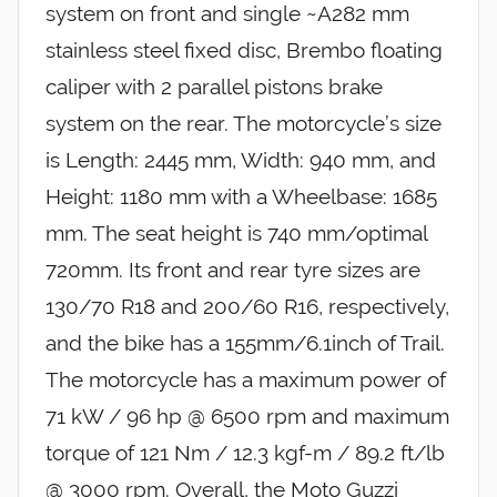
system on front and single ~A282 mm
stainless steel fixed disc, Brembo floating
caliper with 2 parallel pistons brake
system on the rear. The motorcycle’s size
is Length: 2445 mm, Width: 940 mm, and
Height: 1180 mm with a Wheelbase: 1685
mm. The seat height is 740 mm/optimal
720mm. Its front and rear tyre sizes are
130/70 R18 and 200/60 R16, respectively,
and the bike has a 155mm/6.1inch of Trail.
The motorcycle has a maximum power of
71 kW / 96 hp @ 6500 rpm and maximum
torque of 121 Nm / 12.3 kgf-m / 89.2 ft/lb
@ 3000 rpm. Overall, the Moto Guzzi