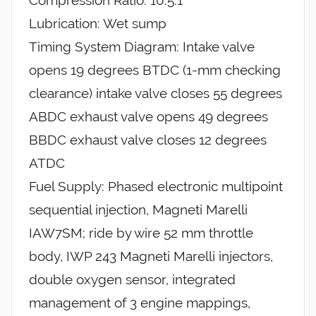
Compression Ratio: 10.5:1
Lubrication: Wet sump
Timing System Diagram: Intake valve
opens 19 degrees BTDC (1-mm checking
clearance) intake valve closes 55 degrees
ABDC exhaust valve opens 49 degrees
BBDC exhaust valve closes 12 degrees
ATDC
Fuel Supply: Phased electronic multipoint
sequential injection, Magneti Marelli
IAW7SM; ride by wire 52 mm throttle
body, IWP 243 Magneti Marelli injectors,
double oxygen sensor, integrated
management of 3 engine mappings,