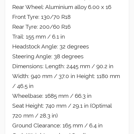
Rear Wheel: Aluminium alloy 6.00 x 16
Front Tyre: 130/70 R18
Rear Tyre: 200/60 R16
Trail: 155 mm / 6.1 in
Headstock Angle: 32 degrees
Steering Angle: 38 degrees
Dimensions: Length: 2445 mm / 90.2 in
Width: 940 mm / 37.0 in Height: 1180 mm
/ 46.5 in
Wheelbase: 1685 mm / 66.3 in
Seat Height: 740 mm / 29.1 in (Optimal
720 mm / 28.3 in)
Ground Clearance: 165 mm / 6.4 in