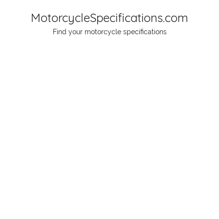
Skip
MotorcycleSpecifications.com
to
Find your motorcycle specifications
content