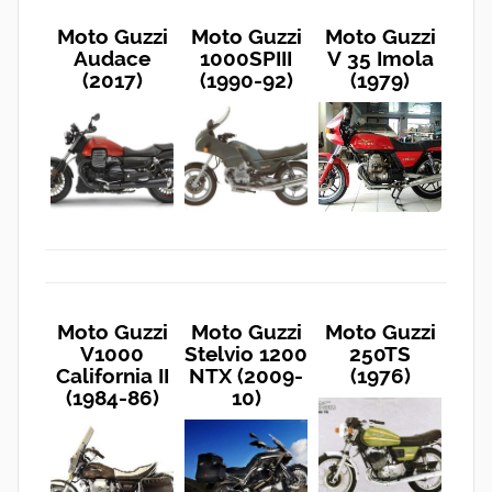
Moto Guzzi
Moto Guzzi
Moto Guzzi
Audace
1000SPIII
V 35 Imola
(2017)
(1990-92)
(1979)
Moto Guzzi
Moto Guzzi
Moto Guzzi
V1000
Stelvio 1200
250TS
California II
NTX (2009-
(1976)
(1984-86)
10)