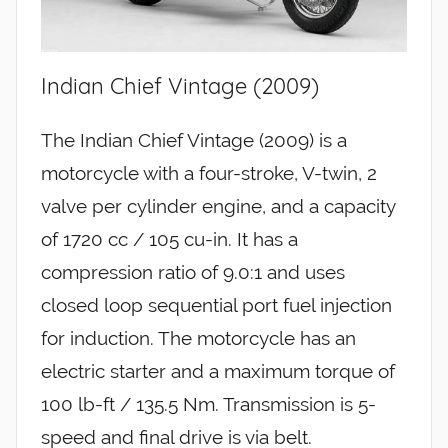
Indian Chief Vintage (2009)
The Indian Chief Vintage (2009) is a
motorcycle with a four-stroke, V-twin, 2
valve per cylinder engine, and a capacity
of 1720 cc / 105 cu-in. It has a
compression ratio of 9.0:1 and uses
closed loop sequential port fuel injection
for induction. The motorcycle has an
electric starter and a maximum torque of
100 lb-ft / 135.5 Nm. Transmission is 5-
speed and final drive is via belt.