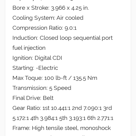
Bore x Stroke: 3.966 x 4.25 in.
Cooling System: Air cooled
Compression Ratio: 9.0:1
Induction: Closed loop sequential port
fuel injection
Ignition: Digital CDI
Starting: -Electric
Max Toque: 100 lb-ft / 135.5 Nm
Transmission: 5 Speed
Final Drive: Belt
Gear Ratio: 1st 10.441:1 2nd 7.090:1 3rd
5.172:1 4th 3.984:1 5th 3.193:1 6th 2.771:1
Frame: High tensile steel, monoshock