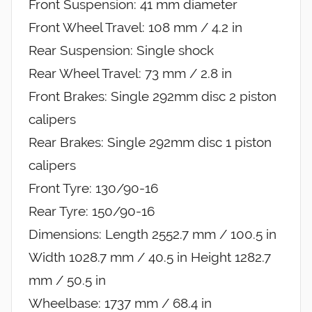
Front Suspension: 41 mm diameter
Front Wheel Travel: 108 mm / 4.2 in
Rear Suspension: Single shock
Rear Wheel Travel: 73 mm / 2.8 in
Front Brakes: Single 292mm disc 2 piston
calipers
Rear Brakes: Single 292mm disc 1 piston
calipers
Front Tyre: 130/90-16
Rear Tyre: 150/90-16
Dimensions: Length 2552.7 mm / 100.5 in
Width 1028.7 mm / 40.5 in Height 1282.7
mm / 50.5 in
Wheelbase: 1737 mm / 68.4 in