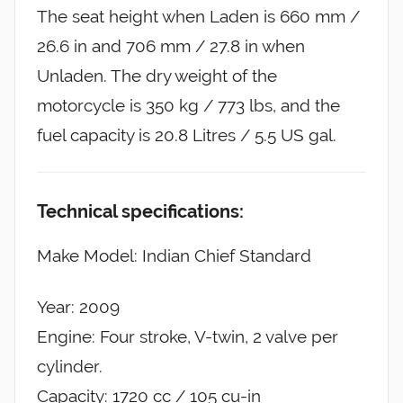
The seat height when Laden is 660 mm /
26.6 in and 706 mm / 27.8 in when
Unladen. The dry weight of the
motorcycle is 350 kg / 773 lbs, and the
fuel capacity is 20.8 Litres / 5.5 US gal.
Technical specifications:
Make Model: Indian Chief Standard
Year: 2009
Engine: Four stroke, V-twin, 2 valve per
cylinder.
Capacity: 1720 cc / 105 cu-in