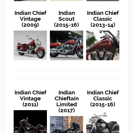
Indian Chief
Indian
Indian Chief
Vintage
Scout
Classic
(2009)
(2015-16)
(2013-14)
Indian Chief
Indian
Indian Chief
Vintage
Chieftain
Classic
(2011)
Limited
(2015-16)
(2017)