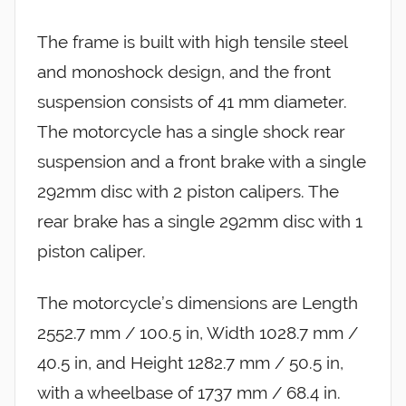
The frame is built with high tensile steel
and monoshock design, and the front
suspension consists of 41 mm diameter.
The motorcycle has a single shock rear
suspension and a front brake with a single
292mm disc with 2 piston calipers. The
rear brake has a single 292mm disc with 1
piston caliper.
The motorcycle’s dimensions are Length
2552.7 mm / 100.5 in, Width 1028.7 mm /
40.5 in, and Height 1282.7 mm / 50.5 in,
with a wheelbase of 1737 mm / 68.4 in.