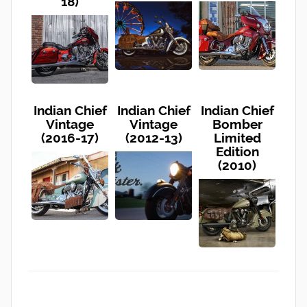
18)
Indian Chief
Indian Chief
Indian Chief
Vintage
Vintage
Bomber
(2016-17)
(2012-13)
Limited
Edition
(2010)