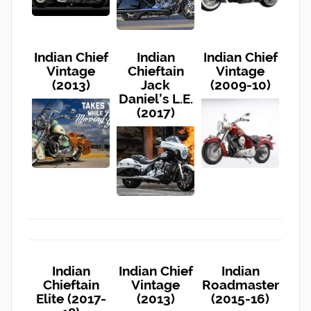
Indian Chief
Indian
Indian Chief
Vintage
Chieftain
Vintage
(2013)
Jack
(2009-10)
Daniel’s L.E.
(2017)
Indian
Indian Chief
Indian
Chieftain
Vintage
Roadmaster
Elite (2017-
(2013)
(2015-16)