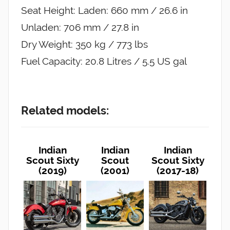
Seat Height: Laden: 660 mm / 26.6 in
Unladen: 706 mm / 27.8 in
Dry Weight: 350 kg / 773 lbs
Fuel Capacity: 20.8 Litres / 5.5 US gal
Related models:
Indian
Indian
Indian
Scout Sixty
Scout
Scout Sixty
(2019)
(2001)
(2017-18)