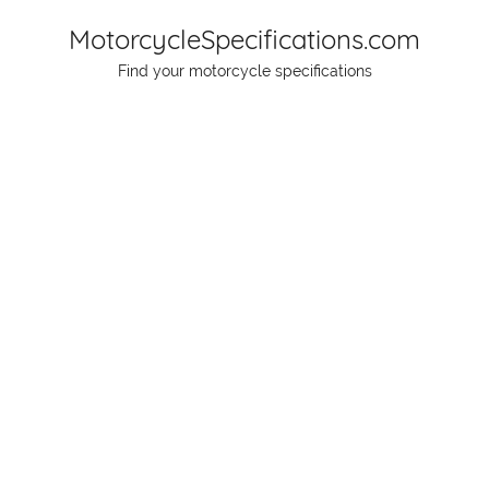
Skip
MotorcycleSpecifications.com
to
Find your motorcycle specifications
content