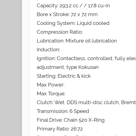
Capacity: 293.2 cc / / 17.8 cu-in
Bore x Stroke: 72 x 72 mm
Cooling System: Liquid cooled
Compression Ratio:
Lubrication: Mixture oil lubrication
Induction:
Ignition: Contactless, controlled, fully ele
adjustment, type Kokusan
Starting: Electric & kick
Max Power:
Max Torque:
Clutch: Wet, DDS multi-disc clutch, Brem
Transmission: 6 Speed
Final Drive: Chain 520 X-Ring
Primary Ratio: 26:72