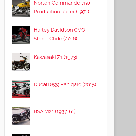
Norton Commando 750
Production Racer (1971)
Harley Davidson CVO
Street Glide (2016)
Kawasaki Z1 (1973)
Ducati 899 Panigale (2015)
BSA M21 (1937-61)