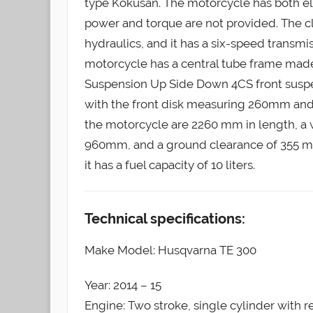
type Kokusan. The motorcycle has both el
power and torque are not provided. The c
hydraulics, and it has a six-speed transmis
motorcycle has a central tube frame ma
Suspension Up Side Down 4CS front suspens
with the front disk measuring 260mm and
the motorcycle are 2260 mm in length, a 
960mm, and a ground clearance of 355 mm
it has a fuel capacity of 10 liters.
Technical specifications:
Make Model: Husqvarna TE 300
Year: 2014 – 15
Engine: Two stroke, single cylinder with 