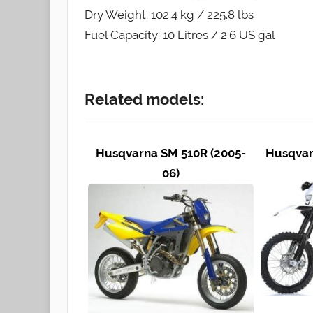
Dry Weight: 102.4 kg / 225.8 lbs
Fuel Capacity: 10 Litres / 2.6 US gal
Related models:
Husqvarna SM 510R (2005-
Husqvar
06)