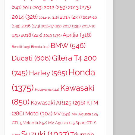
2012
(259)
2013
(275)
(241)
2011
(203)
2014
(326)
2015
(233)
2015-16
2014-15
(118)
2016
(173)
(149)
2017
(139)
2017-18
2016-17
(122)
Aprilia
(316)
2018
(223)
(151)
2019
(139)
BMW
(546)
Benelli
(109)
Bimota
(114)
Gilera T4 200
Ducati
(606)
Honda
(745)
Harley
(565)
(1375)
Kawasaki
Husqvarna
(114)
(850)
Kawasaki AR125
(296)
KTM
(286)
Moto
(304)
MV
(191)
MV Agusta 125
GTL 5 Velocità
(152)
MV Agusta 125 Sport GTLS
Suzuki
(1037)
Triumph