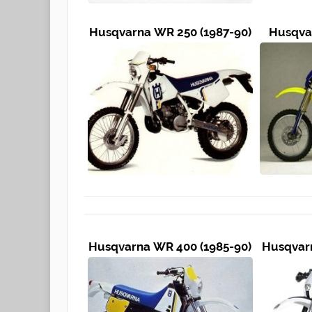
Husqvarna WR 250 (1987-90)
Husqvar
Husqvarna WR 400 (1985-90)
Husqvarn