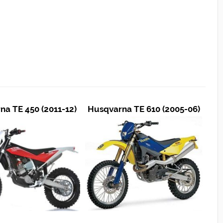
na TE 450 (2011-12)
Husqvarna TE 610 (2005-06)