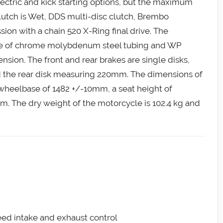
ectric and kick starting options, but the maximum
lutch is Wet, DDS multi-disc clutch, Brembo
sion with a chain 520 X-Ring final drive. The
de of chrome molybdenum steel tubing and WP
ion. The front and rear brakes are single disks,
 the rear disk measuring 220mm. The dimensions of
wheelbase of 1482 +/-10mm, a seat height of
. The dry weight of the motorcycle is 102.4 kg and
reed intake and exhaust control