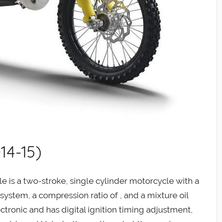
14-15)
 is a two-stroke, single cylinder motorcycle with a
g system, a compression ratio of , and a mixture oil
lectronic and has digital ignition timing adjustment,