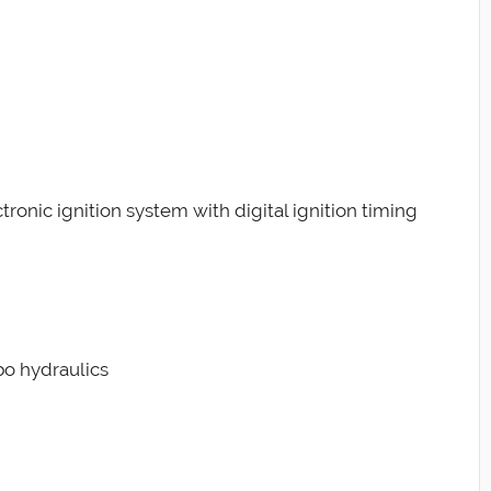
ctronic ignition system with digital ignition timing
bo hydraulics