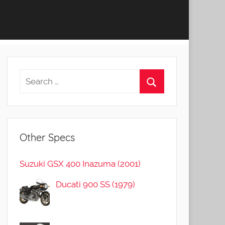
Other Specs
Suzuki GSX 400 Inazuma (2001)
Ducati 900 SS (1979)