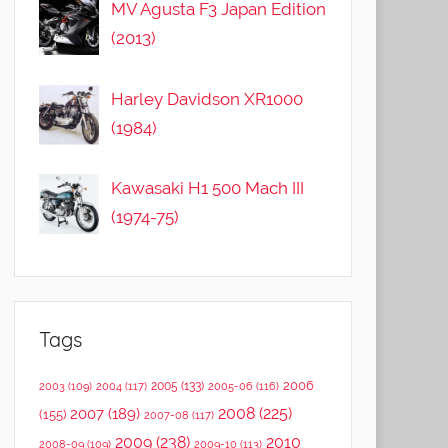
MV Agusta F3 Japan Edition
(2013)
Harley Davidson XR1000
(1984)
Kawasaki H1 500 Mach III
(1974-75)
Tags
2006
2005
(133)
2003
(109)
2004
(117)
2005-06
(116)
2008
(225)
2007
(189)
(155)
2007-08
(117)
2009
(238)
2010
2008-09
(109)
2009-10
(113)