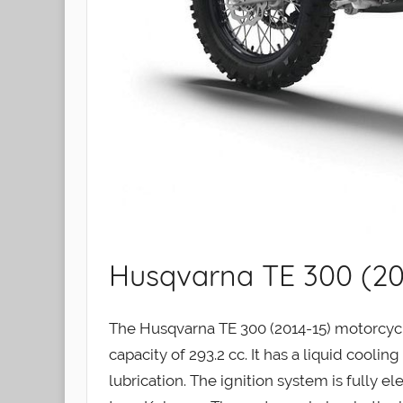
Husqvarna TE 300 (20
The Husqvarna TE 300 (2014-15) motorcycle
capacity of 293.2 cc. It has a liquid coolin
lubrication. The ignition system is fully e