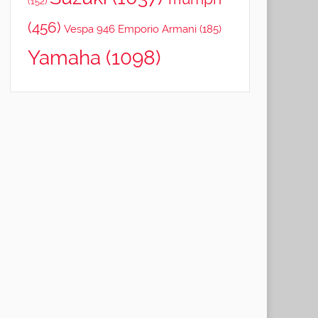
(152)
(456)
Vespa 946 Emporio Armani
(185)
Yamaha
(1098)