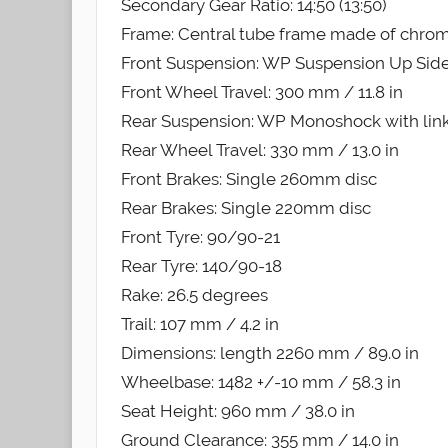
Secondary Gear Ratio: 14:50 (13:50)
Frame: Central tube frame made of chro
Front Suspension: WP Suspension Up Si
Front Wheel Travel: 300 mm / 11.8 in
Rear Suspension: WP Monoshock with lin
Rear Wheel Travel: 330 mm / 13.0 in
Front Brakes: Single 260mm disc
Rear Brakes: Single 220mm disc
Front Tyre: 90/90-21
Rear Tyre: 140/90-18
Rake: 26.5 degrees
Trail: 107 mm / 4.2 in
Dimensions: length 2260 mm / 89.0 in
Wheelbase: 1482 +/-10 mm / 58.3 in
Seat Height: 960 mm / 38.0 in
Ground Clearance: 355 mm / 14.0 in