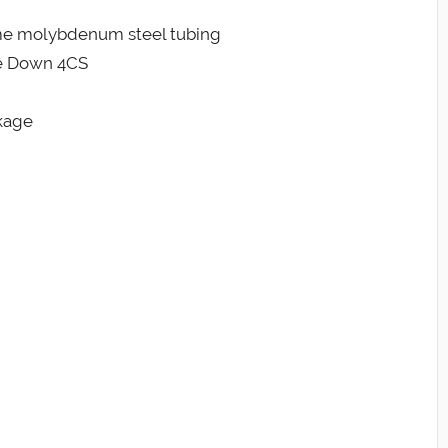
me molybdenum steel tubing
de Down 4CS
kage