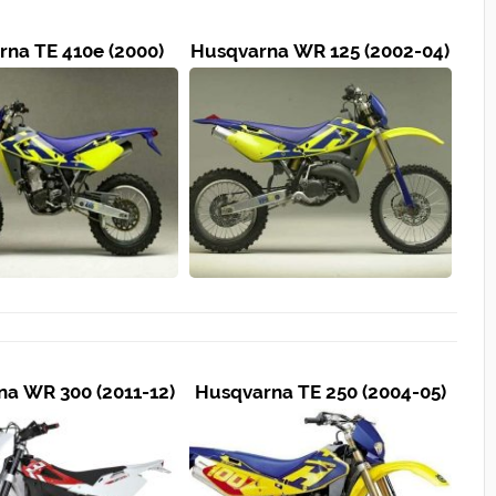
na TE 410e (2000)
Husqvarna WR 125 (2002-04)
a WR 300 (2011-12)
Husqvarna TE 250 (2004-05)