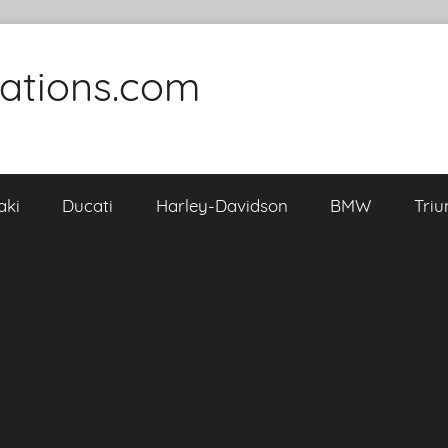
cations.com
aki
Ducati
Harley-Davidson
BMW
Tri