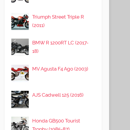
Triumph Street Triple R
(2011)
BMW R 1200RT LC (2017-
18)
MV Agusta F4 Ago (2003)
AJS Cadwell 125 (2016)
Honda GB500 Tourist
Trophy (1985-87)