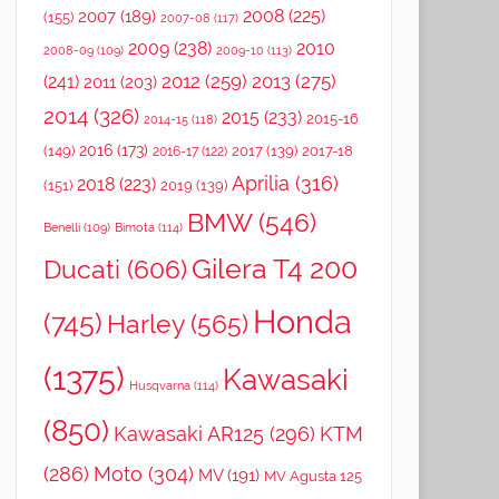
2008
(225)
2007
(189)
(155)
2007-08
(117)
2009
(238)
2010
2008-09
(109)
2009-10
(113)
2012
(259)
2013
(275)
(241)
2011
(203)
2014
(326)
2015
(233)
2015-16
2014-15
(118)
2016
(173)
(149)
2017
(139)
2017-18
2016-17
(122)
Aprilia
(316)
2018
(223)
(151)
2019
(139)
BMW
(546)
Benelli
(109)
Bimota
(114)
Gilera T4 200
Ducati
(606)
Honda
(745)
Harley
(565)
(1375)
Kawasaki
Husqvarna
(114)
(850)
Kawasaki AR125
(296)
KTM
(286)
Moto
(304)
MV
(191)
MV Agusta 125