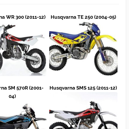
a WR 300 (2011-12)
Husqvarna TE 250 (2004-05)
na SM 570R (2001-
Husqvarna SMS 125 (2011-12)
04)