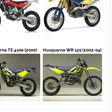
na TE 410e (2000)
Husqvarna WR 125 (2002-04)