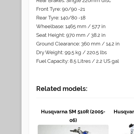
Rear Brakes: Single 220mm disc
Front Tyre: 90/90 -21
Rear Tyre: 140/80 -18
Wheelbase: 1465 mm / 57.7 in
Seat Height: 970 mm / 38.2 in
Ground Clearance: 360 mm / 14.2 in
Dry Weight: 99.5 kg / 220.5 lbs
Fuel Capacity: 8.5 Litres / 2.2 US gal
Related models:
Husqvarna SM 510R (2005-
Husqvar
06)