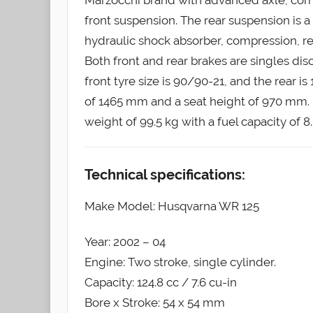
front suspension. The rear suspension is a
hydraulic shock absorber, compression, r
Both front and rear brakes are singles 
front tyre size is 90/90-21, and the rear
of 1465 mm and a seat height of 970 mm. I
weight of 99.5 kg with a fuel capacity of 8.5
Technical specifications:
Make Model: Husqvarna WR 125
Year: 2002 – 04
Engine: Two stroke, single cylinder.
Capacity: 124.8 cc / 7.6 cu-in
Bore x Stroke: 54 x 54 mm