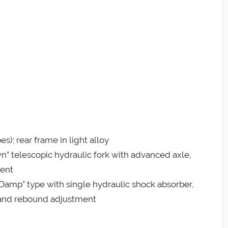
s); rear frame in light alloy
” telescopic hydraulic fork with advanced axle,
ment
Damp” type with single hydraulic shock absorber,
 and rebound adjustment