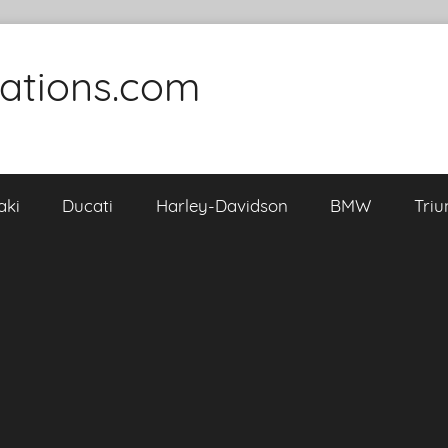
cations.com
aki
Ducati
Harley-Davidson
BMW
Tri