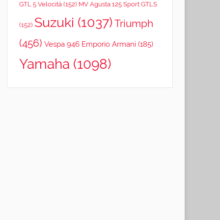
GTL 5 Velocità
(152)
MV Agusta 125 Sport GTLS
Suzuki
(1037)
Triumph
(152)
(456)
Vespa 946 Emporio Armani
(185)
Yamaha
(1098)