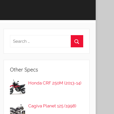
Other Specs
Honda CRF 250M (2013-14)
Cagiva Planet 125 (1998)