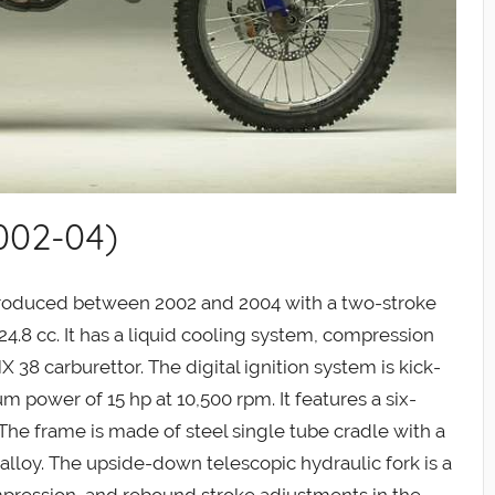
002-04)
oduced between 2002 and 2004 with a two-stroke
24.8 cc. It has a liquid cooling system, compression
X 38 carburettor. The digital ignition system is kick-
 power of 15 hp at 10,500 rpm. It features a six-
The frame is made of steel single tube cradle with a
alloy. The upside-down telescopic hydraulic fork is a
pression, and rebound stroke adjustments in the