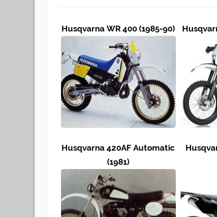
Husqvarna WR 400 (1985-90)
Husqvarn
Husqvarna 420AF Automatic
Husqvar
(1981)