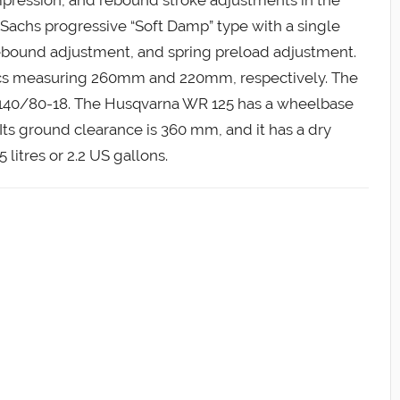
 Sachs progressive “Soft Damp” type with a single
ebound adjustment, and spring preload adjustment.
discs measuring 260mm and 220mm, respectively. The
 is 140/80-18. The Husqvarna WR 125 has a wheelbase
ts ground clearance is 360 mm, and it has a dry
 litres or 2.2 US gallons.