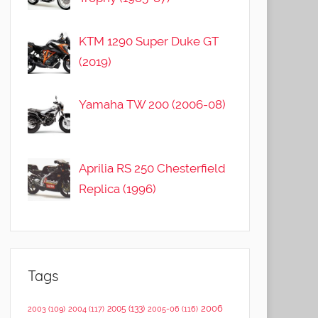
KTM 1290 Super Duke GT
(2019)
Yamaha TW 200 (2006-08)
Aprilia RS 250 Chesterfield
Replica (1996)
Tags
2006
2005
(133)
2003
(109)
2004
(117)
2005-06
(116)