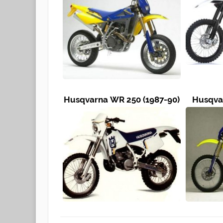
Husqvarna WR 250 (1987-90)
Husqvar