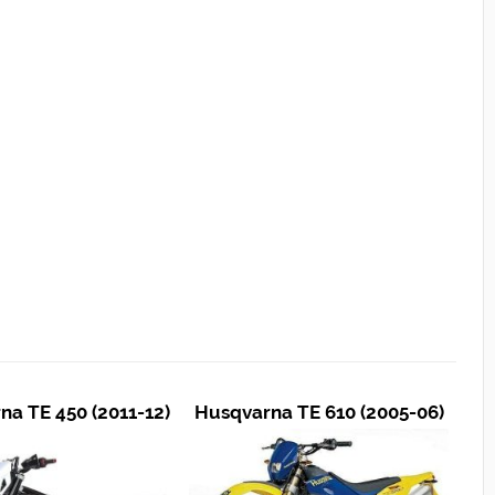
na TE 450 (2011-12)
Husqvarna TE 610 (2005-06)