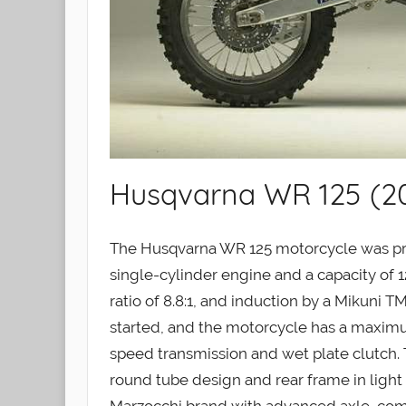
Husqvarna WR 125 (2
The Husqvarna WR 125 motorcycle was pr
single-cylinder engine and a capacity of 1
ratio of 8.8:1, and induction by a Mikuni TM
started, and the motorcycle has a maximum
speed transmission and wet plate clutch. 
round tube design and rear frame in light 
Marzocchi brand with advanced axle, com