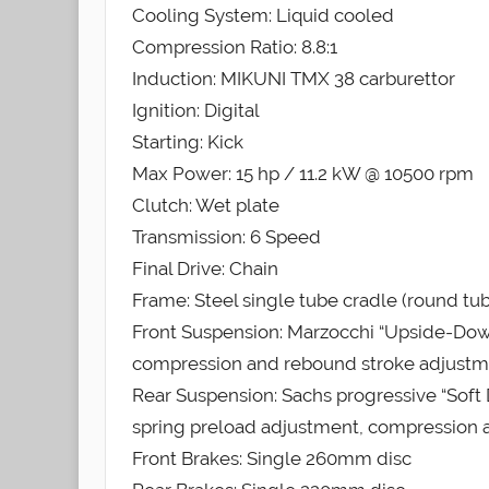
Cooling System: Liquid cooled
Compression Ratio: 8.8:1
Induction: MIKUNI TMX 38 carburettor
Ignition: Digital
Starting: Kick
Max Power: 15 hp / 11.2 kW @ 10500 rpm
Clutch: Wet plate
Transmission: 6 Speed
Final Drive: Chain
Frame: Steel single tube cradle (round tube
Front Suspension: Marzocchi “Upside-Down
compression and rebound stroke adjust
Rear Suspension: Sachs progressive “Soft 
spring preload adjustment, compression
Front Brakes: Single 260mm disc