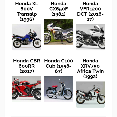
Honda XL
Honda
Honda
600V
CX650F
VFR1200
Transalp
(1984)
DCT (2016-
(1996)
17)
Honda CBR
Honda C100
Honda
600RR
Cub (1958-
XRV750
(2017)
67)
Africa Twin
(1992)