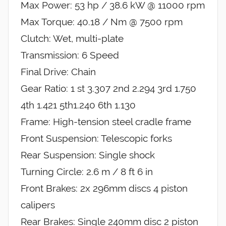
Max Power: 53 hp / 38.6 kW @ 11000 rpm
Max Torque: 40.18 / Nm @ 7500 rpm
Clutch: Wet, multi-plate
Transmission: 6 Speed
Final Drive: Chain
Gear Ratio: 1 st 3.307 2nd 2.294 3rd 1.750
4th 1.421 5th1.240 6th 1.130
Frame: High-tension steel cradle frame
Front Suspension: Telescopic forks
Rear Suspension: Single shock
Turning Circle: 2.6 m / 8 ft 6 in
Front Brakes: 2x 296mm discs 4 piston
calipers
Rear Brakes: Single 240mm disc 2 piston