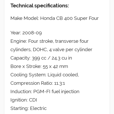
Technical specifications:
Make Model: Honda CB 400 Super Four
Year: 2008-09
Engine: Four stroke, transverse four
cylinders, DOHC, 4 valve per cylinder
Capacity: 399 cc / 24.3 cu in
Bore x Stroke: 55 x 42 mm
Cooling System: Liquid cooled,
Compression Ratio: 11.3:1
Induction: PGM-FI fuel injection
Ignition: CDI
Starting: Electric