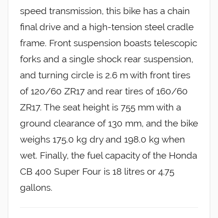
speed transmission, this bike has a chain
final drive and a high-tension steel cradle
frame. Front suspension boasts telescopic
forks and a single shock rear suspension,
and turning circle is 2.6 m with front tires
of 120/60 ZR17 and rear tires of 160/60
ZR17. The seat height is 755 mm with a
ground clearance of 130 mm, and the bike
weighs 175.0 kg dry and 198.0 kg when
wet. Finally, the fuel capacity of the Honda
CB 400 Super Four is 18 litres or 4.75
gallons.