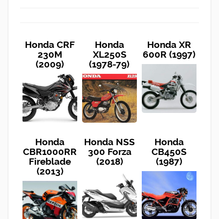
Honda CRF
Honda
Honda XR
230M
XL250S
600R (1997)
(2009)
(1978-79)
Honda
Honda NSS
Honda
CBR1000RR
300 Forza
CB450S
Fireblade
(2018)
(1987)
(2013)