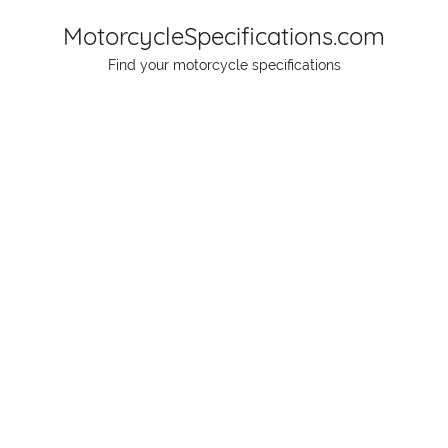
Skip
MotorcycleSpecifications.com
to
Find your motorcycle specifications
content