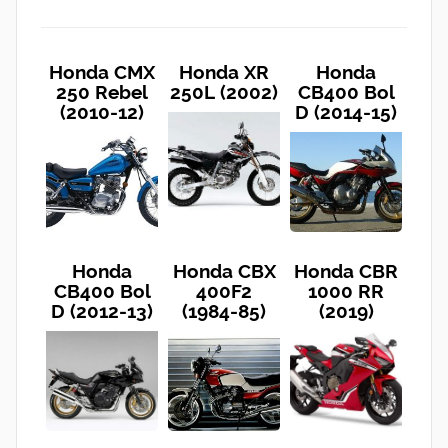
Honda CMX
Honda XR
Honda
250 Rebel
250L (2002)
CB400 Bol
(2010-12)
D (2014-15)
Honda
Honda CBX
Honda CBR
CB400 Bol
400F2
1000 RR
D (2012-13)
(1984-85)
(2019)