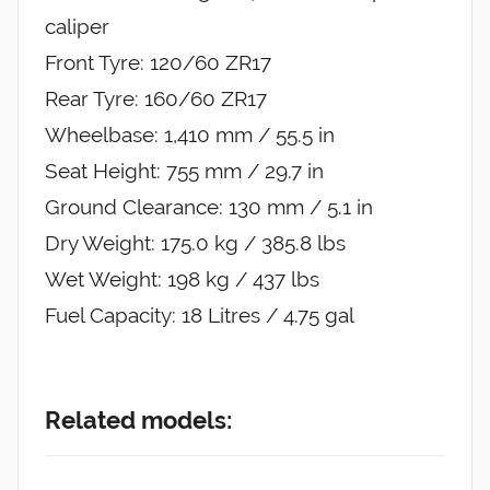
caliper
Front Tyre: 120/60 ZR17
Rear Tyre: 160/60 ZR17
Wheelbase: 1,410 mm / 55.5 in
Seat Height: 755 mm / 29.7 in
Ground Clearance: 130 mm / 5.1 in
Dry Weight: 175.0 kg / 385.8 lbs
Wet Weight: 198 kg / 437 lbs
Fuel Capacity: 18 Litres / 4.75 gal
Related models: