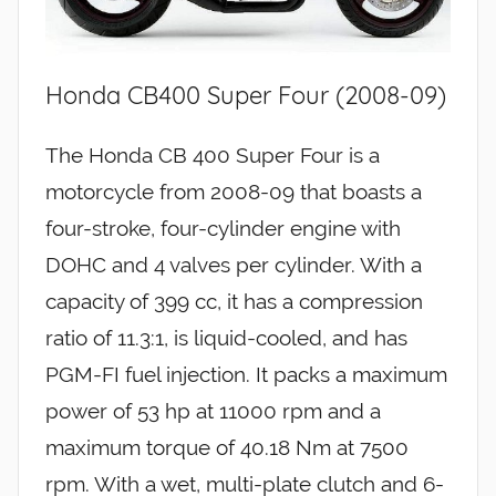
Honda CB400 Super Four (2008-09)
The Honda CB 400 Super Four is a
motorcycle from 2008-09 that boasts a
four-stroke, four-cylinder engine with
DOHC and 4 valves per cylinder. With a
capacity of 399 cc, it has a compression
ratio of 11.3:1, is liquid-cooled, and has
PGM-FI fuel injection. It packs a maximum
power of 53 hp at 11000 rpm and a
maximum torque of 40.18 Nm at 7500
rpm. With a wet, multi-plate clutch and 6-