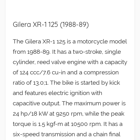
Gilera XR-1 125 (1988-89)
The Gilera XR-1 125 is a motorcycle model
from 1988-89. It has a two-stroke, single
cylinder, reed valve engine with a capacity
of 124 ccc/7.6 cu-in and a compression
ratio of 13.0;1. The bike is started by kick
and features electric ignition with
capacitive output. The maximum power is
24 hp/18 kW at 9250 rpm, while the peak
torque is 1.5 kgf-m at 10500 rpm. It has a
six-speed transmission and a chain final