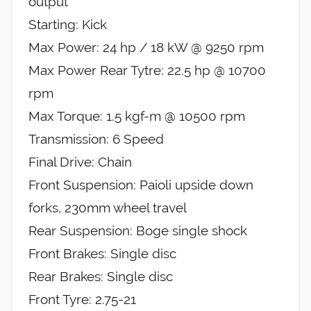
output
Starting: Kick
Max Power: 24 hp / 18 kW @ 9250 rpm
Max Power Rear Tytre: 22.5 hp @ 10700
rpm
Max Torque: 1.5 kgf-m @ 10500 rpm
Transmission: 6 Speed
Final Drive: Chain
Front Suspension: Paioli upside down
forks, 230mm wheel travel
Rear Suspension: Boge single shock
Front Brakes: Single disc
Rear Brakes: Single disc
Front Tyre: 2.75-21