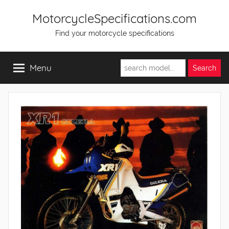
Skip
MotorcycleSpecifications.com
to
Find your motorcycle specifications
content
Menu