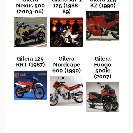
Nexus 500
125 (1988-
KZ (1990)
(2003-06)
89)
Gilera 125
Gilera
Gilera
RRT (1987)
Nordcape
Fuogo
600 (1990)
500ie
(2007)