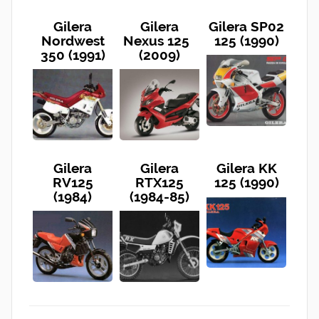
Gilera
Gilera
Gilera SP02
Nordwest
Nexus 125
125 (1990)
350 (1991)
(2009)
Gilera
Gilera
Gilera KK
RV125
RTX125
125 (1990)
(1984)
(1984-85)