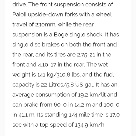
drive. The front suspension consists of
Paioli upside-down forks with a wheel
travel of 230mm, while the rear
suspension is a Boge single shock. It has
single disc brakes on both the front and
the rear, and its tires are 2.75-21 in the
front and 4.10-17 in the rear. The wet
weight is 141 kg/310.8 lbs, and the fuel
capacity is 22 Litres/5.8 US gal. It has an
average consumption of 19.2 km/lit and
can brake from 60-0 in 14.2 m and 100-0
in 41.1 m. Its standing 1/4 mile time is 17.0
sec with a top speed of 134.9 km/h.