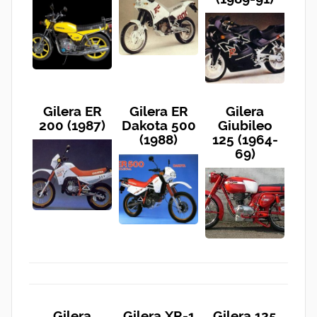
Gilera ER
Gilera ER
Gilera
200 (1987)
Dakota 500
Giubileo
(1988)
125 (1964-
69)
Gilera
Gilera XR-1
Gilera 125