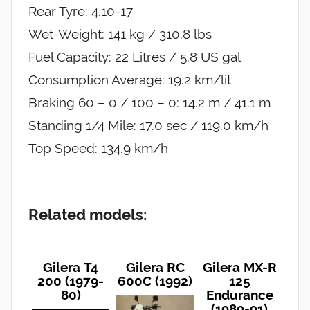
Rear Tyre: 4.10-17
Wet-Weight: 141 kg / 310.8 lbs
Fuel Capacity: 22 Litres / 5.8 US gal
Consumption Average: 19.2 km/lit
Braking 60 – 0 / 100 – 0: 14.2 m / 41.1 m
Standing 1/4 Mile: 17.0 sec / 119.0 km/h
Top Speed: 134.9 km/h
Related models:
Gilera T4
Gilera RC
Gilera MX-R
200 (1979-
600C (1992)
125
80)
Endurance
(1989-91)