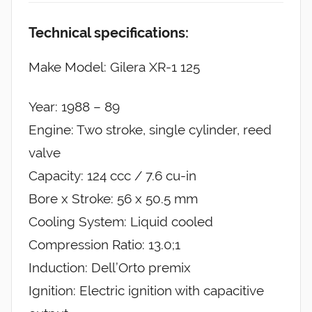
Technical specifications:
Make Model: Gilera XR-1 125
Year: 1988 – 89
Engine: Two stroke, single cylinder, reed
valve
Capacity: 124 ccc / 7.6 cu-in
Bore x Stroke: 56 x 50.5 mm
Cooling System: Liquid cooled
Compression Ratio: 13.0;1
Induction: Dell’Orto premix
Ignition: Electric ignition with capacitive