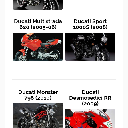
Ducati Multistrada
Ducati Sport
620 (2005-06)
1000S (2008)
Ducati Monster
Ducati
796 (2010)
Desmosedici RR
(2009)