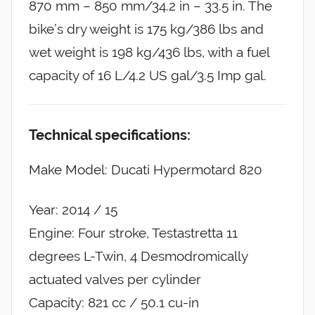
870 mm – 850 mm/34.2 in – 33.5 in. The
bike’s dry weight is 175 kg/386 lbs and
wet weight is 198 kg/436 lbs, with a fuel
capacity of 16 L/4.2 US gal/3.5 Imp gal.
Technical specifications:
Make Model: Ducati Hypermotard 820
Year: 2014 / 15
Engine: Four stroke, Testastretta 11
degrees L-Twin, 4 Desmodromically
actuated valves per cylinder
Capacity: 821 cc / 50.1 cu-in