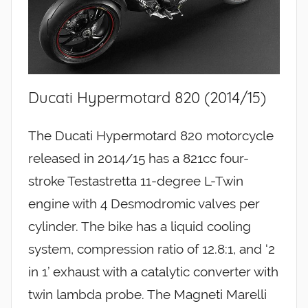
Ducati Hypermotard 820 (2014/15)
The Ducati Hypermotard 820 motorcycle
released in 2014/15 has a 821cc four-
stroke Testastretta 11-degree L-Twin
engine with 4 Desmodromic valves per
cylinder. The bike has a liquid cooling
system, compression ratio of 12.8:1, and ‘2
in 1’ exhaust with a catalytic converter with
twin lambda probe. The Magneti Marelli