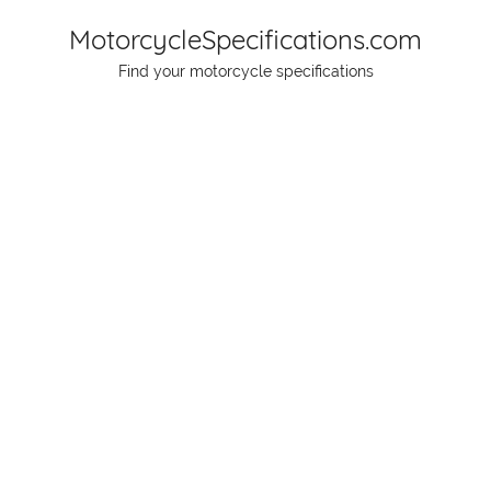
Skip
MotorcycleSpecifications.com
to
Find your motorcycle specifications
content