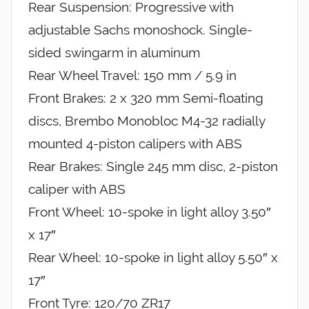
Rear Suspension: Progressive with
adjustable Sachs monoshock. Single-
sided swingarm in aluminum
Rear Wheel Travel: 150 mm / 5.9 in
Front Brakes: 2 x 320 mm Semi-floating
discs, Brembo Monobloc M4-32 radially
mounted 4-piston calipers with ABS
Rear Brakes: Single 245 mm disc, 2-piston
caliper with ABS
Front Wheel: 10-spoke in light alloy 3.50″
x 17″
Rear Wheel: 10-spoke in light alloy 5.50″ x
17″
Front Tyre: 120/70 ZR17