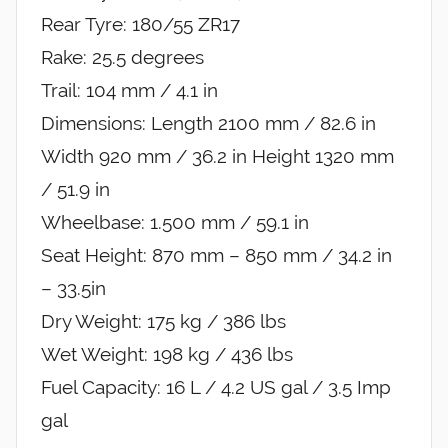
Rear Tyre: 180/55 ZR17
Rake: 25.5 degrees
Trail: 104 mm / 4.1 in
Dimensions: Length 2100 mm / 82.6 in
Width 920 mm / 36.2 in Height 1320 mm
/ 51.9 in
Wheelbase: 1.500 mm / 59.1 in
Seat Height: 870 mm – 850 mm / 34.2 in
– 33.5in
Dry Weight: 175 kg / 386 lbs
Wet Weight: 198 kg / 436 lbs
Fuel Capacity: 16 L / 4.2 US gal / 3.5 Imp
gal