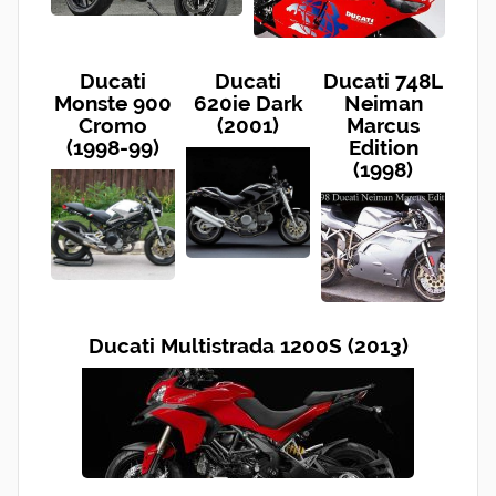
Ducati
Ducati
Ducati 748L
Monste 900
620ie Dark
Neiman
Cromo
(2001)
Marcus
(1998-99)
Edition
(1998)
Ducati Multistrada 1200S (2013)