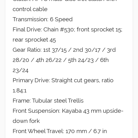
control cable
Transmission: 6 Speed
Final Drive: Chain #530; front sprocket 15;
rear sprocket 45
Gear Ratio: 1st 37/15 / 2nd 30/17 / 3rd
28/20 / 4th 26/22 / 5th 24/23 / 6th
23/24
Primary Drive: Straight cut gears, ratio
1.84:1
Frame: Tubular steel Trellis
Front Suspension: Kayaba 43 mm upside-
down fork
Front Wheel Travel: 170 mm / 6.7 in