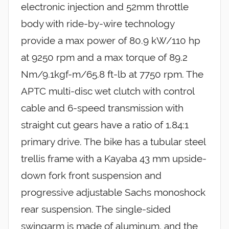
electronic injection and 52mm throttle
body with ride-by-wire technology
provide a max power of 80.9 kW/110 hp
at 9250 rpm and a max torque of 89.2
Nm/9.1kgf-m/65.8 ft-lb at 7750 rpm. The
APTC multi-disc wet clutch with control
cable and 6-speed transmission with
straight cut gears have a ratio of 1.84:1
primary drive. The bike has a tubular steel
trellis frame with a Kayaba 43 mm upside-
down fork front suspension and
progressive adjustable Sachs monoshock
rear suspension. The single-sided
swingarm is made of aluminum, and the