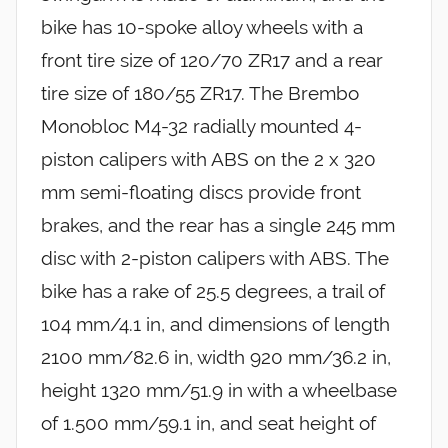
bike has 10-spoke alloy wheels with a
front tire size of 120/70 ZR17 and a rear
tire size of 180/55 ZR17. The Brembo
Monobloc M4-32 radially mounted 4-
piston calipers with ABS on the 2 x 320
mm semi-floating discs provide front
brakes, and the rear has a single 245 mm
disc with 2-piston calipers with ABS. The
bike has a rake of 25.5 degrees, a trail of
104 mm/4.1 in, and dimensions of length
2100 mm/82.6 in, width 920 mm/36.2 in,
height 1320 mm/51.9 in with a wheelbase
of 1.500 mm/59.1 in, and seat height of