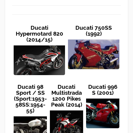
Ducati
Ducati 750SS
Hypermotard 820
(1992)
(2014/15)
Ducati 98
Ducati
Ducati 996
Sport / SS
Multistrada
S (2001)
(Sport:1953-
1200 Pikes
58SS:1954-
Peak (2014)
55)