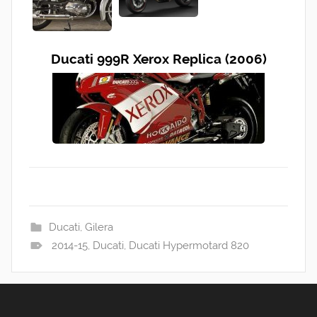
Ducati 999R Xerox Replica (2006)
Ducati
,
Gilera
2014-15
,
Ducati
,
Ducati Hypermotard 820