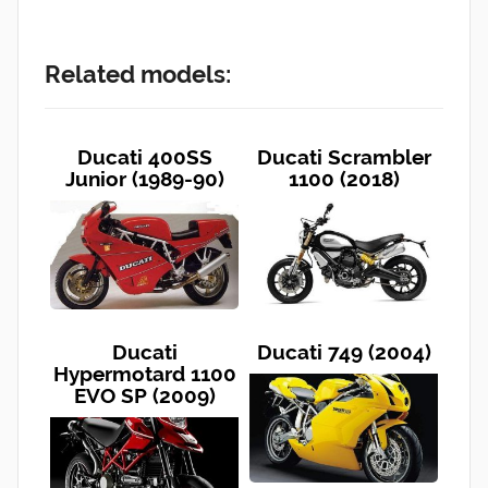
Related models:
Ducati 400SS
Ducati Scrambler
Junior (1989-90)
1100 (2018)
Ducati
Ducati 749 (2004)
Hypermotard 1100
EVO SP (2009)