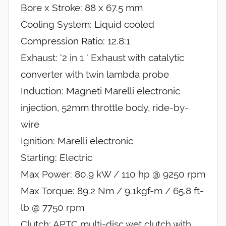
Bore x Stroke: 88 x 67.5 mm
Cooling System: Liquid cooled
Compression Ratio: 12.8:1
Exhaust: ‘2 in 1 ‘ Exhaust with catalytic
converter with twin lambda probe
Induction: Magneti Marelli electronic
injection, 52mm throttle body, ride-by-
wire
Ignition: Marelli electronic
Starting: Electric
Max Power: 80.9 kW / 110 hp @ 9250 rpm
Max Torque: 89.2 Nm / 9.1kgf-m / 65.8 ft-
lb @ 7750 rpm
Clutch: APTC multi-disc wet clutch with