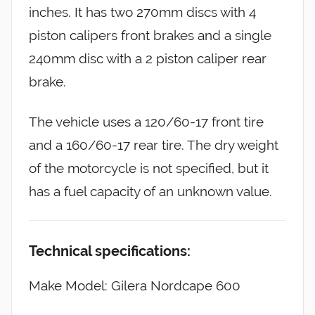
inches. It has two 270mm discs with 4
piston calipers front brakes and a single
240mm disc with a 2 piston caliper rear
brake.
The vehicle uses a 120/60-17 front tire
and a 160/60-17 rear tire. The dry weight
of the motorcycle is not specified, but it
has a fuel capacity of an unknown value.
Technical specifications:
Make Model: Gilera Nordcape 600