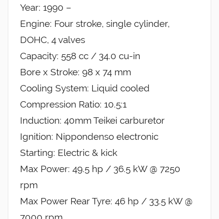
Year: 1990 –
Engine: Four stroke, single cylinder,
DOHC, 4 valves
Capacity: 558 cc / 34.0 cu-in
Bore x Stroke: 98 x 74 mm
Cooling System: Liquid cooled
Compression Ratio: 10.5:1
Induction: 40mm Teikei carburetor
Ignition: Nippondenso electronic
Starting: Electric & kick
Max Power: 49.5 hp / 36.5 kW @ 7250
rpm
Max Power Rear Tyre: 46 hp / 33.5 kW @
7000 rpm