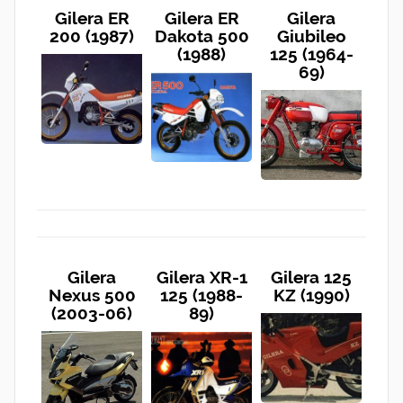
Gilera ER
Gilera ER
Gilera
200 (1987)
Dakota 500
Giubileo
(1988)
125 (1964-
69)
Gilera
Gilera XR-1
Gilera 125
Nexus 500
125 (1988-
KZ (1990)
(2003-06)
89)