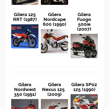
Gilera 125
Gilera
Gilera
RRT (1987)
Nordcape
Fuogo
600 (1990)
500ie
(2007)
Gilera
Gilera
Gilera SP02
Nordwest
Nexus 125
125 (1990)
350 (1991)
(2009)