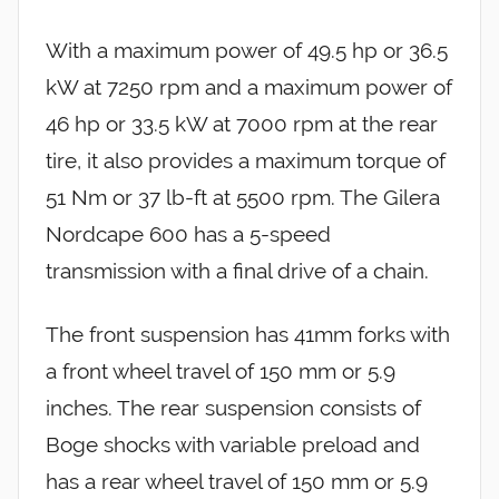
With a maximum power of 49.5 hp or 36.5
kW at 7250 rpm and a maximum power of
46 hp or 33.5 kW at 7000 rpm at the rear
tire, it also provides a maximum torque of
51 Nm or 37 lb-ft at 5500 rpm. The Gilera
Nordcape 600 has a 5-speed
transmission with a final drive of a chain.
The front suspension has 41mm forks with
a front wheel travel of 150 mm or 5.9
inches. The rear suspension consists of
Boge shocks with variable preload and
has a rear wheel travel of 150 mm or 5.9