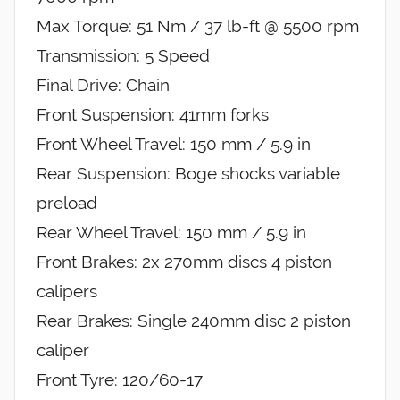
Max Torque: 51 Nm / 37 lb-ft @ 5500 rpm
Transmission: 5 Speed
Final Drive: Chain
Front Suspension: 41mm forks
Front Wheel Travel: 150 mm / 5.9 in
Rear Suspension: Boge shocks variable
preload
Rear Wheel Travel: 150 mm / 5.9 in
Front Brakes: 2x 270mm discs 4 piston
calipers
Rear Brakes: Single 240mm disc 2 piston
caliper
Front Tyre: 120/60-17