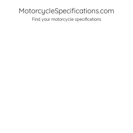
Skip
MotorcycleSpecifications.com
to
Find your motorcycle specifications
content