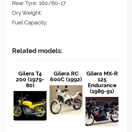
Rear Tyre: 160/60-17
Dry Weight:
Fuel Capacity:
Related models:
Gilera T4
Gilera RC
Gilera MX-R
200 (1979-
600C (1992)
125
80)
Endurance
(1989-91)