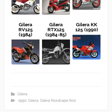
Gilera
Gilera
Gilera KK
RV125
RTX125
125 (1990)
(1984)
(1984-85)
Gilera
1990
,
Gilera
,
Gilera Nordcape 600