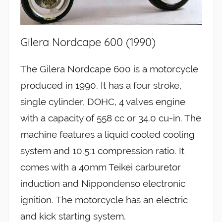
Gilera Nordcape 600 (1990)
The Gilera Nordcape 600 is a motorcycle
produced in 1990. It has a four stroke,
single cylinder, DOHC, 4 valves engine
with a capacity of 558 cc or 34.0 cu-in. The
machine features a liquid cooled cooling
system and 10.5:1 compression ratio. It
comes with a 40mm Teikei carburetor
induction and Nippondenso electronic
ignition. The motorcycle has an electric
and kick starting system.