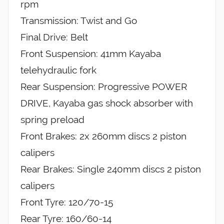
rpm
Transmission: Twist and Go
Final Drive: Belt
Front Suspension: 41mm Kayaba
telehydraulic fork
Rear Suspension: Progressive POWER
DRIVE, Kayaba gas shock absorber with
spring preload
Front Brakes: 2x 260mm discs 2 piston
calipers
Rear Brakes: Single 240mm discs 2 piston
calipers
Front Tyre: 120/70-15
Rear Tyre: 160/60-14