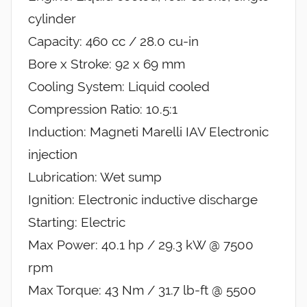
cylinder
Capacity: 460 cc / 28.0 cu-in
Bore x Stroke: 92 x 69 mm
Cooling System: Liquid cooled
Compression Ratio: 10.5:1
Induction: Magneti Marelli IAV Electronic
injection
Lubrication: Wet sump
Ignition: Electronic inductive discharge
Starting: Electric
Max Power: 40.1 hp / 29.3 kW @ 7500
rpm
Max Torque: 43 Nm / 31.7 lb-ft @ 5500