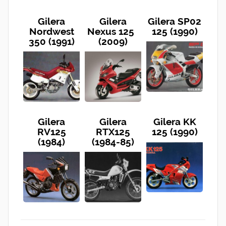
Gilera
Gilera
Gilera SP02
Nordwest
Nexus 125
125 (1990)
350 (1991)
(2009)
Gilera
Gilera
Gilera KK
RV125
RTX125
125 (1990)
(1984)
(1984-85)