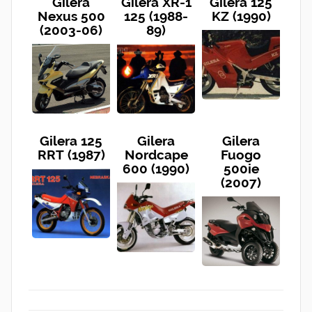
Gilera
Gilera XR-1
Gilera 125
Nexus 500
125 (1988-
KZ (1990)
(2003-06)
89)
Gilera 125
Gilera
Gilera
RRT (1987)
Nordcape
Fuogo
600 (1990)
500ie
(2007)