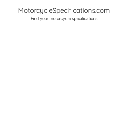
Skip
MotorcycleSpecifications.com
to
Find your motorcycle specifications
content