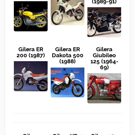
(1989-91)
Gilera ER
Gilera ER
Gilera
200 (1987)
Dakota 500
Giubileo
(1988)
125 (1964-
69)