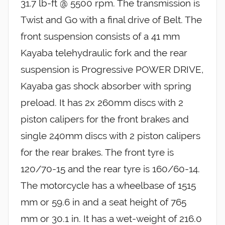
31.7 lb-ft @ 5500 rpm. The transmission is
Twist and Go with a final drive of Belt. The
front suspension consists of a 41 mm
Kayaba telehydraulic fork and the rear
suspension is Progressive POWER DRIVE,
Kayaba gas shock absorber with spring
preload. It has 2x 260mm discs with 2
piston calipers for the front brakes and
single 240mm discs with 2 piston calipers
for the rear brakes. The front tyre is
120/70-15 and the rear tyre is 160/60-14.
The motorcycle has a wheelbase of 1515
mm or 59.6 in and a seat height of 765
mm or 30.1 in. It has a wet-weight of 216.0