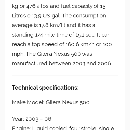
kg or 476.2 lbs and fuel capacity of 15
Litres or 3.9 US gal. The consumption
average is 17.8 km/lit and it has a
standing 1/4 mile time of 15.1 sec. It can
reach a top speed of 160.6 km/h or 100
mph. The Gilera Nexus 500 was
manufactured between 2003 and 2006.
Technical specifications:
Make Model: Gilera Nexus 500
Year: 2003 – 06
Engine: Liquid cooled, four stroke, single