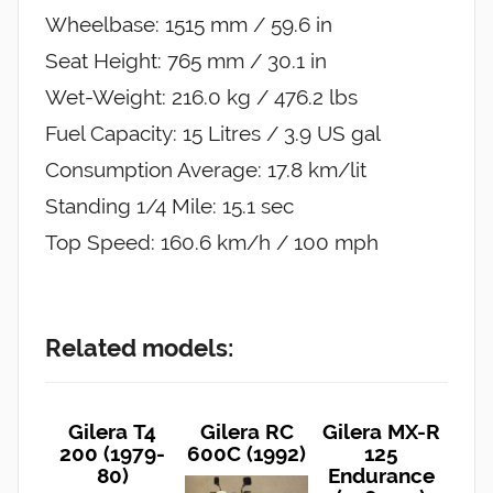
Wheelbase: 1515 mm / 59.6 in
Seat Height: 765 mm / 30.1 in
Wet-Weight: 216.0 kg / 476.2 lbs
Fuel Capacity: 15 Litres / 3.9 US gal
Consumption Average: 17.8 km/lit
Standing 1/4 Mile: 15.1 sec
Top Speed: 160.6 km/h / 100 mph
Related models:
Gilera T4
Gilera RC
Gilera MX-R
200 (1979-
600C (1992)
125
80)
Endurance