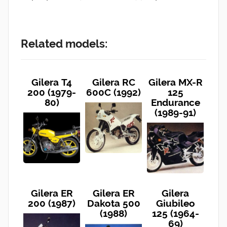
Related models:
Gilera T4
Gilera RC
Gilera MX-R
200 (1979-
600C (1992)
125
80)
Endurance
(1989-91)
Gilera ER
Gilera ER
Gilera
200 (1987)
Dakota 500
Giubileo
(1988)
125 (1964-
69)