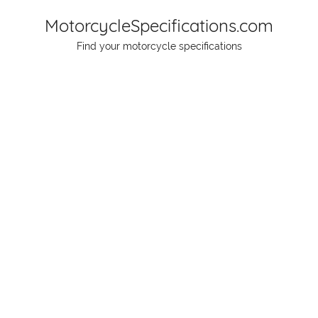
Skip
MotorcycleSpecifications.com
to
Find your motorcycle specifications
content