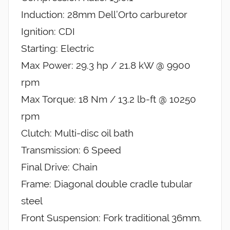
Induction: 28mm Dell’Orto carburetor
Ignition: CDI
Starting: Electric
Max Power: 29.3 hp / 21.8 kW @ 9900
rpm
Max Torque: 18 Nm / 13.2 lb-ft @ 10250
rpm
Clutch: Multi-disc oil bath
Transmission: 6 Speed
Final Drive: Chain
Frame: Diagonal double cradle tubular
steel
Front Suspension: Fork traditional 36mm.