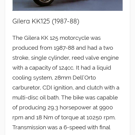
Gilera KK125 (1987-88)
The Gilera KK 125 motorcycle was
produced from 1987-88 and had a two
stroke, single cylinder, reed valve engine
with a capacity of 124cc. It had a liquid
cooling system, 28mm Dell’Orto
carburetor, CDI ignition, and clutch with a
multi-disc oil bath. The bike was capable
of producing 29.3 horsepower at 9900
rpm and 18 Nm of torque at 10250 rpm.
Transmission was a 6-speed with final