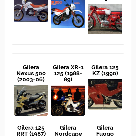
Gilera
Gilera XR-1
Gilera 125
Nexus 500
125 (1988-
KZ (1990)
(2003-06)
89)
Gilera 125
Gilera
Gilera
RRT (1987)
Nordcape
Fuogo