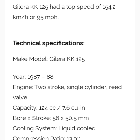
Gilera KK 125 had a top speed of 154.2
km/h or 95 mph.
Technical specifications:
Make Model: Gilera KK 125
Year: 1987 – 88
Engine: Two stroke, single cylinder, reed
valve
Capacity: 124 cc / 7.6 cu-in
Bore x Stroke: 56 x 50.5 mm
Cooling System: Liquid cooled
Compression Ratio: 13.0:1