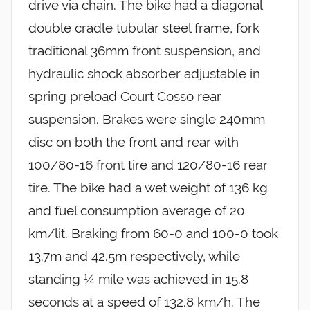
drive via chain. The bike had a diagonal
double cradle tubular steel frame, fork
traditional 36mm front suspension, and
hydraulic shock absorber adjustable in
spring preload Court Cosso rear
suspension. Brakes were single 240mm
disc on both the front and rear with
100/80-16 front tire and 120/80-16 rear
tire. The bike had a wet weight of 136 kg
and fuel consumption average of 20
km/lit. Braking from 60-0 and 100-0 took
13.7m and 42.5m respectively, while
standing ¼ mile was achieved in 15.8
seconds at a speed of 132.8 km/h. The