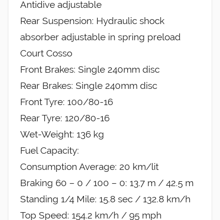
Antidive adjustable
Rear Suspension: Hydraulic shock
absorber adjustable in spring preload
Court Cosso
Front Brakes: Single 240mm disc
Rear Brakes: Single 240mm disc
Front Tyre: 100/80-16
Rear Tyre: 120/80-16
Wet-Weight: 136 kg
Fuel Capacity:
Consumption Average: 20 km/lit
Braking 60 – 0 / 100 – 0: 13.7 m / 42.5 m
Standing 1/4 Mile: 15.8 sec / 132.8 km/h
Top Speed: 154.2 km/h / 95 mph