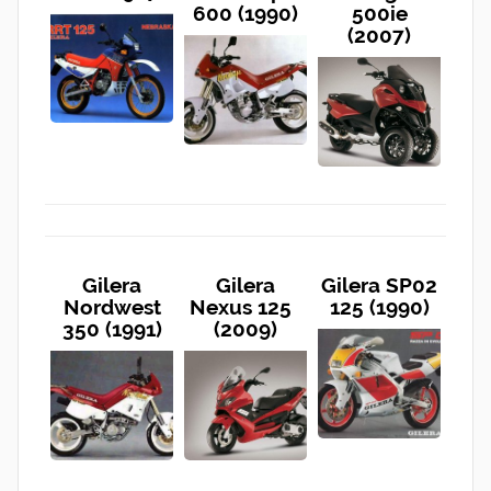
600 (1990)
500ie
(2007)
Gilera
Gilera
Gilera SP02
Nordwest
Nexus 125
125 (1990)
350 (1991)
(2009)