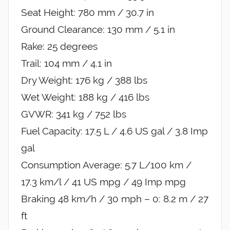
Seat Height: 780 mm / 30.7 in
Ground Clearance: 130 mm / 5.1 in
Rake: 25 degrees
Trail: 104 mm / 4.1 in
Dry Weight: 176 kg / 388 lbs
Wet Weight: 188 kg / 416 lbs
GVWR: 341 kg / 752 lbs
Fuel Capacity: 17.5 L / 4.6 US gal / 3.8 Imp
gal
Consumption Average: 5.7 L/100 km /
17.3 km/l / 41 US mpg / 49 Imp mpg
Braking 48 km/h / 30 mph – 0: 8.2 m / 27
ft