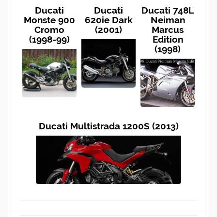
Ducati
Ducati
Ducati 748L
Monste 900
620ie Dark
Neiman
Cromo
(2001)
Marcus
(1998-99)
Edition
(1998)
Ducati Multistrada 1200S (2013)