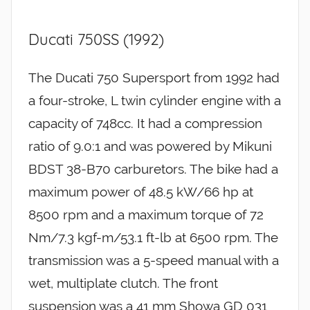
Ducati 750SS (1992)
The Ducati 750 Supersport from 1992 had
a four-stroke, L twin cylinder engine with a
capacity of 748cc. It had a compression
ratio of 9.0:1 and was powered by Mikuni
BDST 38-B70 carburetors. The bike had a
maximum power of 48.5 kW/66 hp at
8500 rpm and a maximum torque of 72
Nm/7.3 kgf-m/53.1 ft-lb at 6500 rpm. The
transmission was a 5-speed manual with a
wet, multiplate clutch. The front
suspension was a 41 mm Showa GD 031