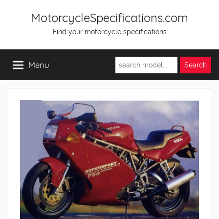
Skip
MotorcycleSpecifications.com
to
Find your motorcycle specifications
content
Menu