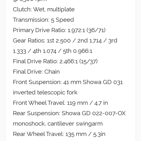
Clutch: Wet, multiplate
Transmission: 5 Speed
Primary Drive Ratio: 1.972:1 (36/71)
Gear Ratios: 1st 2.500 / 2nd 1.714 / 3rd
1.333 / 4th 1.074 / 5th 0.966:1
Final Drive Ratio: 2.466:1 (15/37)
Final Drive: Chain
Front Suspension: 41 mm Showa GD 031
inverted telescopic fork
Front Wheel Travel: 119 mm / 4.7 in
Rear Suspension: Showa GD 022-007-OX
monoshock, cantilever swingarm
Rear Wheel Travel: 135 mm / 5.3in