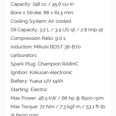
Capacity: 748 cc / 45.6 cu-in
Bore x Stroke: 88 x 61.5 mm
Cooling System: Air cooled
Oil Capacity: 3.2 L / 3.4 US qt / 2.8 Imp qt
Compression Ratio: 9.0:1
Induction: Mikuni BDST 38-B70
carburetors
Spark Plug: Champion RA6HC
Ignition: Kokusan electronic
Battery: Yuasa 12V 14Ah
Starting: Electric
Max Power: 48.5 kW / 66 hp @ 8500 rpm
Max Torque: 72 Nm / 7.3 kgf-m / 53.1 ft-lb
@ 6500 rpm