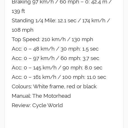
Braking 97 km/h / 60 mph – 0: 42.4 m /
139 ft
Standing 1/4 Mile: 12.1 sec / 174 km/h /
108 mph
Top Speed: 210 km/h / 130 mph
Acc: 0 – 48 km/h / 30 mph: 1.5 sec
Acc: 0 – 97 km/h / 60 mph: 3.7 sec
Acc: 0 – 145 km/h / 90 mph: 8.0 sec
Acc: 0 – 161 km/h / 100 mph: 11.0 sec
Colours: White frame, red or black
Manual: The Motorhead
Review: Cycle World