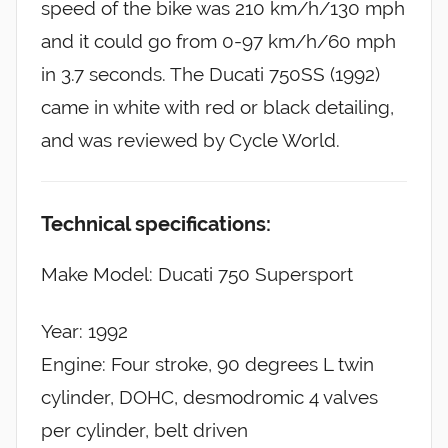
speed of the bike was 210 km/h/130 mph
and it could go from 0-97 km/h/60 mph
in 3.7 seconds. The Ducati 750SS (1992)
came in white with red or black detailing,
and was reviewed by Cycle World.
Technical specifications:
Make Model: Ducati 750 Supersport
Year: 1992
Engine: Four stroke, 90 degrees L twin
cylinder, DOHC, desmodromic 4 valves
per cylinder, belt driven