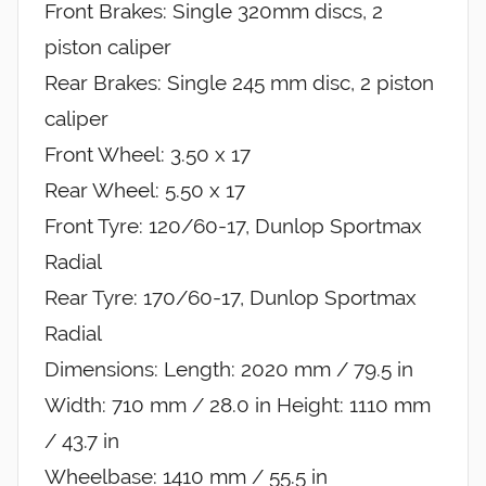
Front Brakes: Single 320mm discs, 2
piston caliper
Rear Brakes: Single 245 mm disc, 2 piston
caliper
Front Wheel: 3.50 x 17
Rear Wheel: 5.50 x 17
Front Tyre: 120/60-17, Dunlop Sportmax
Radial
Rear Tyre: 170/60-17, Dunlop Sportmax
Radial
Dimensions: Length: 2020 mm / 79.5 in
Width: 710 mm / 28.0 in Height: 1110 mm
/ 43.7 in
Wheelbase: 1410 mm / 55.5 in