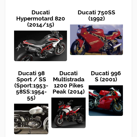
Ducati
Ducati 750SS
Hypermotard 820
(1992)
(2014/15)
Ducati 98
Ducati
Ducati 996
Sport / SS
Multistrada
S (2001)
(Sport:1953-
1200 Pikes
58SS:1954-
Peak (2014)
55)