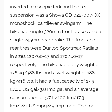
inverted telescopic fork and the rear
suspension was a Showa GD 022-007-OX
monoshock, cantilever swingarm. The
bike had single 320mm front brakes and a
single 245mm rear brake. The front and
rear tires were Dunlop Sportmax Radials
in sizes 120/60-17 and 170/60-17
respectively. The bike had a dry weight of
176 kg/388 lbs and a wet weight of 188
kg/416 lbs. It had a fuel capacity of 17.5
L/4.6 US gal/3.8 Imp gal and an average
consumption of 5.7 L/100 km/17.3
km/l/41 US mpg/49 Imp mpg. The top