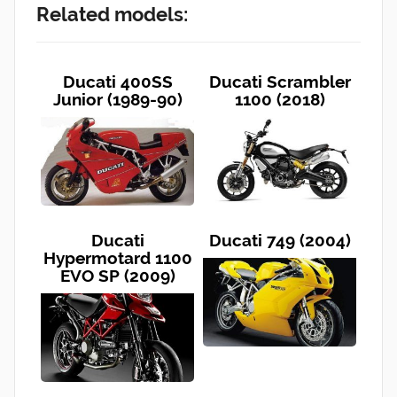
Related models:
Ducati 400SS
Ducati Scrambler
Junior (1989-90)
1100 (2018)
Ducati
Ducati 749 (2004)
Hypermotard 1100
EVO SP (2009)