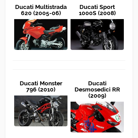
Ducati Multistrada
Ducati Sport
620 (2005-06)
1000S (2008)
Ducati Monster
Ducati
796 (2010)
Desmosedici RR
(2009)