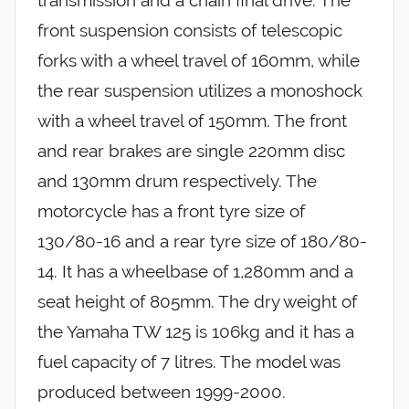
transmission and a chain final drive. The
front suspension consists of telescopic
forks with a wheel travel of 160mm, while
the rear suspension utilizes a monoshock
with a wheel travel of 150mm. The front
and rear brakes are single 220mm disc
and 130mm drum respectively. The
motorcycle has a front tyre size of
130/80-16 and a rear tyre size of 180/80-
14. It has a wheelbase of 1,280mm and a
seat height of 805mm. The dry weight of
the Yamaha TW 125 is 106kg and it has a
fuel capacity of 7 litres. The model was
produced between 1999-2000.