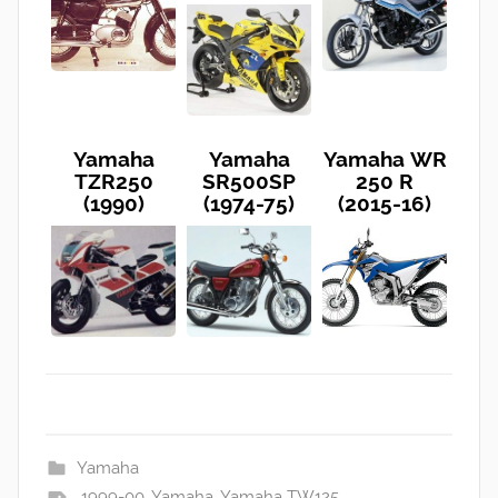
Yamaha
Yamaha
Yamaha WR
TZR250
SR500SP
250 R
(1990)
(1974-75)
(2015-16)
Yamaha
1999-00
,
Yamaha
,
Yamaha TW125