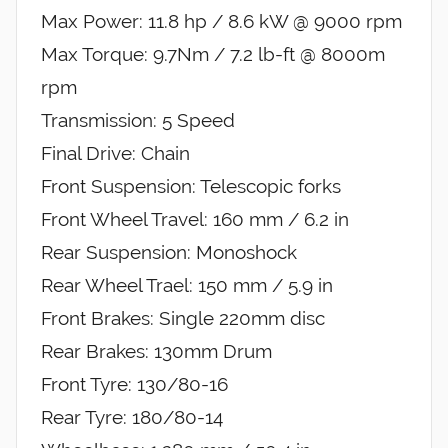
Max Power: 11.8 hp / 8.6 kW @ 9000 rpm
Max Torque: 9.7Nm / 7.2 lb-ft @ 8000m
rpm
Transmission: 5 Speed
Final Drive: Chain
Front Suspension: Telescopic forks
Front Wheel Travel: 160 mm / 6.2 in
Rear Suspension: Monoshock
Rear Wheel Trael: 150 mm / 5.9 in
Front Brakes: Single 220mm disc
Rear Brakes: 130mm Drum
Front Tyre: 130/80-16
Rear Tyre: 180/80-14