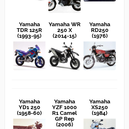
Yamaha
Yamaha WR
Yamaha
TDR 125R
250 X
RD250
(1993-95)
(2014-15)
(1976)
Yamaha
Yamaha
Yamaha
YD1 250
YZF 1000
XS250
(1958-60)
R1 Camel
(1984)
GP Rep
(2006)