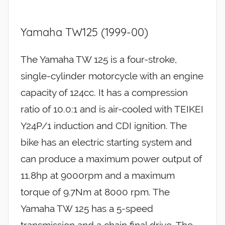
Yamaha TW125 (1999-00)
The Yamaha TW 125 is a four-stroke,
single-cylinder motorcycle with an engine
capacity of 124cc. It has a compression
ratio of 10.0:1 and is air-cooled with TEIKEI
Y24P/1 induction and CDI ignition. The
bike has an electric starting system and
can produce a maximum power output of
11.8hp at 9000rpm and a maximum
torque of 9.7Nm at 8000 rpm. The
Yamaha TW 125 has a 5-speed