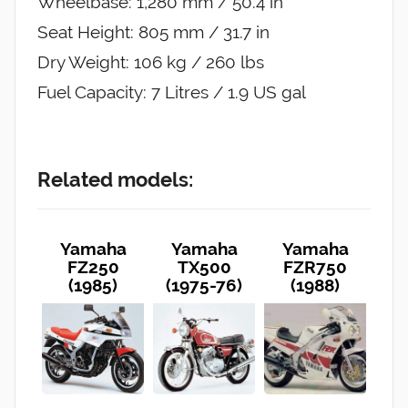
Wheelbase: 1,280 mm / 50.4 in
Seat Height: 805 mm / 31.7 in
Dry Weight: 106 kg / 260 lbs
Fuel Capacity: 7 Litres / 1.9 US gal
Related models:
Yamaha
Yamaha
Yamaha
FZ250
TX500
FZR750
(1985)
(1975-76)
(1988)