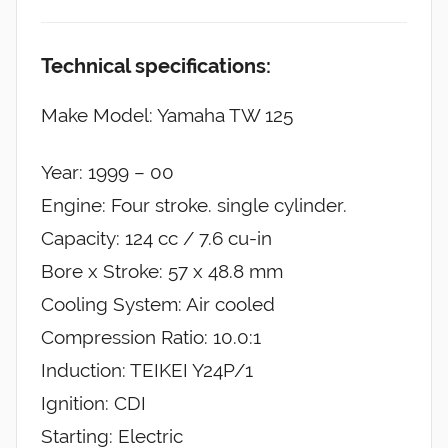
Technical specifications:
Make Model: Yamaha TW 125
Year: 1999 – 00
Engine: Four stroke. single cylinder.
Capacity: 124 cc / 7.6 cu-in
Bore x Stroke: 57 x 48.8 mm
Cooling System: Air cooled
Compression Ratio: 10.0:1
Induction: TEIKEI Y24P/1
Ignition: CDI
Starting: Electric