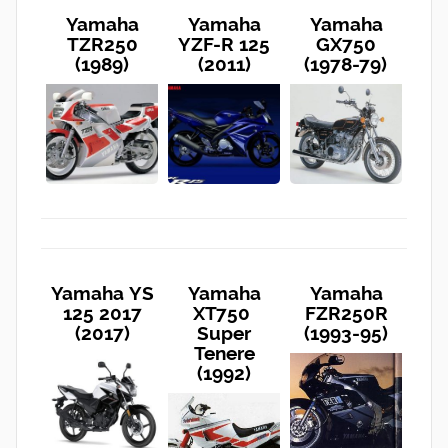
Yamaha
Yamaha
Yamaha
TZR250
YZF-R 125
GX750
(1989)
(2011)
(1978-79)
Yamaha YS
Yamaha
Yamaha
125 2017
XT750
FZR250R
(2017)
Super
(1993-95)
Tenere
(1992)