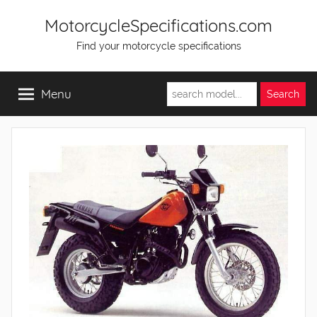
Skip
MotorcycleSpecifications.com
to
Find your motorcycle specifications
content
Menu