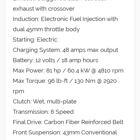
exhaust with crossover
Induction: Electronic Fuel Injection with
dual 45mm throttle body
Starting: Electric
Charging System: 48 amps max output
Battery: 12 volts / 18 amp hours
Max Power: 81 hp / 60.4 kW @ 4810 rpm
Max Torque: 96 lb-ft / 130 Nm @ 2920
rpm
Clutch: Wet, multi-plate
Transmission: 6 Speed
Final Drive: Carbon Fiber Reinforced Belt
Front Suspension: 43mm Conventional