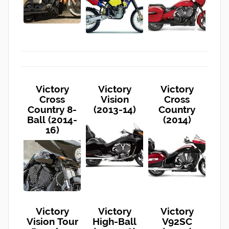
Victory
Victory
Victory
Cross
Vision
Cross
Country 8-
(2013-14)
Country
Ball (2014-
(2014)
16)
Victory
Victory
Victory
Vision Tour
High-Ball
V92SC