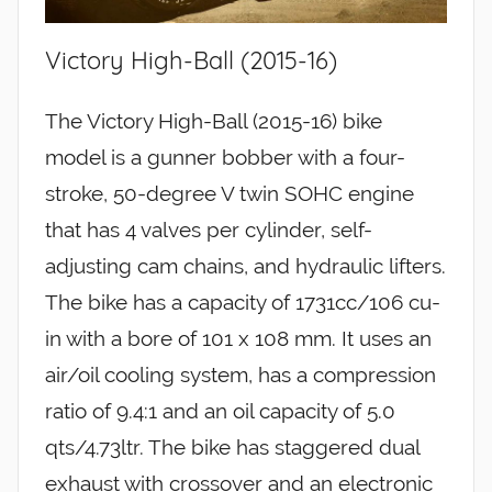
Victory High-Ball (2015-16)
The Victory High-Ball (2015-16) bike
model is a gunner bobber with a four-
stroke, 50-degree V twin SOHC engine
that has 4 valves per cylinder, self-
adjusting cam chains, and hydraulic lifters.
The bike has a capacity of 1731cc/106 cu-
in with a bore of 101 x 108 mm. It uses an
air/oil cooling system, has a compression
ratio of 9.4:1 and an oil capacity of 5.0
qts/4.73ltr. The bike has staggered dual
exhaust with crossover and an electronic