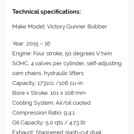
Technical specifications:
Make Model: Victory Gunner Bobber
Year: 2015 – 16
Engine: Four stroke, 50 degrees V twin
SOHC, 4 valves per cylinder, self-adjusting
cam chains, hydraulic lifters
Capacity: 1731cc /106 cu-in
Bore x Stroke: 101 x 108 mm
Cooling System: Air/oil cooled
Compression Ratio: 9.4:1
Oil Capacity: 5.0 qts / 4.73 ltr
Exhaust: Staggered slash-cut dual