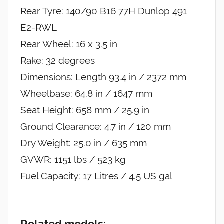
Rear Tyre: 140/90 B16 77H Dunlop 491
E2-RWL
Rear Wheel: 16 x 3.5 in
Rake: 32 degrees
Dimensions: Length 93.4 in / 2372 mm
Wheelbase: 64.8 in / 1647 mm
Seat Height: 658 mm / 25.9 in
Ground Clearance: 4.7 in / 120 mm
Dry Weight: 25.0 in / 635 mm
GVWR: 1151 lbs / 523 kg
Fuel Capacity: 17 Litres / 4.5 US gal
Related models: