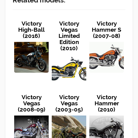
Victory
Victory
Victory
High-Ball
Vegas
Hammer S
(2016)
Limited
(2007-08)
Edition
(2010)
Victory
Victory
Victory
Vegas
Vegas
Hammer
(2008-09)
(2003-05)
(2010)