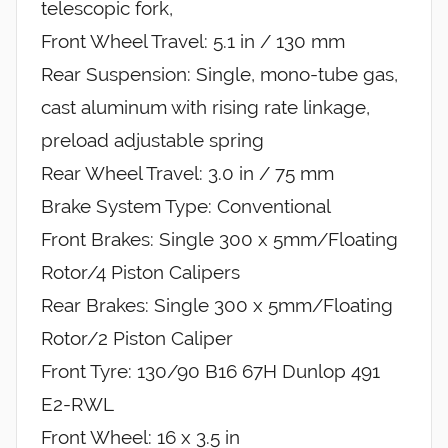
telescopic fork,
Front Wheel Travel: 5.1 in / 130 mm
Rear Suspension: Single, mono-tube gas,
cast aluminum with rising rate linkage,
preload adjustable spring
Rear Wheel Travel: 3.0 in / 75 mm
Brake System Type: Conventional
Front Brakes: Single 300 x 5mm/Floating
Rotor/4 Piston Calipers
Rear Brakes: Single 300 x 5mm/Floating
Rotor/2 Piston Caliper
Front Tyre: 130/90 B16 67H Dunlop 491
E2-RWL
Front Wheel: 16 x 3.5 in