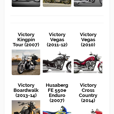
Victory
Victory
Victory
Kingpin
Vegas
Vegas
Tour (2007)
(2011-12)
(2010)
Victory
Husaberg
Victory
Boardwalk
FE 550e
Cross
(2013-14)
Enduro
Country
(2007)
(2014)