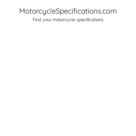
Skip
MotorcycleSpecifications.com
to
Find your motorcycle specifications
content