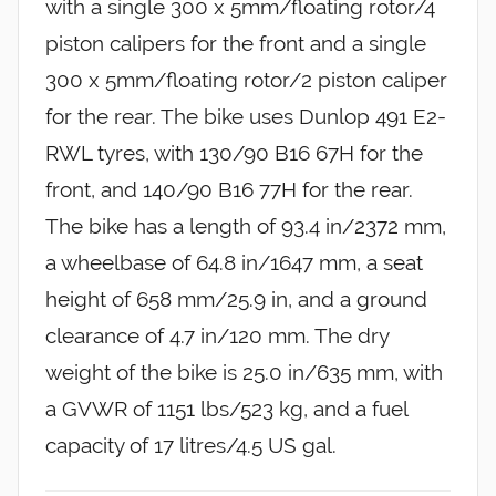
with a single 300 x 5mm/floating rotor/4
piston calipers for the front and a single
300 x 5mm/floating rotor/2 piston caliper
for the rear. The bike uses Dunlop 491 E2-
RWL tyres, with 130/90 B16 67H for the
front, and 140/90 B16 77H for the rear.
The bike has a length of 93.4 in/2372 mm,
a wheelbase of 64.8 in/1647 mm, a seat
height of 658 mm/25.9 in, and a ground
clearance of 4.7 in/120 mm. The dry
weight of the bike is 25.0 in/635 mm, with
a GVWR of 1151 lbs/523 kg, and a fuel
capacity of 17 litres/4.5 US gal.