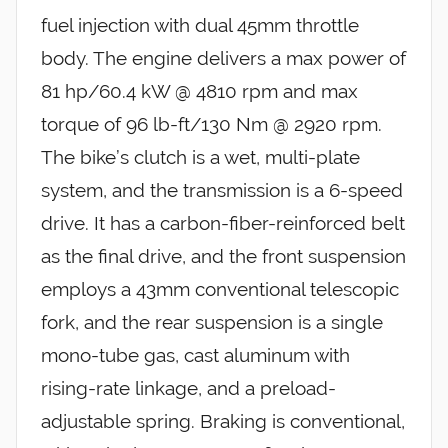
fuel injection with dual 45mm throttle
body. The engine delivers a max power of
81 hp/60.4 kW @ 4810 rpm and max
torque of 96 lb-ft/130 Nm @ 2920 rpm.
The bike’s clutch is a wet, multi-plate
system, and the transmission is a 6-speed
drive. It has a carbon-fiber-reinforced belt
as the final drive, and the front suspension
employs a 43mm conventional telescopic
fork, and the rear suspension is a single
mono-tube gas, cast aluminum with
rising-rate linkage, and a preload-
adjustable spring. Braking is conventional,