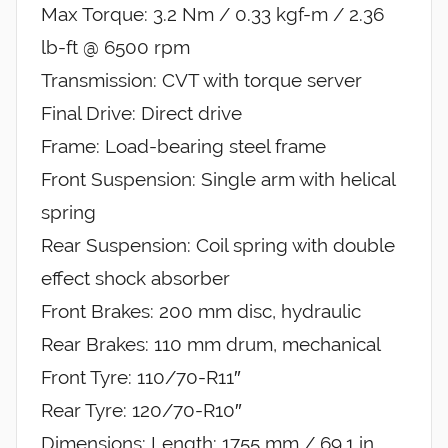
Max Torque: 3.2 Nm / 0.33 kgf-m / 2.36
lb-ft @ 6500 rpm
Transmission: CVT with torque server
Final Drive: Direct drive
Frame: Load-bearing steel frame
Front Suspension: Single arm with helical
spring
Rear Suspension: Coil spring with double
effect shock absorber
Front Brakes: 200 mm disc, hydraulic
Rear Brakes: 110 mm drum, mechanical
Front Tyre: 110/70-R11″
Rear Tyre: 120/70-R10″
Dimensions: Length: 1755 mm / 69.1 in