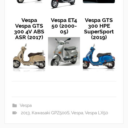
Vespa
Vespa ET4
Vespa GTS
Vespa GTS
50 (2000-
300 HPE
300 4V ABS
05)
SuperSport
ASR (2017)
(2019)
Vespa
2013
,
Kawasaki GPZ500S
,
Vespa
,
Vespa LX50