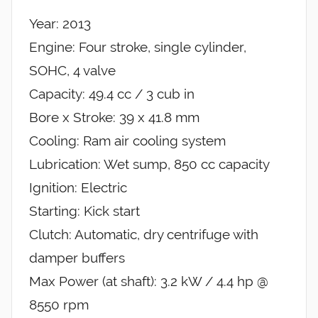
Year: 2013
Engine: Four stroke, single cylinder,
SOHC, 4 valve
Capacity: 49.4 cc / 3 cub in
Bore x Stroke: 39 x 41.8 mm
Cooling: Ram air cooling system
Lubrication: Wet sump, 850 cc capacity
Ignition: Electric
Starting: Kick start
Clutch: Automatic, dry centrifuge with
damper buffers
Max Power (at shaft): 3.2 kW / 4.4 hp @
8550 rpm