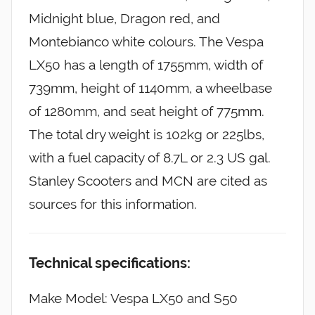
Midnight blue, Dragon red, and
Montebianco white colours. The Vespa
LX50 has a length of 1755mm, width of
739mm, height of 1140mm, a wheelbase
of 1280mm, and seat height of 775mm.
The total dry weight is 102kg or 225lbs,
with a fuel capacity of 8.7L or 2.3 US gal.
Stanley Scooters and MCN are cited as
sources for this information.
Technical specifications:
Make Model: Vespa LX50 and S50