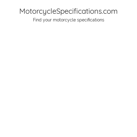
Skip
MotorcycleSpecifications.com
to
Find your motorcycle specifications
content