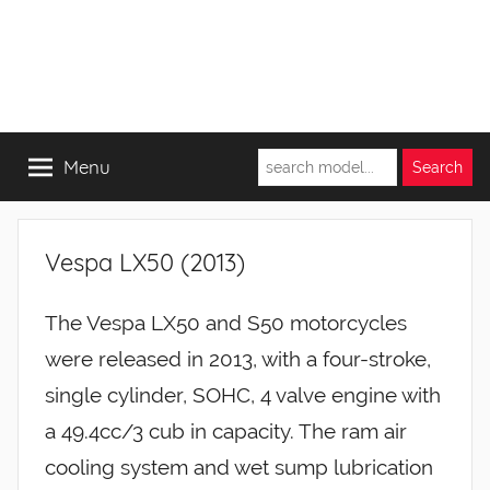
Menu
Vespa LX50 (2013)
The Vespa LX50 and S50 motorcycles
were released in 2013, with a four-stroke,
single cylinder, SOHC, 4 valve engine with
a 49.4cc/3 cub in capacity. The ram air
cooling system and wet sump lubrication