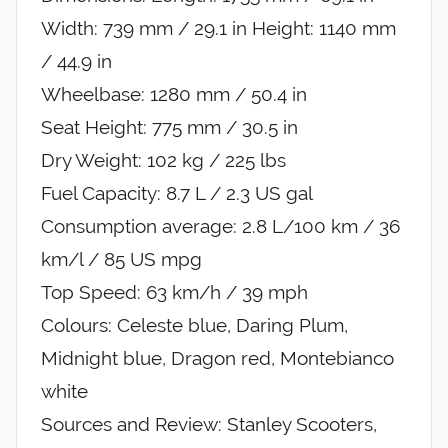
Width: 739 mm / 29.1 in Height: 1140 mm
/ 44.9 in
Wheelbase: 1280 mm / 50.4 in
Seat Height: 775 mm / 30.5 in
Dry Weight: 102 kg / 225 lbs
Fuel Capacity: 8.7 L / 2.3 US gal
Consumption average: 2.8 L/100 km / 36
km/l / 85 US mpg
Top Speed: 63 km/h / 39 mph
Colours: Celeste blue, Daring Plum,
Midnight blue, Dragon red, Montebianco
white
Sources and Review: Stanley Scooters,