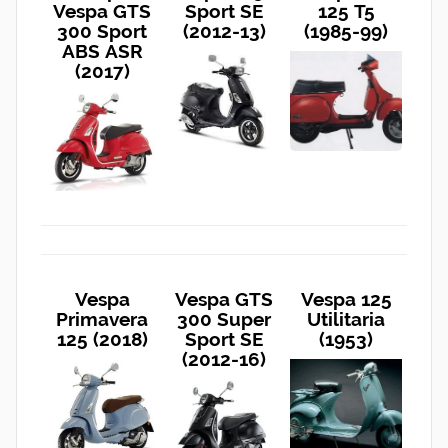
Vespa GTS
Sport SE
125 T5
300 Sport
(2012-13)
(1985-99)
ABS ASR
(2017)
Vespa
Vespa GTS
Vespa 125
Primavera
300 Super
Utilitaria
125 (2018)
Sport SE
(1953)
(2012-16)