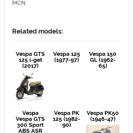
MCN
Related models:
Vespa GTS
Vespa 125
Vespa 150
125 i-get
(1977-97)
GL (1962-
(2017)
65)
Vespa
Vespa PK
Vespa PK50
Vespa GTS
125 (1982-
(1946-47)
300 Sport
90)
ABS ASR