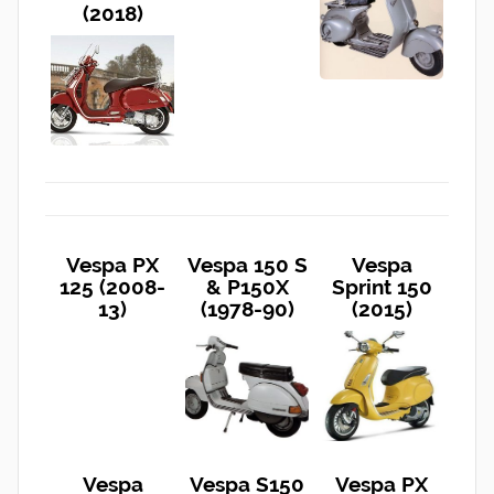
(2018)
Vespa PX
Vespa 150 S
Vespa
125 (2008-
& P150X
Sprint 150
13)
(1978-90)
(2015)
Vespa
Vespa S150
Vespa PX