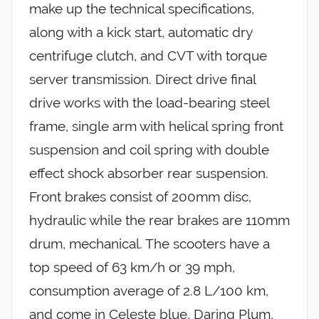
make up the technical specifications,
along with a kick start, automatic dry
centrifuge clutch, and CVT with torque
server transmission. Direct drive final
drive works with the load-bearing steel
frame, single arm with helical spring front
suspension and coil spring with double
effect shock absorber rear suspension.
Front brakes consist of 200mm disc,
hydraulic while the rear brakes are 110mm
drum, mechanical. The scooters have a
top speed of 63 km/h or 39 mph,
consumption average of 2.8 L/100 km,
and come in Celeste blue, Daring Plum,