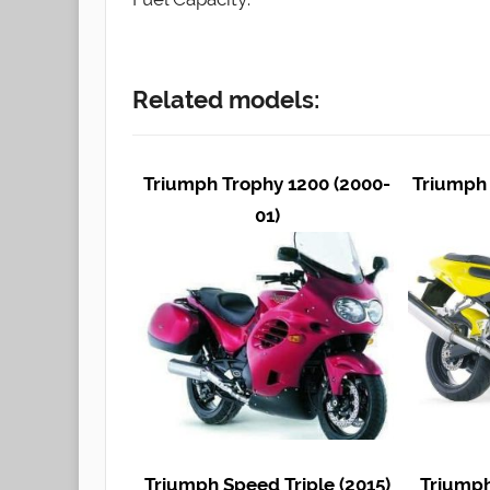
Related models:
Triumph Trophy 1200 (2000-
Triumph 
01)
Triumph Speed Triple (2015)
Triumph