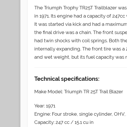
The Triumph Trophy TR25T Trailblazer was
in 1971. Its engine had a capacity of 247cc
It was started via kick and had a maximu
the final drive was a chain. The front susp
had twin shocks with coil springs. Both t
internally expanding. The front tire was a 
and wet weight, but its fuel capacity was 
Technical specifications:
Make Model: Triumph TR 25T Trail Blazer
Year: 1971
Engine: Four stroke, single cylinder, OHV,
Capacity: 247 cc / 15.1 cu in