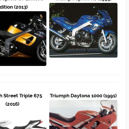
dition (2013)
 Street Triple 675
Triumph Daytona 1000 (1991)
(2016)