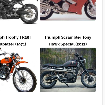
ph Trophy TR25T
Triumph Scrambler Tony
ilblazer (1971)
Hawk Special (2012)