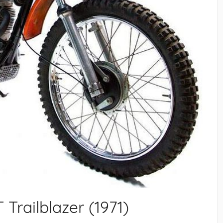
Trailblazer (1971)