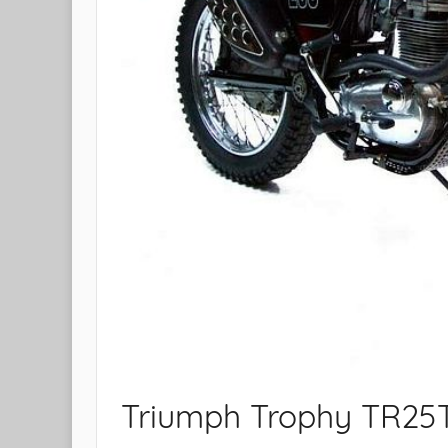
Triumph Trophy TR25T 