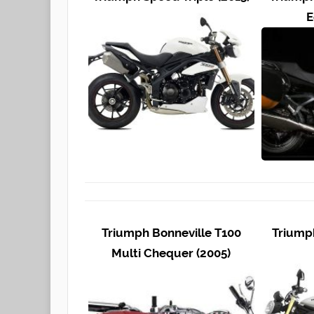
E
Triumph Bonneville T100
Triumph
Multi Chequer (2005)