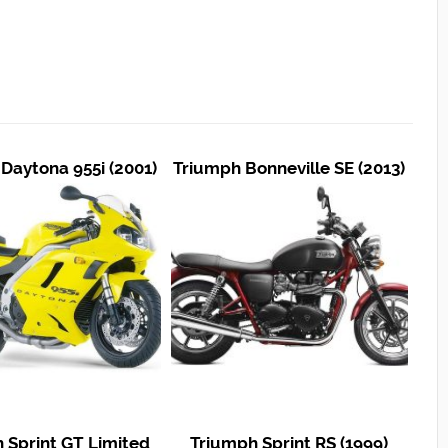
Daytona 955i (2001)
Triumph Bonneville SE (2013)
 Sprint GT Limited
Triumph Sprint RS (1999)