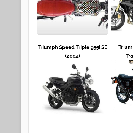
Triumph Speed Triple 955i SE
Trium
(2004)
Tra