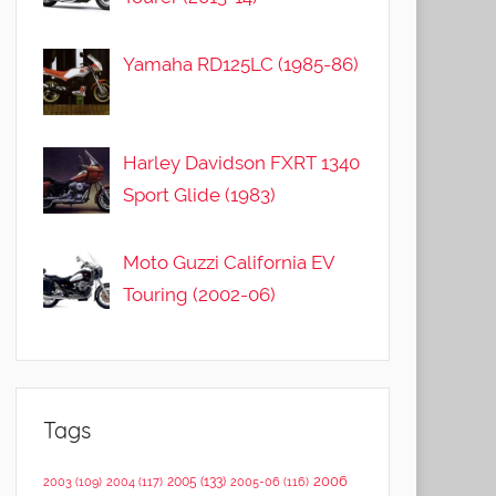
Yamaha RD125LC (1985-86)
Harley Davidson FXRT 1340
Sport Glide (1983)
Moto Guzzi California EV
Touring (2002-06)
Tags
2006
2005
(133)
2003
(109)
2004
(117)
2005-06
(116)