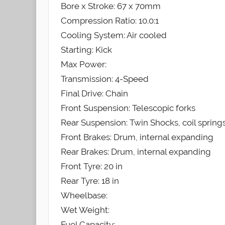
Bore x Stroke: 67 x 70mm
Compression Ratio: 10.0:1
Cooling System: Air cooled
Starting: Kick
Max Power:
Transmission: 4-Speed
Final Drive: Chain
Front Suspension: Telescopic forks
Rear Suspension: Twin Shocks, coil spring
Front Brakes: Drum, internal expanding
Rear Brakes: Drum, internal expanding
Front Tyre: 20 in
Rear Tyre: 18 in
Wheelbase:
Wet Weight:
Fuel Capacity: