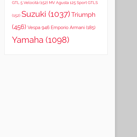
GTL 5 Velocità
(152)
MV Agusta 125 Sport GTLS
Suzuki
(1037)
Triumph
(152)
(456)
Vespa 946 Emporio Armani
(185)
Yamaha
(1098)