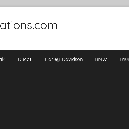
cations.com
aki
Ducati
Harley-Davidson
BMW
Tri