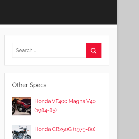
Other Specs
Honda VF400 Magna V40
(1984-85)
Honda CB250G (1979-80)