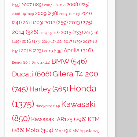
2008
(225)
2007
(189)
(155)
2007-08
(117)
2009
(238)
2010
2008-09
(109)
2009-10
(113)
2012
(259)
2013
(275)
(241)
2011
(203)
2014
(326)
2015
(233)
2015-16
2014-15
(118)
2016
(173)
(149)
2017
(139)
2017-18
2016-17
(122)
Aprilia
(316)
2018
(223)
(151)
2019
(139)
BMW
(546)
Benelli
(109)
Bimota
(114)
Gilera T4 200
Ducati
(606)
Honda
(745)
Harley
(565)
(1375)
Kawasaki
Husqvarna
(114)
(850)
Kawasaki AR125
(296)
KTM
(286)
Moto
(304)
MV
(191)
MV Agusta 125