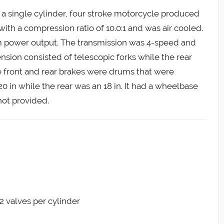
 a single cylinder, four stroke motorcycle produced
 with a compression ratio of 10.0:1 and was air cooled.
m power output. The transmission was 4-speed and
ension consisted of telescopic forks while the rear
he front and rear brakes were drums that were
20 in while the rear was an 18 in. It had a wheelbase
not provided.
 2 valves per cylinder