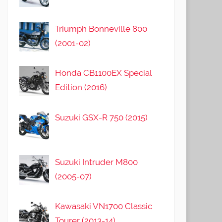
Triumph Bonneville 800
(2001-02)
Honda CB1100EX Special
Edition (2016)
Suzuki GSX-R 750 (2015)
Suzuki Intruder M800
(2005-07)
Kawasaki VN1700 Classic
Tourer (2013-14)