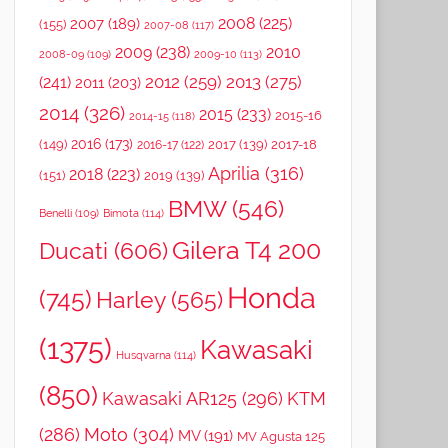
2008
(225)
2007
(189)
(155)
2007-08
(117)
2009
(238)
2010
2008-09
(109)
2009-10
(113)
2012
(259)
2013
(275)
(241)
2011
(203)
2014
(326)
2015
(233)
2015-16
2014-15
(118)
2016
(173)
(149)
2017
(139)
2017-18
2016-17
(122)
Aprilia
(316)
2018
(223)
(151)
2019
(139)
BMW
(546)
Benelli
(109)
Bimota
(114)
Gilera T4 200
Ducati
(606)
Honda
(745)
Harley
(565)
(1375)
Kawasaki
Husqvarna
(114)
(850)
Kawasaki AR125
(296)
KTM
(286)
Moto
(304)
MV
(191)
MV Agusta 125