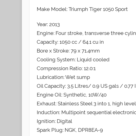
Make Model: Triumph Tiger 1050 Sport
Year: 2013
Engine: Four stroke, transverse three cyli
Capacity: 1050 cc / 64.1 cu in
Bore x Stroke: 79 x 71.4mm
Cooling System: Liquid cooled
Compression Ratio: 12.0:1
Lubrication: Wet sump
Oil Capacity: 3.5 Litres/ 0.9 US gals / 0.77
Engine Oil: Synthetic, 10W/40
Exhaust: Stainless Steel 3 into 1, high leve
Induction: Multipoint sequential electronic
Ignition: Digital
Spark Plug: NGK, DPR8EA-9