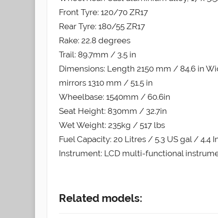
Front Tyre: 120/70 ZR17
Rear Tyre: 180/55 ZR17
Rake: 22.8 degrees
Trail: 89.7mm / 3.5 in
Dimensions: Length 2150 mm / 84.6 in Wid
mirrors 1310 mm / 51.5 in
Wheelbase: 1540mm / 60.6in
Seat Height: 830mm / 32.7in
Wet Weight: 235kg / 517 lbs
Fuel Capacity: 20 Litres / 5.3 US gal / 4.4 
Instrument: LCD multi-functional instrum
Related models: