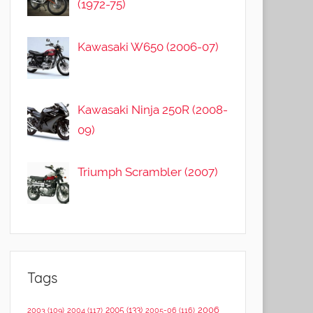
(1972-75)
Kawasaki W650 (2006-07)
Kawasaki Ninja 250R (2008-
09)
Triumph Scrambler (2007)
Tags
2006
2005
(133)
2003
(109)
2004
(117)
2005-06
(116)