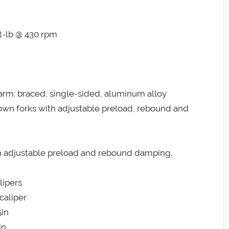
ft-lb @ 430 rpm
m: braced, single-sided, aluminum alloy
wn forks with adjustable preload, rebound and
 adjustable preload and rebound damping,
lipers
caliper
5in
in