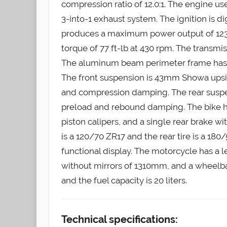
compression ratio of 12.0:1. The engine us
3-into-1 exhaust system. The ignition is 
produces a maximum power output of 12
torque of 77 ft-lb at 430 rpm. The transmiss
The aluminum beam perimeter frame has 
The front suspension is 43mm Showa upsi
and compression damping. The rear suspe
preload and rebound damping. The bike h
piston calipers, and a single rear brake wi
is a 120/70 ZR17 and the rear tire is a 18
functional display. The motorcycle has a
without mirrors of 1310mm, and a wheelba
and the fuel capacity is 20 liters.
Technical specifications: