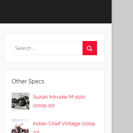
Other Specs
Suzuki Intruder M 1500
(2009-10)
Indian Chief Vintage (2009-
10)