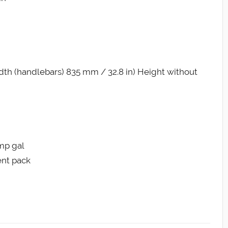
th (handlebars) 835 mm / 32.8 in) Height without
Imp gal
ent pack