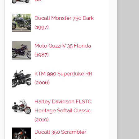
Ducati Monster 750 Dark
(1997)
Moto Guzzi V 35 Florida
(1987)
KTM 990 Superduke RR
(2006)
Harley Davidson FLSTC
Heritage Softail Classic
(2010)
Ducati 350 Scrambler