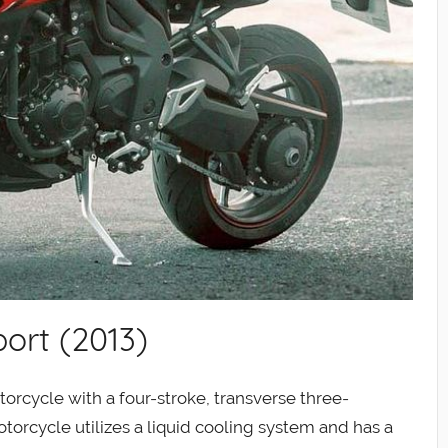
ort (2013)
orcycle with a four-stroke, transverse three-
torcycle utilizes a liquid cooling system and has a