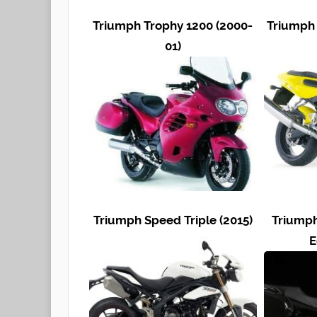
Triumph Trophy 1200 (2000-
Triumph 
01)
Triumph Speed Triple (2015)
Triumph
E