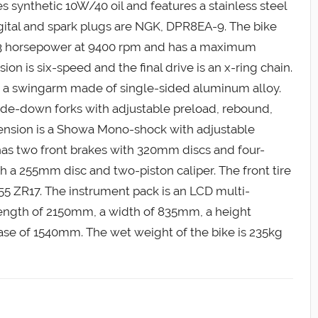
es synthetic 10W/40 oil and features a stainless steel
digital and spark plugs are NGK, DPR8EA-9. The bike
3 horsepower at 9400 rpm and has a maximum
ion is six-speed and the final drive is an x-ring chain.
a swingarm made of single-sided aluminum alloy.
de-down forks with adjustable preload, rebound,
nsion is a Showa Mono-shock with adjustable
as two front brakes with 320mm discs and four-
th a 255mm disc and two-piston caliper. The front tire
0/55 ZR17. The instrument pack is an LCD multi-
 length of 2150mm, a width of 835mm, a height
se of 1540mm. The wet weight of the bike is 235kg