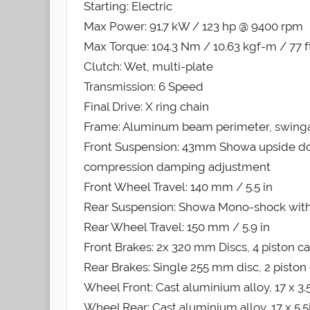
Starting: Electric
Max Power: 91.7 kW / 123 hp @ 9400 rpm
Max Torque: 104.3 Nm / 10.63 kgf-m / 77 
Clutch: Wet, multi-plate
Transmission: 6 Speed
Final Drive: X ring chain
Frame: Aluminum beam perimeter, swingar
Front Suspension: 43mm Showa upside do
compression damping adjustment
Front Wheel Travel: 140 mm / 5.5 in
Rear Suspension: Showa Mono-shock with
Rear Wheel Travel: 150 mm / 5.9 in
Front Brakes: 2x 320 mm Discs, 4 piston ca
Rear Brakes: Single 255 mm disc, 2 piston 
Wheel Front: Cast aluminium alloy, 17 x 3.
Wheel Rear: Cast aluminium alloy, 17 x 5.5