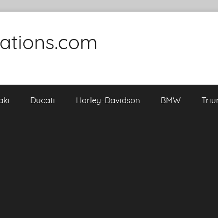
cations.com
aki
Ducati
Harley-Davidson
BMW
Tri