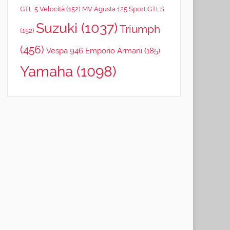
GTL 5 Velocità
(152)
MV Agusta 125 Sport GTLS
Suzuki
(1037)
Triumph
(152)
(456)
Vespa 946 Emporio Armani
(185)
Yamaha
(1098)