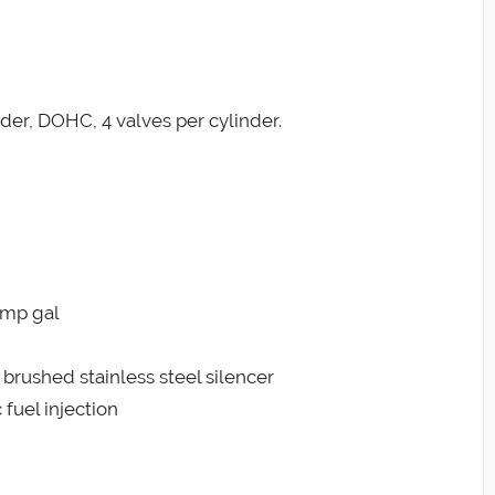
nder, DOHC, 4 valves per cylinder.
 Imp gal
l brushed stainless steel silencer
 fuel injection