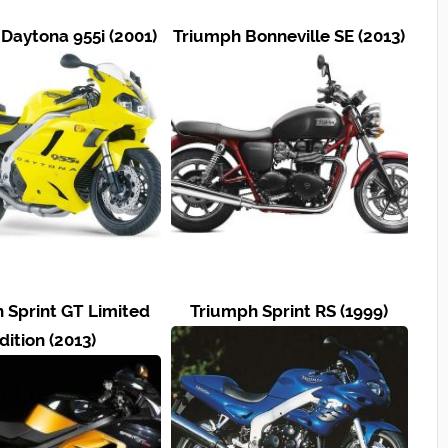
Daytona 955i (2001)
Triumph Bonneville SE (2013)
 Sprint GT Limited
Triumph Sprint RS (1999)
dition (2013)