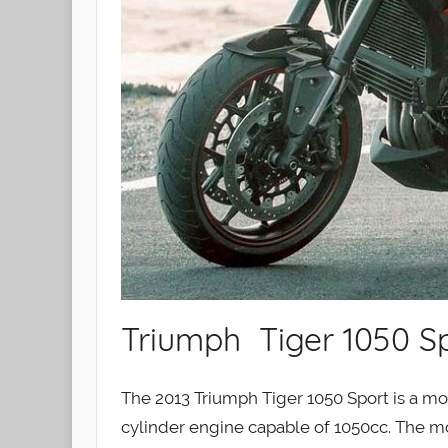
Triumph Tiger 1050 Sp
The 2013 Triumph Tiger 1050 Sport is a mot
cylinder engine capable of 1050cc. The mo