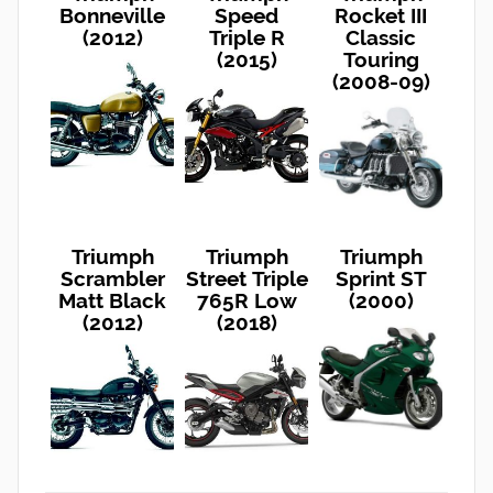
Bonneville
Speed
Rocket III
(2012)
Triple R
Classic
(2015)
Touring
(2008-09)
Triumph
Triumph
Triumph
Scrambler
Street Triple
Sprint ST
Matt Black
765R Low
(2000)
(2012)
(2018)