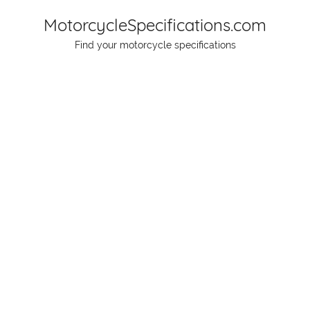
Skip
MotorcycleSpecifications.com
to
Find your motorcycle specifications
content