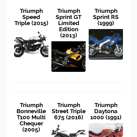
Triumph
Triumph
Triumph
Speed
Sprint GT
Sprint RS
Triple (2015)
Limited
(1999)
Edition
(2013)
Triumph
Triumph
Triumph
Bonneville
Street Triple
Daytona
T100 Multi
675 (2016)
1000 (1991)
Chequer
(2005)