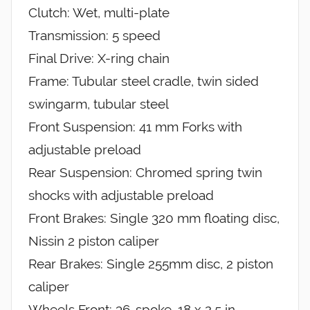
Clutch: Wet, multi-plate
Transmission: 5 speed
Final Drive: X-ring chain
Frame: Tubular steel cradle, twin sided
swingarm, tubular steel
Front Suspension: 41 mm Forks with
adjustable preload
Rear Suspension: Chromed spring twin
shocks with adjustable preload
Front Brakes: Single 320 mm floating disc,
Nissin 2 piston caliper
Rear Brakes: Single 255mm disc, 2 piston
caliper
Wheels Front: 36-spoke, 18 x 2.5 in