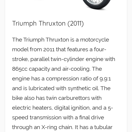
Triumph Thruxton (2011)
The Triumph Thruxton is a motorcycle
model from 2011 that features a four-
stroke, parallel twin-cylinder engine with
865cc capacity and air-cooling. The
engine has a compression ratio of 9.9:1
and is lubricated with synthetic oil. The
bike also has twin carburettors with
electric heaters, digital ignition, and a 5-
speed transmission with a final drive
through an X-ring chain. It has a tubular