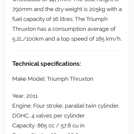
790mm and the dry weight is 205kg with a
fuel capacity of 16 litres. The Triumph
Thruxton has a consumption average of
5.2L/100km and a top speed of 185 km/h.
Technical specifications:
Make Model: Triumph Thruxton
Year: 2011
Engine: Four stroke, parallel twin cylinder,
DOHC, 4 valves per cylinder
Capacity: 865 cc / 57.8 cu in