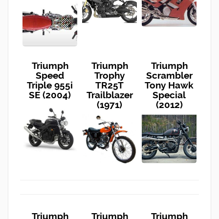
Triumph
Triumph
Triumph
Speed
Trophy
Scrambler
Triple 955i
TR25T
Tony Hawk
SE (2004)
Trailblazer
Special
(1971)
(2012)
Triumph
Triumph
Triumph