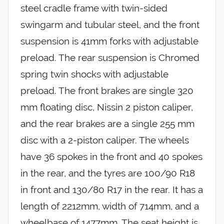
steel cradle frame with twin-sided
swingarm and tubular steel, and the front
suspension is 41mm forks with adjustable
preload. The rear suspension is Chromed
spring twin shocks with adjustable
preload. The front brakes are single 320
mm floating disc, Nissin 2 piston caliper,
and the rear brakes are a single 255 mm
disc with a 2-piston caliper. The wheels
have 36 spokes in the front and 40 spokes
in the rear, and the tyres are 100/90 R18
in front and 130/80 R17 in the rear. It has a
length of 2212mm, width of 714mm, and a
wheelbase of 1477mm. The seat height is