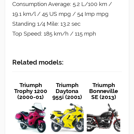
Consumption Average: 5.2 L/100 km /
19.1 km/l / 45 US mpg / 54 Imp mpg
Standing 1/4 Mile: 13.2 sec
Top Speed: 185 km/h / 115 mph
Related models:
Triumph
Triumph
Triumph
Trophy 1200
Daytona
Bonneville
(2000-01)
955i (2001)
SE (2013)