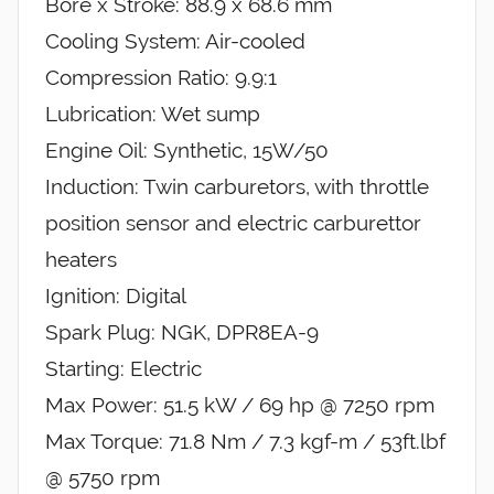
Bore x Stroke: 88.9 x 68.6 mm
Cooling System: Air-cooled
Compression Ratio: 9.9:1
Lubrication: Wet sump
Engine Oil: Synthetic, 15W/50
Induction: Twin carburetors, with throttle
position sensor and electric carburettor
heaters
Ignition: Digital
Spark Plug: NGK, DPR8EA-9
Starting: Electric
Max Power: 51.5 kW / 69 hp @ 7250 rpm
Max Torque: 71.8 Nm / 7.3 kgf-m / 53ft.lbf
@ 5750 rpm