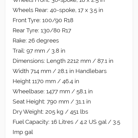
Wheels Rear: 40-spoke, 17 x 3.5 in
Front Tyre: 100/90 R18
Rear Tyre: 130/80 R17
Rake: 26 degrees
Trail: 97 mm / 3.8 in
Dimensions: Length 2212 mm / 87.1 in
Width 714 mm / 28.1 in Handlebars
Height 1170 mm / 46.4 in
Wheelbase: 1477 mm / 58.1 in
Seat Height: 790 mm / 31.1 in
Dry Weight: 205 kg / 451 lbs
Fuel Capacity: 16 Litres / 4.2 US gal / 3.5
Imp gal